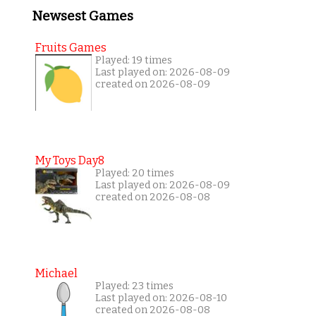
Newsest Games
Fruits Games
Played: 19 times
Last played on: 2026-08-09
created on 2026-08-09
My Toys Day8
Played: 20 times
Last played on: 2026-08-09
created on 2026-08-08
Michael
Played: 23 times
Last played on: 2026-08-10
created on 2026-08-08