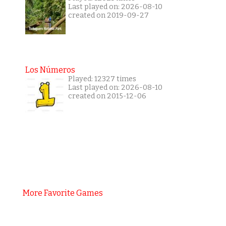
Last played on: 2026-08-10
created on 2019-09-27
Los Números
Played: 12327 times
Last played on: 2026-08-10
created on 2015-12-06
More Favorite Games