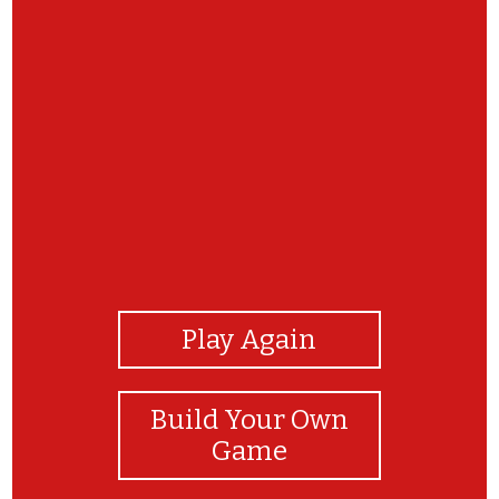
View Photos
Play Again
Build Your Own
Game