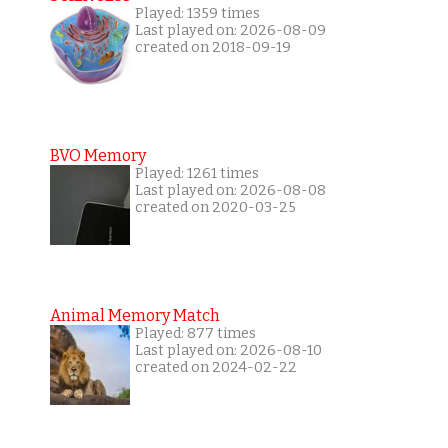
Played: 1359 times
Last played on: 2026-08-09
created on 2018-09-19
BVO Memory
Played: 1261 times
Last played on: 2026-08-08
created on 2020-03-25
Animal Memory Match
Played: 877 times
Last played on: 2026-08-10
created on 2024-02-22