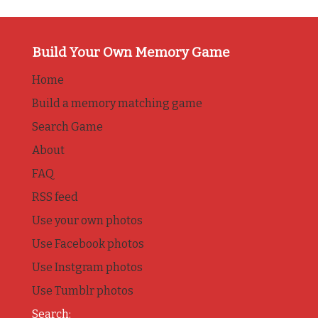
Build Your Own Memory Game
Home
Build a memory matching game
Search Game
About
FAQ
RSS feed
Use your own photos
Use Facebook photos
Use Instgram photos
Use Tumblr photos
Search: