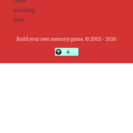
Game
matching
Food
Build your own memory game, © 2002 - 2026