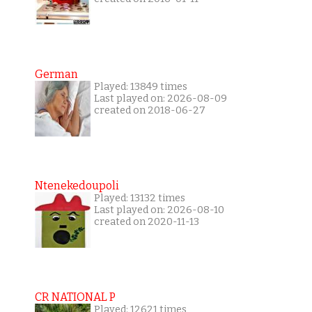
German
Played: 13849 times
Last played on: 2026-08-09
created on 2018-06-27
Ntenekedoupoli
Played: 13132 times
Last played on: 2026-08-10
created on 2020-11-13
CR NATIONAL P
Played: 12621 times