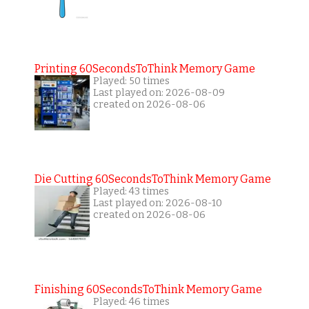
Printing 60SecondsToThink Memory Game
Played: 50 times
Last played on: 2026-08-09
created on 2026-08-06
Die Cutting 60SecondsToThink Memory Game
Played: 43 times
Last played on: 2026-08-10
created on 2026-08-06
Finishing 60SecondsToThink Memory Game
Played: 46 times