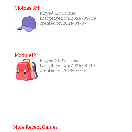
Clothes SM
Played: 1105 times
Last played on: 2026-08-09
created on 2021-04-07
Module12
Played: 2607 times
Last played on: 2026-08-10
created on 2019-07-26
More Recent Games