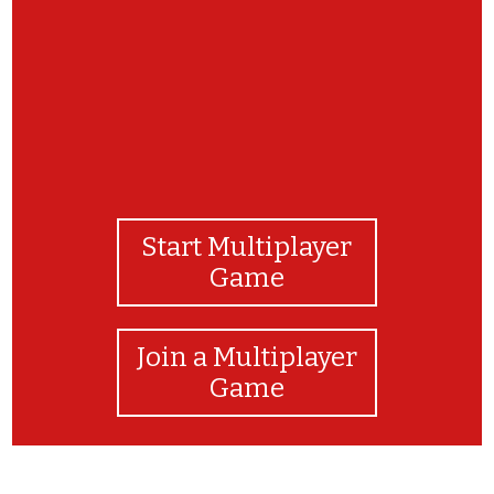
Start Multiplayer
Game
Join a Multiplayer
Game