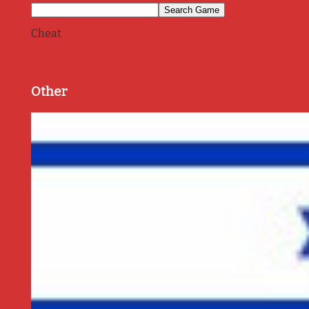
Cheat
Other