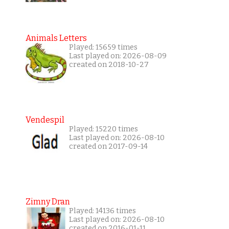
Animals Letters
Played: 15659 times
Last played on: 2026-08-09
created on 2018-10-27
Vendespil
Played: 15220 times
Last played on: 2026-08-10
created on 2017-09-14
Zimny Dran
Played: 14136 times
Last played on: 2026-08-10
created on 2016-01-11