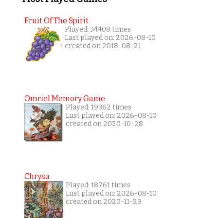
Fruit Of The Spirit
Played: 34408 times
Last played on: 2026-08-10
created on 2018-08-21
Omriel Memory Game
Played: 19362 times
Last played on: 2026-08-10
created on 2020-10-28
Chrysa
Played: 18761 times
Last played on: 2026-08-10
created on 2020-11-29