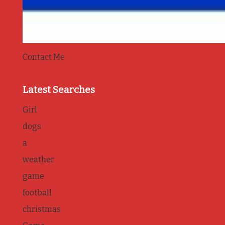
Contact Me
Latest Searches
Girl
dogs
a
weather
game
football
christmas