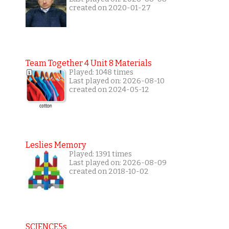
created on 2020-01-27
Team Together 4 Unit 8 Materials
Played: 1048 times
Last played on: 2026-08-10
created on 2024-05-12
Leslies Memory
Played: 1391 times
Last played on: 2026-08-09
created on 2018-10-02
SCIENCE5s