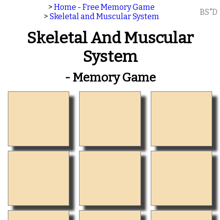
>
Home - Free Memory Game
BS"D
>
Skeletal and Muscular System
Skeletal And Muscular
System
- Memory Game