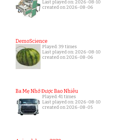
Last played on: 2026-08-10
created on 2026-08-06
DemoScience
Played: 39 times
Last played on: 2026-08-10
created on 2026-08-06
Ba Mẹ Nhớ Được Bao Nhiêu
Played: 41 times
Last played on: 2026-08-10
created on 2026-08-05