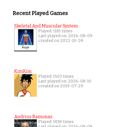
Recent Played Games
Skeletal And Muscular System
Played: 1181 times
Last played on: 2026-08-09
created on 2022-10-24
KimKim
Played: 1503 times
Last played on: 2026-08-10
created on 2019-07-29
Andrius Ramonas
Played: 1438 times
Last played on: 2026-08-08