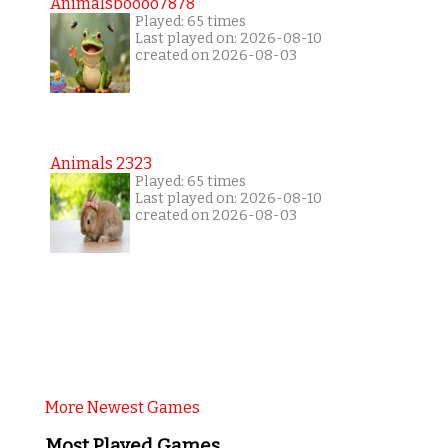
Animalsboooo7878
Played: 65 times
Last played on: 2026-08-10
created on 2026-08-03
Animals 2323
Played: 65 times
Last played on: 2026-08-10
created on 2026-08-03
More Newest Games
Most Played Games