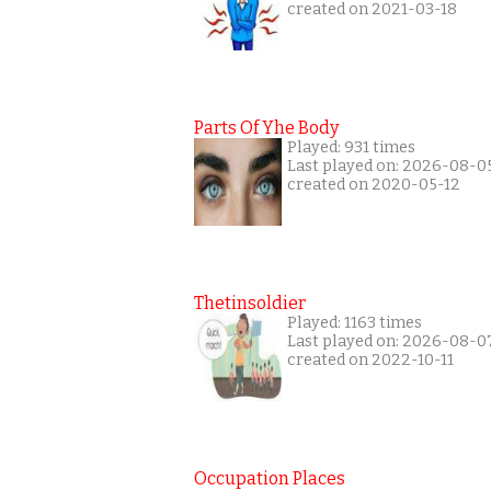
created on 2021-03-18
Parts Of Yhe Body
Played: 931 times
Last played on: 2026-08-0
created on 2020-05-12
Thetinsoldier
Played: 1163 times
Last played on: 2026-08-0
created on 2022-10-11
Occupation Places