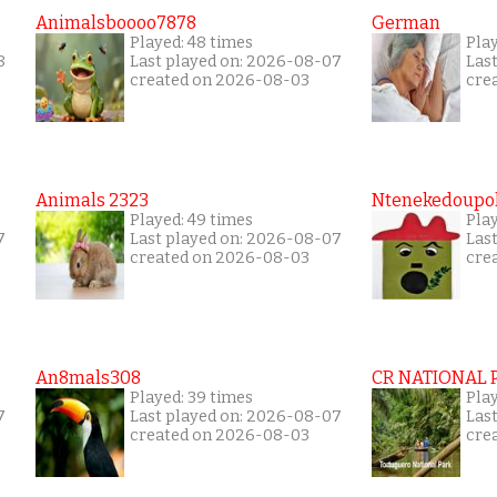
Animalsboooo7878
German
Played: 48 times
Play
8
Last played on: 2026-08-07
Las
created on 2026-08-03
cre
Animals 2323
Ntenekedoupol
Played: 49 times
Play
7
Last played on: 2026-08-07
Las
created on 2026-08-03
cre
An8mals308
CR NATIONAL 
Played: 39 times
Pla
7
Last played on: 2026-08-07
Las
created on 2026-08-03
cre