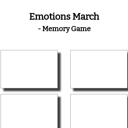
Emotions March
- Memory Game