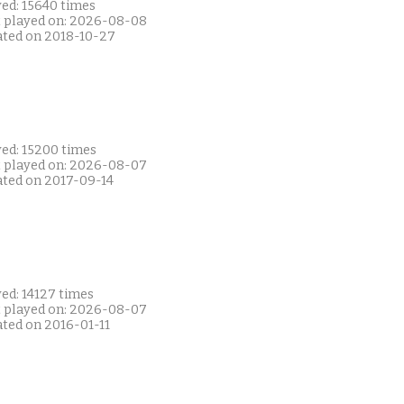
yed: 15640 times
t played on: 2026-08-08
ated on 2018-10-27
yed: 15200 times
t played on: 2026-08-07
ated on 2017-09-14
ed: 14127 times
t played on: 2026-08-07
ated on 2016-01-11