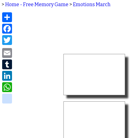
>
Home - Free Memory Game
>
Emotions March
Share
Facebook
Twitter
Email
Tumblr
LinkedIn
WhatsApp
delicious