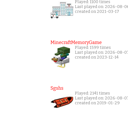
Played: 1100 times
Last played on: 2026-08-0
created on 2021-03-17
MinecraftMemoryGame
Played: 1599 times
Last played on: 2026-08-0
created on 2023-12-14
Sgshs
Played: 2141 times
Last played on: 2026-08-0
created on 2019-01-29