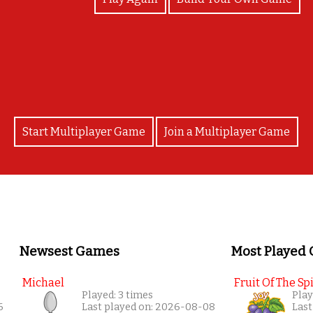
Congratulations!
Start Multiplayer Game
Join a Multiplayer Game
Newsest Games
Most Played
Michael
Fruit Of The Spi
Played: 3 times
Play
6
Last played on: 2026-08-08
Last