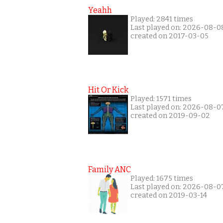
Yeahh
Played: 2841 times
Last played on: 2026-08-0
created on 2017-03-05
Hit Or Kick
Played: 1571 times
Last played on: 2026-08-0
created on 2019-09-02
Family ANC
Played: 1675 times
Last played on: 2026-08-0
created on 2019-03-14