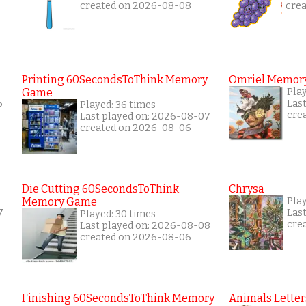
created on 2026-08-08
cre
Printing 60SecondsToThink Memory
Omriel Memor
Game
Pla
5
Las
Played: 36 times
cre
Last played on: 2026-08-07
created on 2026-08-06
Die Cutting 60SecondsToThink
Chrysa
Memory Game
Pla
7
Las
Played: 30 times
cre
Last played on: 2026-08-08
created on 2026-08-06
Finishing 60SecondsToThink Memory
Animals Letter