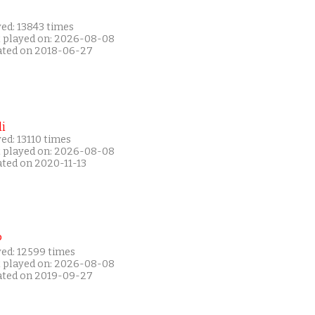
ed: 13843 times
t played on: 2026-08-08
ated on 2018-06-27
i
ed: 13110 times
t played on: 2026-08-08
ated on 2020-11-13
P
yed: 12599 times
t played on: 2026-08-08
ated on 2019-09-27