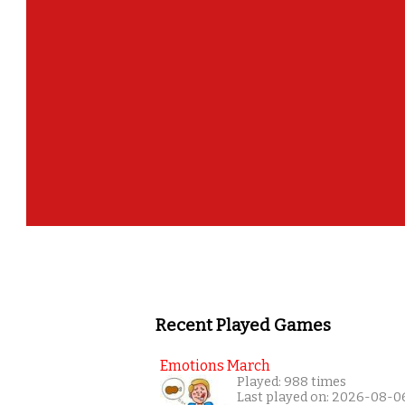
Recent Played Games
Emotions March
Played: 988 times
Last played on: 2026-08-0