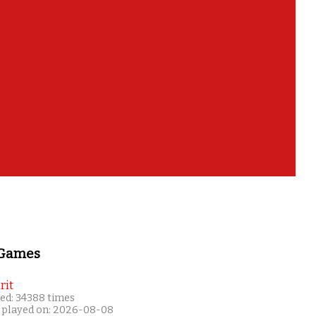
 Games
rit
ed: 34388 times
 played on: 2026-08-08