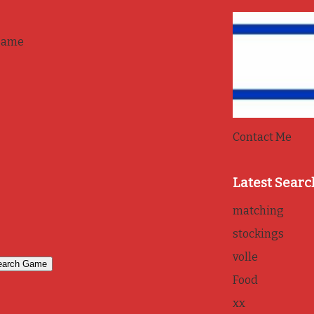
game
Contact Me
Latest Searc
matching
stockings
volle
Food
xx