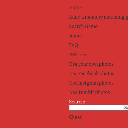
Home
Build a memory matching 
Search Game
About
FAQ
RSS feed
Use your own photos
Use Facebook photos
Use Instgram photos
Use Tumblr photos
Search:
Cheat