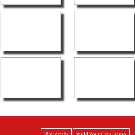
View Photos
Play Again
Build Your Own Game