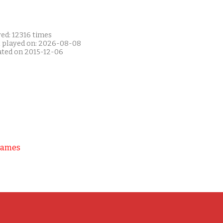
ed: 12316 times
t played on: 2026-08-08
ated on 2015-12-06
Games