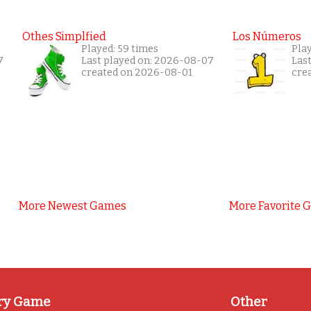
Othes Simplfied
Los Números
Played: 59 times
Play
7
Last played on: 2026-08-07
Las
created on 2026-08-01
cre
More Newest Games
More Favorite 
ry Game
Other