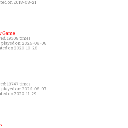
ated on 2018-08-21
y Game
yed: 19308 times
t played on: 2026-08-08
ated on 2020-10-28
yed: 18747 times
t played on: 2026-08-07
ated on 2020-11-29
s