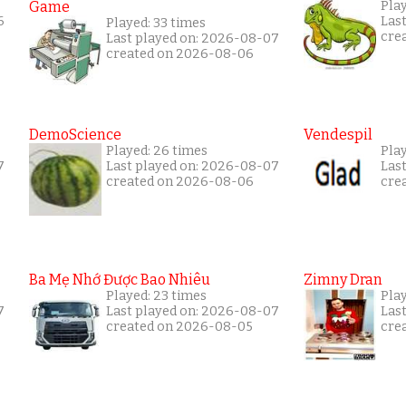
Game
Pla
6
Las
Played: 33 times
cre
Last played on: 2026-08-07
created on 2026-08-06
DemoScience
Vendespil
Played: 26 times
Pla
7
Last played on: 2026-08-07
Las
created on 2026-08-06
cre
Ba Mẹ Nhớ Được Bao Nhiêu
Zimny Dran
Played: 23 times
Play
7
Last played on: 2026-08-07
Las
created on 2026-08-05
cre