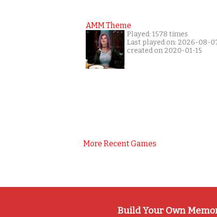
AMM Theme
Played: 1578 times
Last played on: 2026-08-0
created on 2020-01-15
More Recent Games
Build Your Own Memo