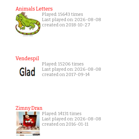
Animals Letters
Played: 15643 times
Last played on: 2026-08-08
created on 2018-10-27
Vendespil
Played: 15206 times
Last played on: 2026-08-08
created on 2017-09-14
Zimny Dran
Played: 14131 times
Last played on: 2026-08-08
created on 2016-01-11