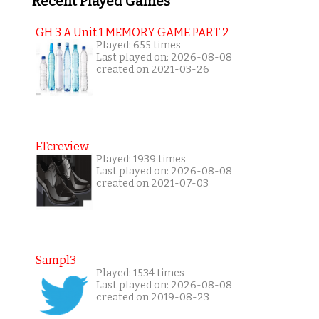
Recent Played Games
GH 3 A Unit 1 MEMORY GAME PART 2
Played: 655 times
Last played on: 2026-08-08
created on 2021-03-26
ETcreview
Played: 1939 times
Last played on: 2026-08-08
created on 2021-07-03
Sampl3
Played: 1534 times
Last played on: 2026-08-08
created on 2019-08-23