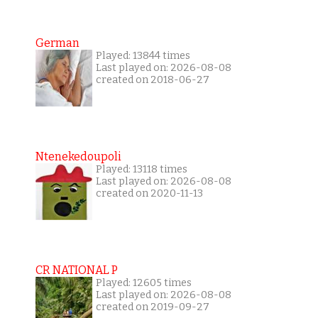
German
Played: 13844 times
Last played on: 2026-08-08
created on 2018-06-27
Ntenekedoupoli
Played: 13118 times
Last played on: 2026-08-08
created on 2020-11-13
CR NATIONAL P
Played: 12605 times
Last played on: 2026-08-08
created on 2019-09-27