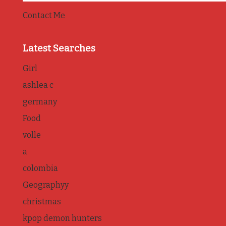
Contact Me
Latest Searches
Girl
ashlea c
germany
Food
volle
a
colombia
Geographyy
christmas
kpop demon hunters