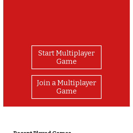
Start Multiplayer
Game
Join a Multiplayer
Game