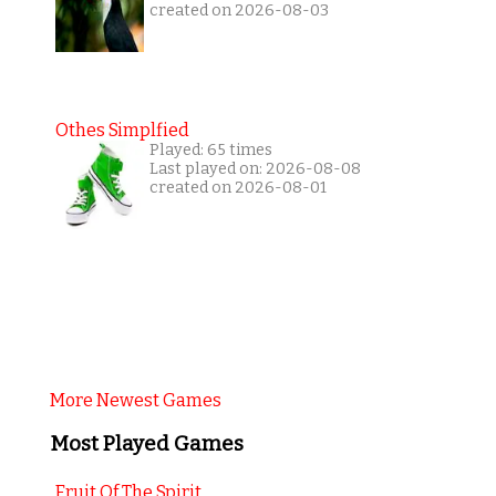
created on 2026-08-03
Othes Simplfied
Played: 65 times
Last played on: 2026-08-08
created on 2026-08-01
More Newest Games
Most Played Games
Fruit Of The Spirit