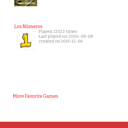
Los Números
Played: 12322 times
Last played on: 2026-08-08
created on 2015-12-06
More Favorite Games