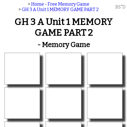
>
Home - Free Memory Game
BS"D
>
GH 3 A Unit 1 MEMORY GAME PART 2
GH 3 A Unit 1 MEMORY
GAME PART 2
- Memory Game