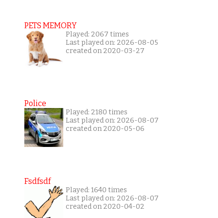
PETS MEMORY
Played: 2067 times
Last played on: 2026-08-05
created on 2020-03-27
Police
Played: 2180 times
Last played on: 2026-08-07
created on 2020-05-06
Fsdfsdf
Played: 1640 times
Last played on: 2026-08-07
created on 2020-04-02