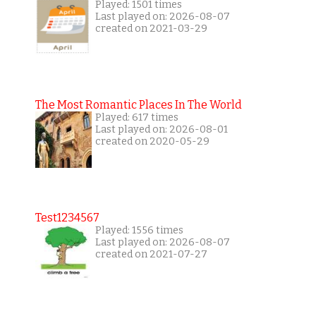
Played: 1501 times
Last played on: 2026-08-07
created on 2021-03-29
The Most Romantic Places In The World
Played: 617 times
Last played on: 2026-08-01
created on 2020-05-29
Test1234567
Played: 1556 times
Last played on: 2026-08-07
created on 2021-07-27