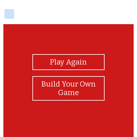
delicious
View Photos
Play Again
Build Your Own
Game