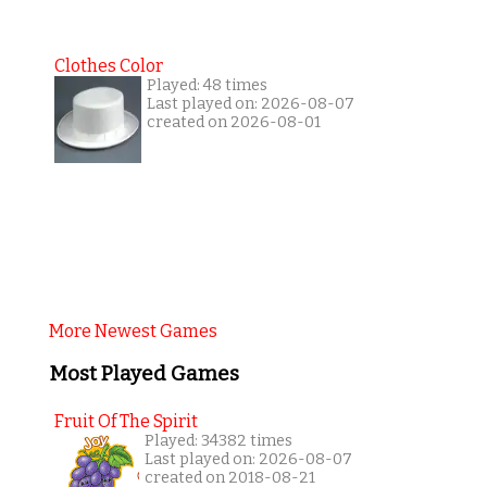
Clothes Color
Played: 48 times
Last played on: 2026-08-07
created on 2026-08-01
More Newest Games
Most Played Games
Fruit Of The Spirit
Played: 34382 times
Last played on: 2026-08-07
created on 2018-08-21