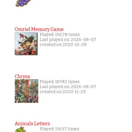
Omriel Memory Game
Played: 19278 times
Last played on: 2026-08-07
created on 2020-10-28
Chrysa
Played: 18742 times
Last played on: 2026-08-07
created on 2020-11-29
Animals Letters
Played: 15637 times