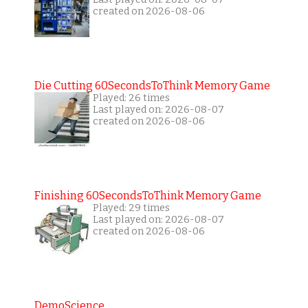
created on 2026-08-06
Die Cutting 60SecondsToThink Memory Game
Played: 26 times
Last played on: 2026-08-07
created on 2026-08-06
Finishing 60SecondsToThink Memory Game
Played: 29 times
Last played on: 2026-08-07
created on 2026-08-06
DemoScience