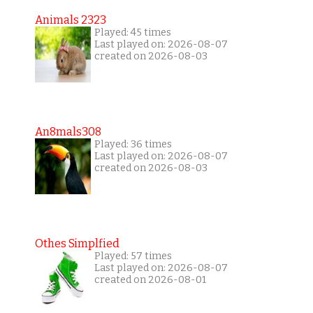
Animals 2323
Played: 45 times
Last played on: 2026-08-07
created on 2026-08-03
An8mals308
Played: 36 times
Last played on: 2026-08-07
created on 2026-08-03
Othes Simplfied
Played: 57 times
Last played on: 2026-08-07
created on 2026-08-01