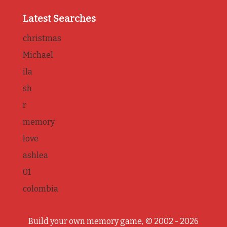
Latest Searches
christmas
Michael
ila
sh
r
memory
love
ashlea
01
colombia
Build your own memory game, © 2002 - 2026