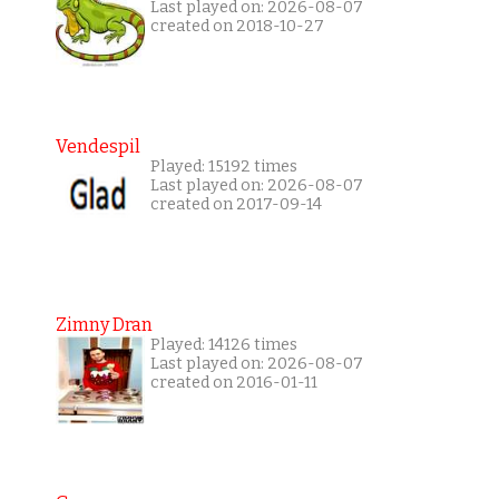
Last played on: 2026-08-07
created on 2018-10-27
Vendespil
Played: 15192 times
Last played on: 2026-08-07
created on 2017-09-14
Zimny Dran
Played: 14126 times
Last played on: 2026-08-07
created on 2016-01-11