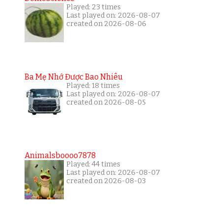
Played: 23 times
Last played on: 2026-08-07
created on 2026-08-06
Ba Mẹ Nhớ Được Bao Nhiêu
Played: 18 times
Last played on: 2026-08-07
created on 2026-08-05
Animalsboooo7878
Played: 44 times
Last played on: 2026-08-07
created on 2026-08-03