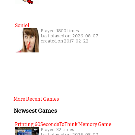
Soniel
Played: 1800 times
Last played on: 2026-08-07
created on 2017-02-22
More Recent Games
Newsest Games
Printing 60SecondsToThink Memory Game
Played: 32 times
Last played on: 2026-08-07