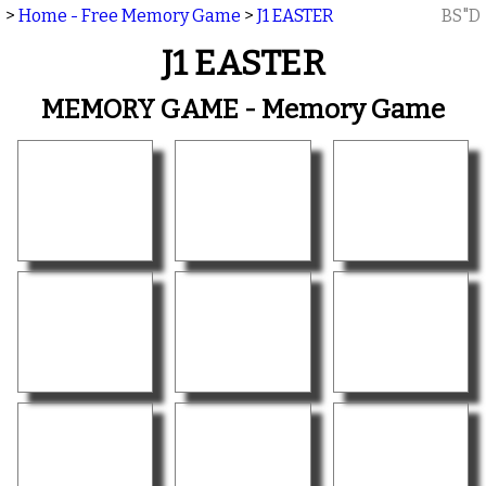
>
Home - Free Memory Game
>
J1 EASTER
BS"D
J1 EASTER
MEMORY GAME - Memory Game