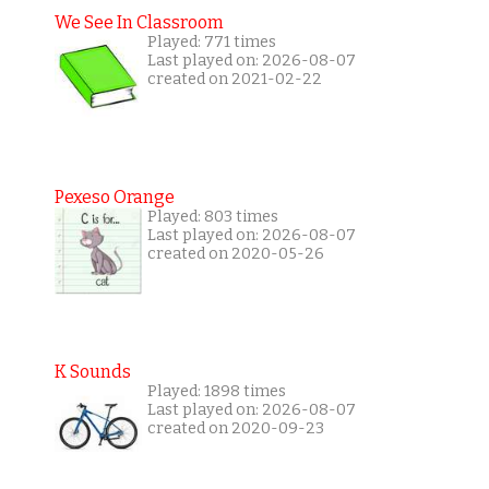
We See In Classroom
Played: 771 times
Last played on: 2026-08-07
created on 2021-02-22
Pexeso Orange
Played: 803 times
Last played on: 2026-08-07
created on 2020-05-26
K Sounds
Played: 1898 times
Last played on: 2026-08-07
created on 2020-09-23