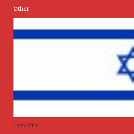
Other
Contact Me