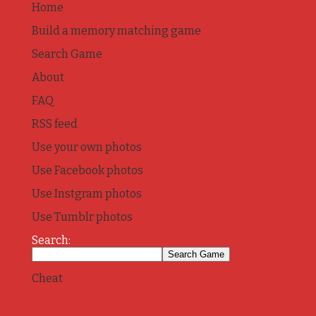
Home
Build a memory matching game
Search Game
About
FAQ
RSS feed
Use your own photos
Use Facebook photos
Use Instgram photos
Use Tumblr photos
Search:
Cheat