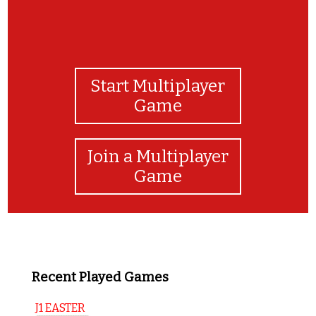
Start Multiplayer
Game
Join a Multiplayer
Game
Recent Played Games
J1 EASTER