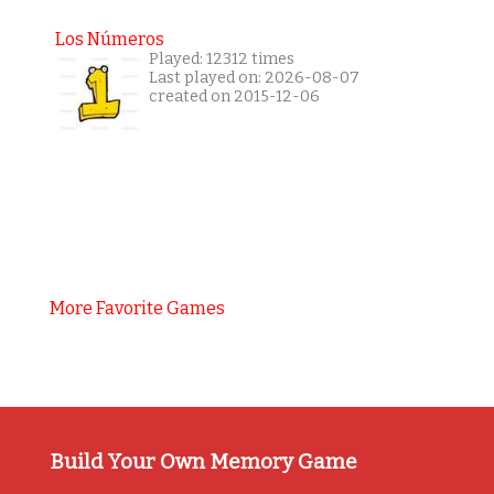
Los Números
Played: 12312 times
Last played on: 2026-08-07
created on 2015-12-06
More Favorite Games
Build Your Own Memory Game