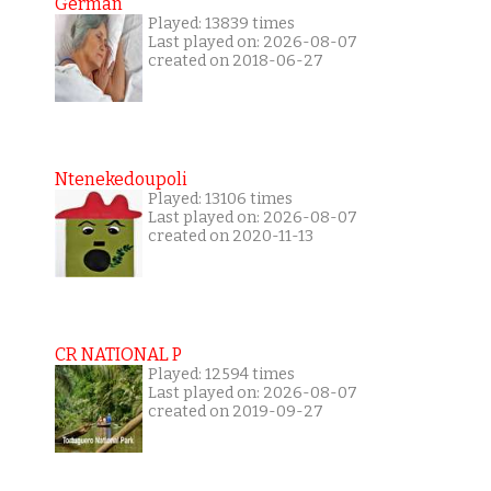
German
Played: 13839 times
Last played on: 2026-08-07
created on 2018-06-27
Ntenekedoupoli
Played: 13106 times
Last played on: 2026-08-07
created on 2020-11-13
CR NATIONAL P
Played: 12594 times
Last played on: 2026-08-07
created on 2019-09-27