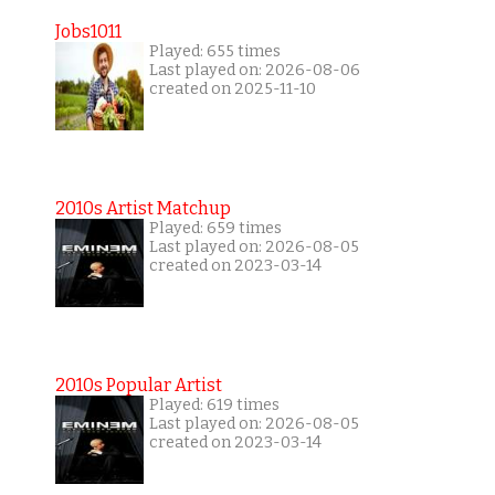
Jobs1011
Played: 655 times
Last played on: 2026-08-06
created on 2025-11-10
2010s Artist Matchup
Played: 659 times
Last played on: 2026-08-05
created on 2023-03-14
2010s Popular Artist
Played: 619 times
Last played on: 2026-08-05
created on 2023-03-14