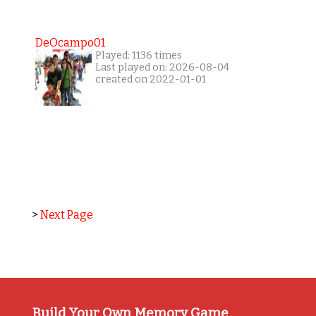
DeOcampo01
Played: 1136 times
Last played on: 2026-08-04
created on 2022-01-01
>
Next Page
Build Your Own Memory Game