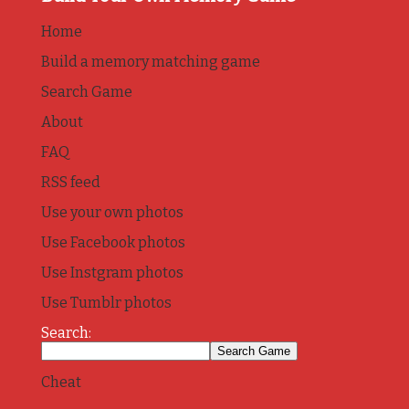
Home
Build a memory matching game
Search Game
About
FAQ
RSS feed
Use your own photos
Use Facebook photos
Use Instgram photos
Use Tumblr photos
Search:
Cheat