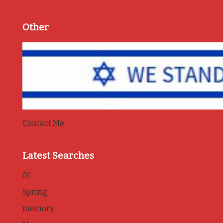
Other
Contact Me
Latest Searches
01
Spring
memory