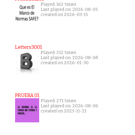
Played: 162 times
Last played on: 2026-08-05
created on 2026-03-15
Letters3001
Played: 212 times
Last played on: 2026-08-04
created on 2026-01-30
PRUEBA 01
Played: 271 times
Last played on: 2026-08-06
created on 2025-11-21