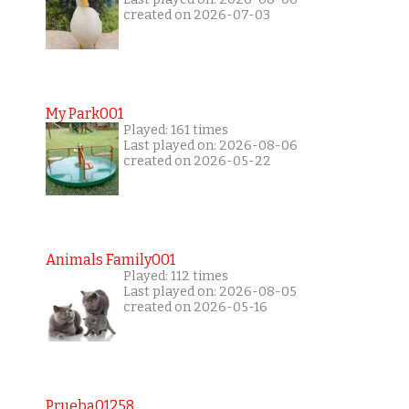
created on 2026-07-03
My Park001
Played: 161 times
Last played on: 2026-08-06
created on 2026-05-22
Animals Family001
Played: 112 times
Last played on: 2026-08-05
created on 2026-05-16
Prueba01258