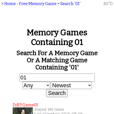
>
Home - Free Memory Game
>
Search '01'
BS"D
Memory Games
Containing 01
Search For A Memory Game
Or A Matching Game
Containing '01'
DdFf Game01
Played: 140 times
Last played on: 2026-08-06