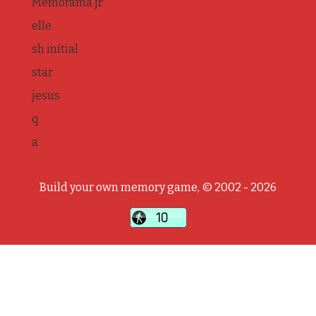
Memorama jr
elle
sh initial
star
jesus
q
a
Build your own memory game, © 2002 - 2026