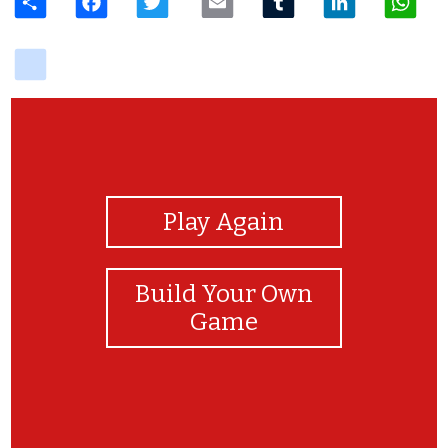
delicious
View Photos
Play Again
Build Your Own
Game