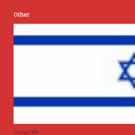
Other
Contact Me