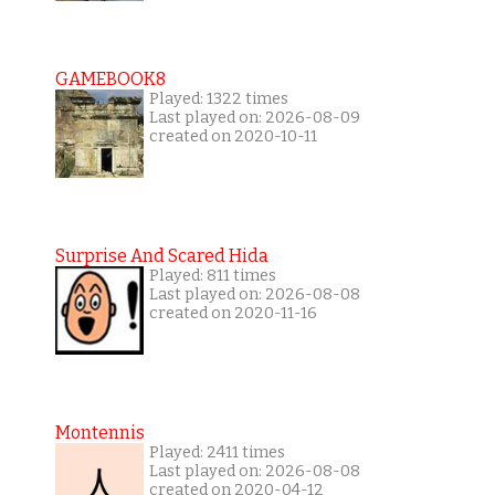
GAMEBOOK8
Played: 1322 times
Last played on: 2026-08-09
created on 2020-10-11
Surprise And Scared Hida
Played: 811 times
Last played on: 2026-08-08
created on 2020-11-16
Montennis
Played: 2411 times
Last played on: 2026-08-08
created on 2020-04-12