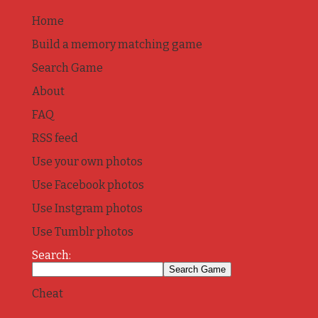
Home
Build a memory matching game
Search Game
About
FAQ
RSS feed
Use your own photos
Use Facebook photos
Use Instgram photos
Use Tumblr photos
Search:
Cheat