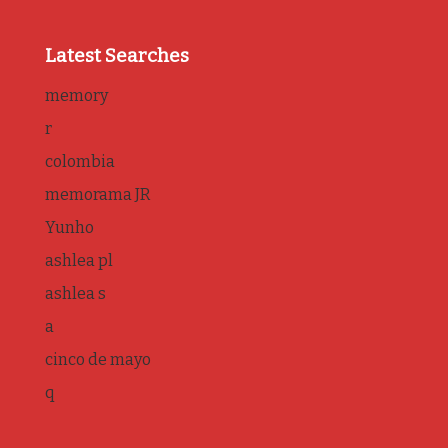
Latest Searches
memory
r
colombia
memorama JR
Yunho
ashlea pl
ashlea s
a
cinco de mayo
q