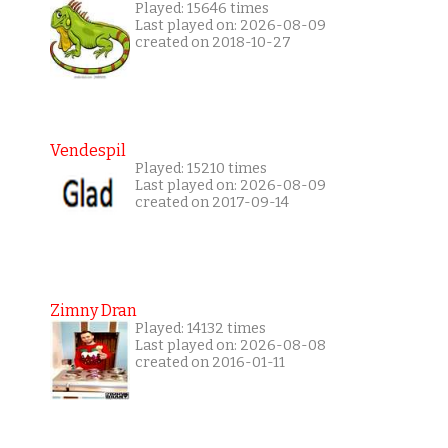
Played: 15646 times
Last played on: 2026-08-09
created on 2018-10-27
Vendespil
Played: 15210 times
Last played on: 2026-08-09
created on 2017-09-14
Zimny Dran
Played: 14132 times
Last played on: 2026-08-08
created on 2016-01-11