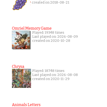
created on 2018-08-21
Omriel Memory Game
Played: 19348 times
Last played on: 2026-08-09
created on 2020-10-28
Chrysa
Played: 18748 times
Last played on: 2026-08-08
created on 2020-11-29
Animals Letters