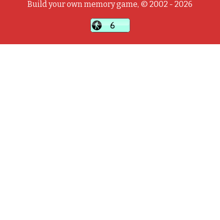
Build your own memory game, © 2002 - 2026