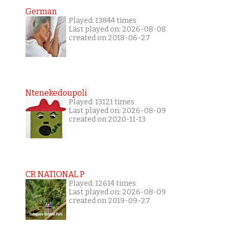
German
Played: 13844 times
Last played on: 2026-08-08
created on 2018-06-27
Ntenekedoupoli
Played: 13121 times
Last played on: 2026-08-09
created on 2020-11-13
CR NATIONAL P
Played: 12614 times
Last played on: 2026-08-09
created on 2019-09-27