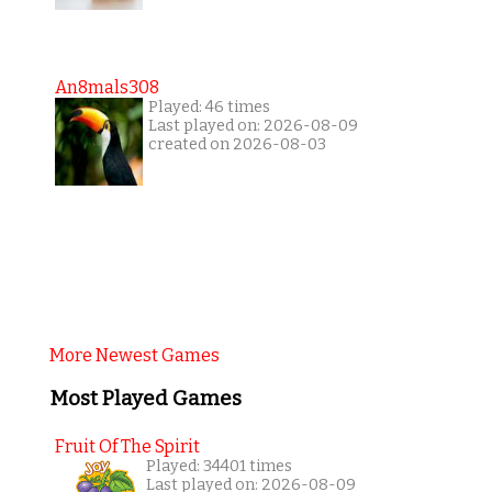
An8mals308
Played: 46 times
Last played on: 2026-08-09
created on 2026-08-03
More Newest Games
Most Played Games
Fruit Of The Spirit
Played: 34401 times
Last played on: 2026-08-09