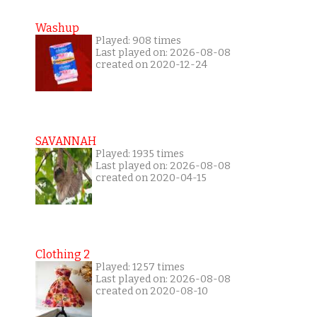
Washup
Played: 908 times
Last played on: 2026-08-08
created on 2020-12-24
SAVANNAH
Played: 1935 times
Last played on: 2026-08-08
created on 2020-04-15
Clothing 2
Played: 1257 times
Last played on: 2026-08-08
created on 2020-08-10