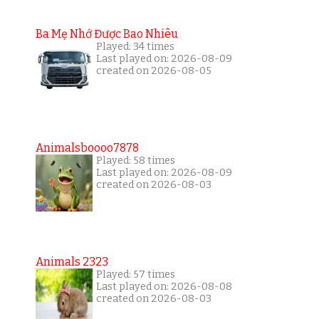
Ba Mẹ Nhớ Được Bao Nhiêu
Played: 34 times
Last played on: 2026-08-09
created on 2026-08-05
Animalsboooo7878
Played: 58 times
Last played on: 2026-08-09
created on 2026-08-03
Animals 2323
Played: 57 times
Last played on: 2026-08-08
created on 2026-08-03