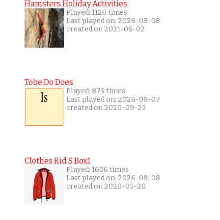
Hamsters Holiday Activities
Played: 1126 times
Last played on: 2026-08-08
created on 2021-06-02
Tobe Do Does
Played: 875 times
Last played on: 2026-08-07
created on 2020-09-23
Clothes Kid S Box1
Played: 1606 times
Last played on: 2026-08-08
created on 2020-05-20