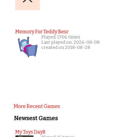
Memory For Teddy Besr
Played: 1706 times
Last played on: 2026-08-08
created on 2018-08-28
More Recent Games
Newsest Games
My Toys Day8