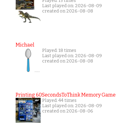
Played: 15 times
Last played on: 2026-08-09
created on 2026-08-08
Michael
Played: 18 times
Last played on: 2026-08-09
created on 2026-08-08
Printing 60SecondsToThink Memory Game
Played: 44 times
Last played on: 2026-08-09
created on 2026-08-06