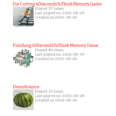
Die Cutting 60SecondsToThink Memory Game
Played: 37 times
Last played on: 2026-08-09
created on 2026-08-06
Finishing 60SecondsToThink Memory Game
Played: 40 times
Last played on: 2026-08-09
created on 2026-08-06
DemoScience
Played: 33 times
Last played on: 2026-08-08
created on 2026-08-06