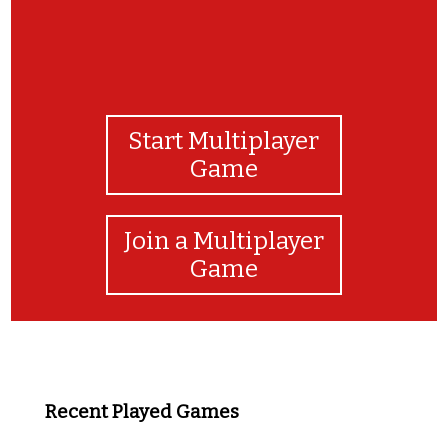
Start Multiplayer
Game
Join a Multiplayer
Game
Recent Played Games