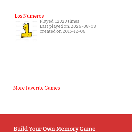
Los Números
Played: 12323 times
Last played on: 2026-08-08
created on 2015-12-06
More Favorite Games
Build Your Own Memory Game