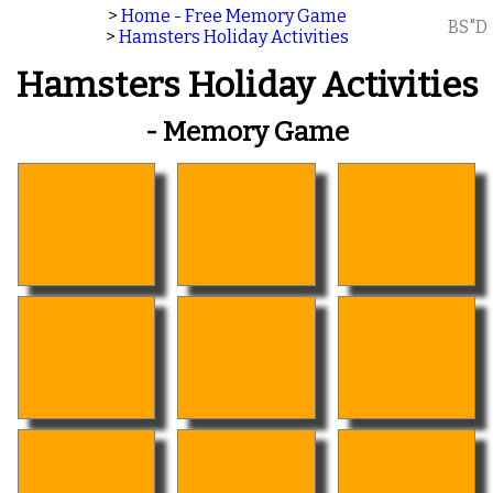
>
Home - Free Memory Game
BS"D
>
Hamsters Holiday Activities
Hamsters Holiday Activities
- Memory Game