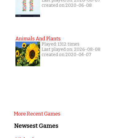
Last played on: 2026-08-07
created on 2020-06-08
Animals And Plants
Played: 1312 times
Last played on: 2026-08-08
created on 2020-04-07
More Recent Games
Newsest Games