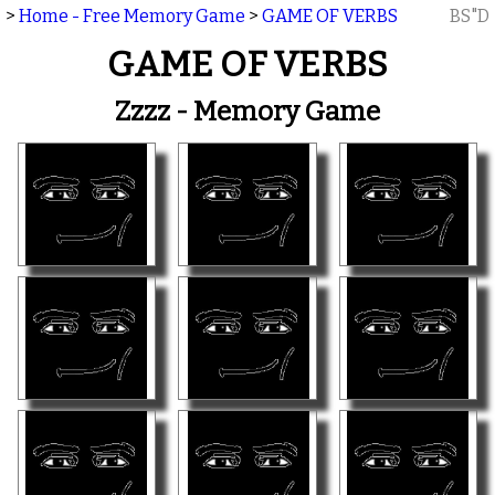
>
Home - Free Memory Game
>
GAME OF VERBS
BS"D
GAME OF VERBS
Zzzz - Memory Game