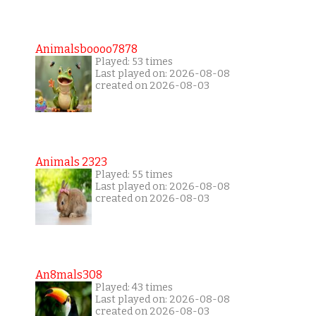
Animalsboooo7878
Played: 53 times
Last played on: 2026-08-08
created on 2026-08-03
Animals 2323
Played: 55 times
Last played on: 2026-08-08
created on 2026-08-03
An8mals308
Played: 43 times
Last played on: 2026-08-08
created on 2026-08-03