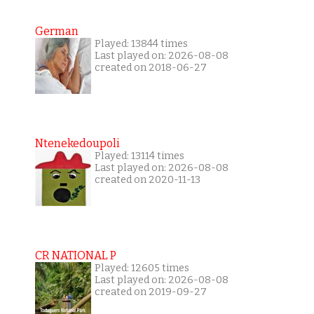
German
Played: 13844 times
Last played on: 2026-08-08
created on 2018-06-27
Ntenekedoupoli
Played: 13114 times
Last played on: 2026-08-08
created on 2020-11-13
CR NATIONAL P
Played: 12605 times
Last played on: 2026-08-08
created on 2019-09-27