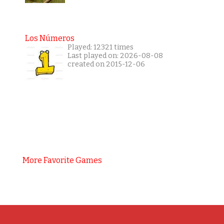
Los Números
Played: 12321 times
Last played on: 2026-08-08
created on 2015-12-06
More Favorite Games