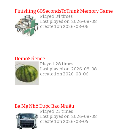
Finishing 60SecondsToThink Memory Game
Played: 34 times
Last played on: 2026-08-08
created on 2026-08-06
DemoScience
Played: 28 times
Last played on: 2026-08-08
created on 2026-08-06
Ba Mẹ Nhớ Được Bao Nhiêu
Played: 25 times
Last played on: 2026-08-08
created on 2026-08-05