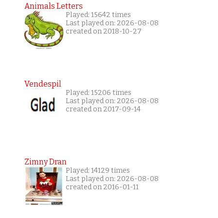
Animals Letters
Played: 15642 times
Last played on: 2026-08-08
created on 2018-10-27
Vendespil
Played: 15206 times
Last played on: 2026-08-08
created on 2017-09-14
Zimny Dran
Played: 14129 times
Last played on: 2026-08-08
created on 2016-01-11