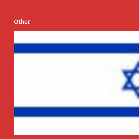
Other