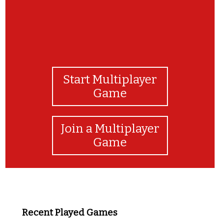
Start Multiplayer
Game
Join a Multiplayer
Game
Recent Played Games