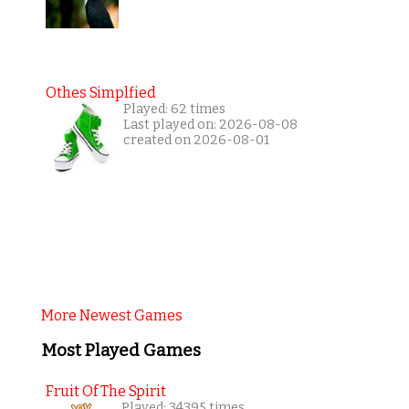
Othes Simplfied
Played: 62 times
Last played on: 2026-08-08
created on 2026-08-01
More Newest Games
Most Played Games
Fruit Of The Spirit
Played: 34395 times