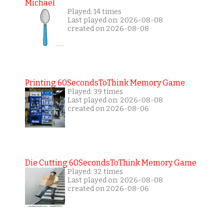
Michael
Played: 14 times
Last played on: 2026-08-08
created on 2026-08-08
Printing 60SecondsToThink Memory Game
Played: 39 times
Last played on: 2026-08-08
created on 2026-08-06
Die Cutting 60SecondsToThink Memory Game
Played: 32 times
Last played on: 2026-08-08
created on 2026-08-06