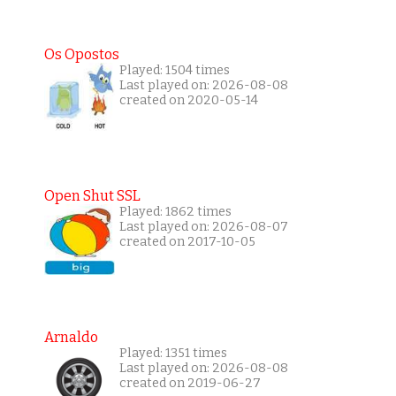
Os Opostos
Played: 1504 times
Last played on: 2026-08-08
created on 2020-05-14
Open Shut SSL
Played: 1862 times
Last played on: 2026-08-07
created on 2017-10-05
Arnaldo
Played: 1351 times
Last played on: 2026-08-08
created on 2019-06-27