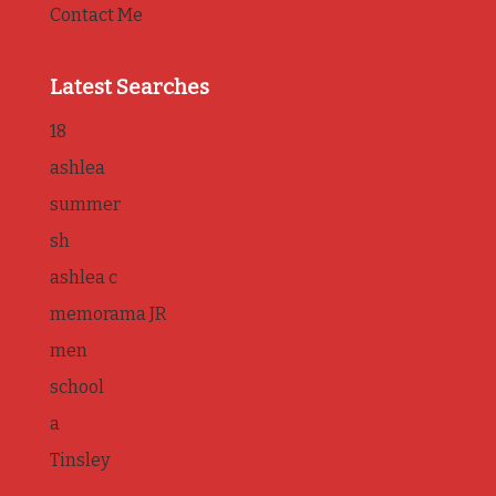
Contact Me
Latest Searches
18
ashlea
summer
sh
ashlea c
memorama JR
men
school
a
Tinsley