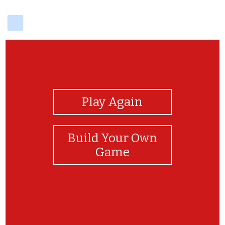
delicious
View Photos
Play Again
Build Your Own
Game
EPIC TIME BOBLOXIAN :D