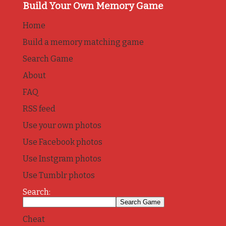
Build Your Own Memory Game
Home
Build a memory matching game
Search Game
About
FAQ
RSS feed
Use your own photos
Use Facebook photos
Use Instgram photos
Use Tumblr photos
Search:
Cheat