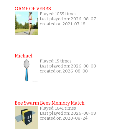
GAME OF VERBS
Played: 1055 times
Last played on: 2026-08-07
created on 2021-07-18
Michael
Played: 15 times
Last played on: 2026-08-08
created on 2026-08-08
Bee Swarm Bees Memory Match
Played: 1641 times
Last played on: 2026-08-08
created on 2020-08-24