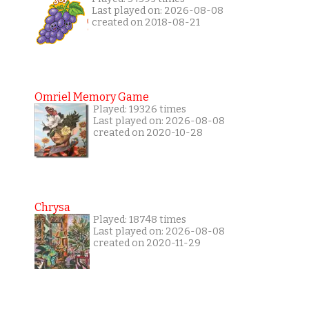
Last played on: 2026-08-08
created on 2018-08-21
Omriel Memory Game
Played: 19326 times
Last played on: 2026-08-08
created on 2020-10-28
Chrysa
Played: 18748 times
Last played on: 2026-08-08
created on 2020-11-29