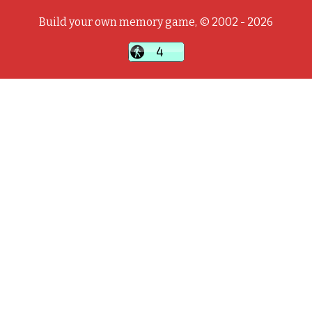
Build your own memory game, © 2002 - 2026