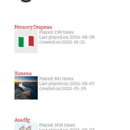
Memory Drapeau
Played: 234 times
Last played on: 2026-08-08
created on 2026-01-21
Ximena
Played: 861 times
Last played on: 2026-08-07
created on 2020-05-29
Asadfg
Played: 1454 times