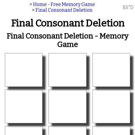
>
Home - Free Memory Game
BS"D
>
Final Consonant Deletion
Final Consonant Deletion
Final Consonant Deletion - Memory
Game