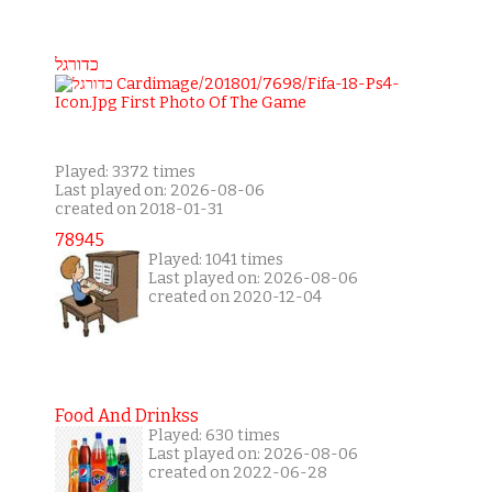
כדורגל
Played: 3372 times
Last played on: 2026-08-06
created on 2018-01-31
78945
Played: 1041 times
Last played on: 2026-08-06
created on 2020-12-04
Food And Drinkss
Played: 630 times
Last played on: 2026-08-06
created on 2022-06-28