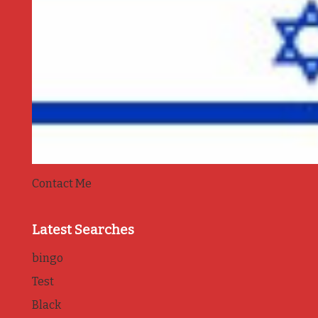
Contact Me
Latest Searches
bingo
Test
Black