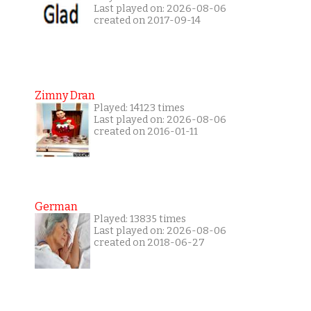
Last played on: 2026-08-06
created on 2017-09-14
Zimny Dran
Played: 14123 times
Last played on: 2026-08-06
created on 2016-01-11
German
Played: 13835 times
Last played on: 2026-08-06
created on 2018-06-27