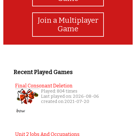
Join a Multiplayer
Game
Recent Played Games
Final Consonant Deletion
Played: 804 times
Last played on: 2026-08-06
created on 2021-07-20
Unit 2 Jobs And Occupations