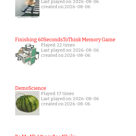
Last played on: 2026-08-06
created on 2026-08-06
Finishing 60SecondsToThink Memory Game
Played: 22 times
Last played on: 2026-08-06
created on 2026-08-06
DemoScience
Played: 17 times
Last played on: 2026-08-06
created on 2026-08-06