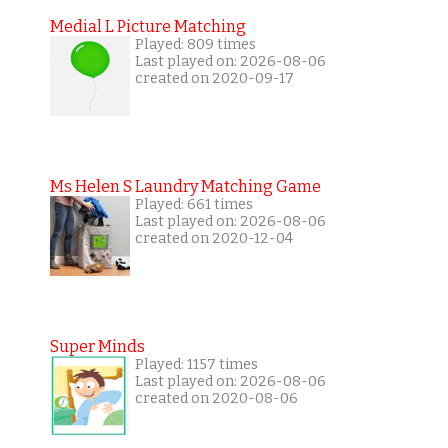
Medial L Picture Matching
Played: 809 times
Last played on: 2026-08-06
created on 2020-09-17
Ms Helen S Laundry Matching Game
Played: 661 times
Last played on: 2026-08-06
created on 2020-12-04
Super Minds
Played: 1157 times
Last played on: 2026-08-06
created on 2020-08-06