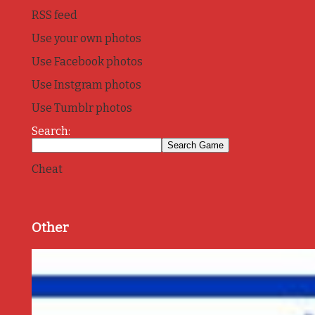
RSS feed
Use your own photos
Use Facebook photos
Use Instgram photos
Use Tumblr photos
Search:
Cheat
Other