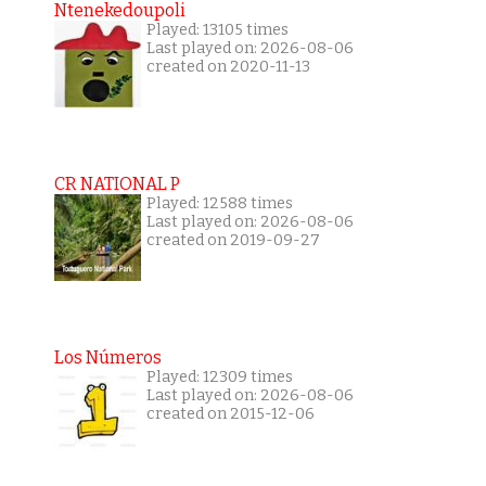
Ntenekedoupoli
Played: 13105 times
Last played on: 2026-08-06
created on 2020-11-13
CR NATIONAL P
Played: 12588 times
Last played on: 2026-08-06
created on 2019-09-27
Los Números
Played: 12309 times
Last played on: 2026-08-06
created on 2015-12-06