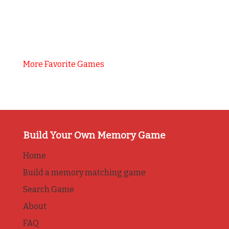
More Favorite Games
Build Your Own Memory Game
Home
Build a memory matching game
Search Game
About
FAQ