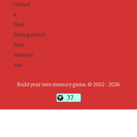
l blend
a
Food
feeling match
food
memory
usa
Build your own memory game, © 2002 - 2026