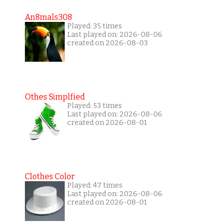
An8mals308
Played: 35 times
Last played on: 2026-08-06
created on 2026-08-03
Othes Simplfied
Played: 53 times
Last played on: 2026-08-06
created on 2026-08-01
Clothes Color
Played: 47 times
Last played on: 2026-08-06
created on 2026-08-01