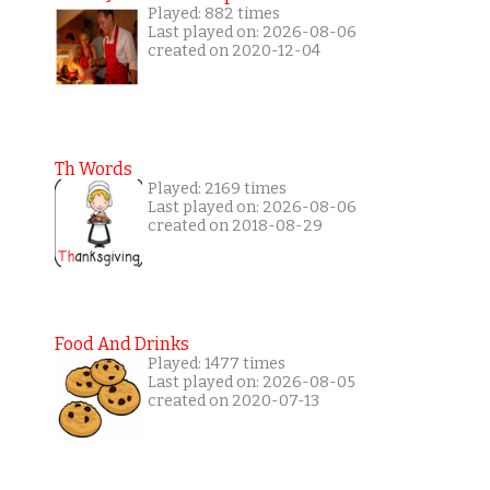
Played: 882 times
Last played on: 2026-08-06
created on 2020-12-04
Th Words
Played: 2169 times
Last played on: 2026-08-06
created on 2018-08-29
Food And Drinks
Played: 1477 times
Last played on: 2026-08-05
created on 2020-07-13