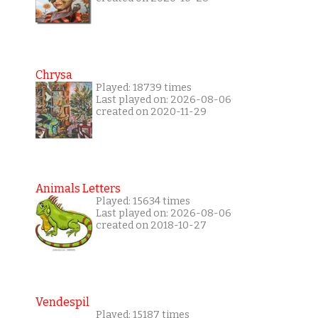
Chrysa
Played: 18739 times
Last played on: 2026-08-06
created on 2020-11-29
Animals Letters
Played: 15634 times
Last played on: 2026-08-06
created on 2018-10-27
Vendespil
Played: 15187 times