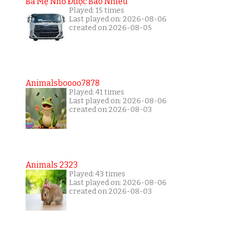
Ba Mẹ Nhớ Được Bao Nhiêu
Played: 15 times
Last played on: 2026-08-06
created on 2026-08-05
Animalsboooo7878
Played: 41 times
Last played on: 2026-08-06
created on 2026-08-03
Animals 2323
Played: 43 times
Last played on: 2026-08-06
created on 2026-08-03