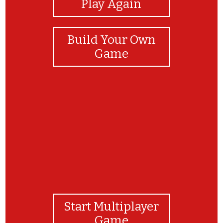
Play Again
Build Your Own
Game
Final Consonant Deletion
Start Multiplayer
Game