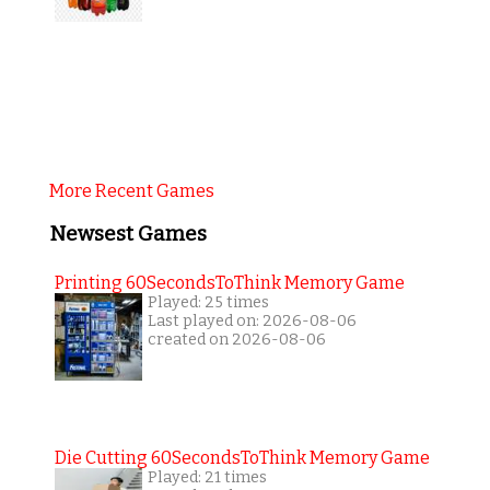
More Recent Games
Newsest Games
Printing 60SecondsToThink Memory Game
Played: 25 times
Last played on: 2026-08-06
created on 2026-08-06
Die Cutting 60SecondsToThink Memory Game
Played: 21 times