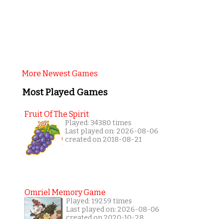
More Newest Games
Most Played Games
Fruit Of The Spirit
Played: 34380 times
Last played on: 2026-08-06
created on 2018-08-21
Omriel Memory Game
Played: 19259 times
Last played on: 2026-08-06
created on 2020-10-28