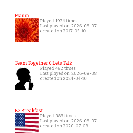
Maura
Played: 1924 times
Last played on: 2026-08-07
created on 2017-05-10
Team Together 6 Lets Talk
Played: 482 times
Last played on: 2026-08-08
created on 2024-04-10
B2 Breakfast
Played: 983 times
Last played on: 2026-08-07
created on 2020-07-08