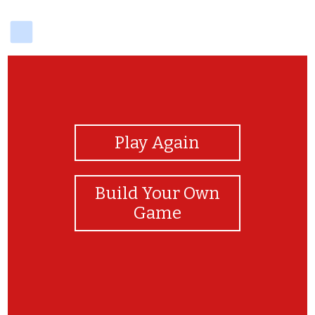
delicious
View Photos
Play Again
Build Your Own
Game