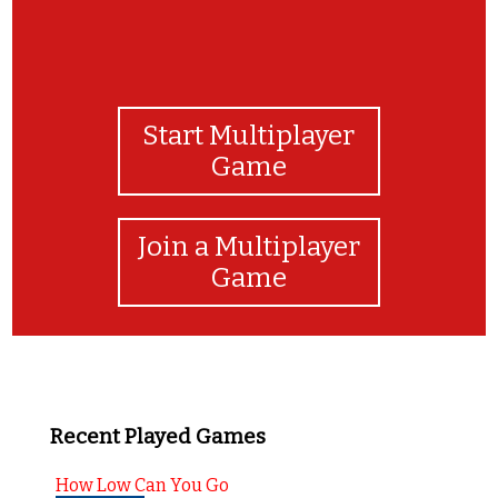
Start Multiplayer
Game
Join a Multiplayer
Game
Recent Played Games
How Low Can You Go