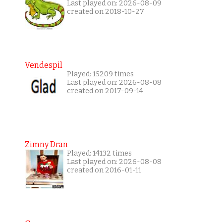
Last played on: 2026-08-09
created on 2018-10-27
Vendespil
Played: 15209 times
Last played on: 2026-08-08
created on 2017-09-14
Zimny Dran
Played: 14132 times
Last played on: 2026-08-08
created on 2016-01-11