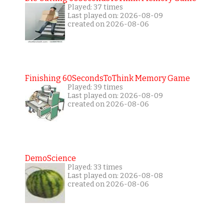
Played: 37 times
Last played on: 2026-08-09
created on 2026-08-06
Finishing 60SecondsToThink Memory Game
Played: 39 times
Last played on: 2026-08-09
created on 2026-08-06
DemoScience
Played: 33 times
Last played on: 2026-08-08
created on 2026-08-06