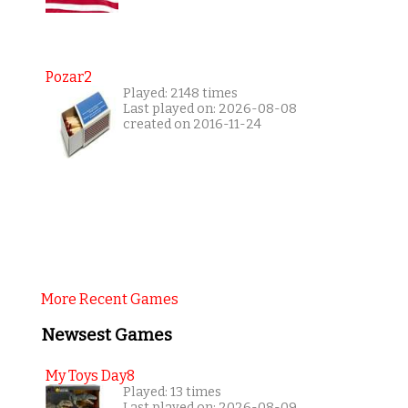
Pozar2
Played: 2148 times
Last played on: 2026-08-08
created on 2016-11-24
More Recent Games
Newsest Games
My Toys Day8
Played: 13 times
Last played on: 2026-08-09