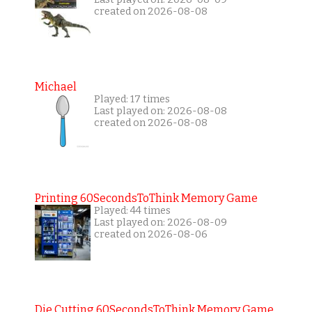
created on 2026-08-08
Michael
Played: 17 times
Last played on: 2026-08-08
created on 2026-08-08
Printing 60SecondsToThink Memory Game
Played: 44 times
Last played on: 2026-08-09
created on 2026-08-06
Die Cutting 60SecondsToThink Memory Game