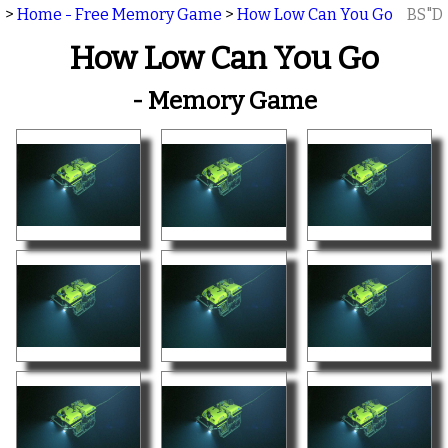
>
Home - Free Memory Game
>
How Low Can You Go
BS"D
How Low Can You Go
- Memory Game