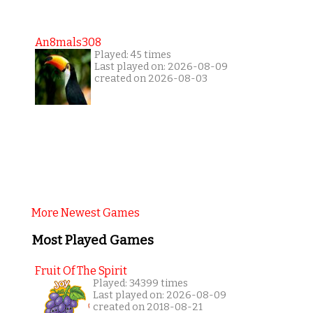
An8mals308
Played: 45 times
Last played on: 2026-08-09
created on 2026-08-03
More Newest Games
Most Played Games
Fruit Of The Spirit
Played: 34399 times
Last played on: 2026-08-09
created on 2018-08-21