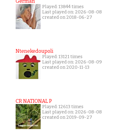
German
Played: 13844 times
Last played on: 2026-08-08
created on 2018-06-27
Ntenekedoupoli
Played: 13121 times
Last played on: 2026-08-09
created on 2020-11-13
CR NATIONAL P
Played: 12613 times
Last played on: 2026-08-08
created on 2019-09-27