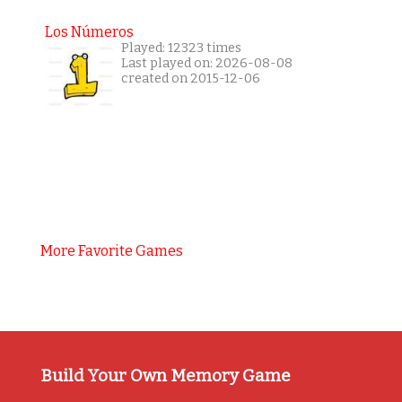
Los Números
Played: 12323 times
Last played on: 2026-08-08
created on 2015-12-06
More Favorite Games
Build Your Own Memory Game