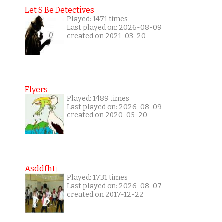
Let S Be Detectives
Played: 1471 times
Last played on: 2026-08-09
created on 2021-03-20
Flyers
Played: 1489 times
Last played on: 2026-08-09
created on 2020-05-20
Asddfhtj
Played: 1731 times
Last played on: 2026-08-07
created on 2017-12-22