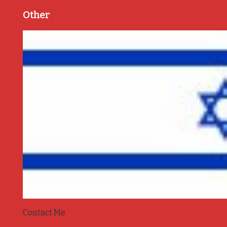
Other
Contact Me