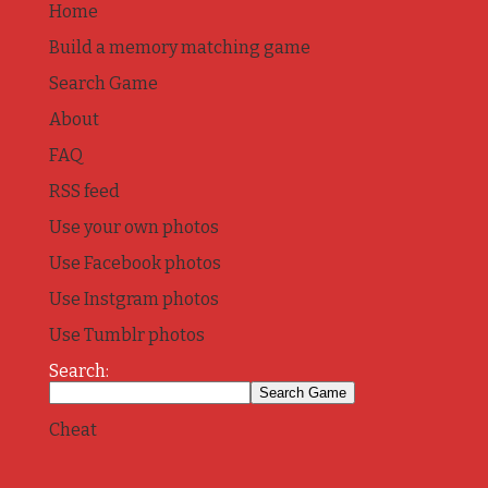
Home
Build a memory matching game
Search Game
About
FAQ
RSS feed
Use your own photos
Use Facebook photos
Use Instgram photos
Use Tumblr photos
Search:
Cheat