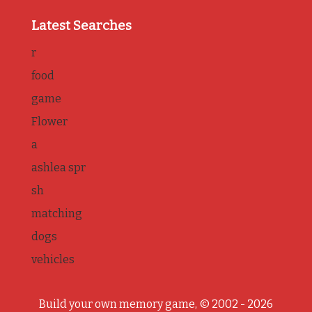
Latest Searches
r
food
game
Flower
a
ashlea spr
sh
matching
dogs
vehicles
Build your own memory game, © 2002 - 2026