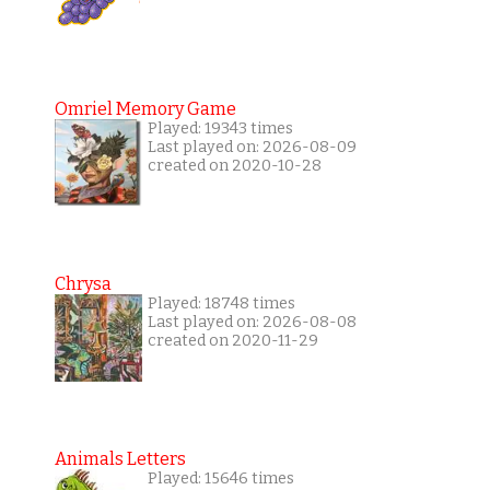
Omriel Memory Game
Played: 19343 times
Last played on: 2026-08-09
created on 2020-10-28
Chrysa
Played: 18748 times
Last played on: 2026-08-08
created on 2020-11-29
Animals Letters
Played: 15646 times