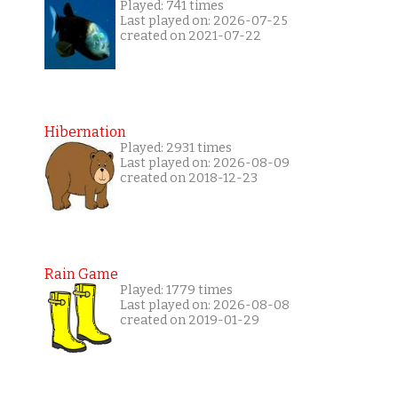
Played: 741 times
Last played on: 2026-07-25
created on 2021-07-22
Hibernation
Played: 2931 times
Last played on: 2026-08-09
created on 2018-12-23
Rain Game
Played: 1779 times
Last played on: 2026-08-08
created on 2019-01-29