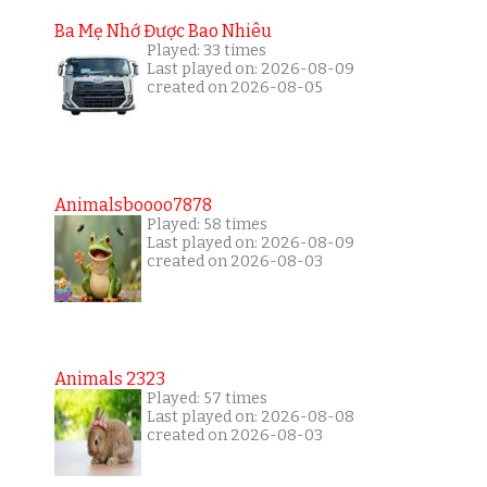
Ba Mẹ Nhớ Được Bao Nhiêu
Played: 33 times
Last played on: 2026-08-09
created on 2026-08-05
Animalsboooo7878
Played: 58 times
Last played on: 2026-08-09
created on 2026-08-03
Animals 2323
Played: 57 times
Last played on: 2026-08-08
created on 2026-08-03