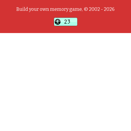
Build your own memory game, © 2002 - 2026