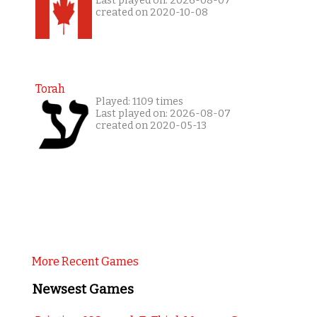
Last played on: 2026-08-07
created on 2020-10-08
Torah
Played: 1109 times
Last played on: 2026-08-07
created on 2020-05-13
More Recent Games
Newsest Games