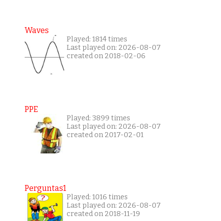
Waves
Played: 1814 times
Last played on: 2026-08-07
created on 2018-02-06
PPE
Played: 3899 times
Last played on: 2026-08-07
created on 2017-02-01
Perguntas1
Played: 1016 times
Last played on: 2026-08-07
created on 2018-11-19