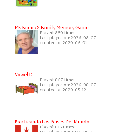
Ms Bueno S Family Memory Game
Played: 880 times
Last played on: 2026-08-07
created on 2020-06-01
Vowel E
Played: 867 times
Last played on: 2026-08-07
created on 2020-05-12
Practicando Los Paises Del Mundo
Played: 815 times