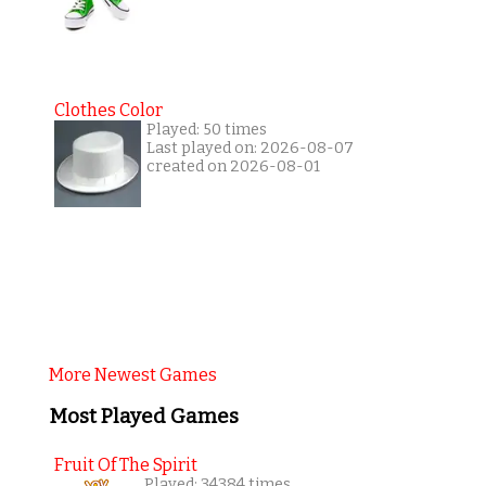
Clothes Color
Played: 50 times
Last played on: 2026-08-07
created on 2026-08-01
More Newest Games
Most Played Games
Fruit Of The Spirit
Played: 34384 times