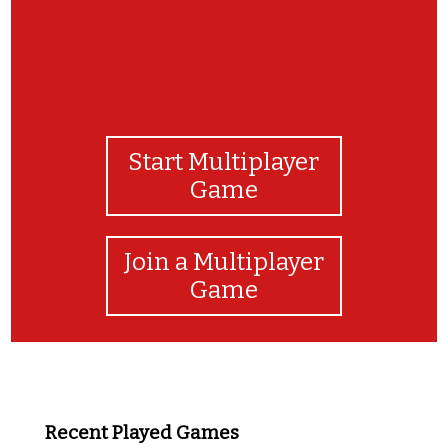
Start Multiplayer
Game
Join a Multiplayer
Game
Recent Played Games