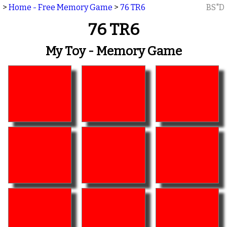
>
Home - Free Memory Game
>
76 TR6
BS"D
76 TR6
My Toy - Memory Game