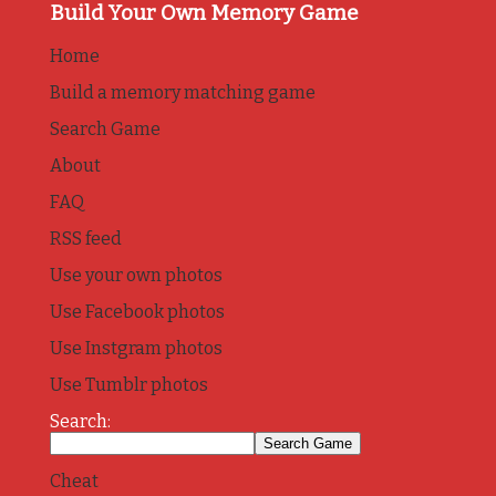
Build Your Own Memory Game
Home
Build a memory matching game
Search Game
About
FAQ
RSS feed
Use your own photos
Use Facebook photos
Use Instgram photos
Use Tumblr photos
Search:
Cheat