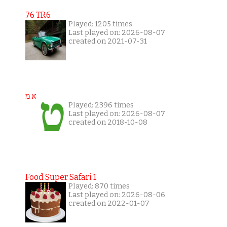
76 TR6
Played: 1205 times
Last played on: 2026-08-07
created on 2021-07-31
א מ
Played: 2396 times
Last played on: 2026-08-07
created on 2018-10-08
Food Super Safari 1
Played: 870 times
Last played on: 2026-08-06
created on 2022-01-07