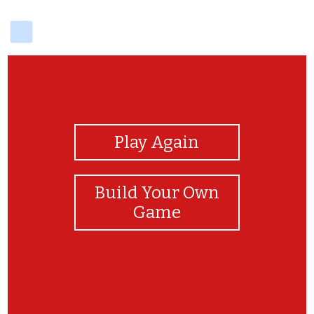
delicious
View Photos
Play Again
Build Your Own
Game
Love British cars