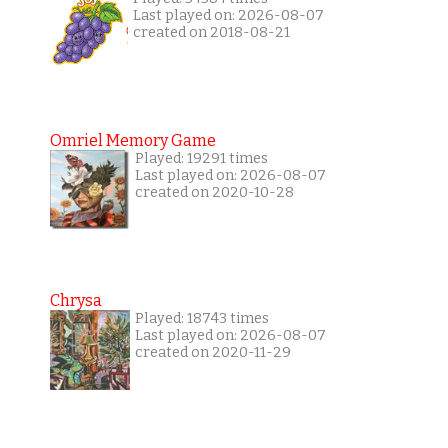
Last played on: 2026-08-07
created on 2018-08-21
Omriel Memory Game
Played: 19291 times
Last played on: 2026-08-07
created on 2020-10-28
Chrysa
Played: 18743 times
Last played on: 2026-08-07
created on 2020-11-29