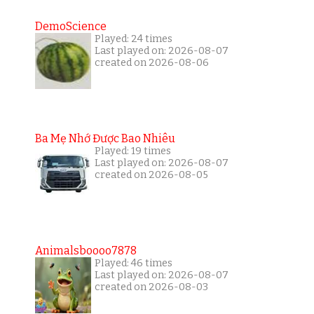
DemoScience
Played: 24 times
Last played on: 2026-08-07
created on 2026-08-06
Ba Mẹ Nhớ Được Bao Nhiêu
Played: 19 times
Last played on: 2026-08-07
created on 2026-08-05
Animalsboooo7878
Played: 46 times
Last played on: 2026-08-07
created on 2026-08-03