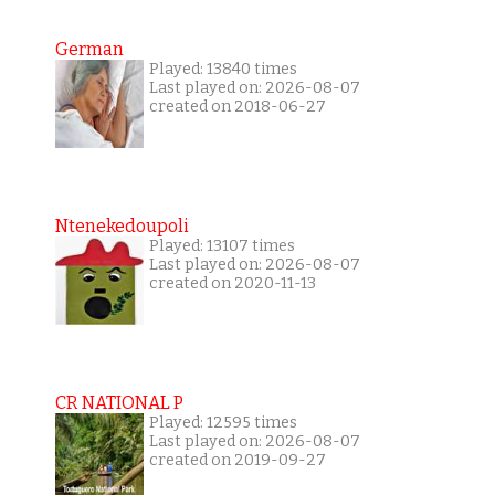
German
Played: 13840 times
Last played on: 2026-08-07
created on 2018-06-27
Ntenekedoupoli
Played: 13107 times
Last played on: 2026-08-07
created on 2020-11-13
CR NATIONAL P
Played: 12595 times
Last played on: 2026-08-07
created on 2019-09-27