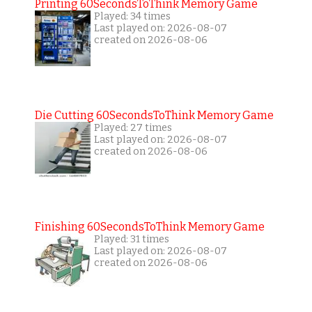
Printing 60SecondsToThink Memory Game
Played: 34 times
Last played on: 2026-08-07
created on 2026-08-06
Die Cutting 60SecondsToThink Memory Game
Played: 27 times
Last played on: 2026-08-07
created on 2026-08-06
Finishing 60SecondsToThink Memory Game
Played: 31 times
Last played on: 2026-08-07
created on 2026-08-06