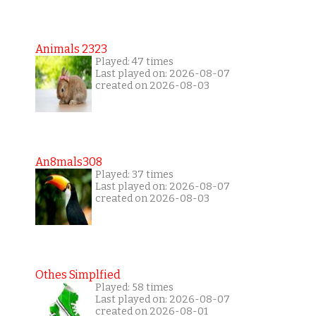
Animals 2323
Played: 47 times
Last played on: 2026-08-07
created on 2026-08-03
An8mals308
Played: 37 times
Last played on: 2026-08-07
created on 2026-08-03
Othes Simplfied
Played: 58 times
Last played on: 2026-08-07
created on 2026-08-01