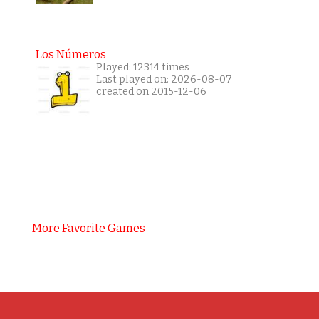
Los Números
Played: 12314 times
Last played on: 2026-08-07
created on 2015-12-06
More Favorite Games