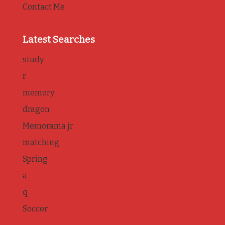
Contact Me
Latest Searches
study
r
memory
dragon
Memorama jr
matching
Spring
a
q
Soccer