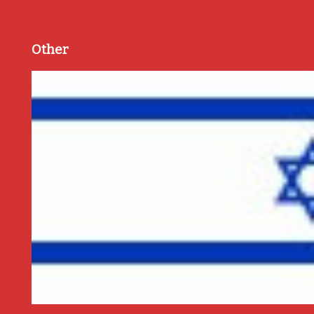
Other