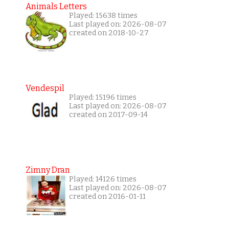
Animals Letters
Played: 15638 times
Last played on: 2026-08-07
created on 2018-10-27
Vendespil
Played: 15196 times
Last played on: 2026-08-07
created on 2017-09-14
Zimny Dran
Played: 14126 times
Last played on: 2026-08-07
created on 2016-01-11