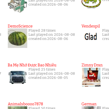
Last played on: 2026-08-08
created on 2026-08-06
DemoScience
Vendespil
Played: 28 times
Play
8
Last played on: 2026-08-08
Las
created on 2026-08-06
cre
Ba Mẹ Nhớ Được Bao Nhiêu
Zimny Dran
Played: 25 times
Play
7
Last played on: 2026-08-08
Las
created on 2026-08-05
cre
Animalsboooo7878
German
Played: 50 times
Play