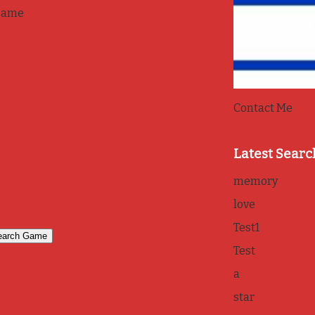
game
Contact Me
Latest Searc
memory
love
Test1
Test
a
star