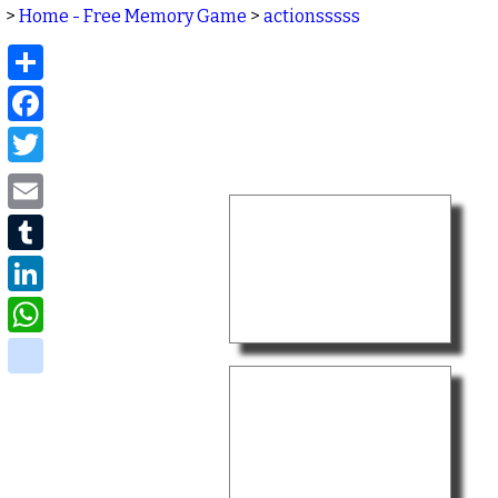
>
Home - Free Memory Game
>
actionsssss
Share
Facebook
Twitter
Email
Tumblr
LinkedIn
WhatsApp
delicious