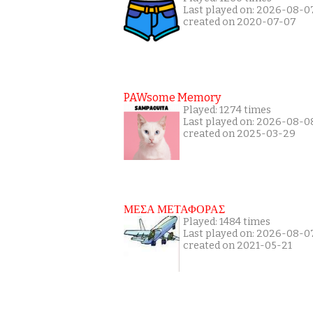
Last played on: 2026-08-0
created on 2020-07-07
PAWsome Memory
Played: 1274 times
Last played on: 2026-08-0
created on 2025-03-29
ΜΕΣΑ ΜΕΤΑΦΟΡΑΣ
Played: 1484 times
Last played on: 2026-08-0
created on 2021-05-21