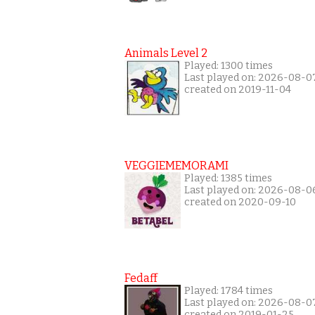
Animals Level 2
Played: 1300 times
Last played on: 2026-08-0
created on 2019-11-04
VEGGIEMEMORAMI
Played: 1385 times
Last played on: 2026-08-0
created on 2020-09-10
Fedaff
Played: 1784 times
Last played on: 2026-08-0
created on 2019-01-25