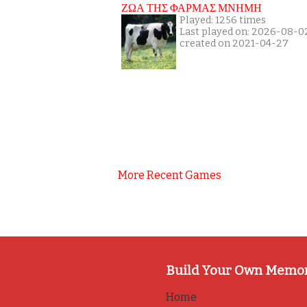
ΖΩΑ ΤΗΣ ΦΑΡΜΑΣ ΜΝΗΜΗ
Played: 1256 times
Last played on: 2026-08-0
created on 2021-04-27
More Recent Games
Build Your Own Memo
Home