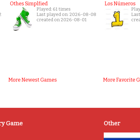
Othes Simplfied
Los Números
Played: 61 times
Play
2
Last played on: 2026-08-08
Las
created on 2026-08-01
cre
More Newest Games
More Favorite 
ry Game
Other