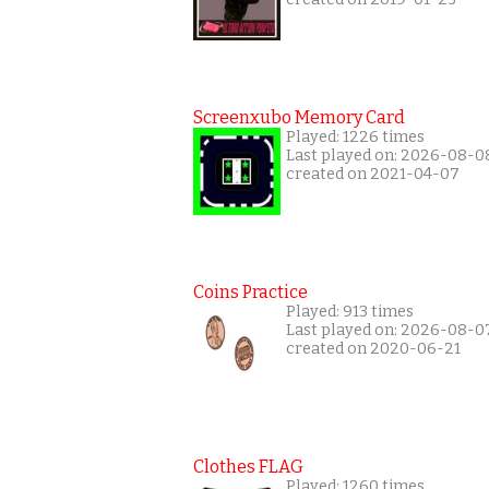
Screenxubo Memory Card
Played: 1226 times
Last played on: 2026-08-0
created on 2021-04-07
Coins Practice
Played: 913 times
Last played on: 2026-08-0
created on 2020-06-21
Clothes FLAG
Played: 1260 times