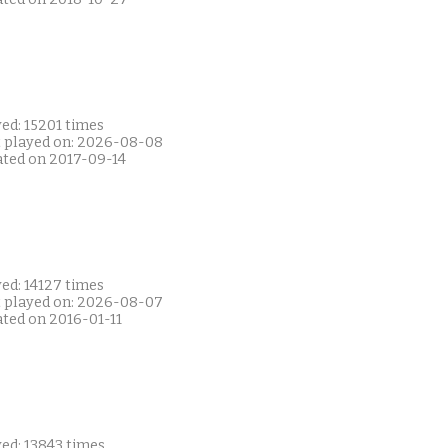
ed: 15201 times
t played on: 2026-08-08
ated on 2017-09-14
ed: 14127 times
t played on: 2026-08-07
ated on 2016-01-11
ed: 13843 times