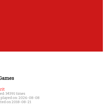
 Games
rit
ed: 34391 times
 played on: 2026-08-08
ated on 2018-08-21