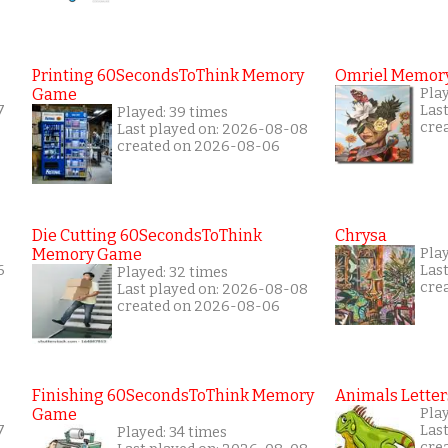
Printing 60SecondsToThink Memory
Omriel Memor
Game
Play
7
Las
Played: 39 times
cre
Last played on: 2026-08-08
created on 2026-08-06
Die Cutting 60SecondsToThink
Chrysa
Memory Game
Pla
6
Las
Played: 32 times
cre
Last played on: 2026-08-08
created on 2026-08-06
Finishing 60SecondsToThink Memory
Animals Letter
Game
Play
7
Las
Played: 34 times
cre