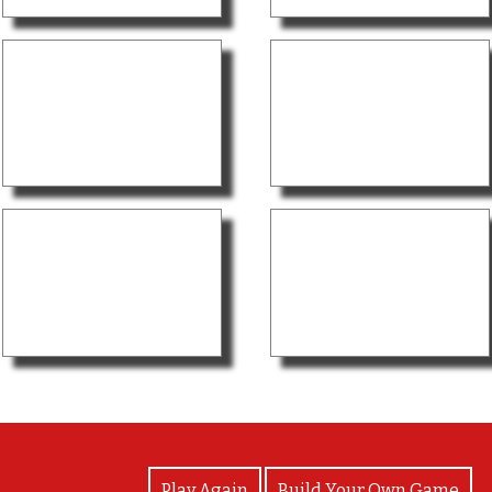
View Photos
Play Again
Build Your Own Game