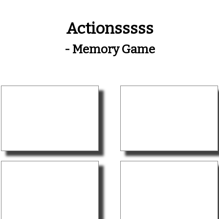
Actionsssss
- Memory Game