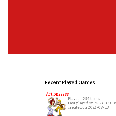
Recent Played Games
Actionsssss
Played: 1254 times
Last played on: 2026-08-0
created on 2021-08-23