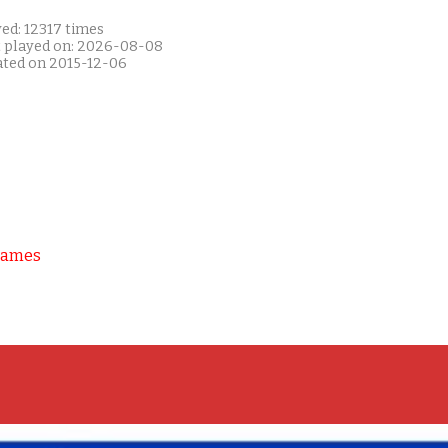
ed: 12317 times
t played on: 2026-08-08
ated on 2015-12-06
Games