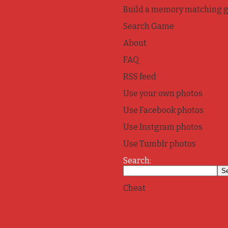
Build a memory matching 
Search Game
About
FAQ
RSS feed
Use your own photos
Use Facebook photos
Use Instgram photos
Use Tumblr photos
Search:
Cheat