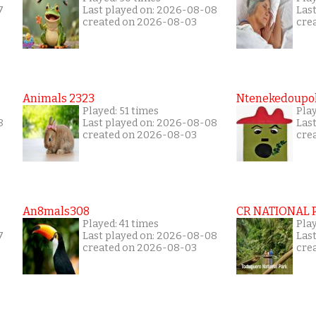
7
Last played on: 2026-08-08
Las
created on 2026-08-03
cre
Animals 2323
Ntenekedoupol
Played: 51 times
Play
8
Last played on: 2026-08-08
Las
created on 2026-08-03
cre
An8mals308
CR NATIONAL 
Played: 41 times
Pla
7
Last played on: 2026-08-08
Las
created on 2026-08-03
cre