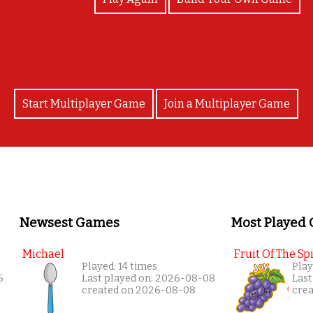
Start Multiplayer Game
Join a Multiplayer Game
Newsest Games
Most Played
Michael
Fruit Of The Spi
Played: 14 times
Play
6
Last played on: 2026-08-08
Last
created on 2026-08-08
cre