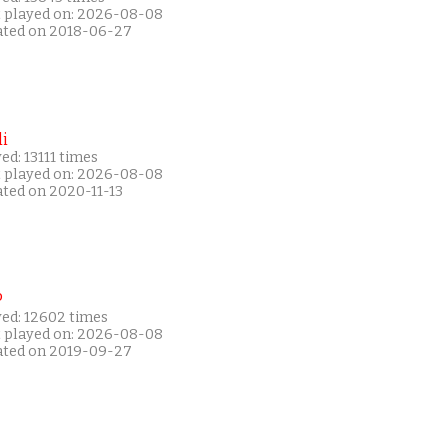
t played on: 2026-08-08
ated on 2018-06-27
i
ed: 13111 times
t played on: 2026-08-08
ated on 2020-11-13
P
yed: 12602 times
t played on: 2026-08-08
ated on 2019-09-27