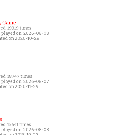
y Game
ed: 19319 times
t played on: 2026-08-08
ated on 2020-10-28
yed: 18747 times
t played on: 2026-08-07
ated on 2020-11-29
s
ed: 15641 times
t played on: 2026-08-08
ated on 2018-10-27