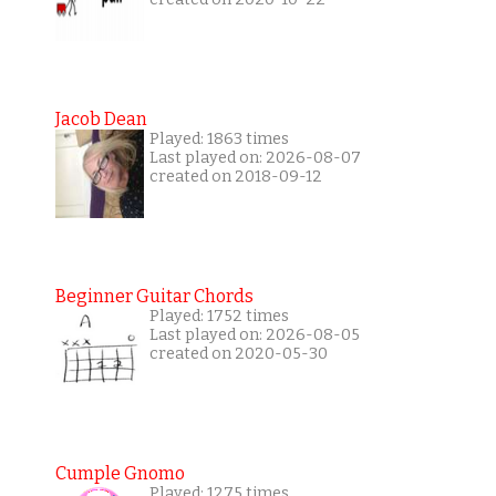
Jacob Dean
Played: 1863 times
Last played on: 2026-08-07
created on 2018-09-12
Beginner Guitar Chords
Played: 1752 times
Last played on: 2026-08-05
created on 2020-05-30
Cumple Gnomo
Played: 1275 times