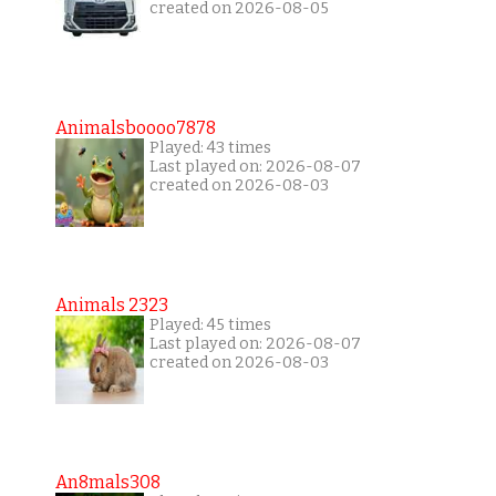
created on 2026-08-05
Animalsboooo7878
Played: 43 times
Last played on: 2026-08-07
created on 2026-08-03
Animals 2323
Played: 45 times
Last played on: 2026-08-07
created on 2026-08-03
An8mals308