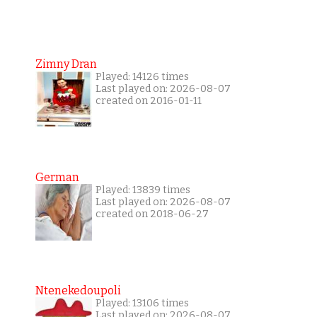
Zimny Dran
Played: 14126 times
Last played on: 2026-08-07
created on 2016-01-11
German
Played: 13839 times
Last played on: 2026-08-07
created on 2018-06-27
Ntenekedoupoli
Played: 13106 times
Last played on: 2026-08-07