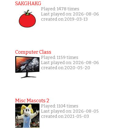
SAKGHAKG
Played: 1478 times
Last played on: 2026-08-06
created on 2019-03-13
Computer Class
Played: 1159 times
Last played on: 2026-08-06
created on 2020-05-20
Misc Mascots 2
Played: 1104 times
Last played on: 2026-08-05
created on 2021-05-03