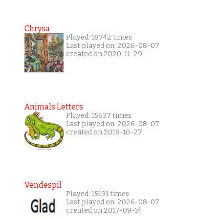
Chrysa
Played: 18742 times
Last played on: 2026-08-07
created on 2020-11-29
Animals Letters
Played: 15637 times
Last played on: 2026-08-07
created on 2018-10-27
Vendespil
Played: 15191 times
Last played on: 2026-08-07
created on 2017-09-14