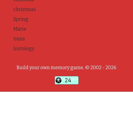
christmas
Spring
Marie
trans
histology
Build your own memory game, © 2002 - 2026