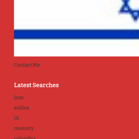
Contact Me
Latest Searches
love
ashlea
01
memory
colombia