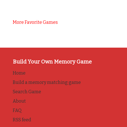
More Favorite Games
Build Your Own Memory Game
Home
Build a memory matching game
Search Game
About
FAQ
RSS feed