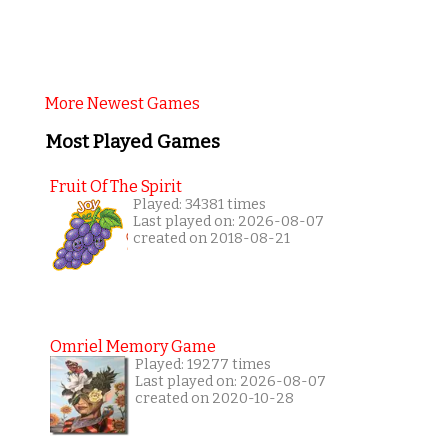
More Newest Games
Most Played Games
Fruit Of The Spirit
Played: 34381 times
Last played on: 2026-08-07
created on 2018-08-21
Omriel Memory Game
Played: 19277 times
Last played on: 2026-08-07
created on 2020-10-28