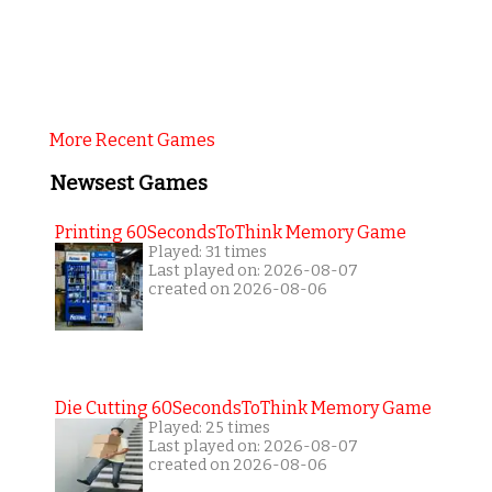
More Recent Games
Newsest Games
Printing 60SecondsToThink Memory Game
Played: 31 times
Last played on: 2026-08-07
created on 2026-08-06
Die Cutting 60SecondsToThink Memory Game
Played: 25 times
Last played on: 2026-08-07
created on 2026-08-06