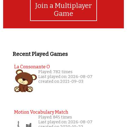
Join a Multiplayer
Game
Recent Played Games
La Consonante O
Played: 782 times
Last played on: 2026-08-07
created on 2021-09-03
Motion Vocabulary Match
Played: 845 times
Last played on: 2026-08-07
created on 2020-10-22