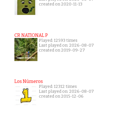
created on 2020-11-13
CR NATIONAL P
Played: 12593 times
Last played on: 2026-08-07
created on 2019-09-27
Los Números
Played: 12312 times
Last played on: 2026-08-07
created on 2015-12-06