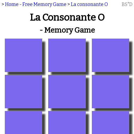
>
Home - Free Memory Game
>
La consonante O
BS"D
La Consonante O
- Memory Game