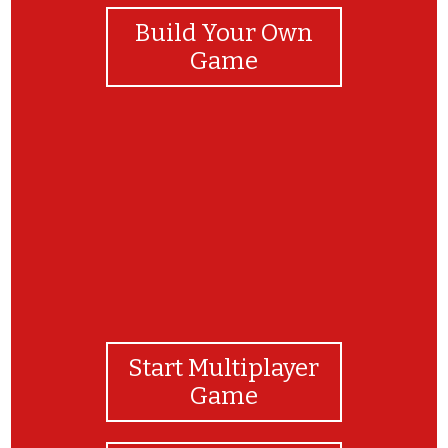
Build Your Own
Game
¡Muy bien ! ¡lo hiciste excelente !
Start Multiplayer
Game