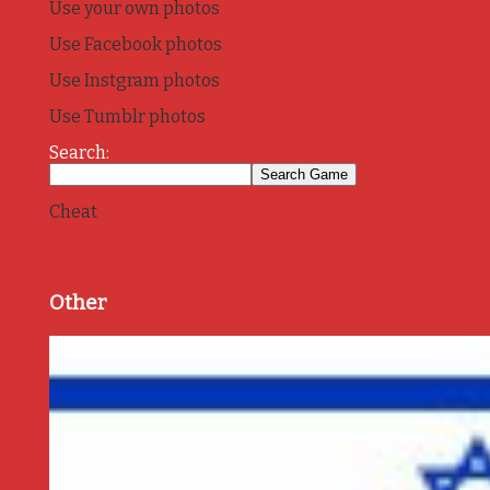
Use your own photos
Use Facebook photos
Use Instgram photos
Use Tumblr photos
Search:
Cheat
Other