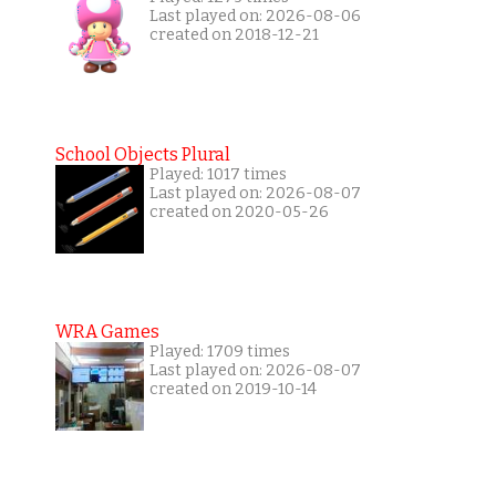
Last played on: 2026-08-06
created on 2018-12-21
School Objects Plural
Played: 1017 times
Last played on: 2026-08-07
created on 2020-05-26
WRA Games
Played: 1709 times
Last played on: 2026-08-07
created on 2019-10-14