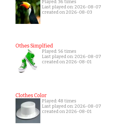
Played: 36 times
Last played on: 2026-08-07
created on 2026-08-03
Othes Simplfied
Played: 56 times
Last played on: 2026-08-07
created on 2026-08-01
Clothes Color
Played: 48 times
Last played on: 2026-08-07
created on 2026-08-01