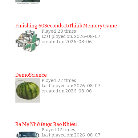
Finishing 60SecondsToThink Memory Game
Played: 28 times
Last played on: 2026-08-07
created on 2026-08-06
DemoScience
Played: 22 times
Last played on: 2026-08-07
created on 2026-08-06
Ba Mẹ Nhớ Được Bao Nhiêu
Played: 17 times
Last played on: 2026-08-07