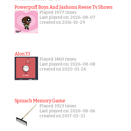
Powerpuff Boys And Jashonn Reese Tv Shows
Played: 1977 times
Last played on: 2026-08-07
created on 2016-10-29
Alon33
Played: 1460 times
Last played on: 2026-08-08
created on 2020-01-26
Spinach Memory Game
Played: 1923 times
Last played on: 2026-08-06
created on 2017-02-21