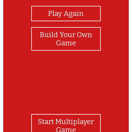
Play Again
Build Your Own
Game
Start Multiplayer
Game