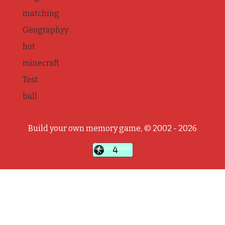
matching
Geographyy
hot
minecraft
Test
ball
Build your own memory game, © 2002 - 2026