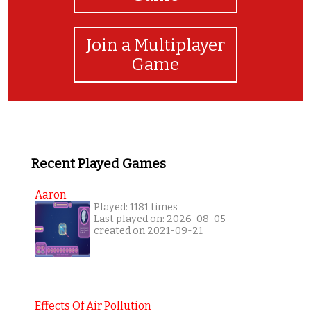
Join a Multiplayer
Game
Recent Played Games
Aaron
Played: 1181 times
Last played on: 2026-08-05
created on 2021-09-21
Effects Of Air Pollution