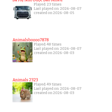
Played: 23 times
Last played on: 2026-08-07
created on 2026-08-05
Animalsboooo7878
Played: 48 times
Last played on: 2026-08-07
created on 2026-08-03
Animals 2323
Played: 49 times
Last played on: 2026-08-07
created on 2026-08-03