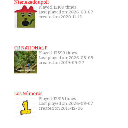
Ntenekedoupoli
Played: 13109 times
Last played on: 2026-08-07
created on 2020-11-13
CR NATIONAL P
Played: 12599 times
Last played on: 2026-08-08
created on 2019-09-27
Los Números
Played: 12315 times
Last played on: 2026-08-07
created on 2015-12-06