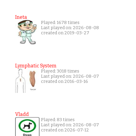
Ineta
Played: 1678 times
Last played on: 2026-08-08
created on 2019-03-27
Lymphatic System
Played: 3018 times
Last played on: 2026-08-07
created on 2016-03-16
Vladd
Played: 83 times
Last played on: 2026-08-07
created on 2026-07-12