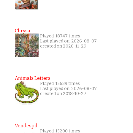
Chrysa
Played: 18747 times
Last played on: 2026-08-07
created on 2020-11-29
Animals Letters
Played: 15639 times
Last played on: 2026-08-07
created on 2018-10-27
Vendespil
Played: 15200 times