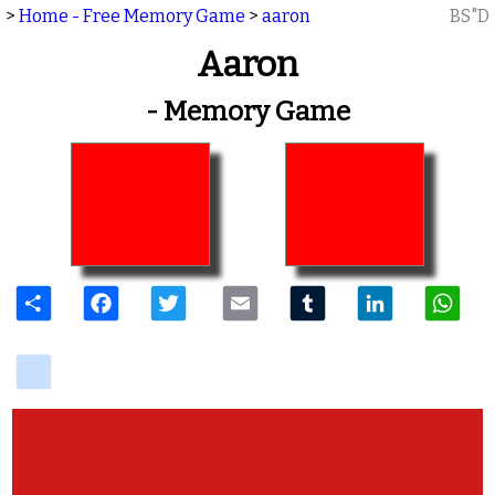
>
Home - Free Memory Game
>
aaron
BS"D
Aaron
- Memory Game
Share
Facebook
Twitter
Email
Tumblr
LinkedIn
W
delicious
View Photos