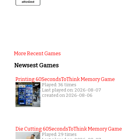
More Recent Games
Newsest Games
Printing 60SecondsToThink Memory Game
Played: 36 times
Last played on: 2026-08-07
created on 2026-08-06
Die Cutting 60SecondsToThink Memory Game
Played: 29 times