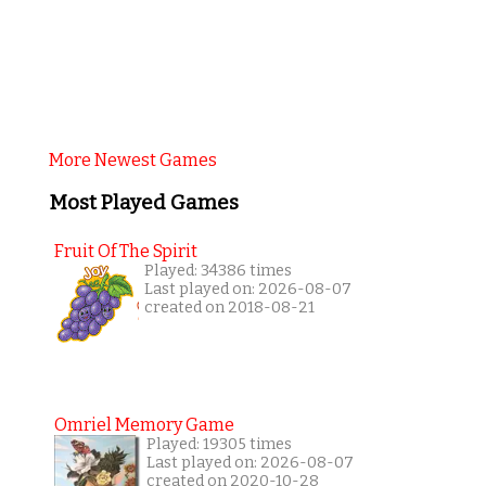
More Newest Games
Most Played Games
Fruit Of The Spirit
Played: 34386 times
Last played on: 2026-08-07
created on 2018-08-21
Omriel Memory Game
Played: 19305 times
Last played on: 2026-08-07
created on 2020-10-28