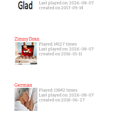
Last played on: 2026-08-07
created on 2017-09-14
Zimny Dran
Played: 14127 times
Last played on: 2026-08-07
created on 2016-01-11
German
Played: 13842 times
Last played on: 2026-08-07
created on 2018-06-27