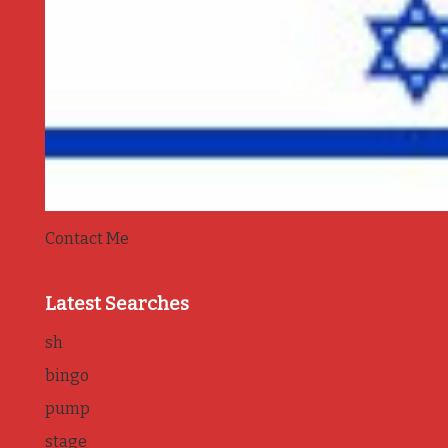
Contact Me
Latest Searches
sh
bingo
pump
stage