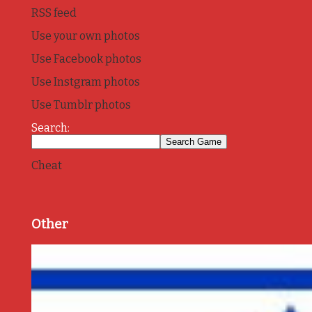
RSS feed
Use your own photos
Use Facebook photos
Use Instgram photos
Use Tumblr photos
Search:
Cheat
Other