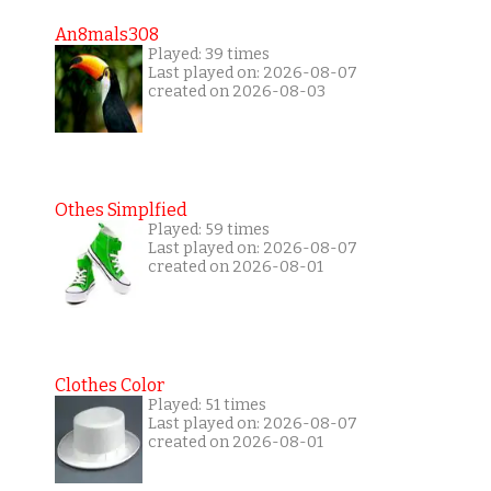
An8mals308
Played: 39 times
Last played on: 2026-08-07
created on 2026-08-03
Othes Simplfied
Played: 59 times
Last played on: 2026-08-07
created on 2026-08-01
Clothes Color
Played: 51 times
Last played on: 2026-08-07
created on 2026-08-01