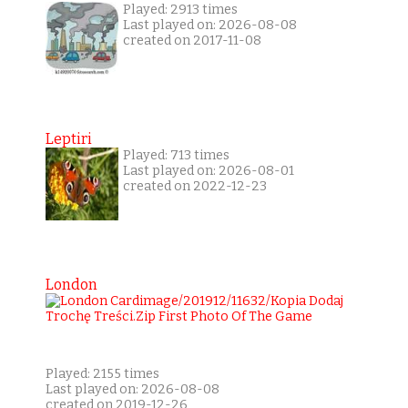
Played: 2913 times
Last played on: 2026-08-08
created on 2017-11-08
Leptiri
Played: 713 times
Last played on: 2026-08-01
created on 2022-12-23
London
Played: 2155 times
Last played on: 2026-08-08
created on 2019-12-26