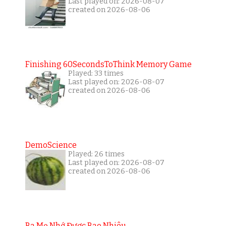
Last played on: 2026-08-07
created on 2026-08-06
Finishing 60SecondsToThink Memory Game
Played: 33 times
Last played on: 2026-08-07
created on 2026-08-06
DemoScience
Played: 26 times
Last played on: 2026-08-07
created on 2026-08-06
Ba Mẹ Nhớ Được Bao Nhiêu