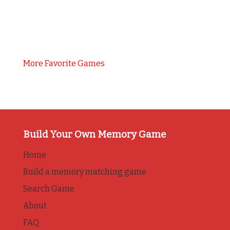
More Favorite Games
Build Your Own Memory Game
Home
Build a memory matching game
Search Game
About
FAQ