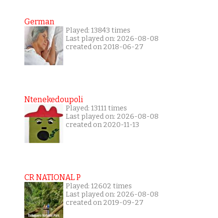
German
Played: 13843 times
Last played on: 2026-08-08
created on 2018-06-27
Ntenekedoupoli
Played: 13111 times
Last played on: 2026-08-08
created on 2020-11-13
CR NATIONAL P
Played: 12602 times
Last played on: 2026-08-08
created on 2019-09-27