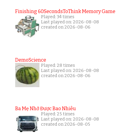
Finishing 60SecondsToThink Memory Game
Played: 34 times
Last played on: 2026-08-08
created on 2026-08-06
DemoScience
Played: 28 times
Last played on: 2026-08-08
created on 2026-08-06
Ba Mẹ Nhớ Được Bao Nhiêu
Played: 25 times
Last played on: 2026-08-08
created on 2026-08-05