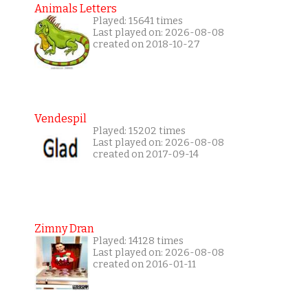
Animals Letters
Played: 15641 times
Last played on: 2026-08-08
created on 2018-10-27
Vendespil
Played: 15202 times
Last played on: 2026-08-08
created on 2017-09-14
Zimny Dran
Played: 14128 times
Last played on: 2026-08-08
created on 2016-01-11