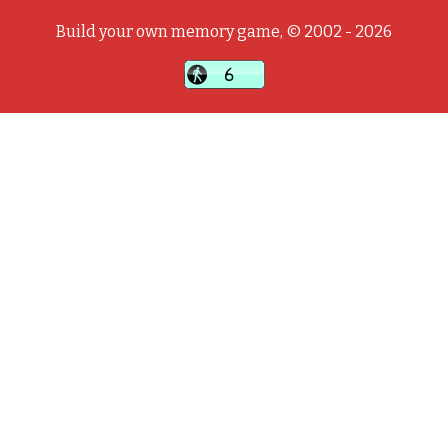
Build your own memory game, © 2002 - 2026