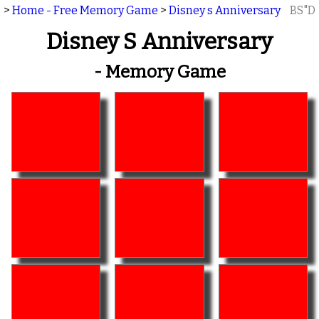
>
Home - Free Memory Game
>
Disney s Anniversary
BS"D
Disney S Anniversary
- Memory Game