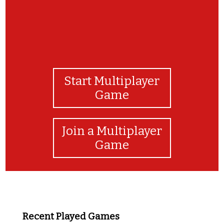
Start Multiplayer
Game
Join a Multiplayer
Game
Recent Played Games