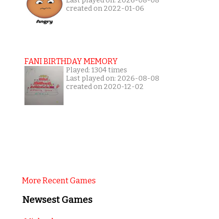
Last played on: 2026-08-08
created on 2022-01-06
FANI BIRTHDAY MEMORY
Played: 1304 times
Last played on: 2026-08-08
created on 2020-12-02
More Recent Games
Newsest Games