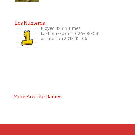
Los Números
Played: 12317 times
Last played on: 2026-08-08
created on 2015-12-06
More Favorite Games