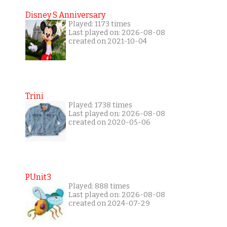
Disney S Anniversary
Played: 1173 times
Last played on: 2026-08-08
created on 2021-10-04
Trini
Played: 1738 times
Last played on: 2026-08-08
created on 2020-05-06
PUnit3
Played: 888 times
Last played on: 2026-08-08
created on 2024-07-29