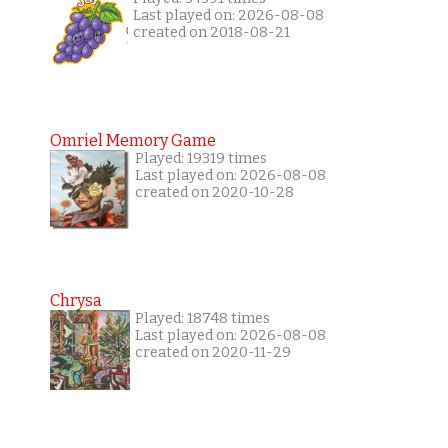
Last played on: 2026-08-08
created on 2018-08-21
Omriel Memory Game
Played: 19319 times
Last played on: 2026-08-08
created on 2020-10-28
Chrysa
Played: 18748 times
Last played on: 2026-08-08
created on 2020-11-29