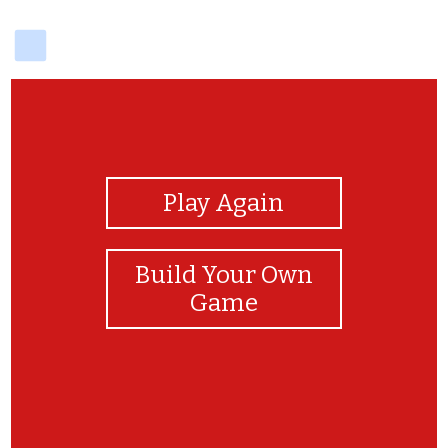
delicious
View Photos
Play Again
Build Your Own
Game
Great work!