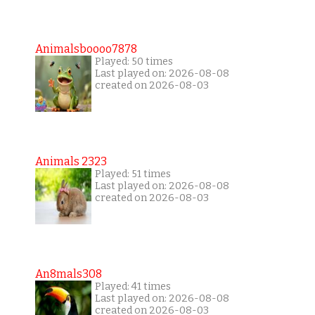
Animalsboooo7878
Played: 50 times
Last played on: 2026-08-08
created on 2026-08-03
Animals 2323
Played: 51 times
Last played on: 2026-08-08
created on 2026-08-03
An8mals308
Played: 41 times
Last played on: 2026-08-08
created on 2026-08-03