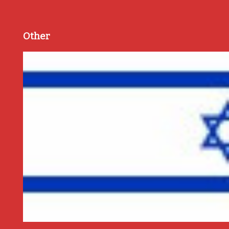
Other