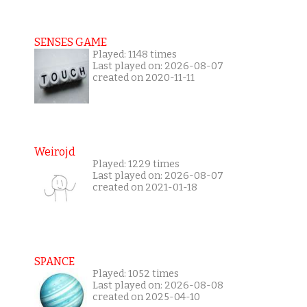
SENSES GAME
Played: 1148 times
Last played on: 2026-08-07
created on 2020-11-11
Weirojd
Played: 1229 times
Last played on: 2026-08-07
created on 2021-01-18
SPANCE
Played: 1052 times
Last played on: 2026-08-08
created on 2025-04-10