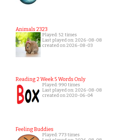
Animals 2323
Played: 52 times
Last played on: 2026-08-08
created on 2026-08-03
Reading 2 Week 5 Words Only
Played: 990 times
Last played on: 2026-08-08
created on 2020-06-04
Feeling Buddies
Played: 773 times