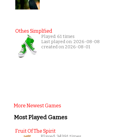
Othes Simplfied
Played: 61 times
Last played on: 2026-08-08
created on 2026-08-01
More Newest Games
Most Played Games
Fruit Of The Spirit
Played: 34391 times