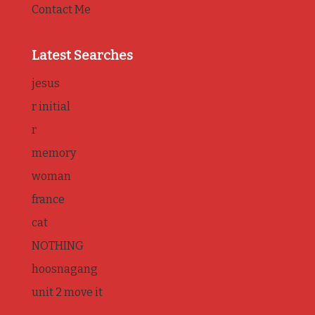
Contact Me
Latest Searches
jesus
r initial
r
memory
woman
france
cat
NOTHING
hoosnagang
unit 2 move it