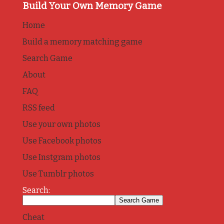
Build Your Own Memory Game
Home
Build a memory matching game
Search Game
About
FAQ
RSS feed
Use your own photos
Use Facebook photos
Use Instgram photos
Use Tumblr photos
Search:
Cheat