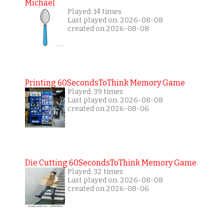
Michael
Played: 14 times
Last played on: 2026-08-08
created on 2026-08-08
Printing 60SecondsToThink Memory Game
Played: 39 times
Last played on: 2026-08-08
created on 2026-08-06
Die Cutting 60SecondsToThink Memory Game
Played: 32 times
Last played on: 2026-08-08
created on 2026-08-06