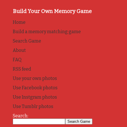
Build Your Own Memory Game
Home
Build a memory matching game
Search Game
About
FAQ
RSS feed
Use your own photos
Use Facebook photos
Use Instgram photos
Use Tumblr photos
Search: