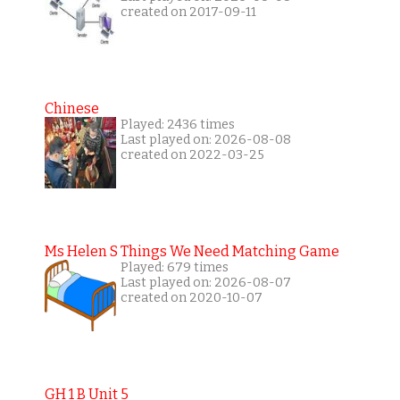
created on 2017-09-11
Chinese
Played: 2436 times
Last played on: 2026-08-08
created on 2022-03-25
Ms Helen S Things We Need Matching Game
Played: 679 times
Last played on: 2026-08-07
created on 2020-10-07
GH 1 B Unit 5