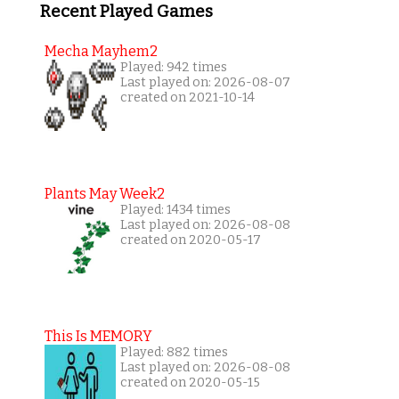
Recent Played Games
Mecha Mayhem2
Played: 942 times
Last played on: 2026-08-07
created on 2021-10-14
Plants May Week2
Played: 1434 times
Last played on: 2026-08-08
created on 2020-05-17
This Is MEMORY
Played: 882 times
Last played on: 2026-08-08
created on 2020-05-15