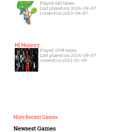
Played: 681 times
Last played on: 2026-08-07
created on 2020-09-07
MJ Memory
Played: 1734 times
Last played on: 2026-08-07
created on 2021-02-09
More Recent Games
Newsest Games