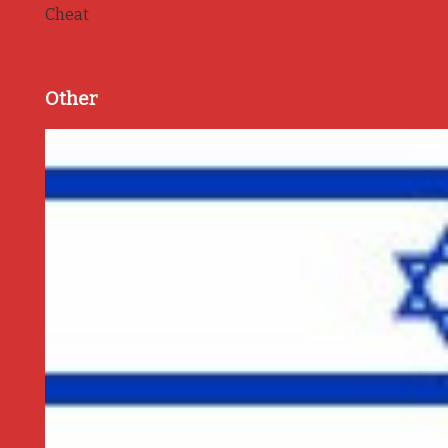
Cheat
Other