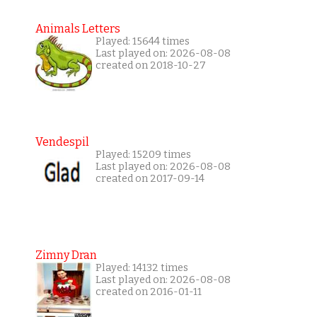
Animals Letters
Played: 15644 times
Last played on: 2026-08-08
created on 2018-10-27
Vendespil
Played: 15209 times
Last played on: 2026-08-08
created on 2017-09-14
Zimny Dran
Played: 14132 times
Last played on: 2026-08-08
created on 2016-01-11