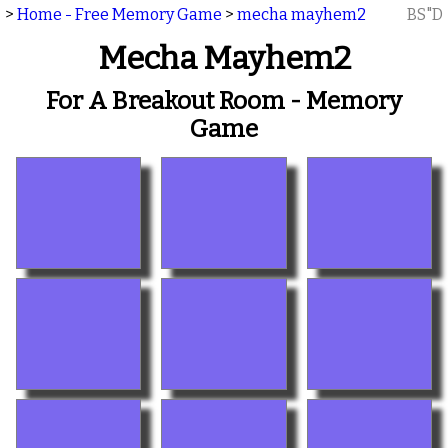
>
Home - Free Memory Game
>
mecha mayhem2
BS"D
Mecha Mayhem2
For A Breakout Room - Memory
Game