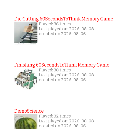
Die Cutting 60SecondsToThink Memory Game
Played: 36 times
Last played on: 2026-08-08
created on 2026-08-06
Finishing 60SecondsToThink Memory Game
Played: 38 times
Last played on: 2026-08-08
created on 2026-08-06
DemoScience
Played: 32 times
Last played on: 2026-08-08
created on 2026-08-06