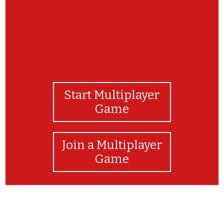
Start Multiplayer
Game
Join a Multiplayer
Game