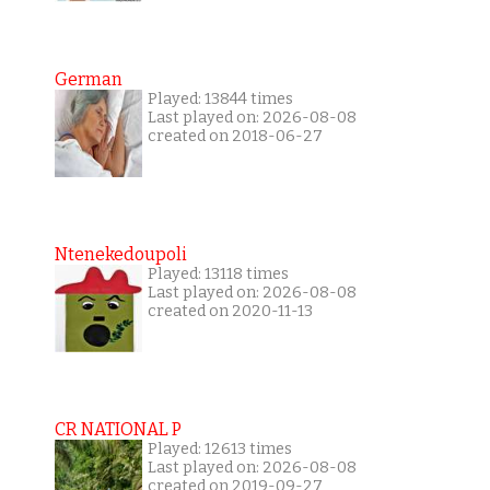
German
Played: 13844 times
Last played on: 2026-08-08
created on 2018-06-27
Ntenekedoupoli
Played: 13118 times
Last played on: 2026-08-08
created on 2020-11-13
CR NATIONAL P
Played: 12613 times
Last played on: 2026-08-08
created on 2019-09-27