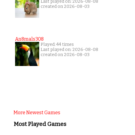
Last played on: 2026-08-08
created on 2026-08-03
An8mals308
Played: 44 times
Last played on: 2026-08-08
created on 2026-08-03
More Newest Games
Most Played Games