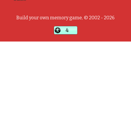
Build your own memory game, © 2002 - 2026