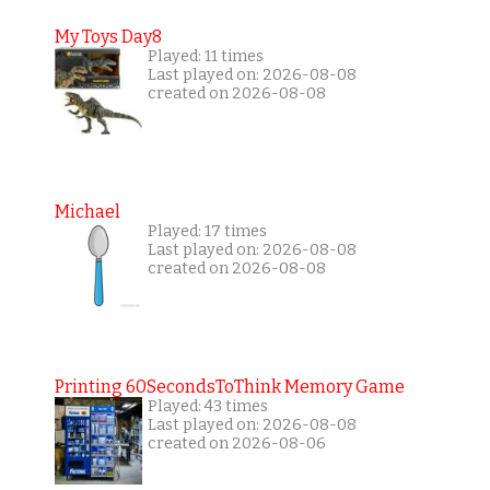
My Toys Day8
Played: 11 times
Last played on: 2026-08-08
created on 2026-08-08
Michael
Played: 17 times
Last played on: 2026-08-08
created on 2026-08-08
Printing 60SecondsToThink Memory Game
Played: 43 times
Last played on: 2026-08-08
created on 2026-08-06