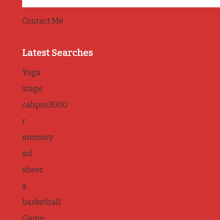
Contact Me
Latest Searches
Yoga
stage
calipso3000
r
memory
sol
sheer
a
basketball
Game