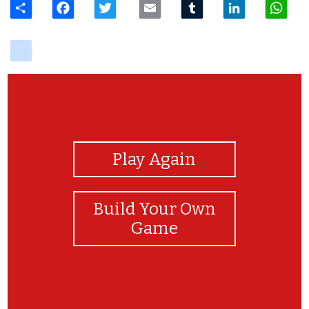
delicious
View Photos
Play Again
Build Your Own
Game
cool the answer is Mecha