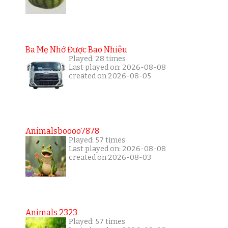
Ba Mẹ Nhớ Được Bao Nhiêu
Played: 28 times
Last played on: 2026-08-08
created on 2026-08-05
Animalsboooo7878
Played: 57 times
Last played on: 2026-08-08
created on 2026-08-03
Animals 2323
Played: 57 times