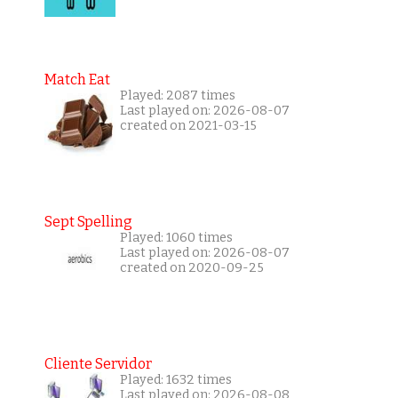
Match Eat
Played: 2087 times
Last played on: 2026-08-07
created on 2021-03-15
Sept Spelling
Played: 1060 times
Last played on: 2026-08-07
created on 2020-09-25
Cliente Servidor
Played: 1632 times
Last played on: 2026-08-08