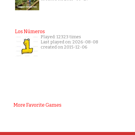
Los Números
Played: 12323 times
Last played on: 2026-08-08
created on 2015-12-06
More Favorite Games