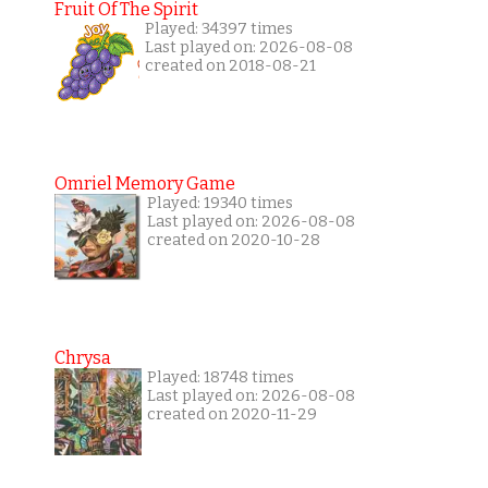
Fruit Of The Spirit
Played: 34397 times
Last played on: 2026-08-08
created on 2018-08-21
Omriel Memory Game
Played: 19340 times
Last played on: 2026-08-08
created on 2020-10-28
Chrysa
Played: 18748 times
Last played on: 2026-08-08
created on 2020-11-29