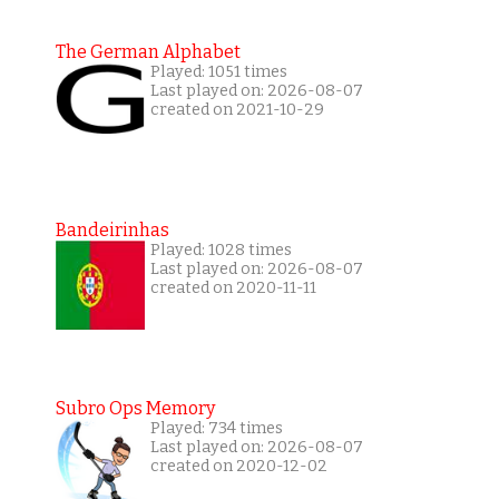
The German Alphabet
Played: 1051 times
Last played on: 2026-08-07
created on 2021-10-29
Bandeirinhas
Played: 1028 times
Last played on: 2026-08-07
created on 2020-11-11
Subro Ops Memory
Played: 734 times
Last played on: 2026-08-07
created on 2020-12-02