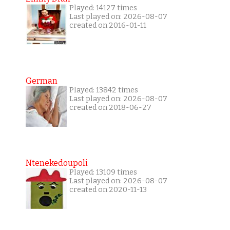
Played: 14127 times
Last played on: 2026-08-07
created on 2016-01-11
German
Played: 13842 times
Last played on: 2026-08-07
created on 2018-06-27
Ntenekedoupoli
Played: 13109 times
Last played on: 2026-08-07
created on 2020-11-13