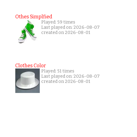
Othes Simplfied
Played: 59 times
Last played on: 2026-08-07
created on 2026-08-01
Clothes Color
Played: 51 times
Last played on: 2026-08-07
created on 2026-08-01