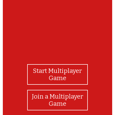
You Did It!
Start Multiplayer
Game
Join a Multiplayer
Game