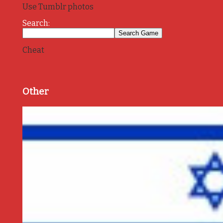
Use Tumblr photos
Search:
Cheat
Other