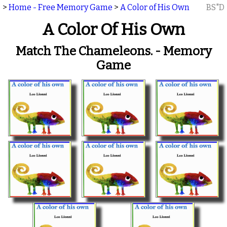
>
Home - Free Memory Game
>
A Color of His Own
BS"D
A Color Of His Own
Match The Chameleons. - Memory
Game