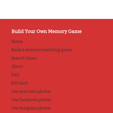
Build Your Own Memory Game
Home
Build a memory matching game
Search Game
About
FAQ
RSS feed
Use your own photos
Use Facebook photos
Use Instgram photos