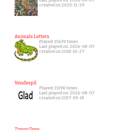
Last played on: 2026-08-07
created on 2020-11-29
Animals Letters
Played: 15639 times
Last played on: 2026-08-07
created on 2018-10-27
Vendespil
Played: 15198 times
Last played on: 2026-08-07
created on 2017-09-14
Zimny Dran