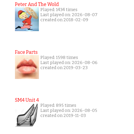
Peter And The Wold
Played: 1434 times
Last played on: 2026-08-07
created on 2018-02-09
Face Parts
Played: 1598 times
Last played on: 2026-08-06
created on 2019-03-23
SM4 Unit 4
Played: 895 times
Last played on: 2026-08-05
created on 2019-11-03