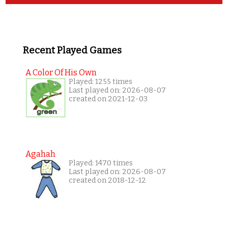
Recent Played Games
A Color Of His Own
Played: 1255 times
Last played on: 2026-08-07
created on 2021-12-03
Agahah
Played: 1470 times
Last played on: 2026-08-07
created on 2018-12-12