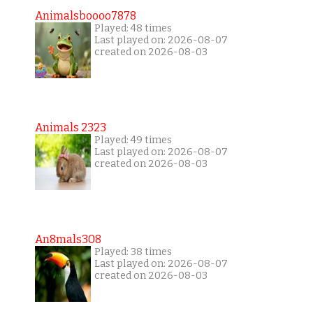
Animalsboooo7878
Played: 48 times
Last played on: 2026-08-07
created on 2026-08-03
Animals 2323
Played: 49 times
Last played on: 2026-08-07
created on 2026-08-03
An8mals308
Played: 38 times
Last played on: 2026-08-07
created on 2026-08-03