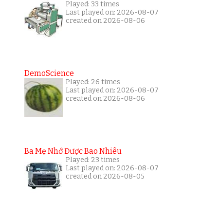
Played: 33 times
Last played on: 2026-08-07
created on 2026-08-06
DemoScience
Played: 26 times
Last played on: 2026-08-07
created on 2026-08-06
Ba Mẹ Nhớ Được Bao Nhiêu
Played: 23 times
Last played on: 2026-08-07
created on 2026-08-05