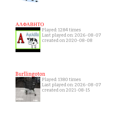
ΑΛΦΑΒΗΤΟ
Played: 1284 times
Last played on: 2026-08-07
created on 2020-08-08
Burllingoton
Played: 1380 times
Last played on: 2026-08-07
created on 2021-08-15