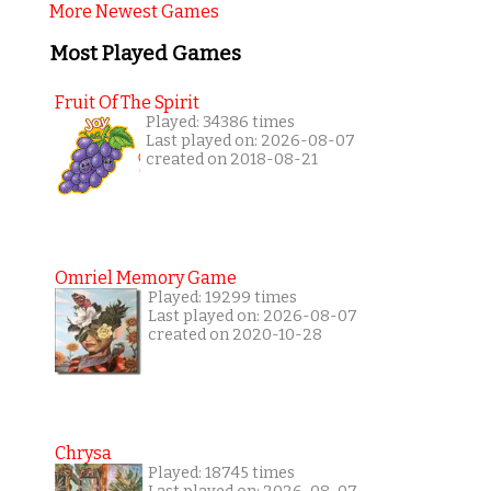
More Newest Games
Most Played Games
Fruit Of The Spirit
Played: 34386 times
Last played on: 2026-08-07
created on 2018-08-21
Omriel Memory Game
Played: 19299 times
Last played on: 2026-08-07
created on 2020-10-28
Chrysa
Played: 18745 times