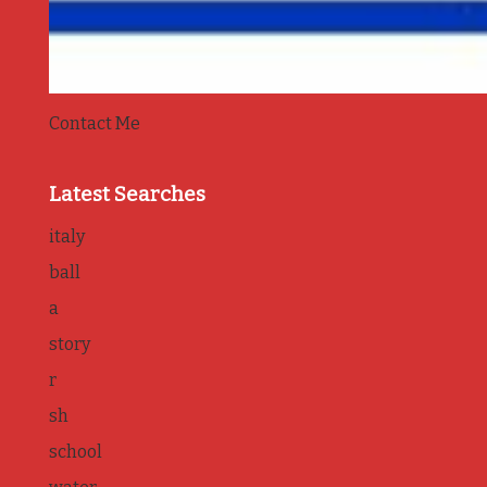
Contact Me
Latest Searches
italy
ball
a
story
r
sh
school