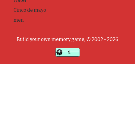
water
Cinco de mayo
men
Build your own memory game, © 2002 - 2026