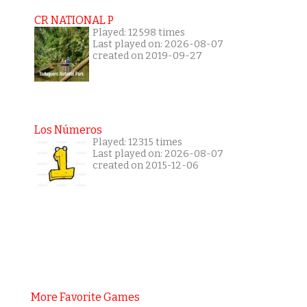
CR NATIONAL P
Played: 12598 times
Last played on: 2026-08-07
created on 2019-09-27
Los Números
Played: 12315 times
Last played on: 2026-08-07
created on 2015-12-06
More Favorite Games