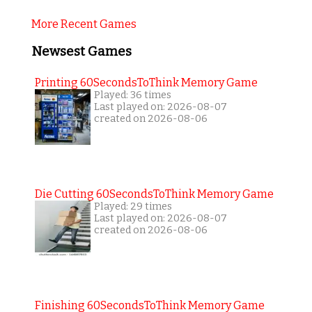
More Recent Games
Newsest Games
Printing 60SecondsToThink Memory Game
Played: 36 times
Last played on: 2026-08-07
created on 2026-08-06
Die Cutting 60SecondsToThink Memory Game
Played: 29 times
Last played on: 2026-08-07
created on 2026-08-06
Finishing 60SecondsToThink Memory Game