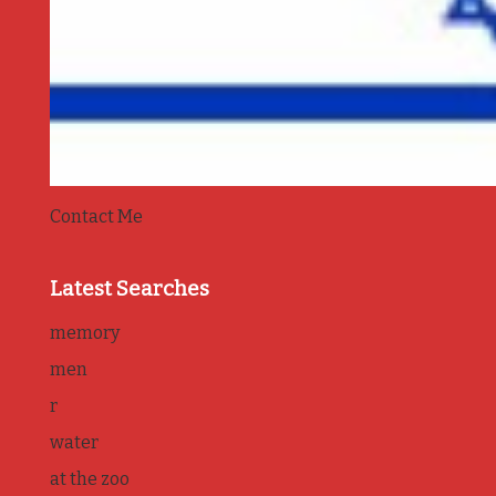
Contact Me
Latest Searches
memory
men
r
water
at the zoo