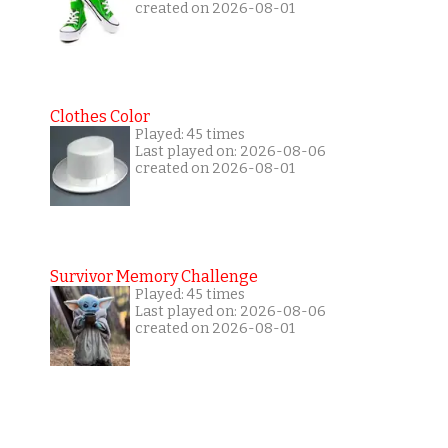
created on 2026-08-01
Clothes Color
Played: 45 times
Last played on: 2026-08-06
created on 2026-08-01
Survivor Memory Challenge
Played: 45 times
Last played on: 2026-08-06
created on 2026-08-01