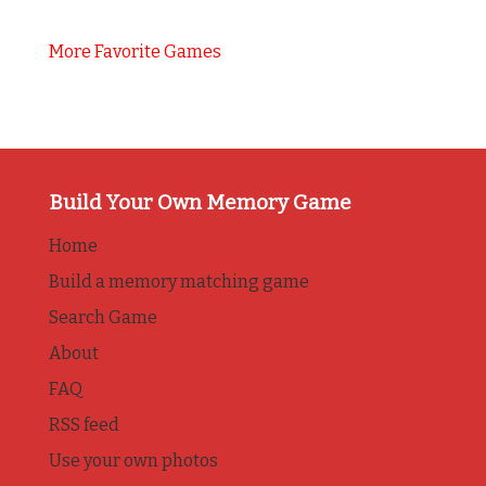
More Favorite Games
Build Your Own Memory Game
Home
Build a memory matching game
Search Game
About
FAQ
RSS feed
Use your own photos