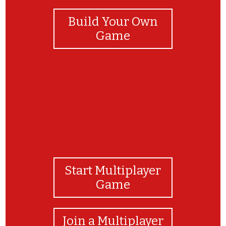
Build Your Own
Game
Start Multiplayer
Game
Join a Multiplayer