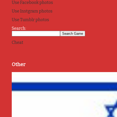
Use Facebook photos
Use Instgram photos
Use Tumblr photos
Search:
Cheat
Other