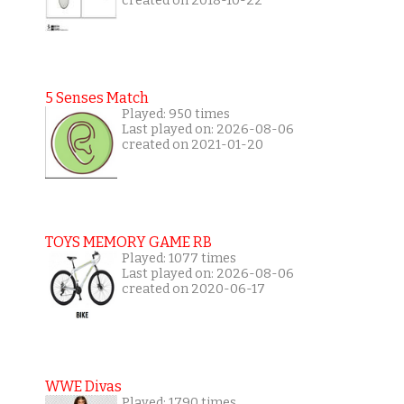
created on 2018-10-22
5 Senses Match
Played: 950 times
Last played on: 2026-08-06
created on 2021-01-20
TOYS MEMORY GAME RB
Played: 1077 times
Last played on: 2026-08-06
created on 2020-06-17
WWE Divas
Played: 1790 times