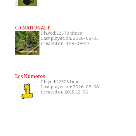
CR NATIONAL P
Played: 12578 times
Last played on: 2026-08-05
created on 2019-09-27
Los Números
Played: 12305 times
Last played on: 2026-08-06
created on 2015-12-06