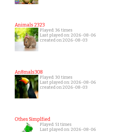
Animals 2323
Played: 36 times
Last played on: 2026-08-06
created on 2026-08-03
An8mals308
Played: 30 times
Last played on: 2026-08-06
created on 2026-08-03
Othes Simplfied
Played: 51 times
Last played on: 2026-08-06