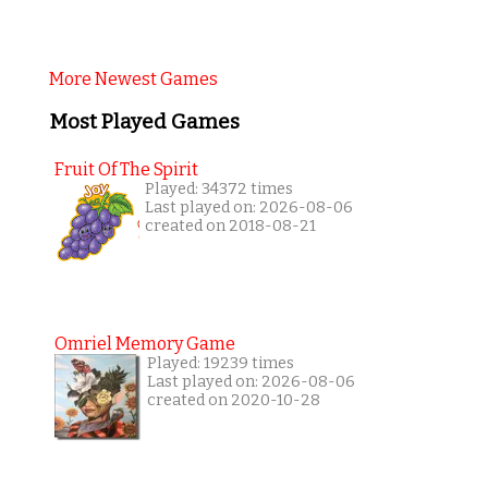
More Newest Games
Most Played Games
Fruit Of The Spirit
Played: 34372 times
Last played on: 2026-08-06
created on 2018-08-21
Omriel Memory Game
Played: 19239 times
Last played on: 2026-08-06
created on 2020-10-28