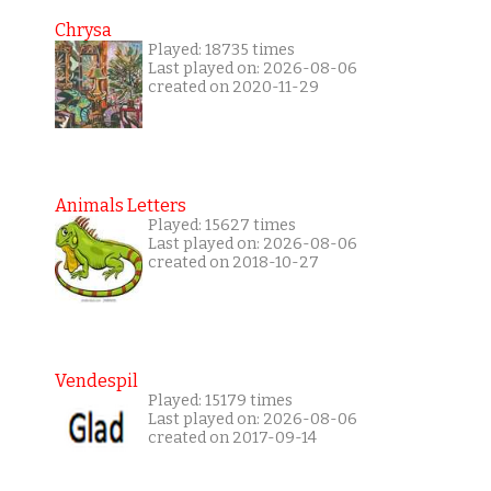
Chrysa
Played: 18735 times
Last played on: 2026-08-06
created on 2020-11-29
Animals Letters
Played: 15627 times
Last played on: 2026-08-06
created on 2018-10-27
Vendespil
Played: 15179 times
Last played on: 2026-08-06
created on 2017-09-14