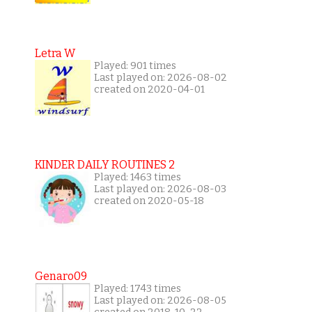
Letra W
Played: 901 times
Last played on: 2026-08-02
created on 2020-04-01
KINDER DAILY ROUTINES 2
Played: 1463 times
Last played on: 2026-08-03
created on 2020-05-18
Genaro09
Played: 1743 times
Last played on: 2026-08-05