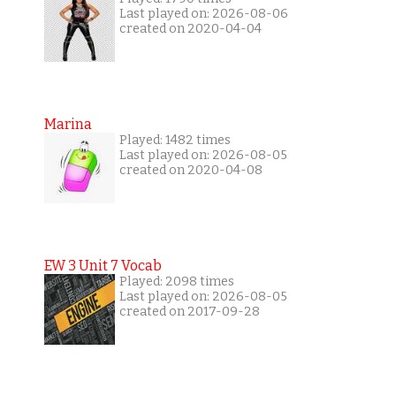
Last played on: 2026-08-06
created on 2020-04-04
Marina
Played: 1482 times
Last played on: 2026-08-05
created on 2020-04-08
EW 3 Unit 7 Vocab
Played: 2098 times
Last played on: 2026-08-05
created on 2017-09-28