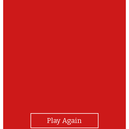
View Photos
Play Again