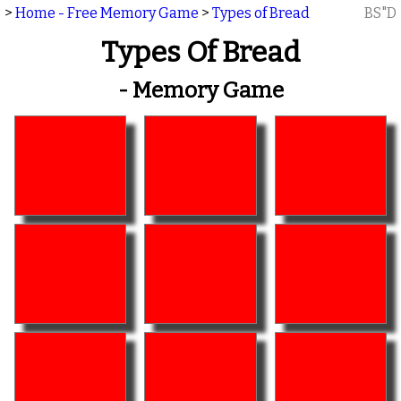
>
Home - Free Memory Game
>
Types of Bread
BS"D
Types Of Bread
- Memory Game