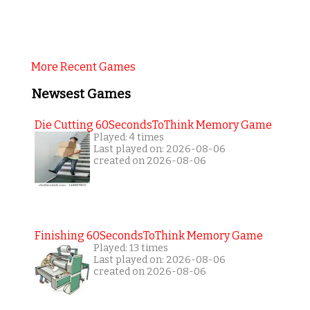
More Recent Games
Newsest Games
Die Cutting 60SecondsToThink Memory Game
Played: 4 times
Last played on: 2026-08-06
created on 2026-08-06
Finishing 60SecondsToThink Memory Game
Played: 13 times
Last played on: 2026-08-06
created on 2026-08-06