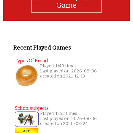
Game
Recent Played Games
Types Of Bread
Played: 1148 times
Last played on: 2026-08-06
created on 2021-12-13
Schoolsubjects
Played: 1253 times
Last played on: 2026-08-06
created on 2020-03-24