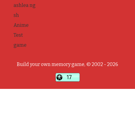
ashlea ng
sh
Anime
Test
game
Build your own memory game, © 2002 - 2026