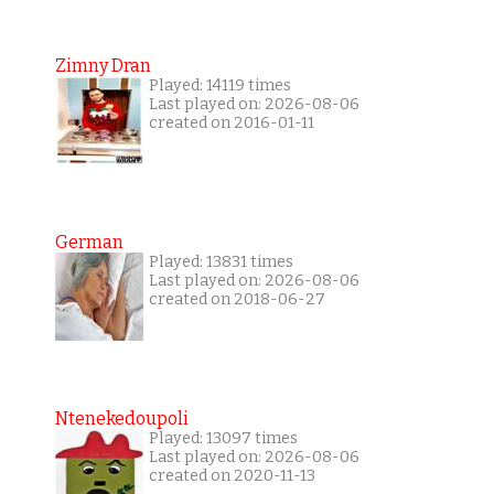
Zimny Dran
Played: 14119 times
Last played on: 2026-08-06
created on 2016-01-11
German
Played: 13831 times
Last played on: 2026-08-06
created on 2018-06-27
Ntenekedoupoli
Played: 13097 times
Last played on: 2026-08-06
created on 2020-11-13