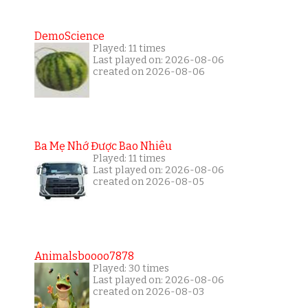
DemoScience
Played: 11 times
Last played on: 2026-08-06
created on 2026-08-06
Ba Mẹ Nhớ Được Bao Nhiêu
Played: 11 times
Last played on: 2026-08-06
created on 2026-08-05
Animalsboooo7878
Played: 30 times
Last played on: 2026-08-06
created on 2026-08-03