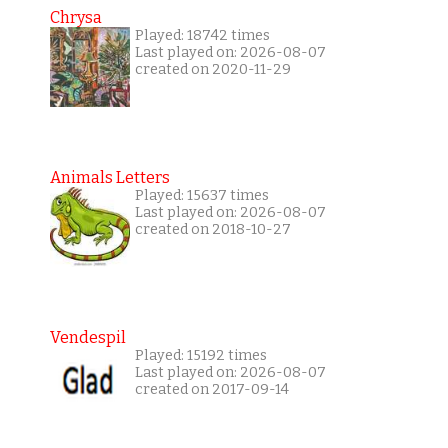
Chrysa
Played: 18742 times
Last played on: 2026-08-07
created on 2020-11-29
Animals Letters
Played: 15637 times
Last played on: 2026-08-07
created on 2018-10-27
Vendespil
Played: 15192 times
Last played on: 2026-08-07
created on 2017-09-14