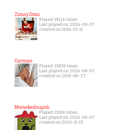
Zimny Dran
Played: 14126 times
Last played on: 2026-08-07
created on 2016-01-11
German
Played: 13839 times
Last played on: 2026-08-07
created on 2018-06-27
Ntenekedoupoli
Played: 13106 times
Last played on: 2026-08-07
created on 2020-11-13