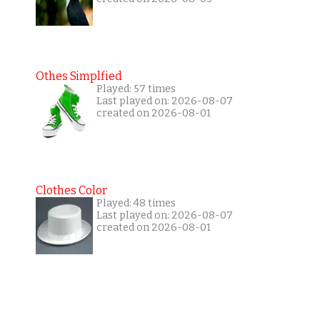
Othes Simplfied
Played: 57 times
Last played on: 2026-08-07
created on 2026-08-01
Clothes Color
Played: 48 times
Last played on: 2026-08-07
created on 2026-08-01