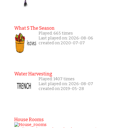
What S The Season
Played: 665 times
Last played on: 2026-08-06
created on 2020-07-07
Water Harvesting
Played: 1407 times
Last played on: 2026-08-07
created on 2019-05-28
House Rooms