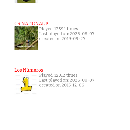
CR NATIONAL P
Played: 12594 times
Last played on: 2026-08-07
created on 2019-09-27
Los Números
Played: 12312 times
Last played on: 2026-08-07
created on 2015-12-06