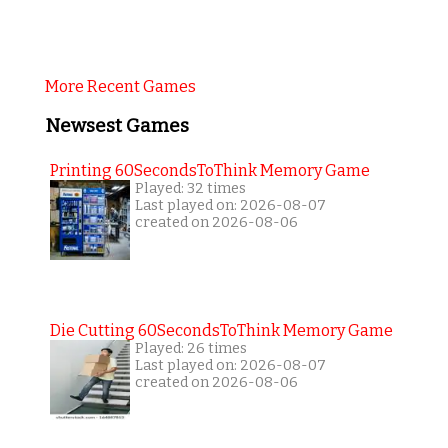
More Recent Games
Newsest Games
Printing 60SecondsToThink Memory Game
Played: 32 times
Last played on: 2026-08-07
created on 2026-08-06
Die Cutting 60SecondsToThink Memory Game
Played: 26 times
Last played on: 2026-08-07
created on 2026-08-06