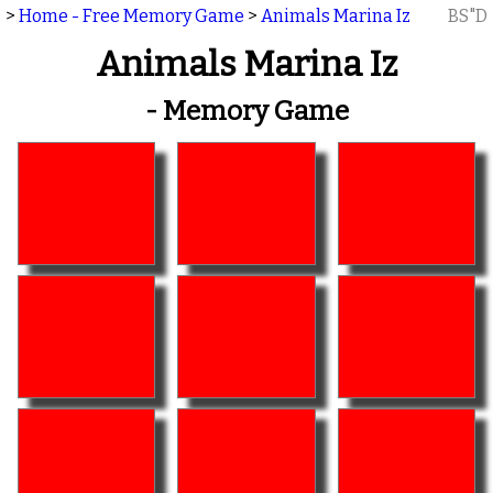
>
Home - Free Memory Game
>
Animals Marina Iz
BS"D
Animals Marina Iz
- Memory Game