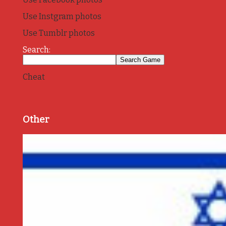
Use Instgram photos
Use Tumblr photos
Search:
Cheat
Other