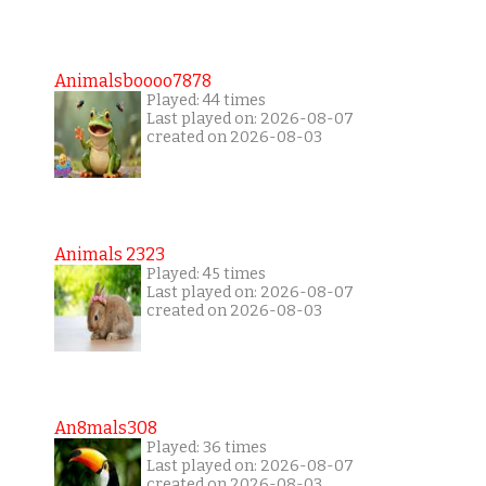
Animalsboooo7878
Played: 44 times
Last played on: 2026-08-07
created on 2026-08-03
Animals 2323
Played: 45 times
Last played on: 2026-08-07
created on 2026-08-03
An8mals308
Played: 36 times
Last played on: 2026-08-07
created on 2026-08-03