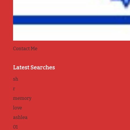
Contact Me
Latest Searches
sh
r
memory
love
ashlea
01