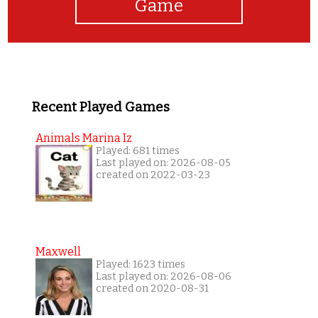
Game
Recent Played Games
Animals Marina Iz
Played: 681 times
Last played on: 2026-08-05
created on 2022-03-23
Maxwell
Played: 1623 times
Last played on: 2026-08-06
created on 2020-08-31