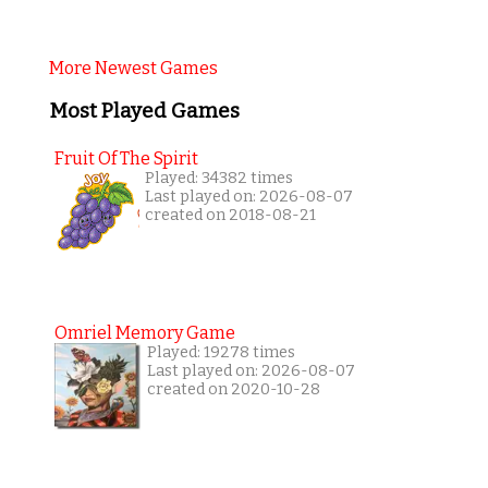
More Newest Games
Most Played Games
Fruit Of The Spirit
Played: 34382 times
Last played on: 2026-08-07
created on 2018-08-21
Omriel Memory Game
Played: 19278 times
Last played on: 2026-08-07
created on 2020-10-28