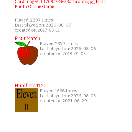
Played: 2297 times
Last played on: 2026-08-07
created on 2017-09-11
Fruit Match
Played: 2377 times
Last played on: 2026-08-06
created on 2018-01-05
Numbers 11 20
Played: 1666 times
Last played on: 2026-08-03
created on 2021-06-29