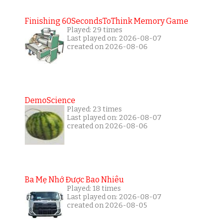
Finishing 60SecondsToThink Memory Game
Played: 29 times
Last played on: 2026-08-07
created on 2026-08-06
DemoScience
Played: 23 times
Last played on: 2026-08-07
created on 2026-08-06
Ba Mẹ Nhớ Được Bao Nhiêu
Played: 18 times
Last played on: 2026-08-07
created on 2026-08-05