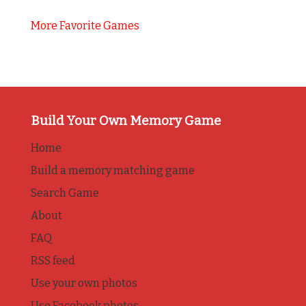
More Favorite Games
Build Your Own Memory Game
Home
Build a memory matching game
Search Game
About
FAQ
RSS feed
Use your own photos
Use Facebook photos