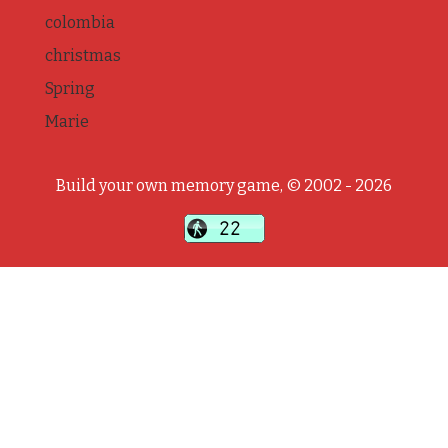
colombia
christmas
Spring
Marie
Build your own memory game, © 2002 - 2026