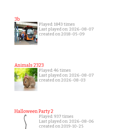
3b
Played: 1843 times
Last played on: 2026-08-07
created on 2018-05-09
Animals 2323
Played: 46 times
Last played on: 2026-08-07
created on 2026-08-03
Halloween Party 2
Played: 937 times
Last played on: 2026-08-06
created on 2019-10-25