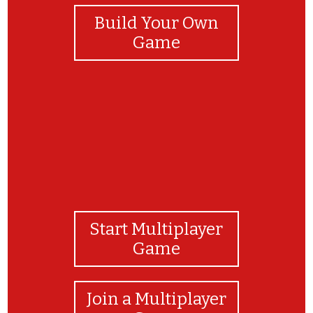
Build Your Own
Game
Start Multiplayer
Game
Join a Multiplayer