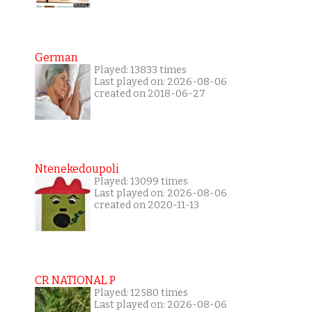
German
Played: 13833 times
Last played on: 2026-08-06
created on 2018-06-27
Ntenekedoupoli
Played: 13099 times
Last played on: 2026-08-06
created on 2020-11-13
CR NATIONAL P
Played: 12580 times
Last played on: 2026-08-06