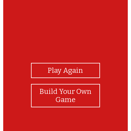
View Photos
Play Again
Build Your Own
Game
Wow!!!