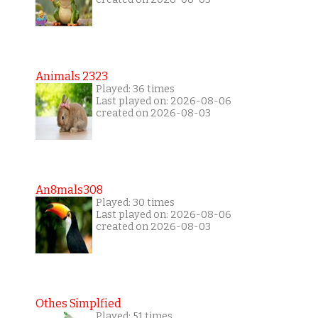
Animals 2323
Played: 36 times
Last played on: 2026-08-06
created on 2026-08-03
An8mals308
Played: 30 times
Last played on: 2026-08-06
created on 2026-08-03
Othes Simplfied
Played: 51 times