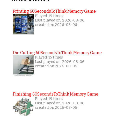
Printing 60SecondsToThink Memory Game
Played: 19 times
Last played on: 2026-08-06
created on 2026-08-06
Die Cutting 60SecondsToThink Memory Game
Played: 15 times
Last played on: 2026-08-06
created on 2026-08-06
Finishing 60SecondsToThink Memory Game
Played: 19 times
Last played on: 2026-08-06
created on 2026-08-06