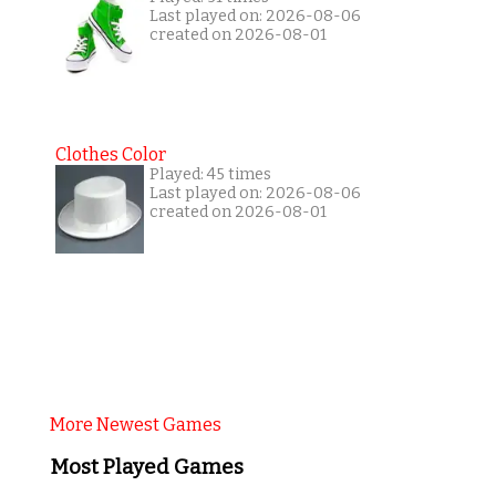
Last played on: 2026-08-06
created on 2026-08-01
Clothes Color
Played: 45 times
Last played on: 2026-08-06
created on 2026-08-01
More Newest Games
Most Played Games