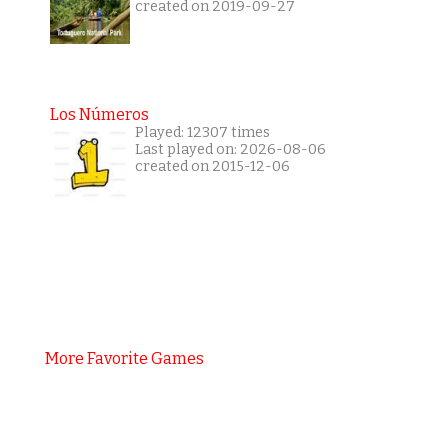
created on 2019-09-27
Los Números
Played: 12307 times
Last played on: 2026-08-06
created on 2015-12-06
More Favorite Games