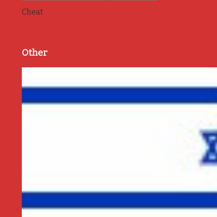
Cheat
Other