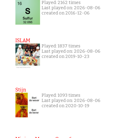
Played: 2162 times
Last played on: 2026-08-06
created on 2016-12-06
ISLAM
Played: 1837 times
Last played on: 2026-08-06
created on 2019-10-23
Stijn
Played: 1093 times
Last played on: 2026-08-06
created on 2020-10-19