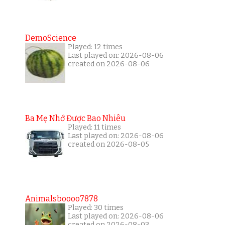
DemoScience
Played: 12 times
Last played on: 2026-08-06
created on 2026-08-06
Ba Mẹ Nhớ Được Bao Nhiêu
Played: 11 times
Last played on: 2026-08-06
created on 2026-08-05
Animalsboooo7878
Played: 30 times
Last played on: 2026-08-06
created on 2026-08-03