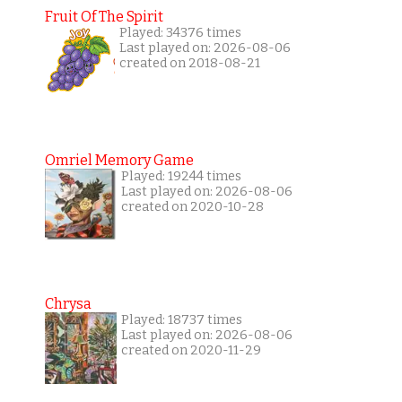
Fruit Of The Spirit
Played: 34376 times
Last played on: 2026-08-06
created on 2018-08-21
Omriel Memory Game
Played: 19244 times
Last played on: 2026-08-06
created on 2020-10-28
Chrysa
Played: 18737 times
Last played on: 2026-08-06
created on 2020-11-29