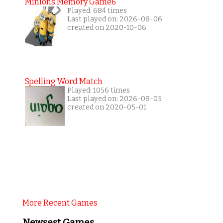
Minions Memory Game6
Played: 684 times
Last played on: 2026-08-06
created on 2020-10-06
Spelling Word Match
Played: 1056 times
Last played on: 2026-08-05
created on 2020-05-01
More Recent Games
Newsest Games