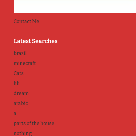
Contact Me
Latest Searches
brazil
minecraft
Cats
lili
dream
arabic
a
parts of the house
nothing