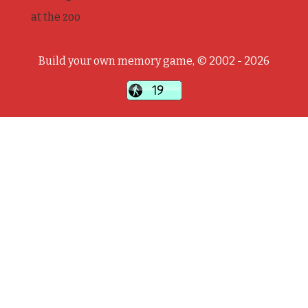
at the zoo
Build your own memory game, © 2002 - 2026