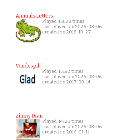
Animals Letters
Played: 15628 times
Last played on: 2026-08-06
created on 2018-10-27
Vendespil
Played: 15182 times
Last played on: 2026-08-06
created on 2017-09-14
Zimny Dran
Played: 14120 times
Last played on: 2026-08-06
created on 2016-01-11