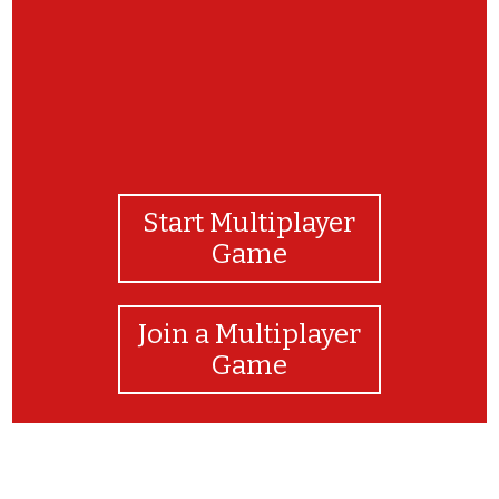
Start Multiplayer
Game
Join a Multiplayer
Game