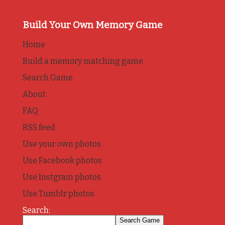
Build Your Own Memory Game
Home
Build a memory matching game
Search Game
About
FAQ
RSS feed
Use your own photos
Use Facebook photos
Use Instgram photos
Use Tumblr photos
Search: