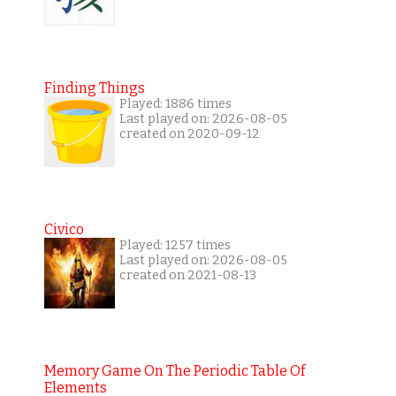
Finding Things
Played: 1886 times
Last played on: 2026-08-05
created on 2020-09-12
Civico
Played: 1257 times
Last played on: 2026-08-05
created on 2021-08-13
Memory Game On The Periodic Table Of
Elements