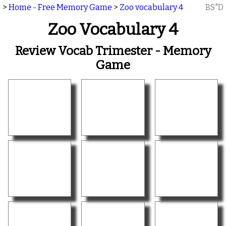
>
Home - Free Memory Game
>
Zoo vocabulary 4
BS"D
Zoo Vocabulary 4
Review Vocab Trimester - Memory
Game