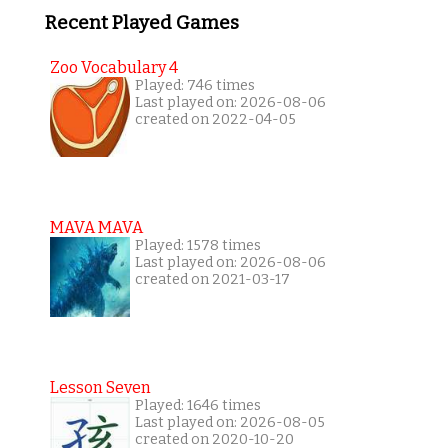
Recent Played Games
Zoo Vocabulary 4
Played: 746 times
Last played on: 2026-08-06
created on 2022-04-05
MAVA MAVA
Played: 1578 times
Last played on: 2026-08-06
created on 2021-03-17
Lesson Seven
Played: 1646 times
Last played on: 2026-08-05
created on 2020-10-20