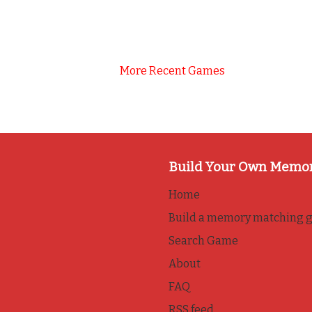
More Recent Games
Build Your Own Memo
Home
Build a memory matching 
Search Game
About
FAQ
RSS feed