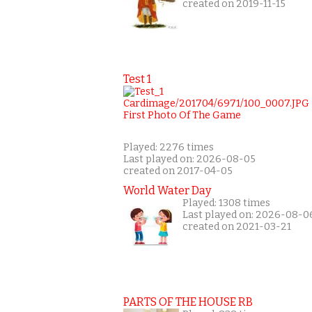
created on 2019-11-15
Test 1
Played: 2276 times
Last played on: 2026-08-05
created on 2017-04-05
World Water Day
Played: 1308 times
Last played on: 2026-08-0
created on 2021-03-21
PARTS OF THE HOUSE RB