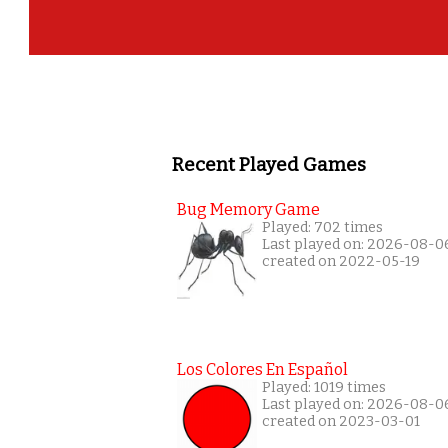
Recent Played Games
Bug Memory Game
Played: 702 times
Last played on: 2026-08-0
created on 2022-05-19
Los Colores En Español
Played: 1019 times
Last played on: 2026-08-0
created on 2023-03-01