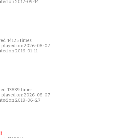
ated on 2017-09-14
ed: 14125 times
t played on: 2026-08-07
ated on 2016-01-11
yed: 13839 times
t played on: 2026-08-07
ated on 2018-06-27
i