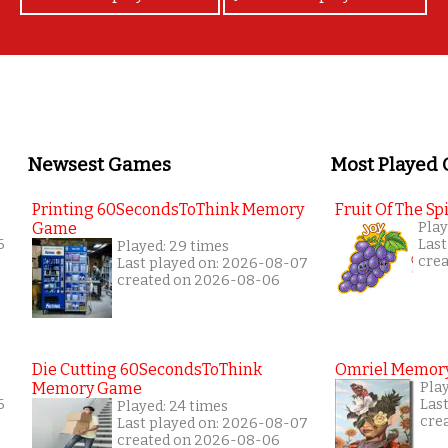
Newsest Games
Most Played
Printing 60SecondsToThink Memory
Fruit Of The Spi
Game
Play
6
Last
Played: 29 times
cre
Last played on: 2026-08-07
created on 2026-08-06
Die Cutting 60SecondsToThink
Omriel Memor
Memory Game
Pla
6
Las
Played: 24 times
cre
Last played on: 2026-08-07
created on 2026-08-06