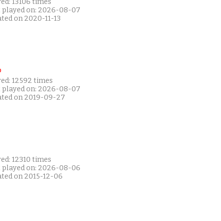
ed: 13106 times
t played on: 2026-08-07
ated on 2020-11-13
P
yed: 12592 times
t played on: 2026-08-07
ated on 2019-09-27
ed: 12310 times
t played on: 2026-08-06
ated on 2015-12-06