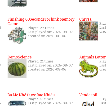
Finishing 60SecondsToThink Memory
Chrysa
Game
Play
6
Las
Played: 27 times
cre
Last played on: 2026-08-07
created on 2026-08-06
DemoScience
Animals Letter
Played: 21 times
Play
7
Last played on: 2026-08-07
Las
created on 2026-08-06
cre
Ba Mẹ Nhớ Được Bao Nhiêu
Vendespil
Played: 16 times
Play
5
Last played on: 2026-08-07
Las