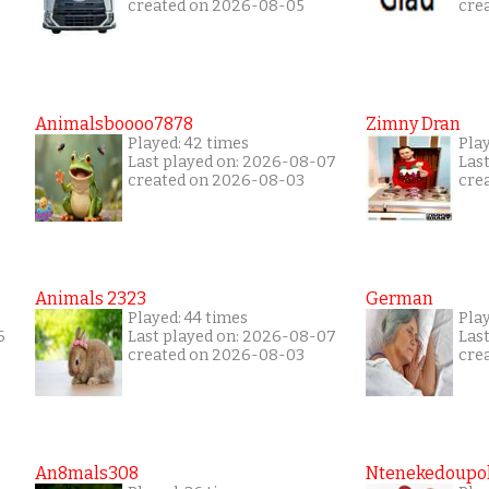
created on 2026-08-05
cre
Animalsboooo7878
Zimny Dran
Played: 42 times
Play
Last played on: 2026-08-07
Las
created on 2026-08-03
cre
Animals 2323
German
Played: 44 times
Pla
6
Last played on: 2026-08-07
Las
created on 2026-08-03
cre
An8mals308
Ntenekedoupol