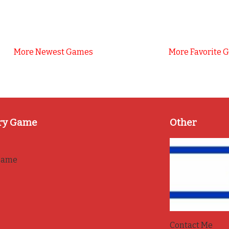
More Newest Games
More Favorite 
ry Game
Other
game
Contact Me