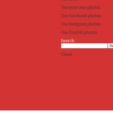
Use your own photos
Use Facebook photos
Use Instgram photos
Use Tumblr photos
Search:
Cheat