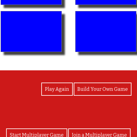
View Photos
Play Again
Build Your Own Game
Start Multiplayer Game
Join a Multiplayer Game