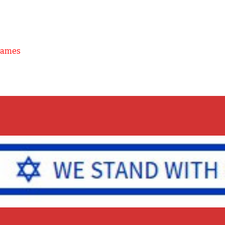
Games