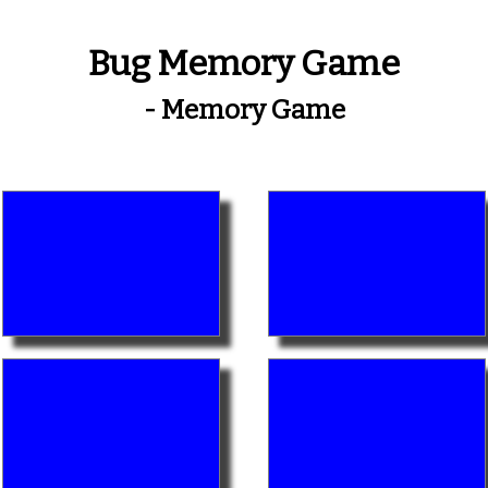
Bug Memory Game
- Memory Game