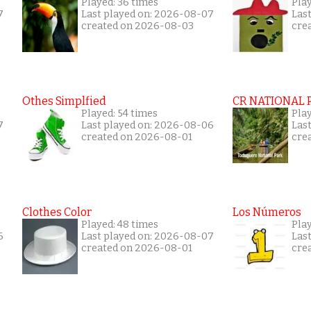
Played: 36 times
Play
7
Last played on: 2026-08-07
Las
created on 2026-08-03
cre
Othes Simplfied
CR NATIONAL 
Played: 54 times
Pla
7
Last played on: 2026-08-06
Las
created on 2026-08-01
cre
Clothes Color
Los Números
Played: 48 times
Play
6
Last played on: 2026-08-07
Las
created on 2026-08-01
cre