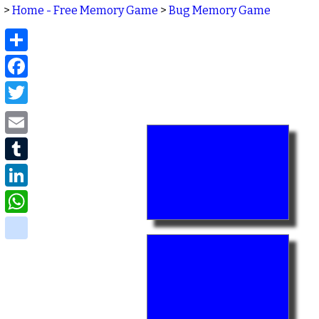
>
Home - Free Memory Game
>
Bug Memory Game
Share
Facebook
Twitter
Email
Tumblr
LinkedIn
WhatsApp
delicious