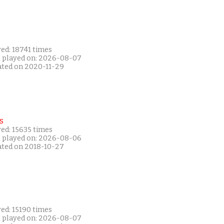
ed: 18741 times
t played on: 2026-08-07
ated on 2020-11-29
s
ed: 15635 times
t played on: 2026-08-06
ated on 2018-10-27
ed: 15190 times
t played on: 2026-08-07