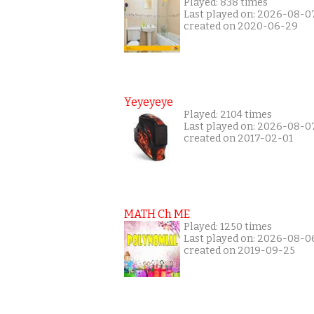
Played: 838 times
Last played on: 2026-08-0
created on 2020-06-29
Yeyeyeye
Played: 2104 times
Last played on: 2026-08-0
created on 2017-02-01
MATH Ch ME
Played: 1250 times
Last played on: 2026-08-0
created on 2019-09-25