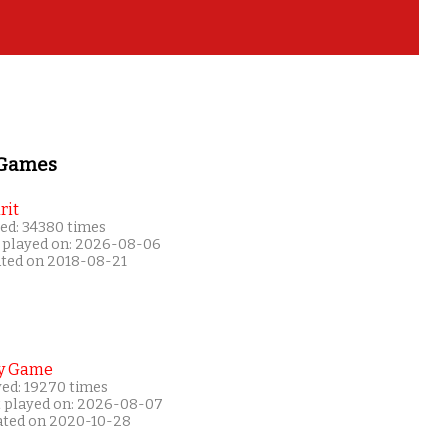
 Games
rit
ed: 34380 times
 played on: 2026-08-06
ated on 2018-08-21
y Game
yed: 19270 times
t played on: 2026-08-07
ated on 2020-10-28