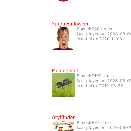
Xinpu Halloween
Played: 726 times
Last played on: 2026-08-0
created on 2020-11-03
Memogame
Played: 2190 times
Last played on: 2026-08-0
created on 2019-05-23
Gryffindor
Played: 837 times
Last played on: 2026-08-0