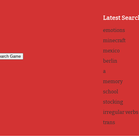
Latest Searc
emotions
minecraft
mexico
berlin
a
memory
school
stocking
irregular verbs
trans