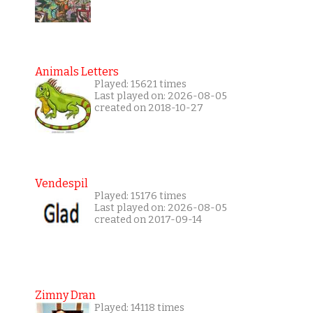
Animals Letters
Played: 15621 times
Last played on: 2026-08-05
created on 2018-10-27
Vendespil
Played: 15176 times
Last played on: 2026-08-05
created on 2017-09-14
Zimny Dran
Played: 14118 times