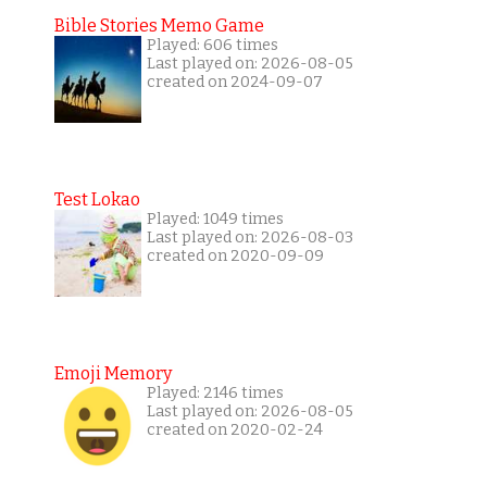
Bible Stories Memo Game
Played: 606 times
Last played on: 2026-08-05
created on 2024-09-07
Test Lokao
Played: 1049 times
Last played on: 2026-08-03
created on 2020-09-09
Emoji Memory
Played: 2146 times
Last played on: 2026-08-05
created on 2020-02-24