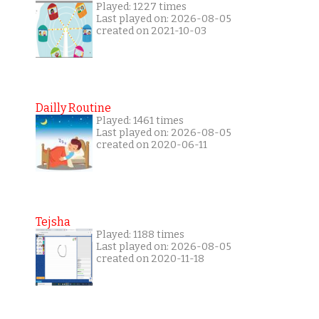
Played: 1227 times
Last played on: 2026-08-05
created on 2021-10-03
Dailly Routine
Played: 1461 times
Last played on: 2026-08-05
created on 2020-06-11
Tejsha
Played: 1188 times
Last played on: 2026-08-05
created on 2020-11-18