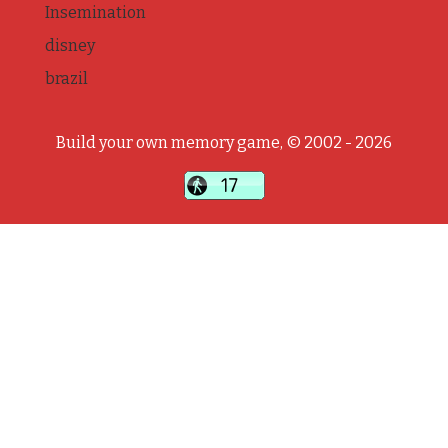
Insemination
disney
brazil
Build your own memory game, © 2002 - 2026