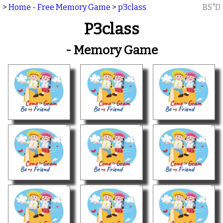
>
Home - Free Memory Game
>
p3class
BS"D
P3class
- Memory Game