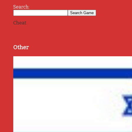
Search:
Cheat
Other