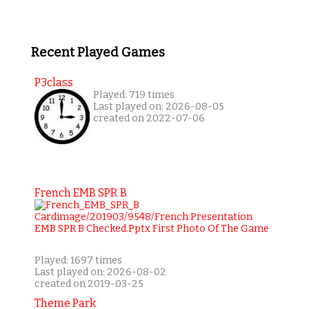
Recent Played Games
P3class
Played: 719 times
Last played on: 2026-08-05
created on 2022-07-06
French EMB SPR B
Played: 1697 times
Last played on: 2026-08-02
created on 2019-03-25
Theme Park