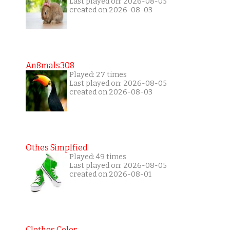
Last played on: 2026-08-05
created on 2026-08-03
An8mals308
Played: 27 times
Last played on: 2026-08-05
created on 2026-08-03
Othes Simplfied
Played: 49 times
Last played on: 2026-08-05
created on 2026-08-01
Clothes Color