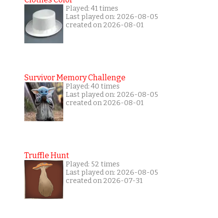
Played: 41 times
Last played on: 2026-08-05
created on 2026-08-01
Survivor Memory Challenge
Played: 40 times
Last played on: 2026-08-05
created on 2026-08-01
Truffle Hunt
Played: 52 times
Last played on: 2026-08-05
created on 2026-07-31