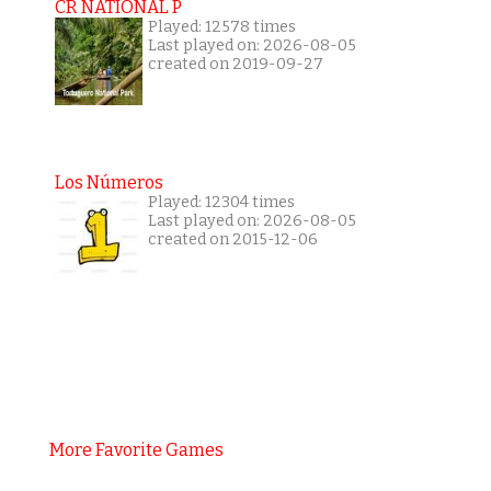
CR NATIONAL P
Played: 12578 times
Last played on: 2026-08-05
created on 2019-09-27
Los Números
Played: 12304 times
Last played on: 2026-08-05
created on 2015-12-06
More Favorite Games