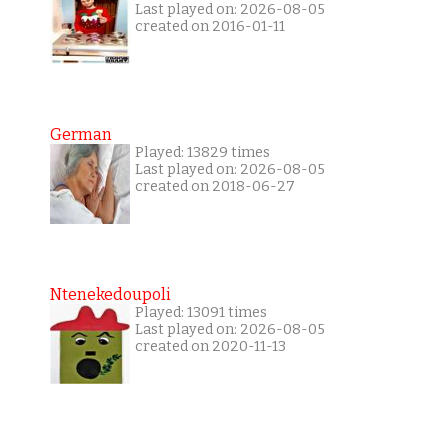
Last played on: 2026-08-05
created on 2016-01-11
German
Played: 13829 times
Last played on: 2026-08-05
created on 2018-06-27
Ntenekedoupoli
Played: 13091 times
Last played on: 2026-08-05
created on 2020-11-13