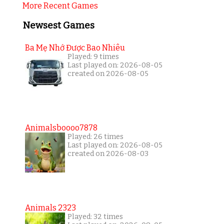
More Recent Games
Newsest Games
Ba Mẹ Nhớ Được Bao Nhiêu
Played: 9 times
Last played on: 2026-08-05
created on 2026-08-05
Animalsboooo7878
Played: 26 times
Last played on: 2026-08-05
created on 2026-08-03
Animals 2323
Played: 32 times