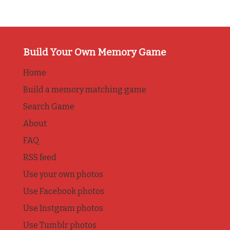
Build Your Own Memory Game
Home
Build a memory matching game
Search Game
About
FAQ
RSS feed
Use your own photos
Use Facebook photos
Use Instgram photos
Use Tumblr photos