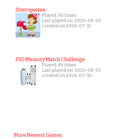
Повторение
Played: 50 times
Last played on: 2026-08-05
created on 2026-07-31
FSD Memory Match Challenge
Played: 49 times
Last played on: 2026-08-05
created on 2026-07-30
More Newest Games