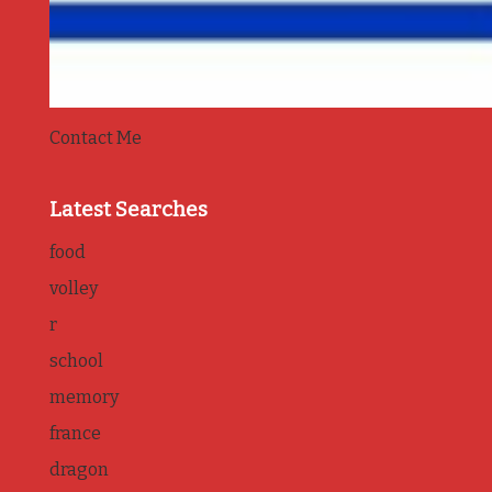
Contact Me
Latest Searches
food
volley
r
school
memory
france
dragon