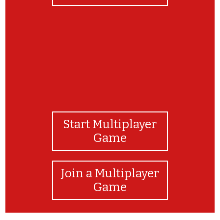
Start Multiplayer
Game
Join a Multiplayer
Game