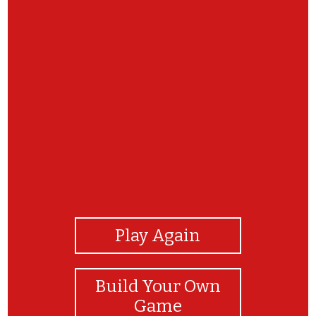
View Photos
Play Again
Build Your Own
Game