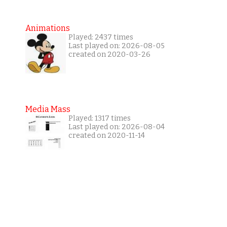
Animations
Played: 2437 times
Last played on: 2026-08-05
created on 2020-03-26
Media Mass
Played: 1317 times
Last played on: 2026-08-04
created on 2020-11-14