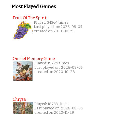
Most Played Games
Fruit Of The Spirit
Played: 34364 times
Last played on: 2026-08-05
created on 2018-08-21
Omriel Memory Game
Played: 19229 times
Last played on: 2026-08-05
created on 2020-10-28
Chrysa
Played: 18733 times
Last played on: 2026-08-05
created on 2020-11-29