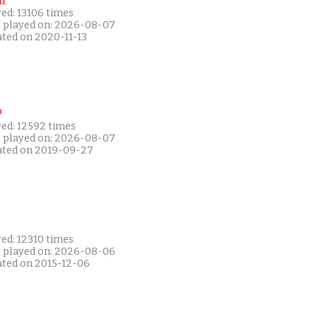
i
ed: 13106 times
t played on: 2026-08-07
ated on 2020-11-13
P
yed: 12592 times
t played on: 2026-08-07
ated on 2019-09-27
ed: 12310 times
t played on: 2026-08-06
ated on 2015-12-06