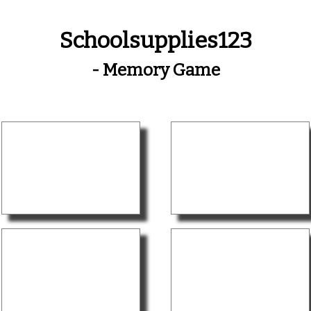
Schoolsupplies123
- Memory Game