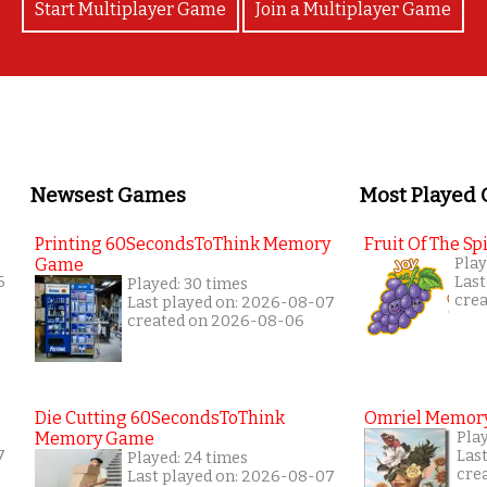
Start Multiplayer Game
Join a Multiplayer Game
Newsest Games
Most Played
Printing 60SecondsToThink Memory
Fruit Of The Spi
Game
Play
6
Last
Played: 30 times
cre
Last played on: 2026-08-07
created on 2026-08-06
Die Cutting 60SecondsToThink
Omriel Memor
Memory Game
Pla
7
Las
Played: 24 times
cre
Last played on: 2026-08-07