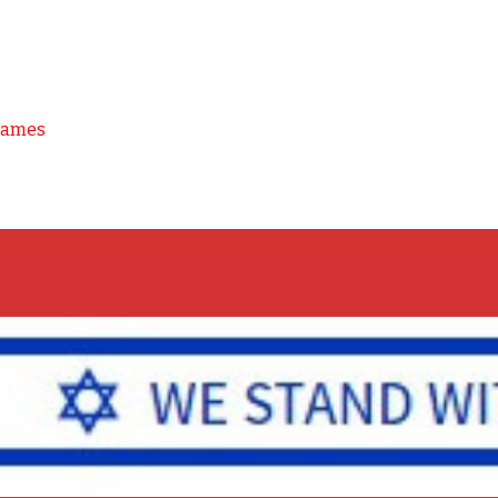
Games