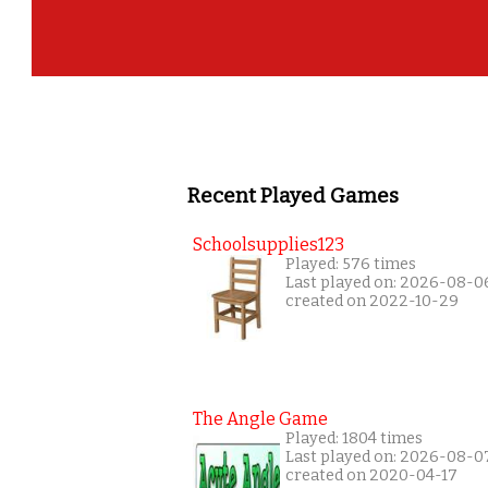
Recent Played Games
Schoolsupplies123
Played: 576 times
Last played on: 2026-08-0
created on 2022-10-29
The Angle Game
Played: 1804 times
Last played on: 2026-08-0
created on 2020-04-17