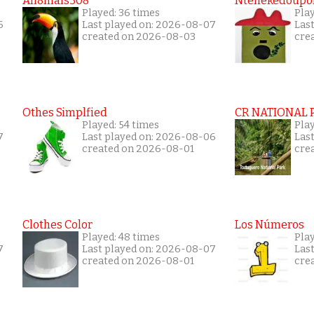
An8mals308
Ntenekedoupol
Played: 36 times
Play
6
Last played on: 2026-08-07
Las
created on 2026-08-03
cre
Othes Simplfied
CR NATIONAL 
Played: 54 times
Pla
7
Last played on: 2026-08-06
Las
created on 2026-08-01
cre
Clothes Color
Los Números
Played: 48 times
Play
7
Last played on: 2026-08-07
Las
created on 2026-08-01
cre