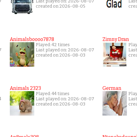
7
Last played on: 2026-08-07
Las
created on 2026-08-05
cre
Animalsboooo7878
Zimny Dran
Played: 42 times
Play
7
Last played on: 2026-08-07
Las
created on 2026-08-03
cre
Animals 2323
German
Played: 44 times
Pla
4
Last played on: 2026-08-07
Las
created on 2026-08-03
cre