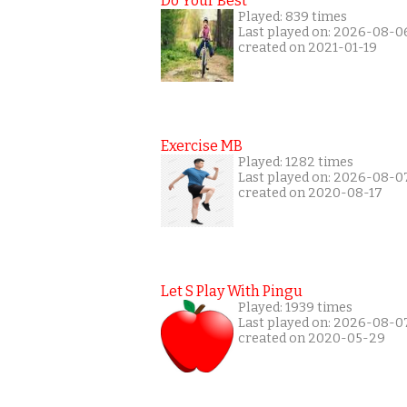
Do Your Best
Played: 839 times
Last played on: 2026-08-0
created on 2021-01-19
Exercise MB
Played: 1282 times
Last played on: 2026-08-0
created on 2020-08-17
Let S Play With Pingu
Played: 1939 times
Last played on: 2026-08-0
created on 2020-05-29