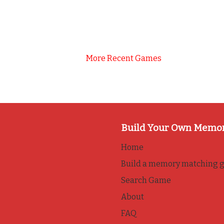
More Recent Games
Build Your Own Memo
Home
Build a memory matching 
Search Game
About
FAQ