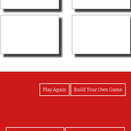
View Photos
Play Again
Build Your Own Game