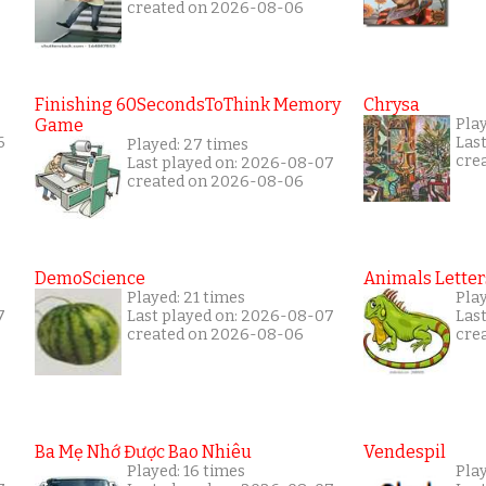
created on 2026-08-06
Finishing 60SecondsToThink Memory
Chrysa
Game
Pla
6
Las
Played: 27 times
cre
Last played on: 2026-08-07
created on 2026-08-06
DemoScience
Animals Letter
Played: 21 times
Play
7
Last played on: 2026-08-07
Las
created on 2026-08-06
cre
Ba Mẹ Nhớ Được Bao Nhiêu
Vendespil
Played: 16 times
Play