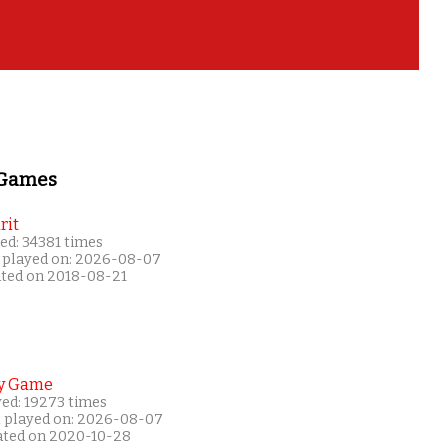
 Games
rit
ed: 34381 times
 played on: 2026-08-07
ated on 2018-08-21
y Game
yed: 19273 times
t played on: 2026-08-07
ated on 2020-10-28