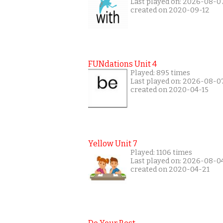
Last played on: 2026-08-0
created on 2020-09-12
FUNdations Unit 4
Played: 895 times
Last played on: 2026-08-0
created on 2020-04-15
Yellow Unit 7
Played: 1106 times
Last played on: 2026-08-0
created on 2020-04-21