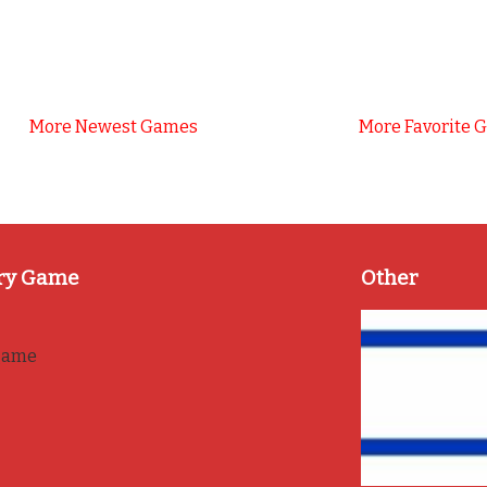
More Newest Games
More Favorite 
ry Game
Other
game