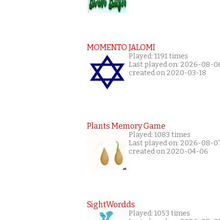
MOMENTO JALOMI
Played: 1191 times
Last played on: 2026-08-0
created on 2020-03-18
Plants Memory Game
Played: 1083 times
Last played on: 2026-08-0
created on 2020-04-06
SightWordds
Played: 1053 times