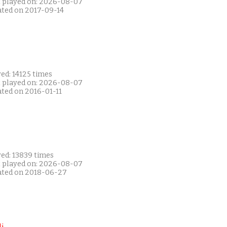
t played on: 2026-08-07
ated on 2017-09-14
ed: 14125 times
t played on: 2026-08-07
ated on 2016-01-11
yed: 13839 times
t played on: 2026-08-07
ated on 2018-06-27