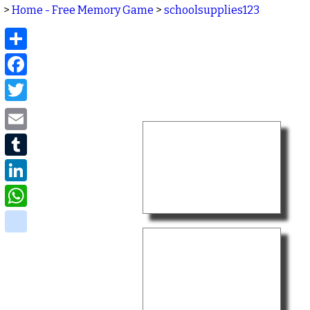
>
Home - Free Memory Game
>
schoolsupplies123
Share
Facebook
Twitter
Email
Tumblr
LinkedIn
WhatsApp
delicious