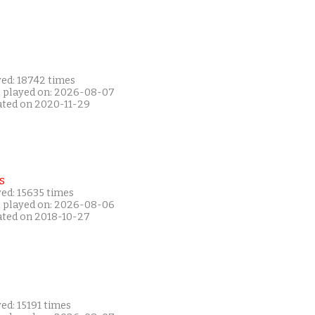
yed: 18742 times
t played on: 2026-08-07
ated on 2020-11-29
s
ed: 15635 times
t played on: 2026-08-06
ated on 2018-10-27
ed: 15191 times