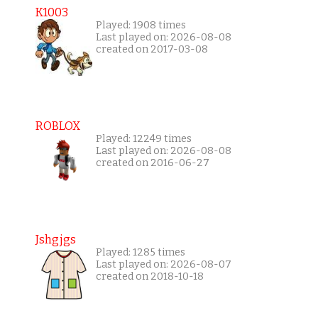
K1003
Played: 1908 times
Last played on: 2026-08-08
created on 2017-03-08
ROBLOX
Played: 12249 times
Last played on: 2026-08-08
created on 2016-06-27
Jshgjgs
Played: 1285 times
Last played on: 2026-08-07
created on 2018-10-18