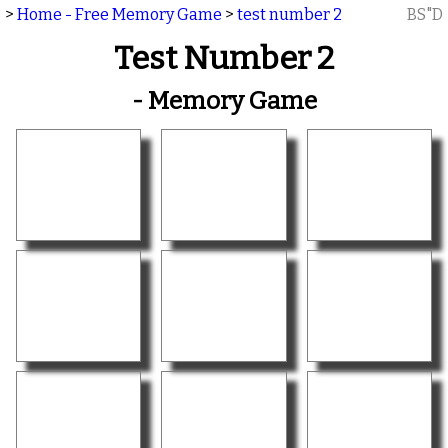
>
Home - Free Memory Game
>
test number 2
BS"D
Test Number 2
- Memory Game