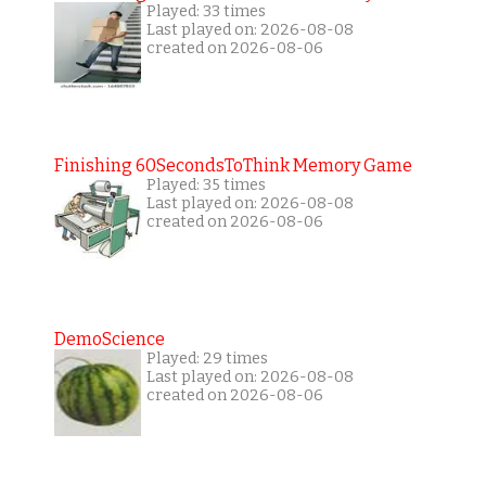
Played: 33 times
Last played on: 2026-08-08
created on 2026-08-06
Finishing 60SecondsToThink Memory Game
Played: 35 times
Last played on: 2026-08-08
created on 2026-08-06
DemoScience
Played: 29 times
Last played on: 2026-08-08
created on 2026-08-06