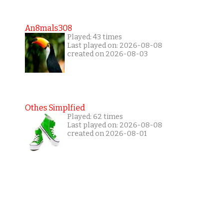
An8mals308
Played: 43 times
Last played on: 2026-08-08
created on 2026-08-03
Othes Simplfied
Played: 62 times
Last played on: 2026-08-08
created on 2026-08-01