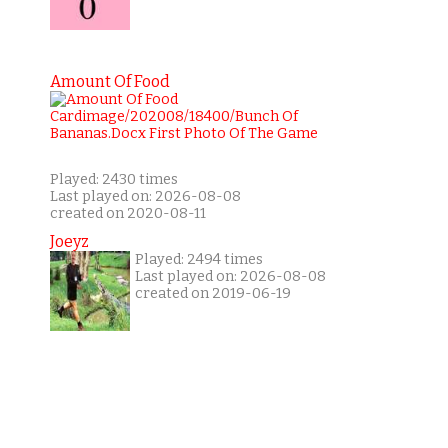
Amount Of Food
Played: 2430 times
Last played on: 2026-08-08
created on 2020-08-11
Joeyz
Played: 2494 times
Last played on: 2026-08-08
created on 2019-06-19