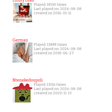
Zimny Dran
Played: 14130 times
Last played on: 2026-08-08
created on 2016-01-11
German
Played: 13844 times
Last played on: 2026-08-08
created on 2018-06-27
Ntenekedoupoli
Played: 13116 times
Last played on: 2026-08-08
created on 2020-11-13