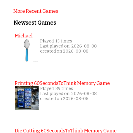
More Recent Games
Newsest Games
Michael
Played: 15 times
Last played on: 2026-08-08
created on 2026-08-08
Printing 60SecondsToThink Memory Game
Played: 39 times
Last played on: 2026-08-08
created on 2026-08-06
Die Cutting 60SecondsToThink Memory Game