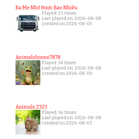
Ba Mẹ Nhớ Được Bao Nhiêu
Played: 25 times
Last played on: 2026-08-08
created on 2026-08-05
Animalsboooo7878
Played: 54 times
Last played on: 2026-08-08
created on 2026-08-03
Animals 2323
Played: 56 times
Last played on: 2026-08-08
created on 2026-08-03