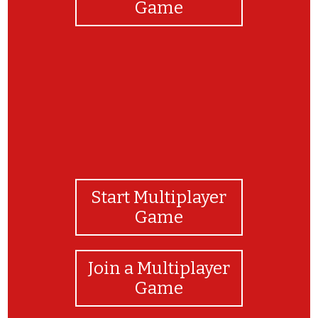
Game
Start Multiplayer
Game
Join a Multiplayer
Game