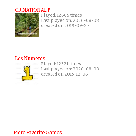
CR NATIONAL P
Played: 12605 times
Last played on: 2026-08-08
created on 2019-09-27
Los Números
Played: 12321 times
Last played on: 2026-08-08
created on 2015-12-06
More Favorite Games