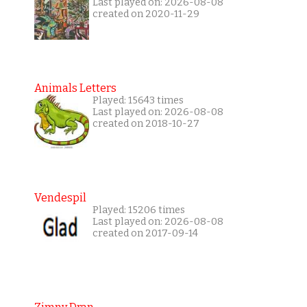
Last played on: 2026-08-08
created on 2020-11-29
Animals Letters
Played: 15643 times
Last played on: 2026-08-08
created on 2018-10-27
Vendespil
Played: 15206 times
Last played on: 2026-08-08
created on 2017-09-14