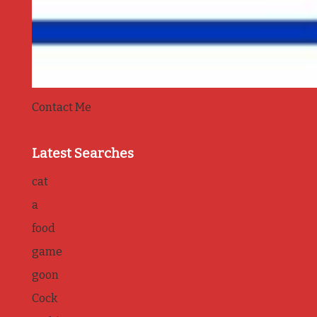
Contact Me
Latest Searches
cat
a
food
game
goon
Cock