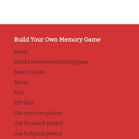
Build Your Own Memory Game
Home
Build a memory matching game
Search Game
About
FAQ
RSS feed
Use your own photos
Use Facebook photos
Use Instgram photos