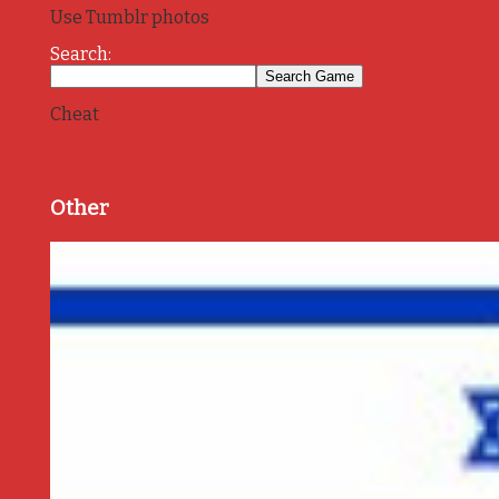
Use Tumblr photos
Search:
Cheat
Other