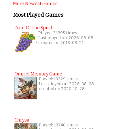
More Newest Games
Most Played Games
Fruit Of The Spirit
Played: 34395 times
Last played on: 2026-08-08
created on 2018-08-21
Omriel Memory Game
Played: 19329 times
Last played on: 2026-08-08
created on 2020-10-28
Chrysa
Played: 18748 times