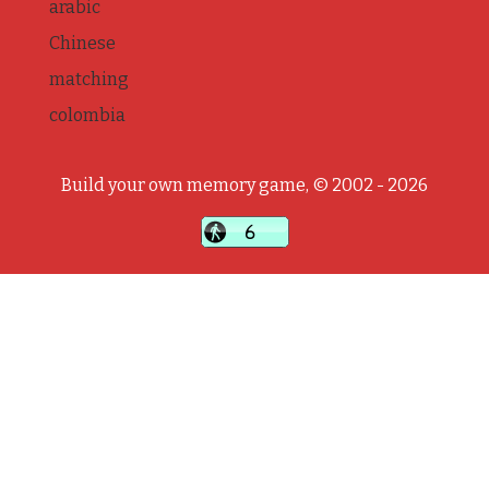
arabic
Chinese
matching
colombia
Build your own memory game, © 2002 - 2026