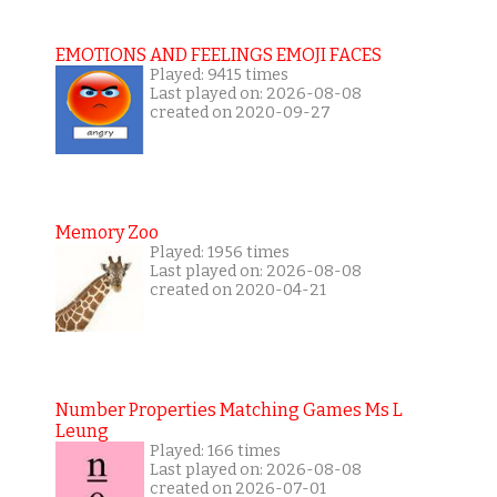
EMOTIONS AND FEELINGS EMOJI FACES
Played: 9415 times
Last played on: 2026-08-08
created on 2020-09-27
Memory Zoo
Played: 1956 times
Last played on: 2026-08-08
created on 2020-04-21
Number Properties Matching Games Ms L
Leung
Played: 166 times
Last played on: 2026-08-08
created on 2026-07-01