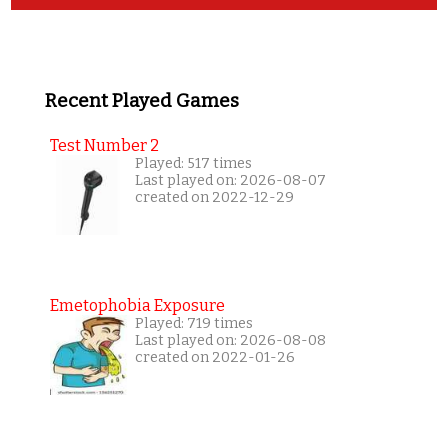
Recent Played Games
Test Number 2
Played: 517 times
Last played on: 2026-08-07
created on 2022-12-29
Emetophobia Exposure
Played: 719 times
Last played on: 2026-08-08
created on 2022-01-26