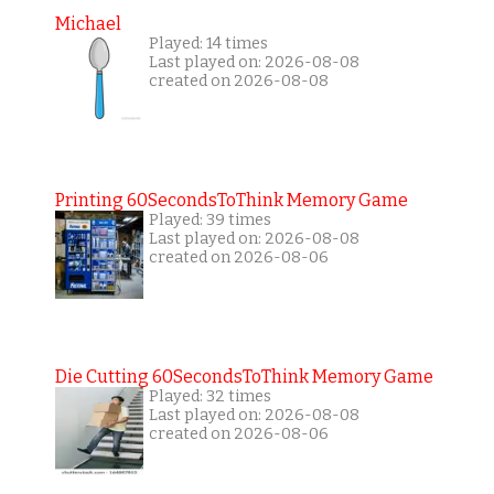
Michael
Played: 14 times
Last played on: 2026-08-08
created on 2026-08-08
Printing 60SecondsToThink Memory Game
Played: 39 times
Last played on: 2026-08-08
created on 2026-08-06
Die Cutting 60SecondsToThink Memory Game
Played: 32 times
Last played on: 2026-08-08
created on 2026-08-06