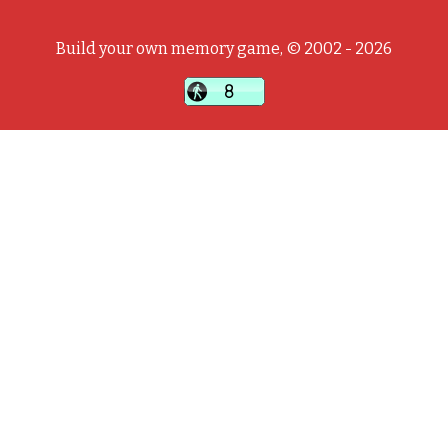
Build your own memory game, © 2002 - 2026