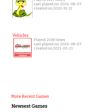
Last played on: 2026-08-07
created on 2020-10-12
Vehicles
Played: 2138 times
Last played on: 2026-08-07
created on 2021-03-21
More Recent Games
Newsest Games