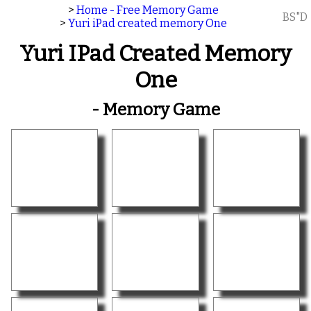
>
Home - Free Memory Game
BS"D
>
Yuri iPad created memory One
Yuri IPad Created Memory
One
- Memory Game