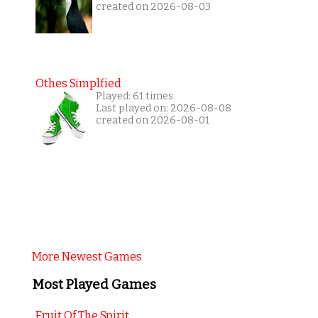
created on 2026-08-03
Othes Simplfied
Played: 61 times
Last played on: 2026-08-08
created on 2026-08-01
More Newest Games
Most Played Games
Fruit Of The Spirit