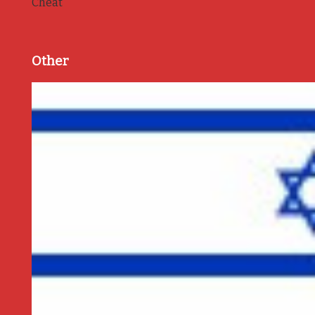
Cheat
Other