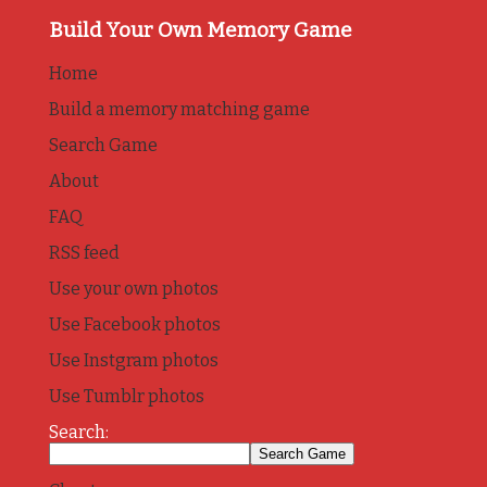
Build Your Own Memory Game
Home
Build a memory matching game
Search Game
About
FAQ
RSS feed
Use your own photos
Use Facebook photos
Use Instgram photos
Use Tumblr photos
Search: