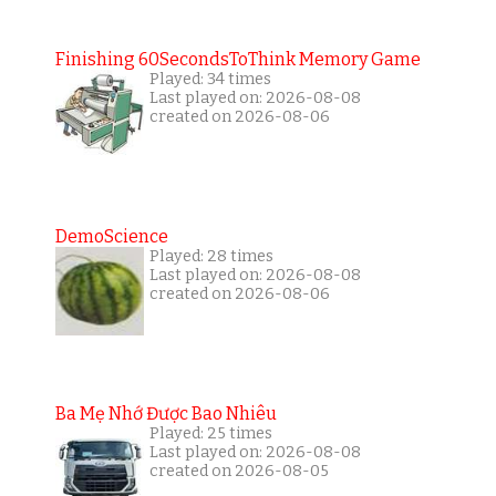
Finishing 60SecondsToThink Memory Game
Played: 34 times
Last played on: 2026-08-08
created on 2026-08-06
DemoScience
Played: 28 times
Last played on: 2026-08-08
created on 2026-08-06
Ba Mẹ Nhớ Được Bao Nhiêu
Played: 25 times
Last played on: 2026-08-08
created on 2026-08-05