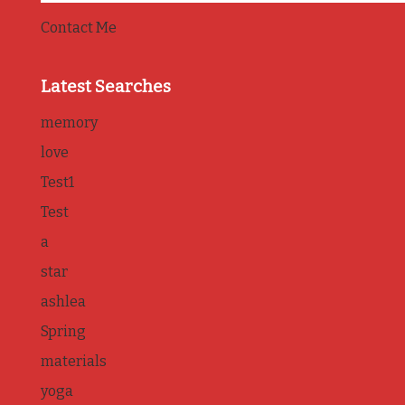
Contact Me
Latest Searches
memory
love
Test1
Test
a
star
ashlea
Spring
materials
yoga