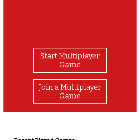
Start Multiplayer
Game
Join a Multiplayer
Game