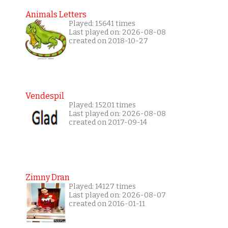
Animals Letters
Played: 15641 times
Last played on: 2026-08-08
created on 2018-10-27
Vendespil
Played: 15201 times
Last played on: 2026-08-08
created on 2017-09-14
Zimny Dran
Played: 14127 times
Last played on: 2026-08-07
created on 2016-01-11