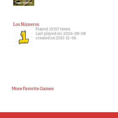
Los Números
Played: 12317 times
Last played on: 2026-08-08
created on 2015-12-06
More Favorite Games