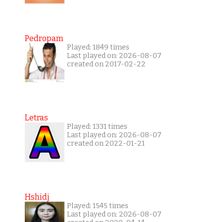
Pedropam
Played: 1849 times
Last played on: 2026-08-07
created on 2017-02-22
Letras
Played: 1331 times
Last played on: 2026-08-07
created on 2022-01-21
Hshidj
Played: 1545 times
Last played on: 2026-08-07