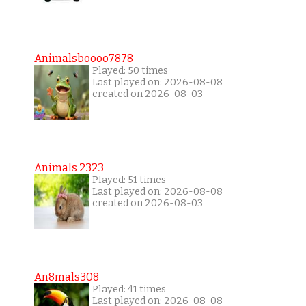
Animalsboooo7878
Played: 50 times
Last played on: 2026-08-08
created on 2026-08-03
Animals 2323
Played: 51 times
Last played on: 2026-08-08
created on 2026-08-03
An8mals308
Played: 41 times
Last played on: 2026-08-08