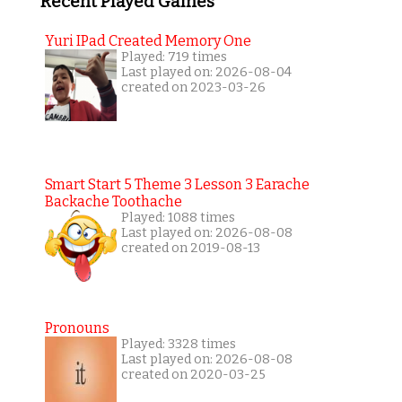
Recent Played Games
Yuri IPad Created Memory One
Played: 719 times
Last played on: 2026-08-04
created on 2023-03-26
Smart Start 5 Theme 3 Lesson 3 Earache
Backache Toothache
Played: 1088 times
Last played on: 2026-08-08
created on 2019-08-13
Pronouns
Played: 3328 times
Last played on: 2026-08-08
created on 2020-03-25