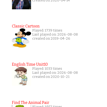
created on 2020-04-14
Classic Cartoon
Played: 1739 times
Last played on: 2026-08-08
created on 2019-04-26
English Time Unit10
Played: 1033 times
Last played on: 2026-08-08
created on 2020-10-21
Find The Animal Pair
Played: 1447 times