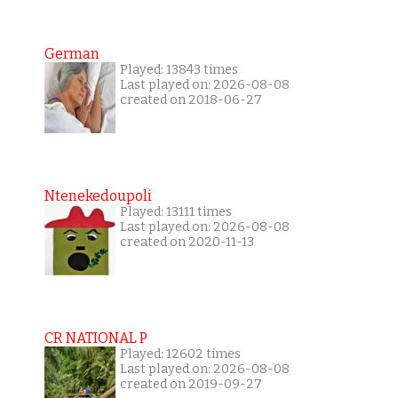
German
Played: 13843 times
Last played on: 2026-08-08
created on 2018-06-27
Ntenekedoupoli
Played: 13111 times
Last played on: 2026-08-08
created on 2020-11-13
CR NATIONAL P
Played: 12602 times
Last played on: 2026-08-08
created on 2019-09-27