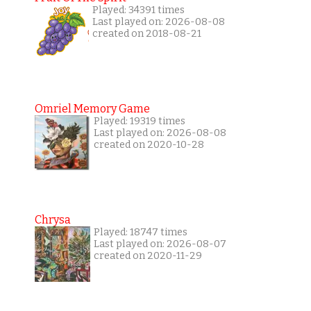
Played: 34391 times
Last played on: 2026-08-08
created on 2018-08-21
Omriel Memory Game
Played: 19319 times
Last played on: 2026-08-08
created on 2020-10-28
Chrysa
Played: 18747 times
Last played on: 2026-08-07
created on 2020-11-29