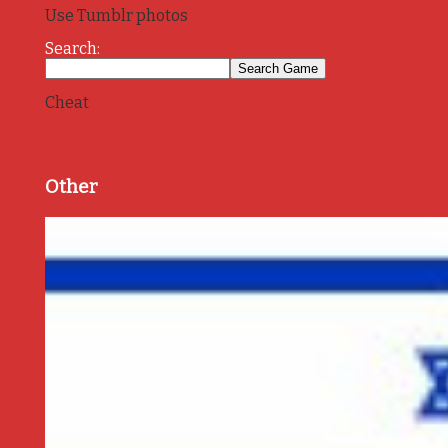
Use Tumblr photos
Search:
Cheat
Other