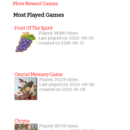
More Newest Games
Most Played Games
Fruit Of The Spirit
Played: 34380 times
Last played on: 2026-08-06
created on 2018-08-21
Omriel Memory Game
Played: 19259 times
Last played on: 2026-08-06
created on 2020-10-28
Chrysa
Played: 18739 times