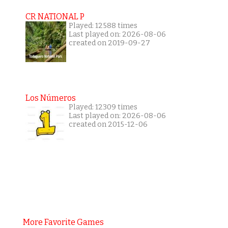
CR NATIONAL P
Played: 12588 times
Last played on: 2026-08-06
created on 2019-09-27
Los Números
Played: 12309 times
Last played on: 2026-08-06
created on 2015-12-06
More Favorite Games