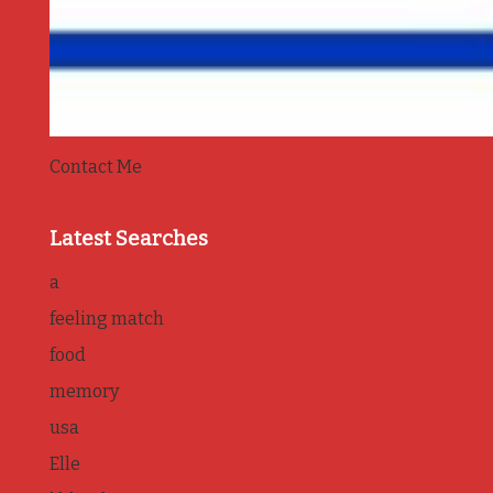
Contact Me
Latest Searches
a
feeling match
food
memory
usa
Elle