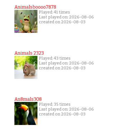
Animalsboooo7878
Played: 41 times
Last played on: 2026-08-06
created on 2026-08-03
Animals 2323
Played: 43 times
Last played on: 2026-08-06
created on 2026-08-03
An8mals308
Played: 35 times
Last played on: 2026-08-06
created on 2026-08-03