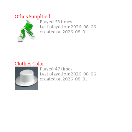
Othes Simplfied
Played: 53 times
Last played on: 2026-08-06
created on 2026-08-01
Clothes Color
Played: 47 times
Last played on: 2026-08-06
created on 2026-08-01