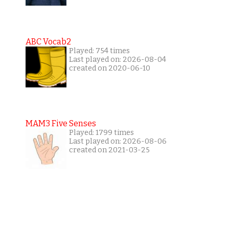
ABC Vocab2
Played: 754 times
Last played on: 2026-08-04
created on 2020-06-10
MAM3 Five Senses
Played: 1799 times
Last played on: 2026-08-06
created on 2021-03-25