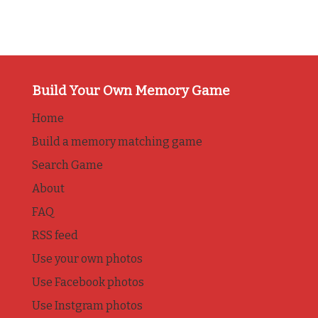
Build Your Own Memory Game
Home
Build a memory matching game
Search Game
About
FAQ
RSS feed
Use your own photos
Use Facebook photos
Use Instgram photos