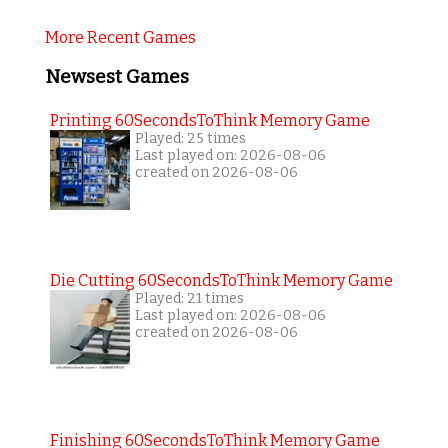
More Recent Games
Newsest Games
Printing 60SecondsToThink Memory Game
Played: 25 times
Last played on: 2026-08-06
created on 2026-08-06
Die Cutting 60SecondsToThink Memory Game
Played: 21 times
Last played on: 2026-08-06
created on 2026-08-06
Finishing 60SecondsToThink Memory Game