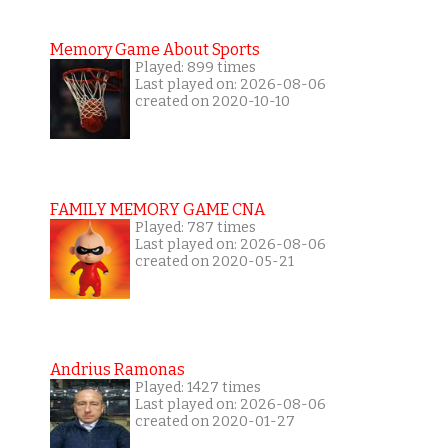
Memory Game About Sports
Played: 899 times
Last played on: 2026-08-06
created on 2020-10-10
FAMILY MEMORY GAME CNA
Played: 787 times
Last played on: 2026-08-06
created on 2020-05-21
Andrius Ramonas
Played: 1427 times
Last played on: 2026-08-06
created on 2020-01-27