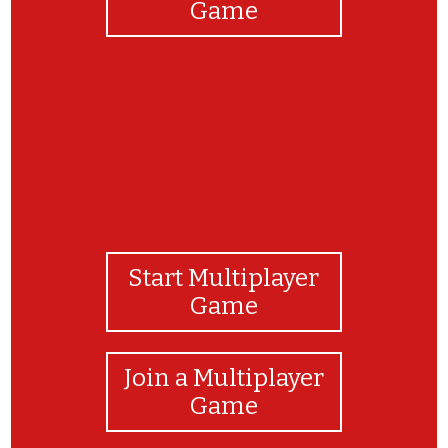
Game
Start Multiplayer
Game
Join a Multiplayer
Game