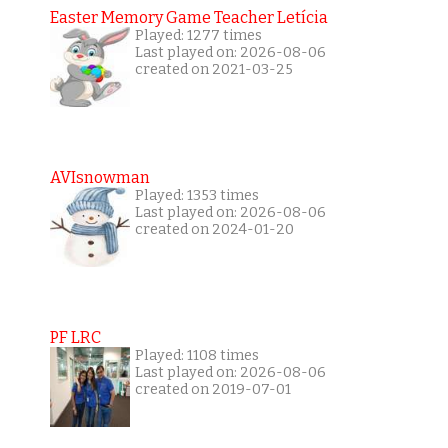
Easter Memory Game Teacher Letícia
Played: 1277 times
Last played on: 2026-08-06
created on 2021-03-25
AVIsnowman
Played: 1353 times
Last played on: 2026-08-06
created on 2024-01-20
PF LRC
Played: 1108 times
Last played on: 2026-08-06
created on 2019-07-01