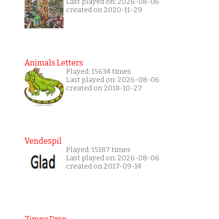
Last played on: 2026-08-06
created on 2020-11-29
Animals Letters
Played: 15634 times
Last played on: 2026-08-06
created on 2018-10-27
Vendespil
Played: 15187 times
Last played on: 2026-08-06
created on 2017-09-14