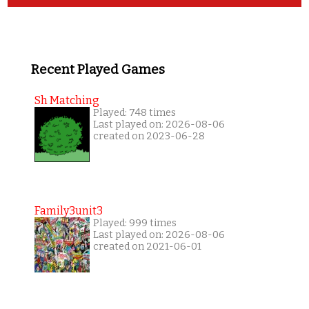
Recent Played Games
Sh Matching
Played: 748 times
Last played on: 2026-08-06
created on 2023-06-28
Family3unit3
Played: 999 times
Last played on: 2026-08-06
created on 2021-06-01