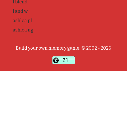
l blend
l and w
ashlea pl
ashlea ng
Build your own memory game, © 2002 - 2026