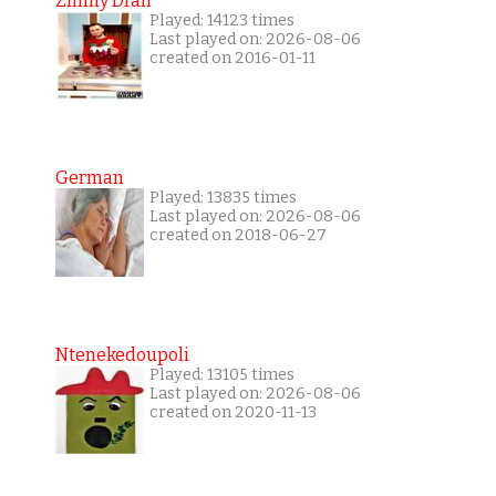
Zimny Dran
Played: 14123 times
Last played on: 2026-08-06
created on 2016-01-11
German
Played: 13835 times
Last played on: 2026-08-06
created on 2018-06-27
Ntenekedoupoli
Played: 13105 times
Last played on: 2026-08-06
created on 2020-11-13