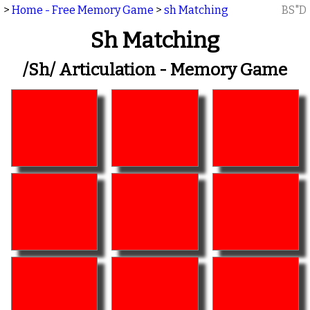
>
Home - Free Memory Game
>
sh Matching
BS"D
Sh Matching
/sh/ Articulation - Memory Game