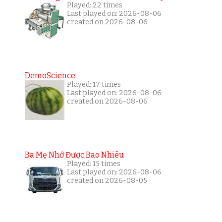
Played: 22 times
Last played on: 2026-08-06
created on 2026-08-06
DemoScience
Played: 17 times
Last played on: 2026-08-06
created on 2026-08-06
Ba Mẹ Nhớ Được Bao Nhiêu
Played: 15 times
Last played on: 2026-08-06
created on 2026-08-05