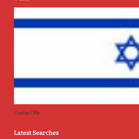
Contact Me
Latest Searches