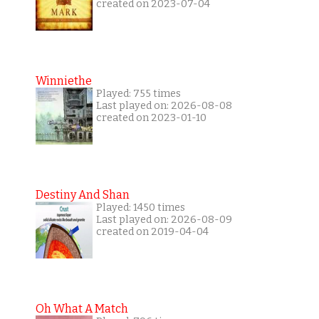
created on 2023-07-04
Winniethe
Played: 755 times
Last played on: 2026-08-08
created on 2023-01-10
Destiny And Shan
Played: 1450 times
Last played on: 2026-08-09
created on 2019-04-04
Oh What A Match