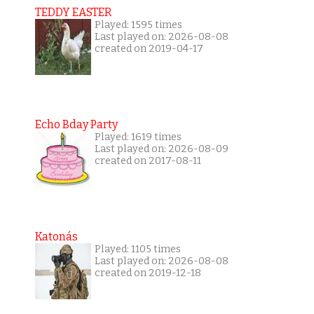
TEDDY EASTER
Played: 1595 times
Last played on: 2026-08-08
created on 2019-04-17
Echo Bday Party
Played: 1619 times
Last played on: 2026-08-09
created on 2017-08-11
Katonás
Played: 1105 times
Last played on: 2026-08-08
created on 2019-12-18