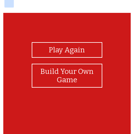
View Photos
Play Again
Build Your Own
Game