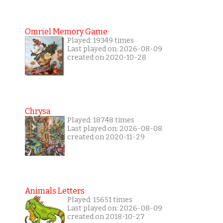
Omriel Memory Game
Played: 19349 times
Last played on: 2026-08-09
created on 2020-10-28
Chrysa
Played: 18748 times
Last played on: 2026-08-08
created on 2020-11-29
Animals Letters
Played: 15651 times
Last played on: 2026-08-09
created on 2018-10-27