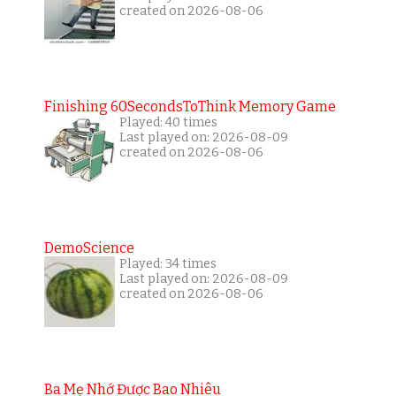
created on 2026-08-06
Finishing 60SecondsToThink Memory Game
Played: 40 times
Last played on: 2026-08-09
created on 2026-08-06
DemoScience
Played: 34 times
Last played on: 2026-08-09
created on 2026-08-06
Ba Mẹ Nhớ Được Bao Nhiêu