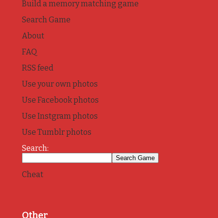
Build a memory matching game
Search Game
About
FAQ
RSS feed
Use your own photos
Use Facebook photos
Use Instgram photos
Use Tumblr photos
Search:
Cheat
Other