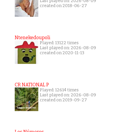
Last played on: 2026-08-09
created on 2018-06-27
Ntenekedoupoli
Played: 13122 times
Last played on: 2026-08-09
created on 2020-11-13
CR NATIONAL P
Played: 12614 times
Last played on: 2026-08-09
created on 2019-09-27
Los Números