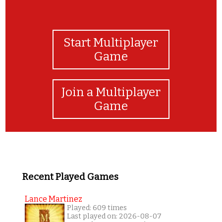
Start Multiplayer
Game
Join a Multiplayer
Game
Recent Played Games
Lance Martinez
Played: 609 times
Last played on: 2026-08-07