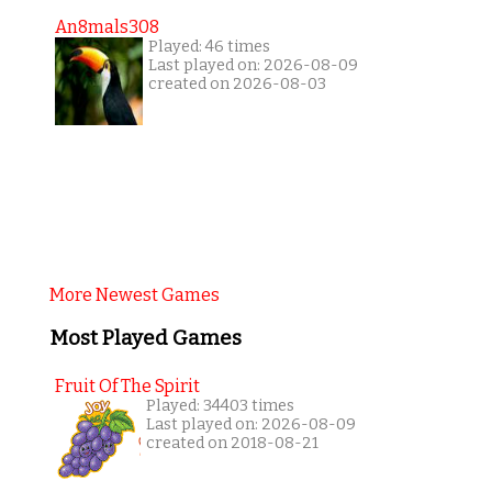
An8mals308
Played: 46 times
Last played on: 2026-08-09
created on 2026-08-03
More Newest Games
Most Played Games
Fruit Of The Spirit
Played: 34403 times
Last played on: 2026-08-09
created on 2018-08-21