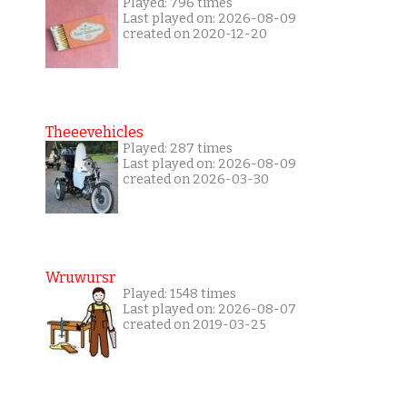
Played: 796 times
Last played on: 2026-08-09
created on 2020-12-20
Theeevehicles
Played: 287 times
Last played on: 2026-08-09
created on 2026-03-30
Wruwursr
Played: 1548 times
Last played on: 2026-08-07
created on 2019-03-25