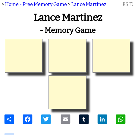
>
Home - Free Memory Game
>
Lance Martinez
BS"D
Lance Martinez
- Memory Game
Share
Facebook
Twitter
Email
Tumblr
LinkedIn
W
delicious