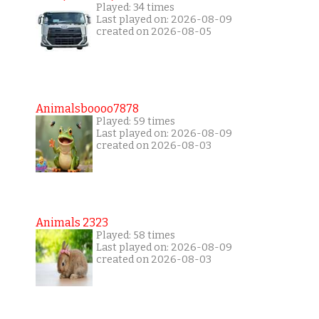
Played: 34 times
Last played on: 2026-08-09
created on 2026-08-05
Animalsboooo7878
Played: 59 times
Last played on: 2026-08-09
created on 2026-08-03
Animals 2323
Played: 58 times
Last played on: 2026-08-09
created on 2026-08-03