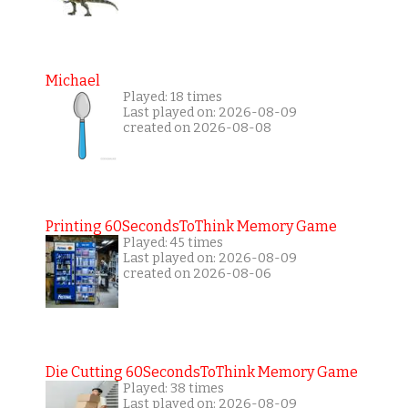
Michael
Played: 18 times
Last played on: 2026-08-09
created on 2026-08-08
Printing 60SecondsToThink Memory Game
Played: 45 times
Last played on: 2026-08-09
created on 2026-08-06
Die Cutting 60SecondsToThink Memory Game
Played: 38 times
Last played on: 2026-08-09