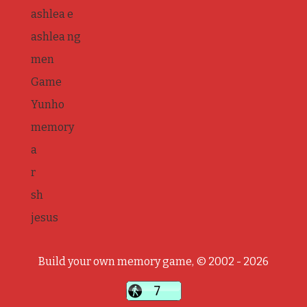
ashlea e
ashlea ng
men
Game
Yunho
memory
a
r
sh
jesus
Build your own memory game, © 2002 - 2026