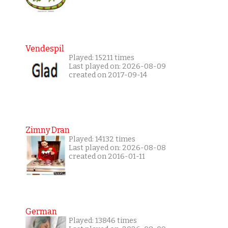
Vendespil
Played: 15211 times
Last played on: 2026-08-09
created on 2017-09-14
Zimny Dran
Played: 14132 times
Last played on: 2026-08-08
created on 2016-01-11
German
Played: 13846 times