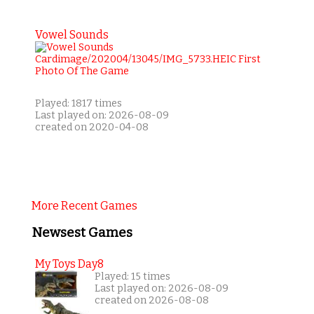
Vowel Sounds
Played: 1817 times
Last played on: 2026-08-09
created on 2020-04-08
More Recent Games
Newsest Games
My Toys Day8
Played: 15 times
Last played on: 2026-08-09
created on 2026-08-08