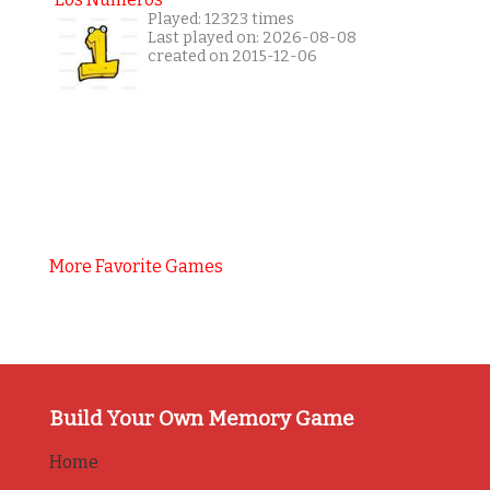
Played: 12323 times
Last played on: 2026-08-08
created on 2015-12-06
More Favorite Games
Build Your Own Memory Game
Home