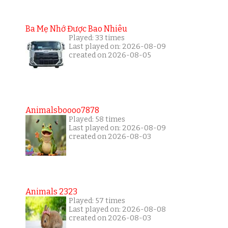
Ba Mẹ Nhớ Được Bao Nhiêu
Played: 33 times
Last played on: 2026-08-09
created on 2026-08-05
Animalsboooo7878
Played: 58 times
Last played on: 2026-08-09
created on 2026-08-03
Animals 2323
Played: 57 times
Last played on: 2026-08-08
created on 2026-08-03