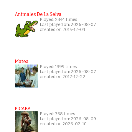
Animales De La Selva
Played: 2344 times
Last played on: 2026-08-07
created on 2015-12-04
Matea
Played: 1399 times
Last played on: 2026-08-07
created on 2017-12-22
PICABA
Played: 368 times
Last played on: 2026-08-09
created on 2026-02-10