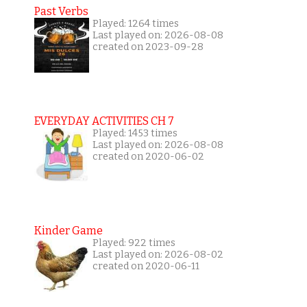
Past Verbs
Played: 1264 times
Last played on: 2026-08-08
created on 2023-09-28
EVERYDAY ACTIVITIES CH 7
Played: 1453 times
Last played on: 2026-08-08
created on 2020-06-02
Kinder Game
Played: 922 times
Last played on: 2026-08-02
created on 2020-06-11