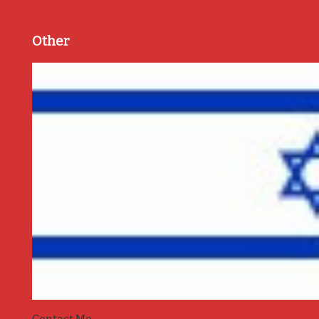
Other