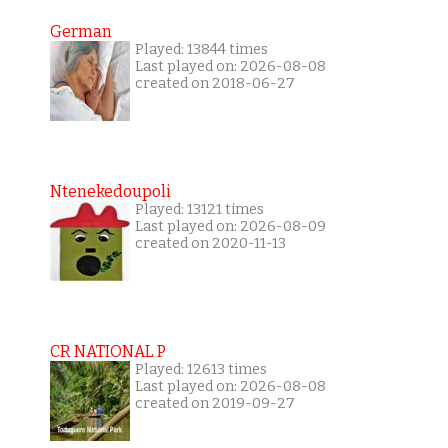
German
Played: 13844 times
Last played on: 2026-08-08
created on 2018-06-27
Ntenekedoupoli
Played: 13121 times
Last played on: 2026-08-09
created on 2020-11-13
CR NATIONAL P
Played: 12613 times
Last played on: 2026-08-08
created on 2019-09-27