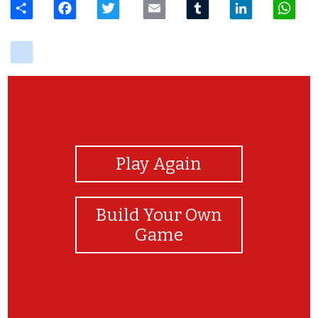
delicious
View Photos
Play Again
Build Your Own
Game