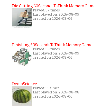
Die Cutting 60SecondsToThink Memory Game
Played: 37 times
Last played on: 2026-08-09
created on 2026-08-06
Finishing 60SecondsToThink Memory Game
Played: 39 times
Last played on: 2026-08-09
created on 2026-08-06
DemoScience
Played: 33 times
Last played on: 2026-08-08
created on 2026-08-06