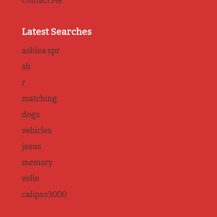
Contact Me
Latest Searches
ashlea spr
sh
r
matching
dogs
vehicles
jesus
memory
volle
calipso3000