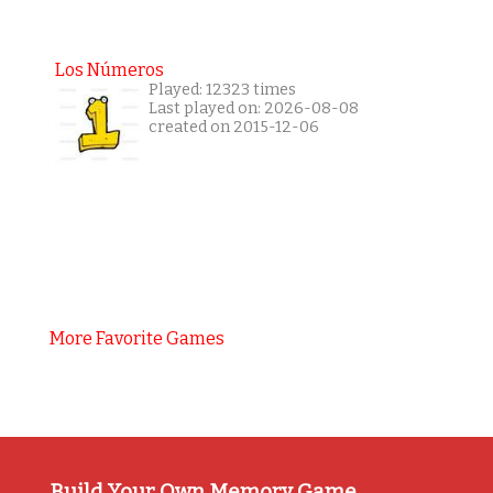
Los Números
Played: 12323 times
Last played on: 2026-08-08
created on 2015-12-06
More Favorite Games
Build Your Own Memory Game