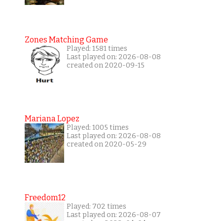
Zones Matching Game
Played: 1581 times
Last played on: 2026-08-08
created on 2020-09-15
Mariana Lopez
Played: 1005 times
Last played on: 2026-08-08
created on 2020-05-29
Freedom12
Played: 702 times
Last played on: 2026-08-07