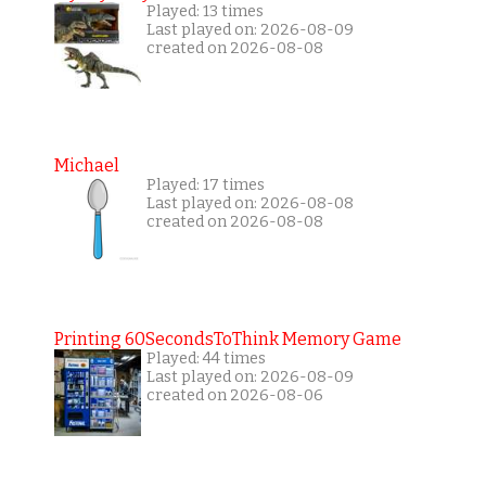
Played: 13 times
Last played on: 2026-08-09
created on 2026-08-08
Michael
Played: 17 times
Last played on: 2026-08-08
created on 2026-08-08
Printing 60SecondsToThink Memory Game
Played: 44 times
Last played on: 2026-08-09
created on 2026-08-06