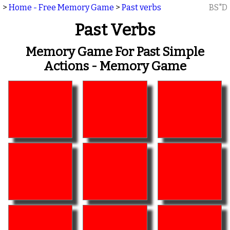
>
Home - Free Memory Game
>
Past verbs
BS"D
Past Verbs
Memory Game For Past Simple
Actions - Memory Game