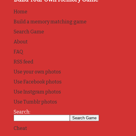
Home
Build a memory matching game
Search Game
About
FAQ
RSS feed
Use your own photos
Use Facebook photos
Use Instgram photos
Use Tumblr photos
Search:
Cheat