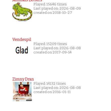
Played: 15646 times
Last played on: 2026-08-09
created on 2018-10-27
Vendespil
Played: 15209 times
Last played on: 2026-08-08
created on 2017-09-14
Zimny Dran
Played: 14132 times
Last played on: 2026-08-08
created on 2016-01-11