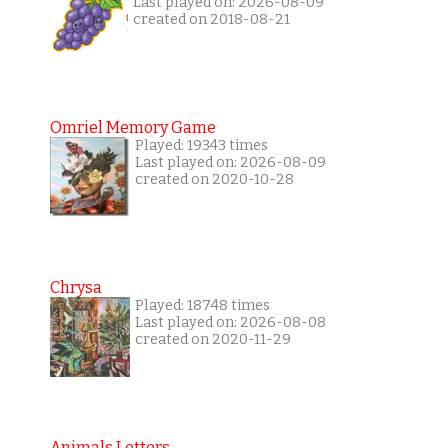
Last played on: 2026-08-09
created on 2018-08-21
Omriel Memory Game
Played: 19343 times
Last played on: 2026-08-09
created on 2020-10-28
Chrysa
Played: 18748 times
Last played on: 2026-08-08
created on 2020-11-29
Animals Letters