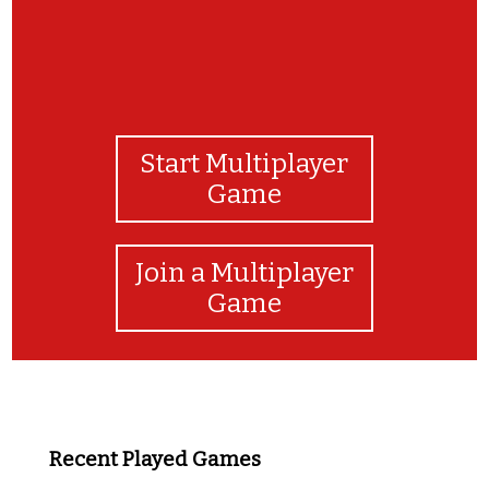
Start Multiplayer
Game
Join a Multiplayer
Game
Recent Played Games