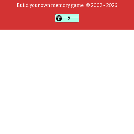
Build your own memory game, © 2002 - 2026