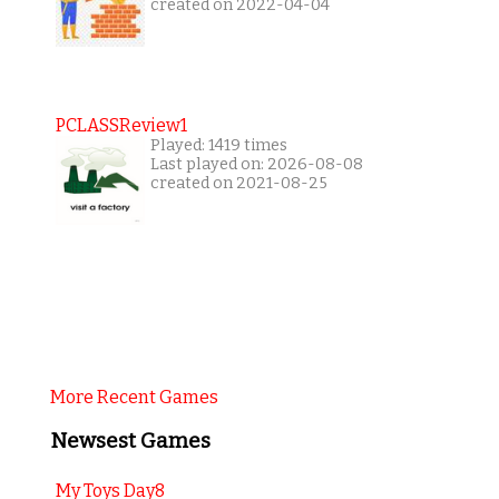
created on 2022-04-04
PCLASSReview1
Played: 1419 times
Last played on: 2026-08-08
created on 2021-08-25
More Recent Games
Newsest Games
My Toys Day8