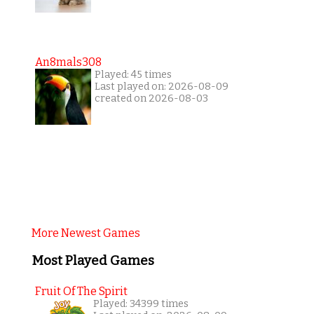
An8mals308
Played: 45 times
Last played on: 2026-08-09
created on 2026-08-03
More Newest Games
Most Played Games
Fruit Of The Spirit
Played: 34399 times