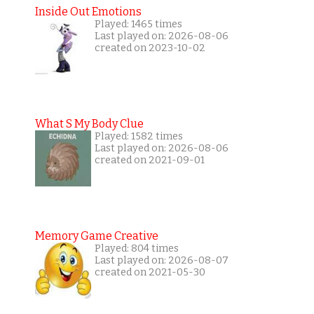
Inside Out Emotions
Played: 1465 times
Last played on: 2026-08-06
created on 2023-10-02
What S My Body Clue
Played: 1582 times
Last played on: 2026-08-06
created on 2021-09-01
Memory Game Creative
Played: 804 times
Last played on: 2026-08-07
created on 2021-05-30