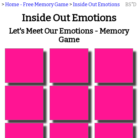
>
Home - Free Memory Game
>
Inside Out Emotions
BS"D
Inside Out Emotions
Let's Meet Our Emotions - Memory
Game