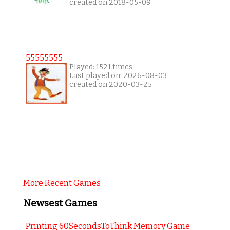
created on 2018-05-09
55555555
Played: 1521 times
Last played on: 2026-08-03
created on 2020-03-25
More Recent Games
Newsest Games
Printing 60SecondsToThink Memory Game