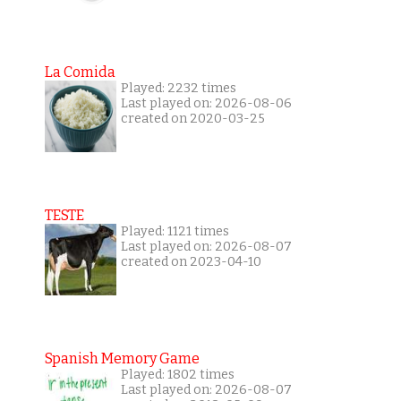
La Comida
Played: 2232 times
Last played on: 2026-08-06
created on 2020-03-25
TESTE
Played: 1121 times
Last played on: 2026-08-07
created on 2023-04-10
Spanish Memory Game
Played: 1802 times
Last played on: 2026-08-07