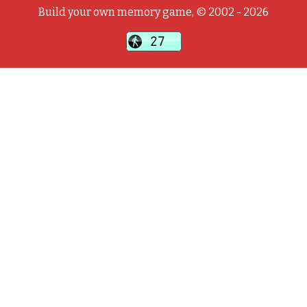
Build your own memory game, © 2002 - 2026