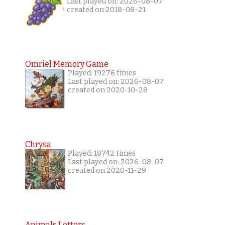
Last played on: 2026-08-07
created on 2018-08-21
Omriel Memory Game
Played: 19276 times
Last played on: 2026-08-07
created on 2020-10-28
Chrysa
Played: 18742 times
Last played on: 2026-08-07
created on 2020-11-29
Animals Letters