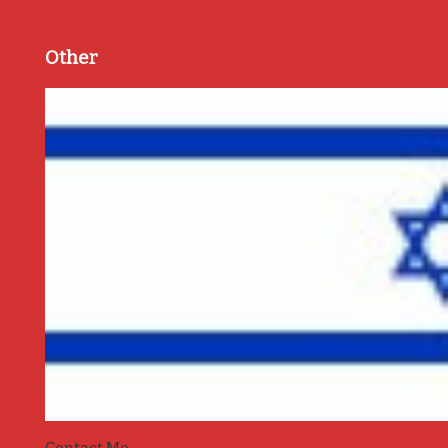
Other