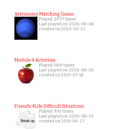
Astronomy Matching Game
Played: 2077 times
Last played on: 2026-08-06
created on 2020-03-25
Module 4 Activities
Played: 1819 times
Last played on: 2026-08-06
created on 2019-07-18
Friends 4Life Difficult Situations
Played: 950 times
Last played on: 2026-08-05
created on 2019-06-27