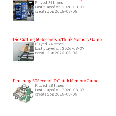
Played: 31 times
Last played on: 2026-08-07
created on 2026-08-06
Die Cutting 60SecondsToThink Memory Game
Played: 24 times
Last played on: 2026-08-07
created on 2026-08-06
Finishing 60SecondsToThink Memory Game
Played: 28 times
Last played on: 2026-08-07
created on 2026-08-06