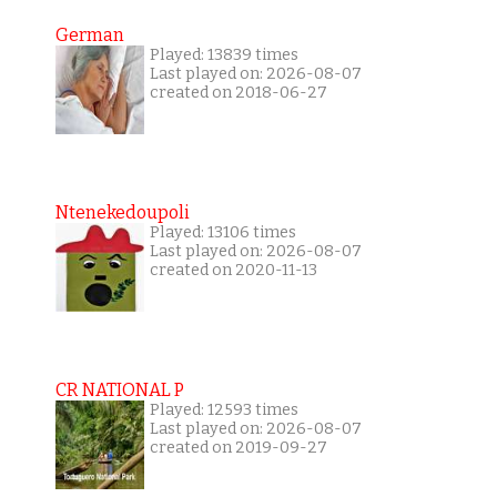
German
Played: 13839 times
Last played on: 2026-08-07
created on 2018-06-27
Ntenekedoupoli
Played: 13106 times
Last played on: 2026-08-07
created on 2020-11-13
CR NATIONAL P
Played: 12593 times
Last played on: 2026-08-07
created on 2019-09-27