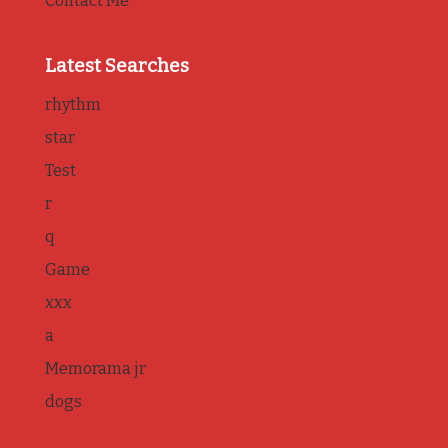
Contact Me
Latest Searches
rhythm
star
Test
r
q
Game
xxx
a
Memorama jr
dogs