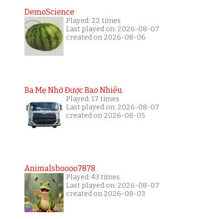
DemoScience
Played: 22 times
Last played on: 2026-08-07
created on 2026-08-06
Ba Mẹ Nhớ Được Bao Nhiêu
Played: 17 times
Last played on: 2026-08-07
created on 2026-08-05
Animalsboooo7878
Played: 43 times
Last played on: 2026-08-07
created on 2026-08-03