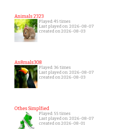
Animals 2323
Played: 45 times
Last played on: 2026-08-07
created on 2026-08-03
An8mals308
Played: 36 times
Last played on: 2026-08-07
created on 2026-08-03
Othes Simplfied
Played: 55 times
Last played on: 2026-08-07
created on 2026-08-01