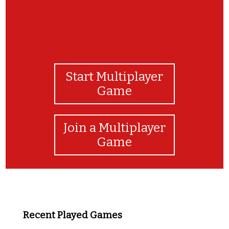
Start Multiplayer
Game
Join a Multiplayer
Game
Recent Played Games