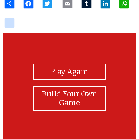
delicious
View Photos
Play Again
Build Your Own
Game