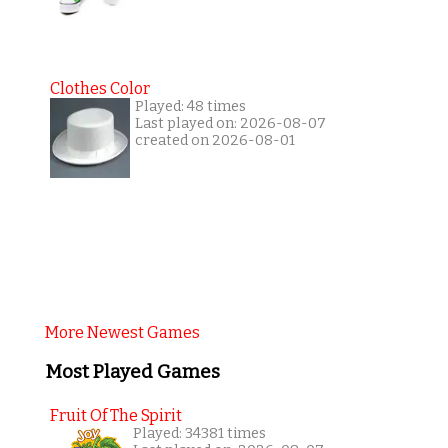
Clothes Color
Played: 48 times
Last played on: 2026-08-07
created on 2026-08-01
More Newest Games
Most Played Games
Fruit Of The Spirit
Played: 34381 times