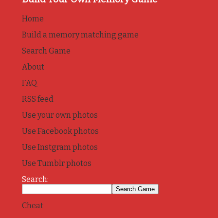
Home
Build a memory matching game
Search Game
About
FAQ
RSS feed
Use your own photos
Use Facebook photos
Use Instgram photos
Use Tumblr photos
Search:
Cheat