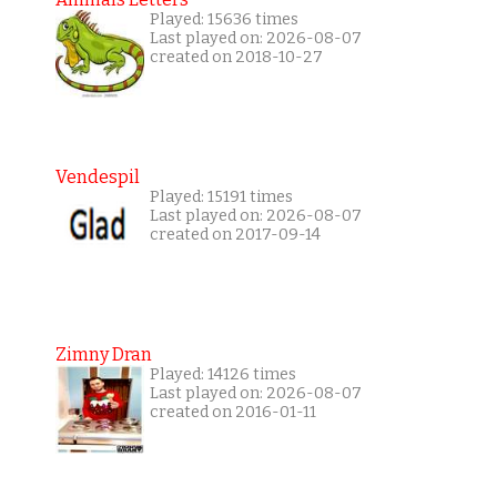
Played: 15636 times
Last played on: 2026-08-07
created on 2018-10-27
Vendespil
Played: 15191 times
Last played on: 2026-08-07
created on 2017-09-14
Zimny Dran
Played: 14126 times
Last played on: 2026-08-07
created on 2016-01-11