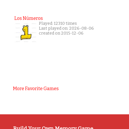
Los Números
Played: 12310 times
Last played on: 2026-08-06
created on 2015-12-06
More Favorite Games
Build Your Own Memory Game