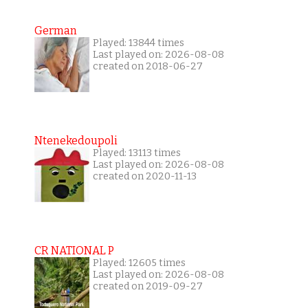
German
Played: 13844 times
Last played on: 2026-08-08
created on 2018-06-27
Ntenekedoupoli
Played: 13113 times
Last played on: 2026-08-08
created on 2020-11-13
CR NATIONAL P
Played: 12605 times
Last played on: 2026-08-08
created on 2019-09-27