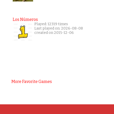
Los Números
Played: 12319 times
Last played on: 2026-08-08
created on 2015-12-06
More Favorite Games