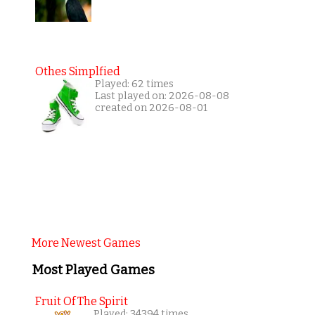
Othes Simplfied
Played: 62 times
Last played on: 2026-08-08
created on 2026-08-01
More Newest Games
Most Played Games
Fruit Of The Spirit
Played: 34394 times