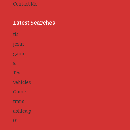
Contact Me
Latest Searches
tis
jesus
game
a
Test
vehicles
Game
trans
ashlea p
01