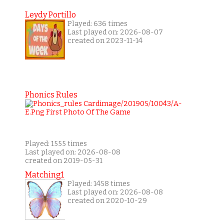
Leydy Portillo
Played: 636 times
Last played on: 2026-08-07
created on 2023-11-14
Phonics Rules
Played: 1555 times
Last played on: 2026-08-08
created on 2019-05-31
Matching1
Played: 1458 times
Last played on: 2026-08-08
created on 2020-10-29