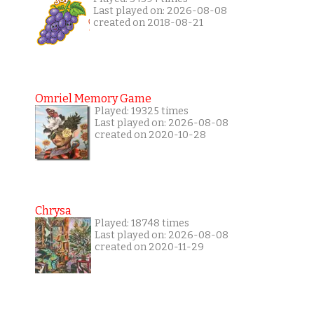
Last played on: 2026-08-08
created on 2018-08-21
Omriel Memory Game
Played: 19325 times
Last played on: 2026-08-08
created on 2020-10-28
Chrysa
Played: 18748 times
Last played on: 2026-08-08
created on 2020-11-29