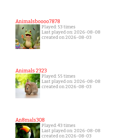
Animalsboooo7878
Played: 53 times
Last played on: 2026-08-08
created on 2026-08-03
Animals 2323
Played: 55 times
Last played on: 2026-08-08
created on 2026-08-03
An8mals308
Played: 43 times
Last played on: 2026-08-08
created on 2026-08-03