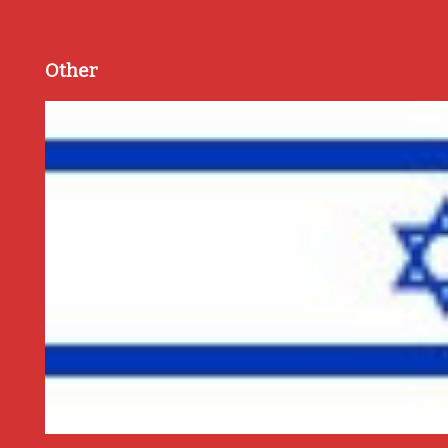
Other