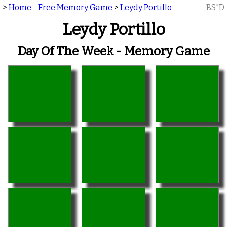
>
Home - Free Memory Game
>
Leydy Portillo
BS"D
Leydy Portillo
Day Of The Week - Memory Game