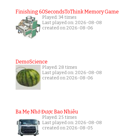
Finishing 60SecondsToThink Memory Game
Played: 34 times
Last played on: 2026-08-08
created on 2026-08-06
DemoScience
Played: 28 times
Last played on: 2026-08-08
created on 2026-08-06
Ba Mẹ Nhớ Được Bao Nhiêu
Played: 25 times
Last played on: 2026-08-08
created on 2026-08-05