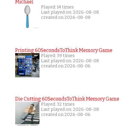
Michael
Played: 14 times
Last played on: 2026-08-08
created on 2026-08-08
Printing 60SecondsToThink Memory Game
Played: 39 times
Last played on: 2026-08-08
created on 2026-08-06
Die Cutting 60SecondsToThink Memory Game
Played: 32 times
Last played on: 2026-08-08
created on 2026-08-06