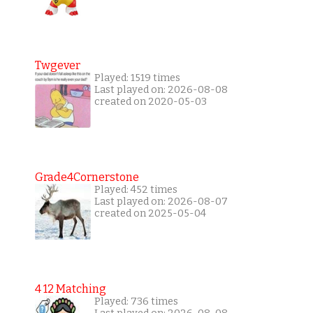
Twgever
Played: 1519 times
Last played on: 2026-08-08
created on 2020-05-03
Grade4Cornerstone
Played: 452 times
Last played on: 2026-08-07
created on 2025-05-04
4 12 Matching
Played: 736 times