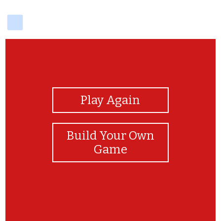
delicious
View Photos
Play Again
Build Your Own
Game
Module II