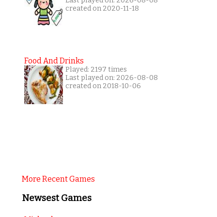
Last played on: 2026-08-08
created on 2020-11-18
Food And Drinks
Played: 2197 times
Last played on: 2026-08-08
created on 2018-10-06
More Recent Games
Newsest Games