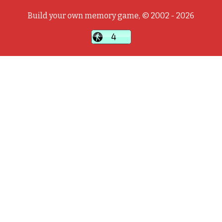
Build your own memory game, © 2002 - 2026