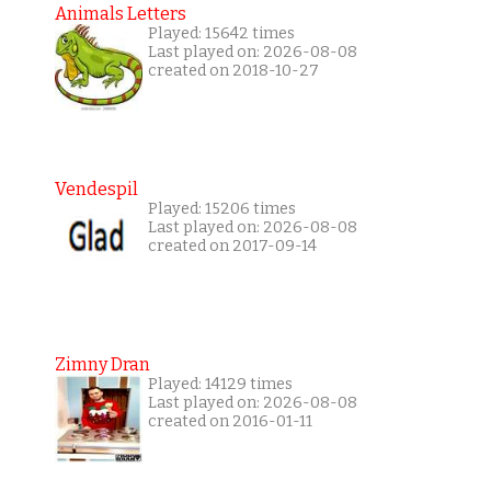
Animals Letters
Played: 15642 times
Last played on: 2026-08-08
created on 2018-10-27
Vendespil
Played: 15206 times
Last played on: 2026-08-08
created on 2017-09-14
Zimny Dran
Played: 14129 times
Last played on: 2026-08-08
created on 2016-01-11