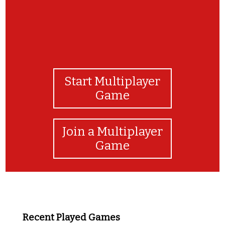
Start Multiplayer
Game
Join a Multiplayer
Game
Recent Played Games