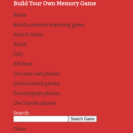
Build Your Own Memory Game
Home
Build a memory matching game
Search Game
About
FAQ
RSS feed
Use your own photos
Use Facebook photos
Use Instgram photos
Use Tumblr photos
Search:
Cheat