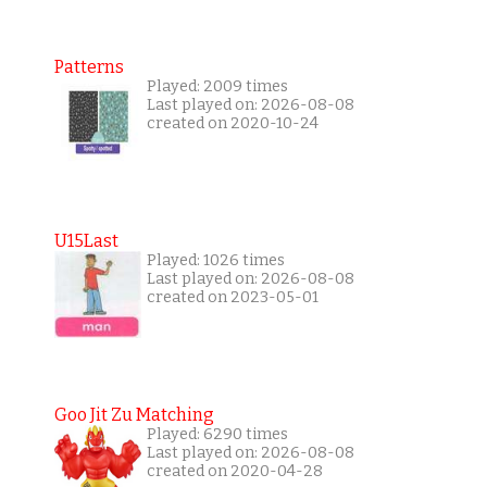
Patterns
Played: 2009 times
Last played on: 2026-08-08
created on 2020-10-24
U15Last
Played: 1026 times
Last played on: 2026-08-08
created on 2023-05-01
Goo Jit Zu Matching
Played: 6290 times
Last played on: 2026-08-08
created on 2020-04-28