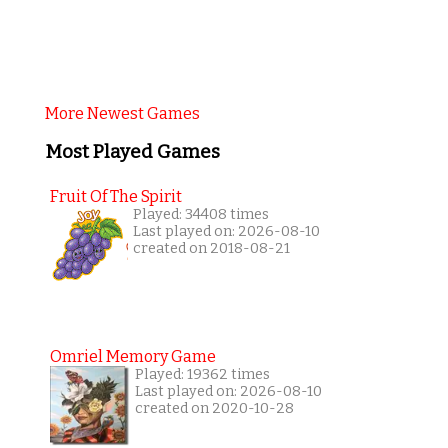
More Newest Games
Most Played Games
Fruit Of The Spirit
Played: 34408 times
Last played on: 2026-08-10
created on 2018-08-21
Omriel Memory Game
Played: 19362 times
Last played on: 2026-08-10
created on 2020-10-28