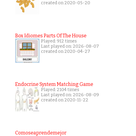
created on 2020-05-20
Box Idiomes Parts Of The House
Played: 912 times
Last played on: 2026-08-07
created on 2020-04-27
Endocrine System Matching Game
Played: 2104 times
Last played on: 2026-08-09
created on 2020-11-22
Comoseaprendemejor