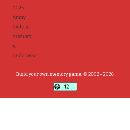
2025
funny
football
memory
a
underwear
Build your own memory game, © 2002 - 2026