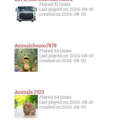
Played: 41 times
Last played on: 2026-08-10
created on 2026-08-05
Animalsboooo7878
Played: 65 times
Last played on: 2026-08-10
created on 2026-08-03
Animals 2323
Played: 64 times
Last played on: 2026-08-10
created on 2026-08-03