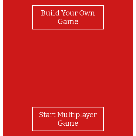
Build Your Own
Game
m
Start Multiplayer
Game