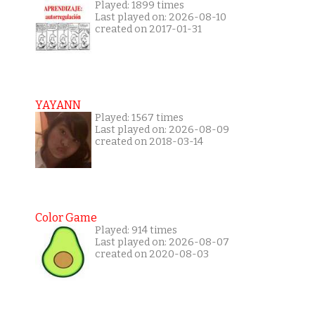
Played: 1899 times
Last played on: 2026-08-10
created on 2017-01-31
YAYANN
Played: 1567 times
Last played on: 2026-08-09
created on 2018-03-14
Color Game
Played: 914 times
Last played on: 2026-08-07
created on 2020-08-03