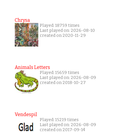
Chrysa
Played: 18759 times
Last played on: 2026-08-10
created on 2020-11-29
Animals Letters
Played: 15659 times
Last played on: 2026-08-09
created on 2018-10-27
Vendespil
Played: 15219 times
Last played on: 2026-08-09
created on 2017-09-14