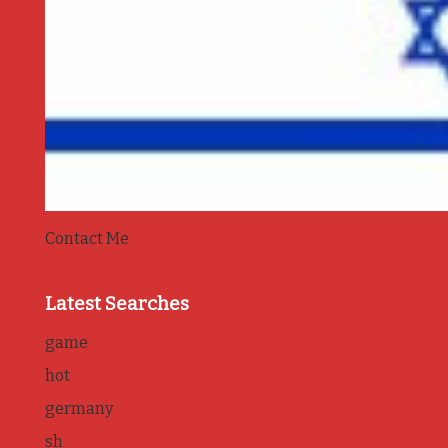
Contact Me
Latest Searches
game
hot
germany
sh