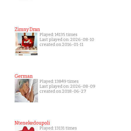
Zimny Dran
Played: 14135 times
Last played on: 2026-08-10
created on 2016-01-11
German
Played: 13849 times
Last played on: 2026-08-09
created on 2018-06-27
Ntenekedoupoli
Played: 13131 times