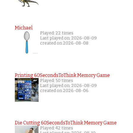
Michael
Played: 22 times
Last played on: 2026-08-09
created on 2026-08-08
Printing 60SecondsToThink Memory Game
Played: 50 times
Last played on: 2026-08-09
created on 2026-08-06
Die Cutting 60SecondsToThink Memory Game
Played: 42 times