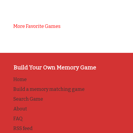
More Favorite Games
Build Your Own Memory Game
Home
Build a memory matching game
Search Game
About
FAQ
RSS feed