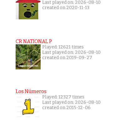
Last played on: 2026-08-10
created on 2020-11-13
CR NATIONAL P
Played: 12621 times
Last played on: 2026-08-10
created on 2019-09-27
Los Números
Played: 12327 times
Last played on: 2026-08-10
created on 2015-12-06