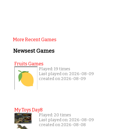
More Recent Games
Newsest Games
Fruits Games
Played: 19 times
Last played on: 2026-08-09
created on 2026-08-09
My Toys Day8
Played: 20 times
Last played on: 2026-08-09
created on 2026-08-08