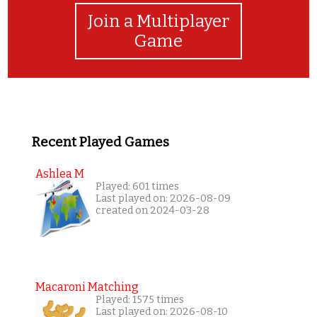
Join a Multiplayer
Game
Recent Played Games
Ashlea M
Played: 601 times
Last played on: 2026-08-09
created on 2024-03-28
Macaroni Matching
Played: 1575 times
Last played on: 2026-08-10