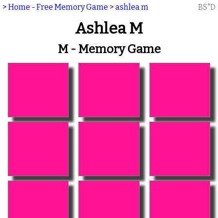
>
Home - Free Memory Game
>
ashlea m
BS"D
Ashlea M
M - Memory Game