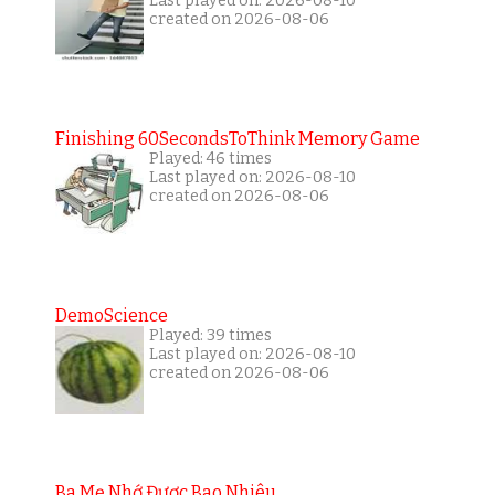
Last played on: 2026-08-10
created on 2026-08-06
Finishing 60SecondsToThink Memory Game
Played: 46 times
Last played on: 2026-08-10
created on 2026-08-06
DemoScience
Played: 39 times
Last played on: 2026-08-10
created on 2026-08-06
Ba Mẹ Nhớ Được Bao Nhiêu