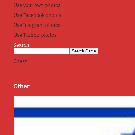
Use your own photos
Use Facebook photos
Use Instgram photos
Use Tumblr photos
Search:
Cheat
Other