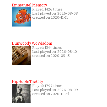
Emmanuel Memory
Played: 1426 times
Last played on: 2026-08-08
created on 2020-11-11
Dunwoody WoWisdom
Played: 1344 times
Last played on: 2026-08-10
created on 2020-05-15
HipHopInTheCity
Played: 1797 times
Last played on: 2026-08-09
created on 2020-11-24