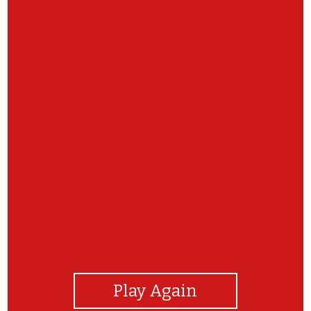
View Photos
Play Again