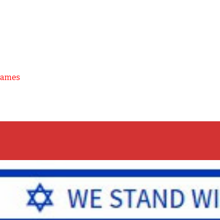
Games