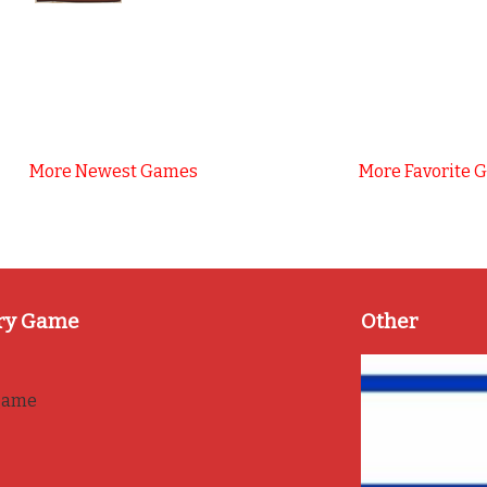
More Newest Games
More Favorite 
ry Game
Other
game