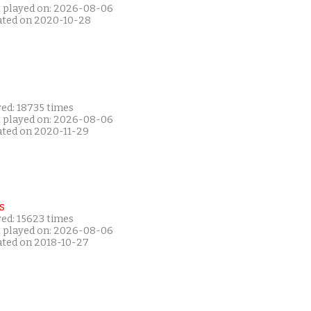
t played on: 2026-08-06
ated on 2020-10-28
yed: 18735 times
t played on: 2026-08-06
ated on 2020-11-29
s
yed: 15623 times
t played on: 2026-08-06
ated on 2018-10-27