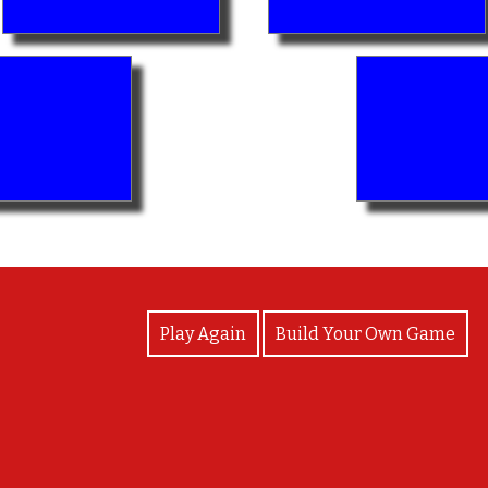
View Photos
Play Again
Build Your Own Game
Well played