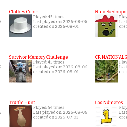
Clothes Color
Ntenekedoupol
Played: 45 times
Pla
6
Last played on: 2026-08-06
Las
created on 2026-08-01
cre
Survivor Memory Challenge
CR NATIONAL 
Played: 45 times
Pla
5
Last played on: 2026-08-06
Las
created on 2026-08-01
cre
Truffle Hunt
Los Números
Played: 54 times
Pla
6
Last played on: 2026-08-06
Las
created on 2026-07-31
cre