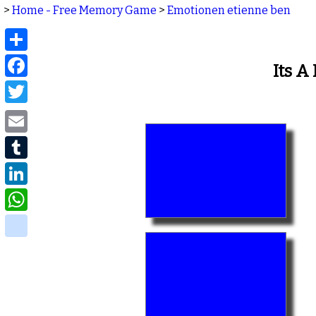
>
Home - Free Memory Game
>
Emotionen etienne ben
Share
Facebook
Its 
Twitter
Email
Tumblr
LinkedIn
WhatsApp
delicious