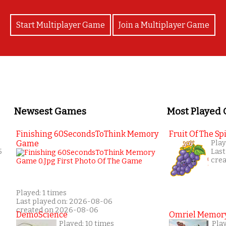
Start Multiplayer Game
Join a Multiplayer Game
Newsest Games
Most Played
Finishing 60SecondsToThink Memory
Fruit Of The Spi
Game
Play
5
Last
cre
Played: 1 times
Last played on: 2026-08-06
created on 2026-08-06
DemoScience
Omriel Memor
Played: 10 times
Pla