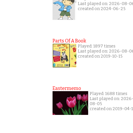
Last played on: 2026-08-0
created on 2024-06-25
Parts Of A Book
Played: 1897 times
Last played on: 2026-08-0
created on 2019-10-15
Eastermemo
Played: 1688 times
Last played on: 2026
08-05
created on 2019-04-