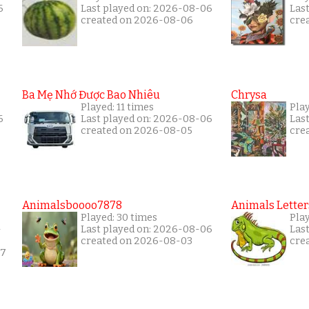
6
Last played on: 2026-08-06
Las
created on 2026-08-06
cre
Ba Mẹ Nhớ Được Bao Nhiêu
Chrysa
Played: 11 times
Pla
6
Last played on: 2026-08-06
Las
created on 2026-08-05
cre
Animalsboooo7878
Animals Letter
Played: 30 times
Pla
-
Last played on: 2026-08-06
Las
created on 2026-08-03
cre
17