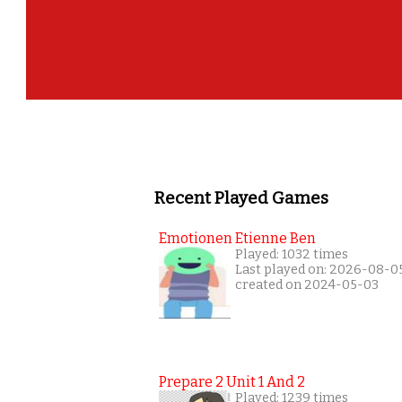
Recent Played Games
Emotionen Etienne Ben
Played: 1032 times
Last played on: 2026-08-0
created on 2024-05-03
Prepare 2 Unit 1 And 2
Played: 1239 times