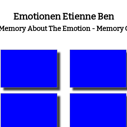
Emotionen Etienne Ben
A Memory About The Emotion - Memory