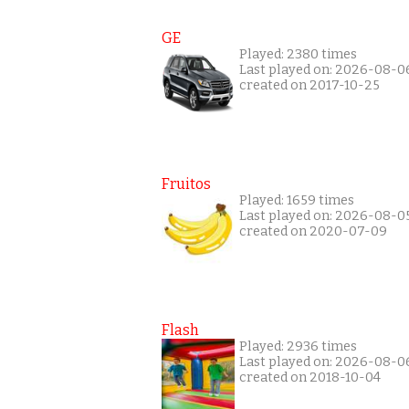
GE
Played: 2380 times
Last played on: 2026-08-0
created on 2017-10-25
Fruitos
Played: 1659 times
Last played on: 2026-08-0
created on 2020-07-09
Flash
Played: 2936 times
Last played on: 2026-08-0
created on 2018-10-04