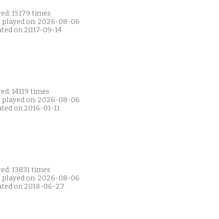
ed: 15179 times
t played on: 2026-08-06
ated on 2017-09-14
ed: 14119 times
t played on: 2026-08-06
ated on 2016-01-11
ed: 13831 times
t played on: 2026-08-06
ated on 2018-06-27