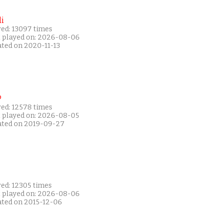
i
yed: 13097 times
t played on: 2026-08-06
ated on 2020-11-13
P
yed: 12578 times
t played on: 2026-08-05
ated on 2019-09-27
yed: 12305 times
t played on: 2026-08-06
ated on 2015-12-06