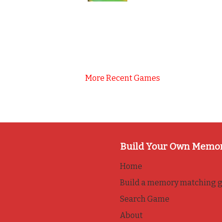
More Recent Games
Build Your Own Memo
Home
Build a memory matching 
Search Game
About