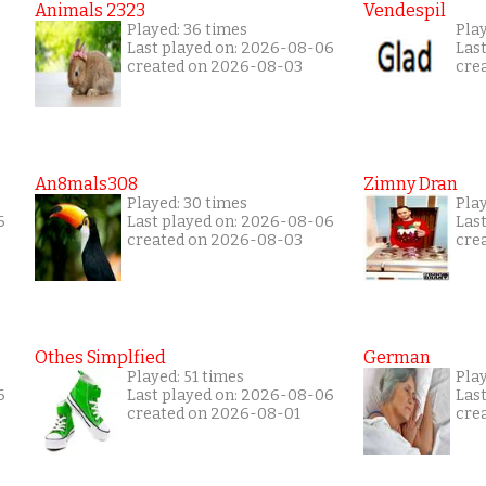
Animals 2323
Vendespil
Played: 36 times
Play
Last played on: 2026-08-06
Las
created on 2026-08-03
cre
An8mals308
Zimny Dran
Played: 30 times
Play
6
Last played on: 2026-08-06
Las
created on 2026-08-03
cre
Othes Simplfied
German
Played: 51 times
Play
6
Last played on: 2026-08-06
Las
created on 2026-08-01
cre