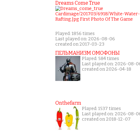
Dreams Come True
Played: 1856 times
Last played on: 2026-08-06
created on 2017-03-23
ПЕЛЬМАНИЗМ ОМОФОНЫ
Played: 584 times
Last played on: 2026-08-0
created on 2026-04-18
Onthefarm
Played: 1537 times
Last played on: 2026-08-0
created on 2018-12-07