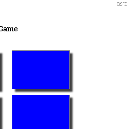
BS"D
 Game