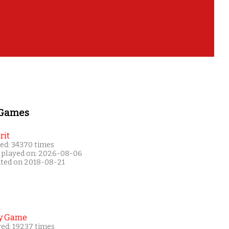
 Games
rit
ed: 34370 times
 played on: 2026-08-06
ated on 2018-08-21
y Game
yed: 19237 times