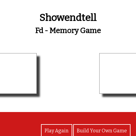
Showendtell
Fd - Memory Game
View Photos
Play Again
Build Your Own Game