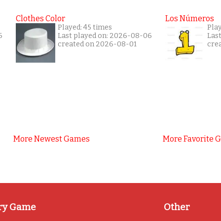
Clothes Color
Los Números
Played: 45 times
Pla
6
Last played on: 2026-08-06
Las
created on 2026-08-01
cre
More Newest Games
More Favorite 
ry Game
Other