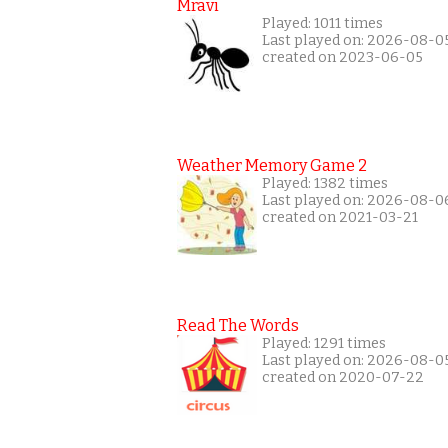
Mravi
Played: 1011 times
Last played on: 2026-08-0
created on 2023-06-05
Weather Memory Game 2
Played: 1382 times
Last played on: 2026-08-0
created on 2021-03-21
Read The Words
Played: 1291 times
Last played on: 2026-08-0
created on 2020-07-22