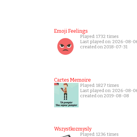
Emoji Feelings
Played: 1732 times
Last played on: 2026-08-0
created on 2018-07-31
Cartes Memoire
Played: 1827 times
Last played on: 2026-08-0
created on 2019-08-08
Wszystkozmysly
Played: 1236 times