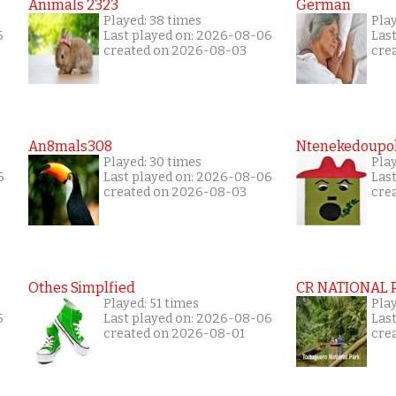
Animals 2323
German
Played: 38 times
Play
5
Last played on: 2026-08-06
Las
created on 2026-08-03
cre
An8mals308
Ntenekedoupol
Played: 30 times
Play
6
Last played on: 2026-08-06
Las
created on 2026-08-03
cre
Othes Simplfied
CR NATIONAL 
Played: 51 times
Pla
5
Last played on: 2026-08-06
Las
created on 2026-08-01
cre