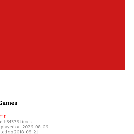
 Games
rit
ed: 34376 times
 played on: 2026-08-06
ated on 2018-08-21