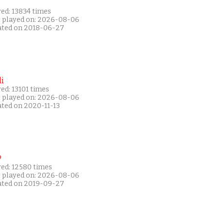
ed: 13834 times
t played on: 2026-08-06
ated on 2018-06-27
i
ed: 13101 times
t played on: 2026-08-06
ated on 2020-11-13
P
yed: 12580 times
t played on: 2026-08-06
ated on 2019-09-27