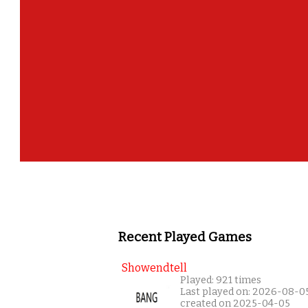
Recent Played Games
Showendtell
Played: 921 times
Last played on: 2026-08-0
created on 2025-04-05