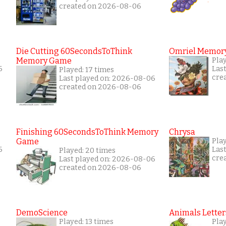
created on 2026-08-06
Die Cutting 60SecondsToThink
Omriel Memor
Memory Game
Pla
6
Las
Played: 17 times
cre
Last played on: 2026-08-06
created on 2026-08-06
Finishing 60SecondsToThink Memory
Chrysa
Game
Pla
6
Las
Played: 20 times
cre
Last played on: 2026-08-06
created on 2026-08-06
DemoScience
Animals Letter
Played: 13 times
Pla