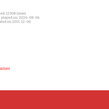
yed: 12308 times
t played on: 2026-08-06
ated on 2015-12-06
Games