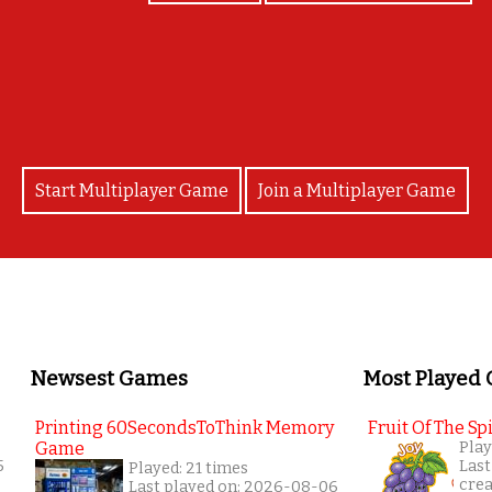
YAAAY!!
Start Multiplayer Game
Join a Multiplayer Game
Newsest Games
Most Played
Printing 60SecondsToThink Memory
Fruit Of The Spi
Game
Play
5
Last
Played: 21 times
cre
Last played on: 2026-08-06