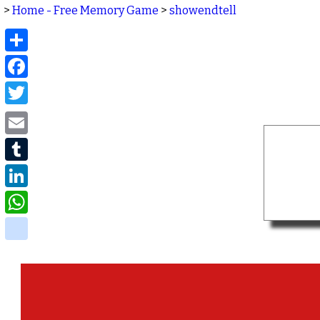
>
Home - Free Memory Game
>
showendtell
Share
Facebook
Twitter
Email
Tumblr
LinkedIn
WhatsApp
delicious