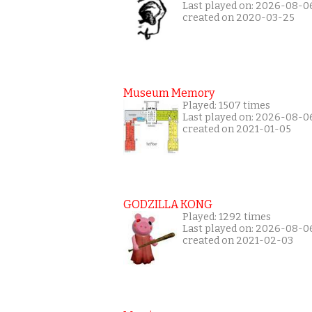
Last played on: 2026-08-0
created on 2020-03-25
Museum Memory
Played: 1507 times
Last played on: 2026-08-0
created on 2021-01-05
GODZILLA KONG
Played: 1292 times
Last played on: 2026-08-0
created on 2021-02-03