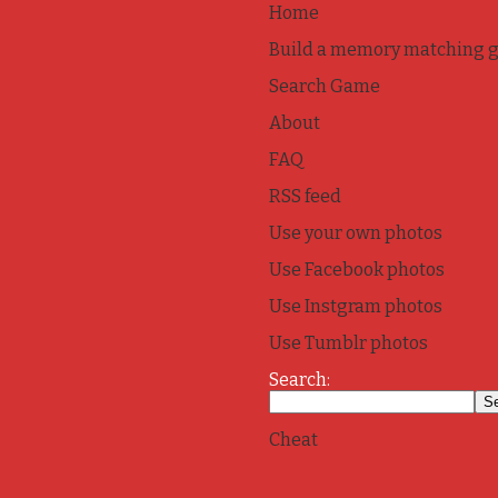
Home
Build a memory matching 
Search Game
About
FAQ
RSS feed
Use your own photos
Use Facebook photos
Use Instgram photos
Use Tumblr photos
Search:
Cheat