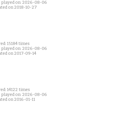
t played on: 2026-08-06
ated on 2018-10-27
ed: 15184 times
t played on: 2026-08-06
ated on 2017-09-14
ed: 14122 times
t played on: 2026-08-06
ated on 2016-01-11