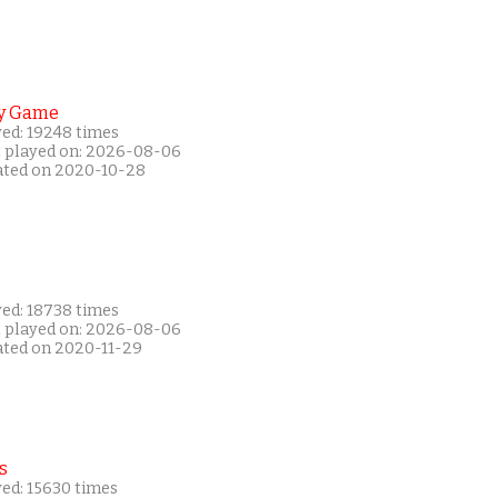
y Game
yed: 19248 times
t played on: 2026-08-06
ated on 2020-10-28
yed: 18738 times
t played on: 2026-08-06
ated on 2020-11-29
s
yed: 15630 times