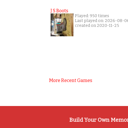
J S Boots
Played: 950 times
Last played on: 2026-08-0
created on 2020-11-25
More Recent Games
Build Your Own Memo