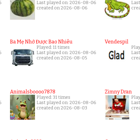
6
Last played on: 2026-08-06
Las
created on 2026-08-06
cre
Ba Mẹ Nhớ Được Bao Nhiêu
Vendespil
Played: 11 times
Play
6
Last played on: 2026-08-06
Las
created on 2026-08-05
cre
Animalsboooo7878
Zimny Dran
Played: 31 times
Play
6
Last played on: 2026-08-06
Las
created on 2026-08-03
cre