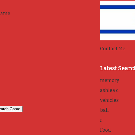
game
Contact Me
Latest Searc
memory
ashlea c
vehicles
ball
r
Food