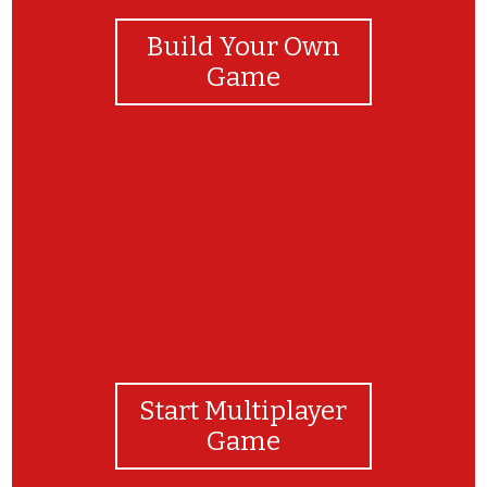
Build Your Own
Game
Good job!
Start Multiplayer
Game