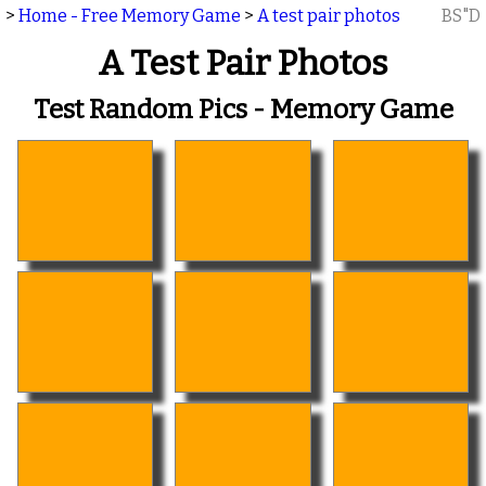
>
Home - Free Memory Game
>
A test pair photos
BS"D
A Test Pair Photos
Test Random Pics - Memory Game