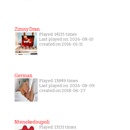
Zimny Dran
Played: 14135 times
Last played on: 2026-08-10
created on 2016-01-11
German
Played: 13849 times
Last played on: 2026-08-09
created on 2018-06-27
Ntenekedoupoli
Played: 13131 times