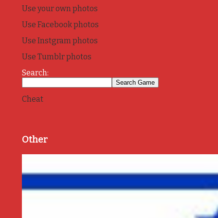
Use your own photos
Use Facebook photos
Use Instgram photos
Use Tumblr photos
Search:
Cheat
Other