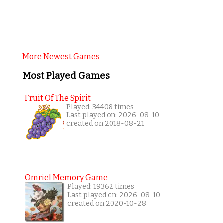
More Newest Games
Most Played Games
Fruit Of The Spirit
Played: 34408 times
Last played on: 2026-08-10
created on 2018-08-21
Omriel Memory Game
Played: 19362 times
Last played on: 2026-08-10
created on 2020-10-28