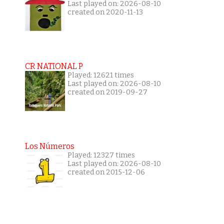
Last played on: 2026-08-10
created on 2020-11-13
CR NATIONAL P
Played: 12621 times
Last played on: 2026-08-10
created on 2019-09-27
Los Números
Played: 12327 times
Last played on: 2026-08-10
created on 2015-12-06