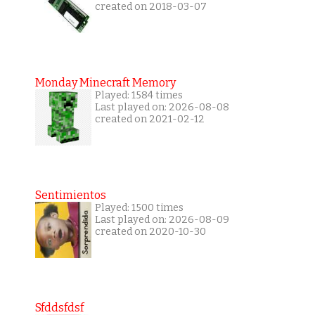
created on 2018-03-07
Monday Minecraft Memory
Played: 1584 times
Last played on: 2026-08-08
created on 2021-02-12
Sentimientos
Played: 1500 times
Last played on: 2026-08-09
created on 2020-10-30
Sfddsfdsf