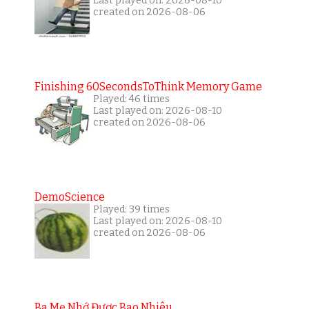
Last played on: 2026-08-10
created on 2026-08-06
Finishing 60SecondsToThink Memory Game
Played: 46 times
Last played on: 2026-08-10
created on 2026-08-06
DemoScience
Played: 39 times
Last played on: 2026-08-10
created on 2026-08-06
Ba Mẹ Nhớ Được Bao Nhiêu