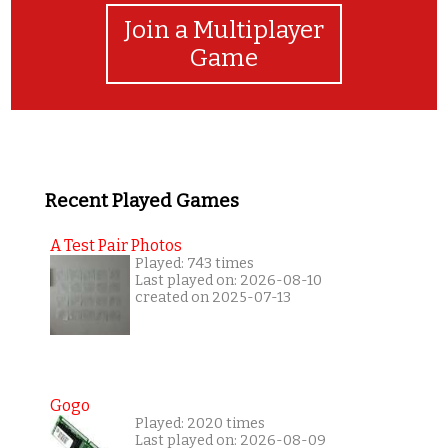
Join a Multiplayer
Game
Recent Played Games
A Test Pair Photos
Played: 743 times
Last played on: 2026-08-10
created on 2025-07-13
Gogo
Played: 2020 times
Last played on: 2026-08-09