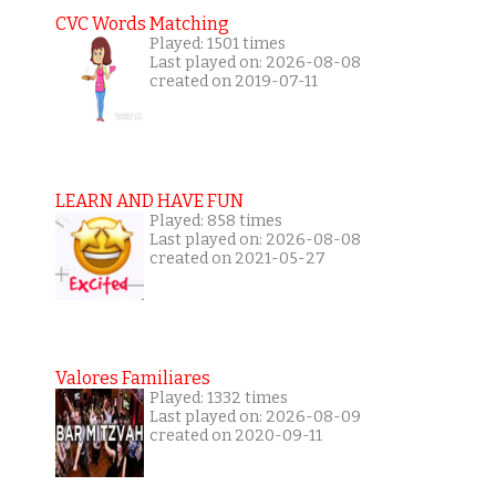
CVC Words Matching
Played: 1501 times
Last played on: 2026-08-08
created on 2019-07-11
LEARN AND HAVE FUN
Played: 858 times
Last played on: 2026-08-08
created on 2021-05-27
Valores Familiares
Played: 1332 times
Last played on: 2026-08-09
created on 2020-09-11