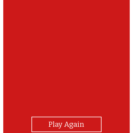
View Photos
Play Again