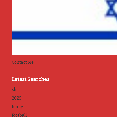
Contact Me
Latest Searches
sh
2025
funny
football