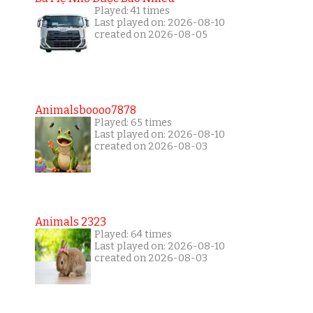
Played: 41 times
Last played on: 2026-08-10
created on 2026-08-05
Animalsboooo7878
Played: 65 times
Last played on: 2026-08-10
created on 2026-08-03
Animals 2323
Played: 64 times
Last played on: 2026-08-10
created on 2026-08-03