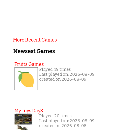
More Recent Games
Newsest Games
Fruits Games
Played: 19 times
Last played on: 2026-08-09
created on 2026-08-09
My Toys Day8
Played: 20 times
Last played on: 2026-08-09
created on 2026-08-08