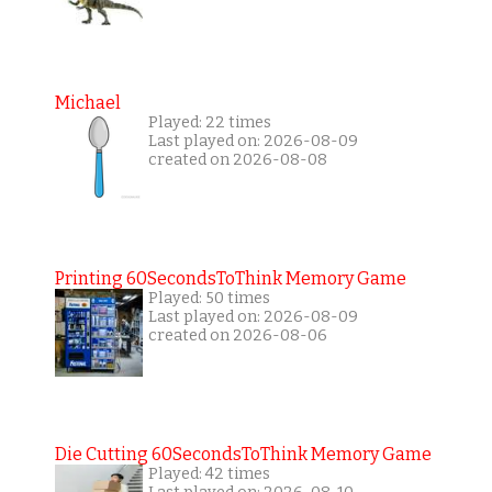
Michael
Played: 22 times
Last played on: 2026-08-09
created on 2026-08-08
Printing 60SecondsToThink Memory Game
Played: 50 times
Last played on: 2026-08-09
created on 2026-08-06
Die Cutting 60SecondsToThink Memory Game
Played: 42 times