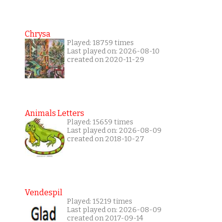
Chrysa
Played: 18759 times
Last played on: 2026-08-10
created on 2020-11-29
Animals Letters
Played: 15659 times
Last played on: 2026-08-09
created on 2018-10-27
Vendespil
Played: 15219 times
Last played on: 2026-08-09
created on 2017-09-14