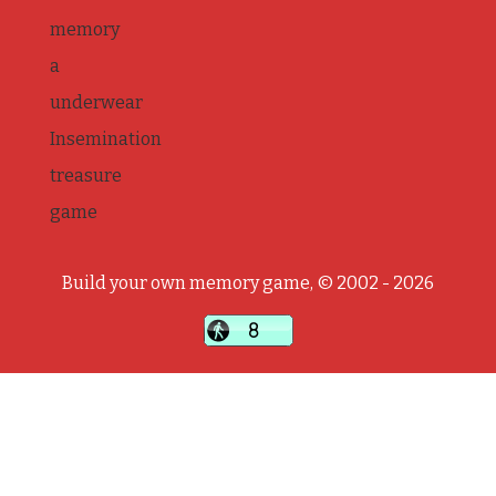
memory
a
underwear
Insemination
treasure
game
Build your own memory game, © 2002 - 2026