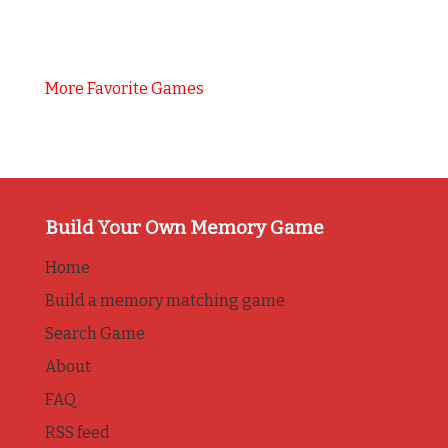
More Favorite Games
Build Your Own Memory Game
Home
Build a memory matching game
Search Game
About
FAQ
RSS feed