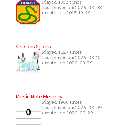
Played: 1932 times
Last played on: 2026-08-08
created on 2018-10-24
Seasons Sports
Played: 1227 times
Last played on: 2026-08-10
created on 2020-03-29
Music Note Memory
Played: 1960 times
Last played on: 2026-08-09
created on 2020-06-29