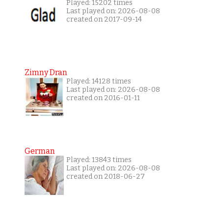
Played: 15202 times
Last played on: 2026-08-08
created on 2017-09-14
Zimny Dran
Played: 14128 times
Last played on: 2026-08-08
created on 2016-01-11
German
Played: 13843 times
Last played on: 2026-08-08
created on 2018-06-27