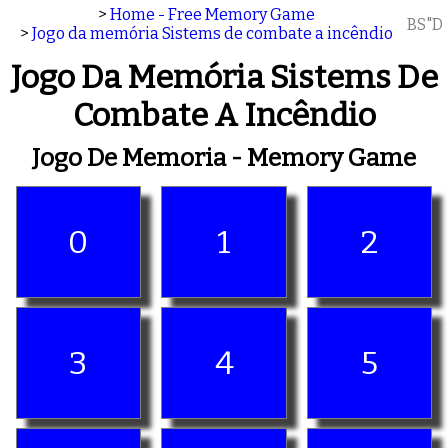
>
Home - Free Memory Game
BS"D
>
Jogo da memória Sistems de combate a incêndio
Jogo Da Memória Sistems De
Combate A Incêndio
Jogo De Memoria - Memory Game
0
1
2
3
4
5