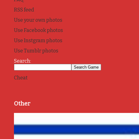
RSS feed
Use your own photos
Use Facebook photos
Use Instgram photos
Use Tumblr photos
Search:
Cheat
Other