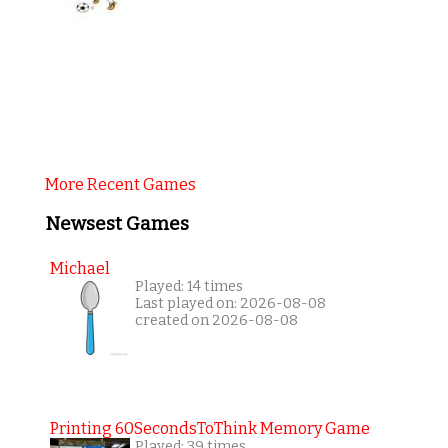
More Recent Games
Newsest Games
Michael
Played: 14 times
Last played on: 2026-08-08
created on 2026-08-08
Printing 60SecondsToThink Memory Game
Played: 39 times