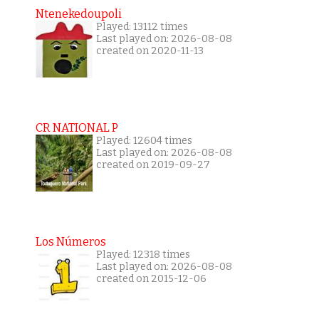
Ntenekedoupoli
Played: 13112 times
Last played on: 2026-08-08
created on 2020-11-13
CR NATIONAL P
Played: 12604 times
Last played on: 2026-08-08
created on 2019-09-27
Los Números
Played: 12318 times
Last played on: 2026-08-08
created on 2015-12-06