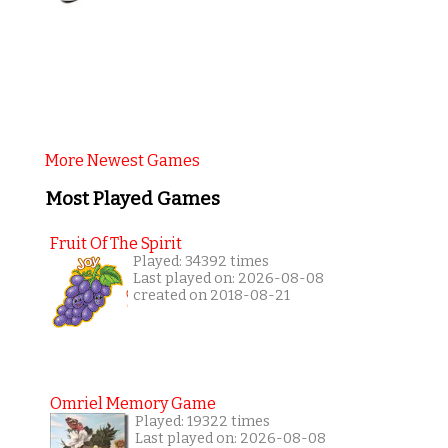
More Newest Games
Most Played Games
Fruit Of The Spirit
Played: 34392 times
Last played on: 2026-08-08
created on 2018-08-21
Omriel Memory Game
Played: 19322 times
Last played on: 2026-08-08