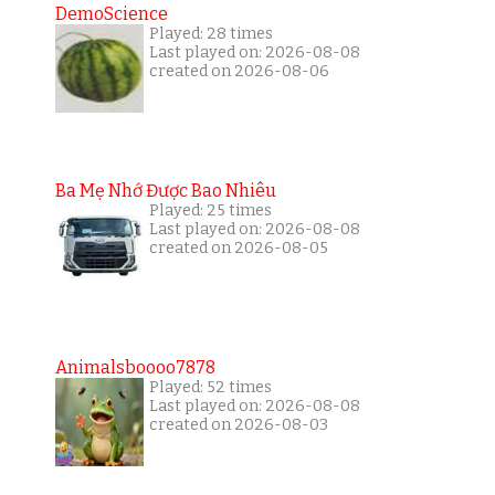
DemoScience
Played: 28 times
Last played on: 2026-08-08
created on 2026-08-06
Ba Mẹ Nhớ Được Bao Nhiêu
Played: 25 times
Last played on: 2026-08-08
created on 2026-08-05
Animalsboooo7878
Played: 52 times
Last played on: 2026-08-08
created on 2026-08-03