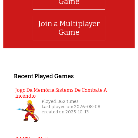
Game
Join a Multiplayer
Game
Recent Played Games
Jogo Da Memória Sistems De Combate A
Incêndio
Played: 362 times
Last played on: 2026-08-08
created on 2025-10-13