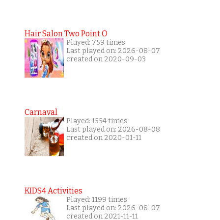
Hair Salon Two Point O
Played: 759 times
Last played on: 2026-08-07
created on 2020-09-03
Carnaval
Played: 1554 times
Last played on: 2026-08-08
created on 2020-01-11
KIDS4 Activities
Played: 1199 times
Last played on: 2026-08-07
created on 2021-11-11