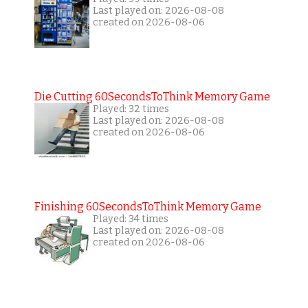
Last played on: 2026-08-08
created on 2026-08-06
Die Cutting 60SecondsToThink Memory Game
Played: 32 times
Last played on: 2026-08-08
created on 2026-08-06
Finishing 60SecondsToThink Memory Game
Played: 34 times
Last played on: 2026-08-08
created on 2026-08-06