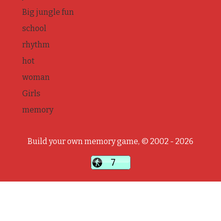
Big jungle fun
school
rhythm
hot
woman
Girls
memory
Build your own memory game, © 2002 - 2026