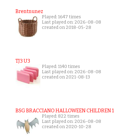
Brentnunez
Played: 1647 times
Last played on: 2026-08-08
created on 2018-05-28
TJ3 U3
Played: 1140 times
Last played on: 2026-08-08
created on 2021-08-13
BSG BRACCIANO HALLOWEEN CHILDREN 1
Played: 822 times
Last played on: 2026-08-08
created on 2020-10-28