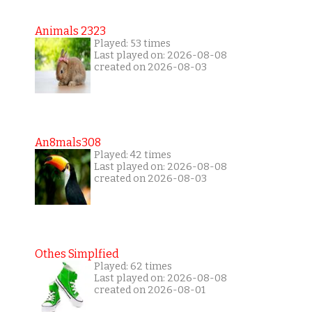
Animals 2323
Played: 53 times
Last played on: 2026-08-08
created on 2026-08-03
An8mals308
Played: 42 times
Last played on: 2026-08-08
created on 2026-08-03
Othes Simplfied
Played: 62 times
Last played on: 2026-08-08
created on 2026-08-01