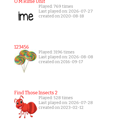
O M Rime Unit
Played: 769 times
Last played on: 2026-07-27
created on 2020-08-18
123456
Played: 3196 times
Last played on: 2026-08-08
created on 2016-09-17
Find Those Insects 2
Played: 528 times
Last played on: 2026-07-28
created on 2023-02-12