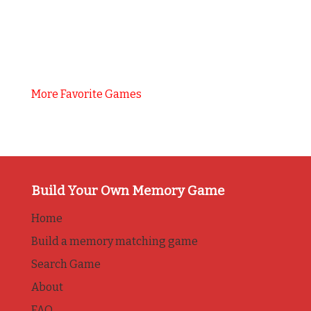
More Favorite Games
Build Your Own Memory Game
Home
Build a memory matching game
Search Game
About
FAQ