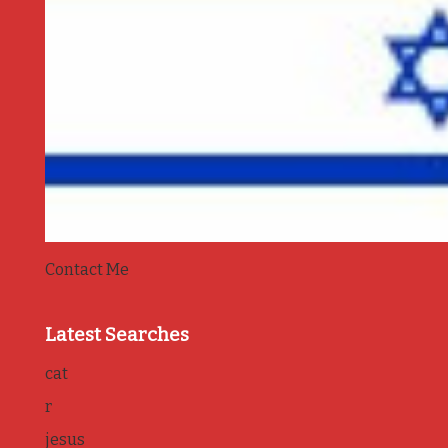
Contact Me
Latest Searches
cat
r
jesus