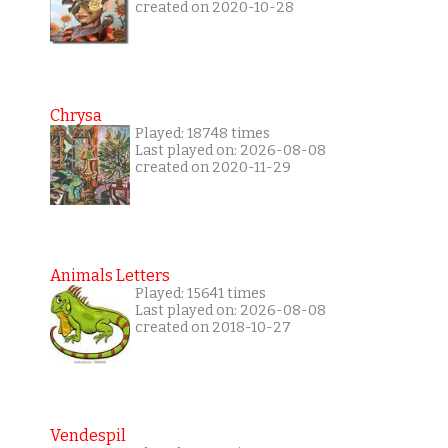
created on 2020-10-28
Chrysa
Played: 18748 times
Last played on: 2026-08-08
created on 2020-11-29
Animals Letters
Played: 15641 times
Last played on: 2026-08-08
created on 2018-10-27
Vendespil