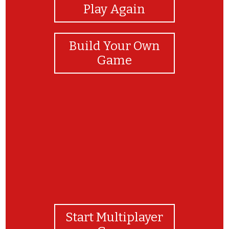
Play Again
Build Your Own
Game
Parabéns! Você é uma agente da segurança!
Start Multiplayer