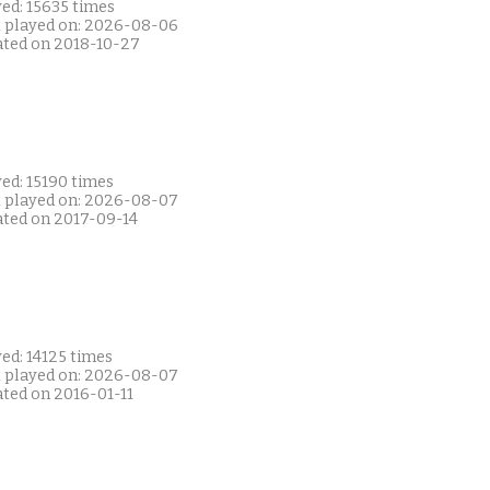
ed: 15635 times
t played on: 2026-08-06
ated on 2018-10-27
ed: 15190 times
t played on: 2026-08-07
ated on 2017-09-14
ed: 14125 times
t played on: 2026-08-07
ated on 2016-01-11