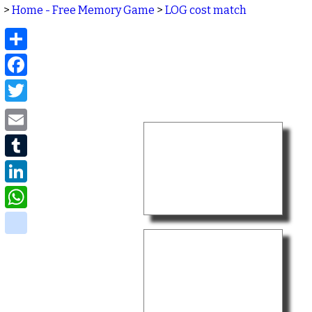
>
Home - Free Memory Game
>
LOG cost match
Share
Facebook
Twitter
Email
Tumblr
LinkedIn
WhatsApp
delicious