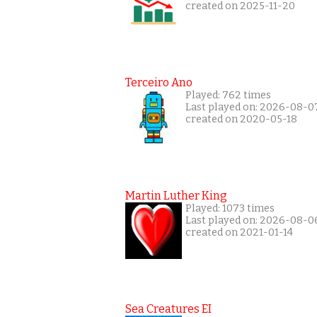
created on 2025-11-20
Terceiro Ano
Played: 762 times
Last played on: 2026-08-0
created on 2020-05-18
Martin Luther King
Played: 1073 times
Last played on: 2026-08-0
created on 2021-01-14
Sea Creatures EI