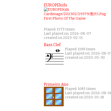
EUROPEkids
Played: 1573 times
Last played on: 2026-08-07
created on 2023-02-15
Bass Clef
Played: 1194 times
Last played on: 2026-08-0
created on 2020-05-30
Primeiro Ano
Played: 1045 times
Last played on: 2026-08-0
created on 2020-05-18