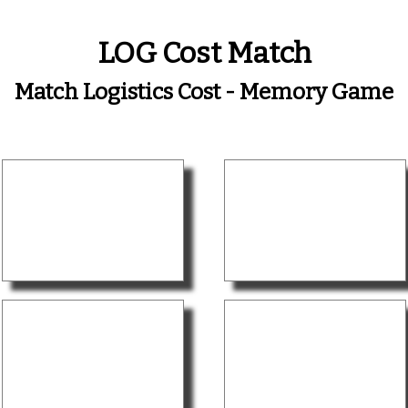
LOG Cost Match
Match Logistics Cost - Memory Game