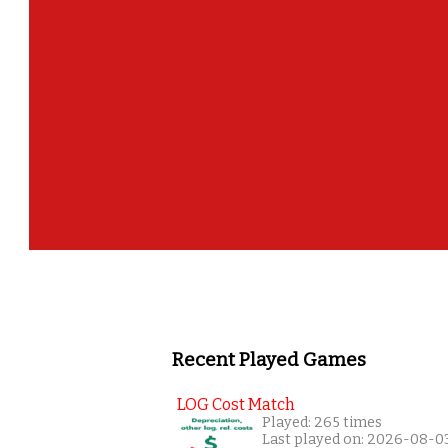
Recent Played Games
LOG Cost Match
Played: 265 times
Last played on: 2026-08-0