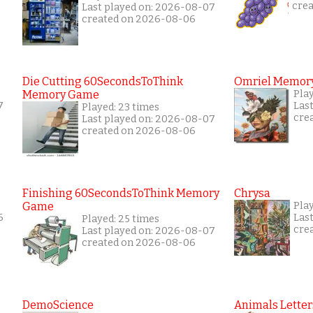
cre
Last played on: 2026-08-07
created on 2026-08-06
Die Cutting 60SecondsToThink
Omriel Memor
Memory Game
Pla
7
Las
Played: 23 times
cre
Last played on: 2026-08-07
created on 2026-08-06
Finishing 60SecondsToThink Memory
Chrysa
Game
Play
6
Las
Played: 25 times
cre
Last played on: 2026-08-07
created on 2026-08-06
DemoScience
Animals Letter