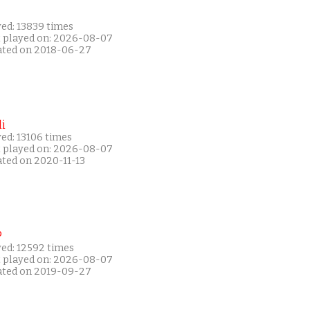
yed: 13839 times
t played on: 2026-08-07
ated on 2018-06-27
i
ed: 13106 times
t played on: 2026-08-07
ated on 2020-11-13
P
yed: 12592 times
t played on: 2026-08-07
ated on 2019-09-27