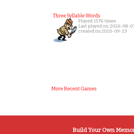
Three Syllable Words
Played: 1576 times
Last played on: 2026-08-0
created on 2020-09-23
More Recent Games
Build Your Own Memo