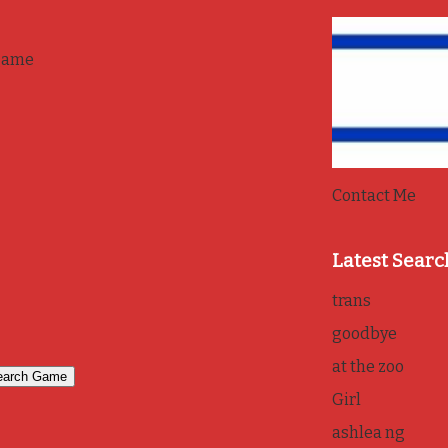
game
Contact Me
Latest Searc
trans
goodbye
at the zoo
Girl
ashlea ng