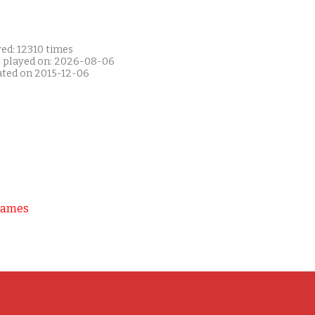
ed: 12310 times
t played on: 2026-08-06
ated on 2015-12-06
Games