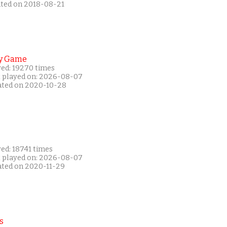
ated on 2018-08-21
y Game
yed: 19270 times
t played on: 2026-08-07
ated on 2020-10-28
ed: 18741 times
t played on: 2026-08-07
ated on 2020-11-29
s