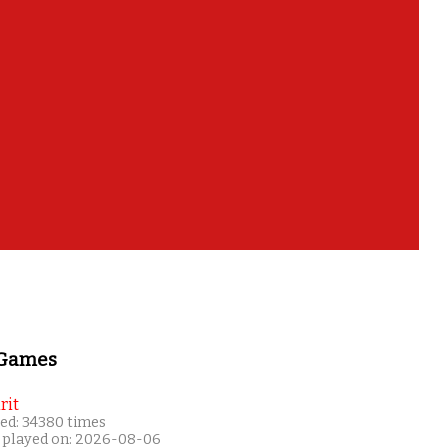
 Games
rit
ed: 34380 times
 played on: 2026-08-06