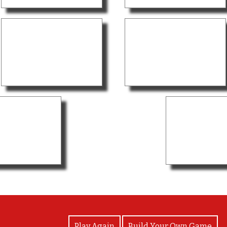
View Photos
Play Again
Build Your Own Game