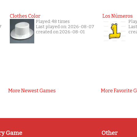
Clothes Color
Los Números
Played: 48 times
Play
7
Last played on: 2026-08-07
Las
created on 2026-08-01
cre
More Newest Games
More Favorite 
ry Game
Other