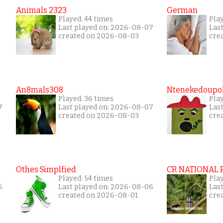
Animals 2323
German
Played: 44 times
Pla
Last played on: 2026-08-07
Las
created on 2026-08-03
cre
An8mals308
Ntenekedoupol
Played: 36 times
Play
7
Last played on: 2026-08-07
Las
created on 2026-08-03
cre
Othes Simplfied
CR NATIONAL 
Played: 54 times
Pla
6
Last played on: 2026-08-06
Las
created on 2026-08-01
cre