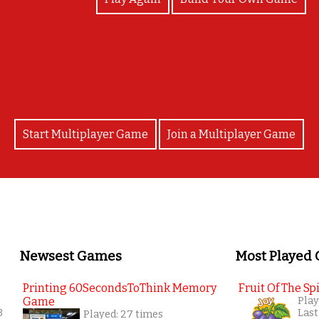
Yayyyy you're a legend!
Start Multiplayer Game
Join a Multiplayer Game
Newsest Games
Most Played
Printing 60SecondsToThink Memory
Fruit Of The Spi
Game
Play
3
Last
Played: 27 times