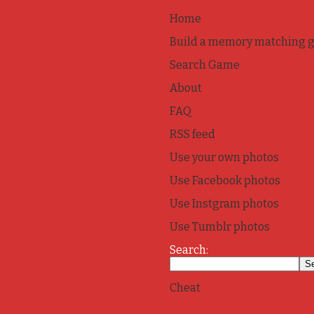
Home
Build a memory matching 
Search Game
About
FAQ
RSS feed
Use your own photos
Use Facebook photos
Use Instgram photos
Use Tumblr photos
Search:
Cheat