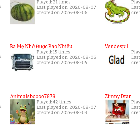
Played: 21 times
Play
7
Last played on: 2026-08-07
Las
created on 2026-08-06
cre
Ba Mẹ Nhớ Được Bao Nhiêu
Vendespil
Played: 15 times
Play
7
Last played on: 2026-08-06
Las
created on 2026-08-05
cre
Animalsboooo7878
Zimny Dran
Played: 42 times
Play
7
Last played on: 2026-08-07
Las
created on 2026-08-03
cre