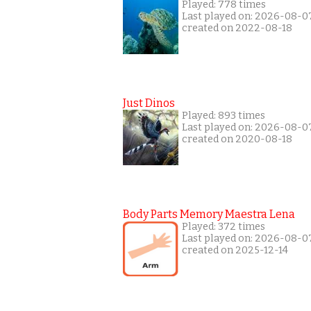
Played: 778 times
Last played on: 2026-08-0
created on 2022-08-18
Just Dinos
Played: 893 times
Last played on: 2026-08-0
created on 2020-08-18
Body Parts Memory Maestra Lena
Played: 372 times
Last played on: 2026-08-0
created on 2025-12-14