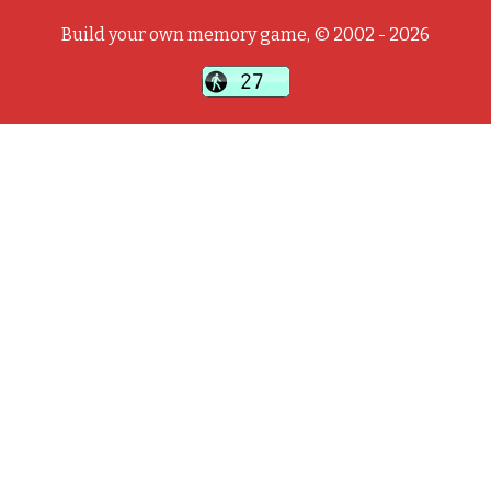
Build your own memory game, © 2002 - 2026