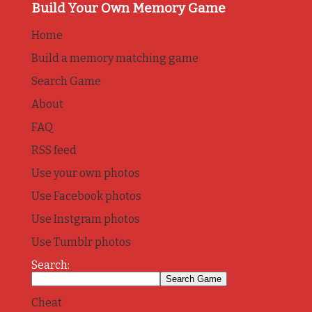
Build Your Own Memory Game
Home
Build a memory matching game
Search Game
About
FAQ
RSS feed
Use your own photos
Use Facebook photos
Use Instgram photos
Use Tumblr photos
Search:
Cheat