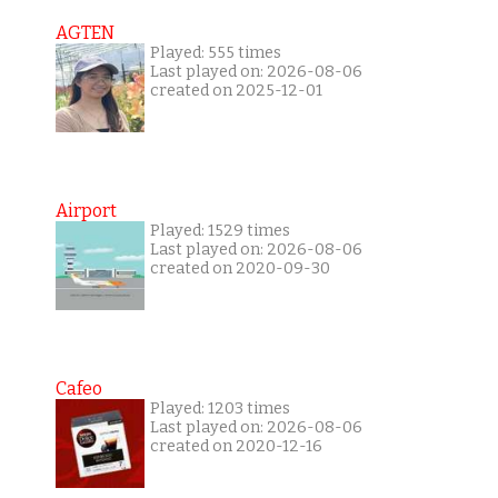
AGTEN
Played: 555 times
Last played on: 2026-08-06
created on 2025-12-01
Airport
Played: 1529 times
Last played on: 2026-08-06
created on 2020-09-30
Cafeo
Played: 1203 times
Last played on: 2026-08-06
created on 2020-12-16