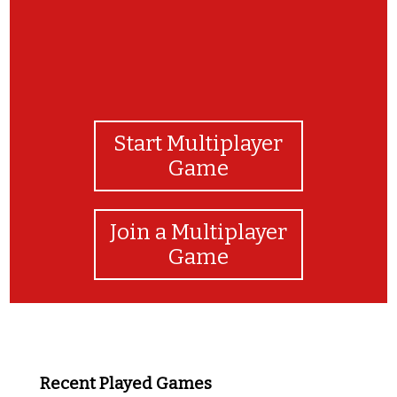
Start Multiplayer
Game
Join a Multiplayer
Game
Recent Played Games