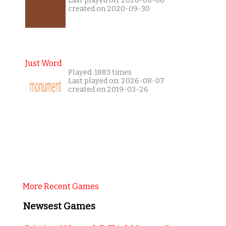
Last played on: 2026-08-06
created on 2020-09-30
Just Word
Played: 1883 times
Last played on: 2026-08-07
created on 2019-03-26
More Recent Games
Newsest Games