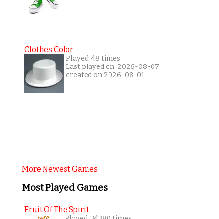
Clothes Color
Played: 48 times
Last played on: 2026-08-07
created on 2026-08-01
More Newest Games
Most Played Games
Fruit Of The Spirit
Played: 34380 times