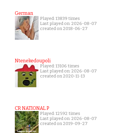
German
Played: 13839 times
Last played on: 2026-08-07
created on 2018-06-27
Ntenekedoupoli
Played: 13106 times
Last played on: 2026-08-07
created on 2020-11-13
CR NATIONAL P
Played: 12592 times
Last played on: 2026-08-07
created on 2019-09-27