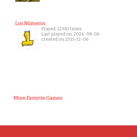
Los Números
Played: 12310 times
Last played on: 2026-08-06
created on 2015-12-06
More Favorite Games