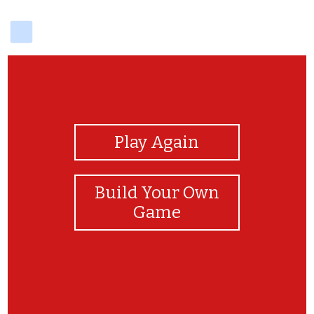
delicious
View Photos
Play Again
Build Your Own
Game
XXX