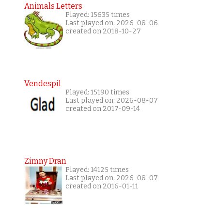
Animals Letters
Played: 15635 times
Last played on: 2026-08-06
created on 2018-10-27
Vendespil
Played: 15190 times
Last played on: 2026-08-07
created on 2017-09-14
Zimny Dran
Played: 14125 times
Last played on: 2026-08-07
created on 2016-01-11