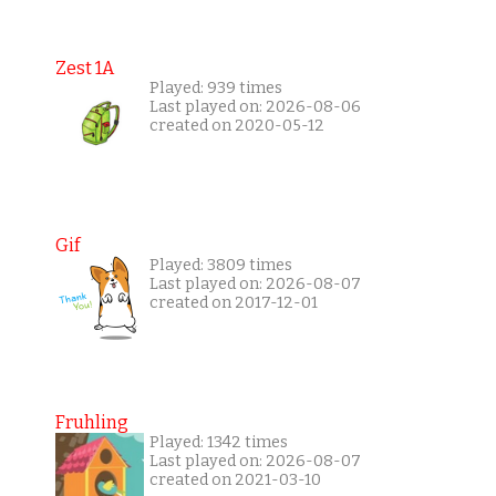
Zest 1A
Played: 939 times
Last played on: 2026-08-06
created on 2020-05-12
Gif
Played: 3809 times
Last played on: 2026-08-07
created on 2017-12-01
Fruhling
Played: 1342 times
Last played on: 2026-08-07
created on 2021-03-10