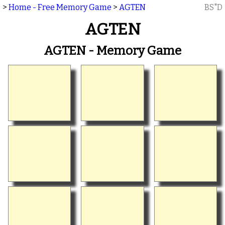
>
Home - Free Memory Game
>
AGTEN
BS"D
AGTEN
AGTEN - Memory Game