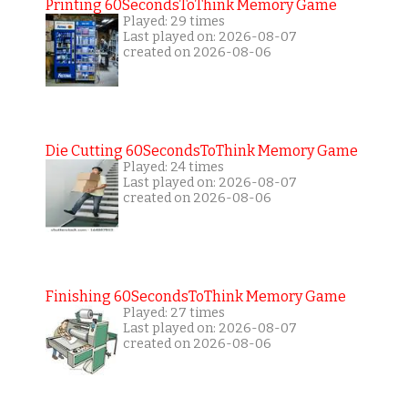
Printing 60SecondsToThink Memory Game
Played: 29 times
Last played on: 2026-08-07
created on 2026-08-06
Die Cutting 60SecondsToThink Memory Game
Played: 24 times
Last played on: 2026-08-07
created on 2026-08-06
Finishing 60SecondsToThink Memory Game
Played: 27 times
Last played on: 2026-08-07
created on 2026-08-06