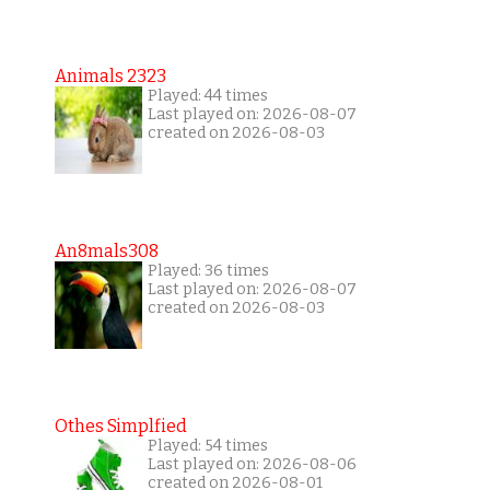
Animals 2323
Played: 44 times
Last played on: 2026-08-07
created on 2026-08-03
An8mals308
Played: 36 times
Last played on: 2026-08-07
created on 2026-08-03
Othes Simplfied
Played: 54 times
Last played on: 2026-08-06
created on 2026-08-01