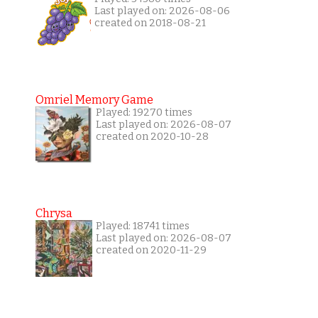
Last played on: 2026-08-06
created on 2018-08-21
Omriel Memory Game
Played: 19270 times
Last played on: 2026-08-07
created on 2020-10-28
Chrysa
Played: 18741 times
Last played on: 2026-08-07
created on 2020-11-29