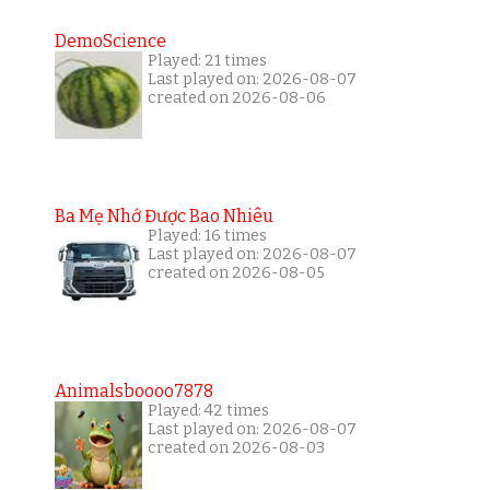
DemoScience
Played: 21 times
Last played on: 2026-08-07
created on 2026-08-06
Ba Mẹ Nhớ Được Bao Nhiêu
Played: 16 times
Last played on: 2026-08-07
created on 2026-08-05
Animalsboooo7878
Played: 42 times
Last played on: 2026-08-07
created on 2026-08-03