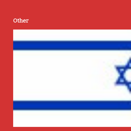
Other