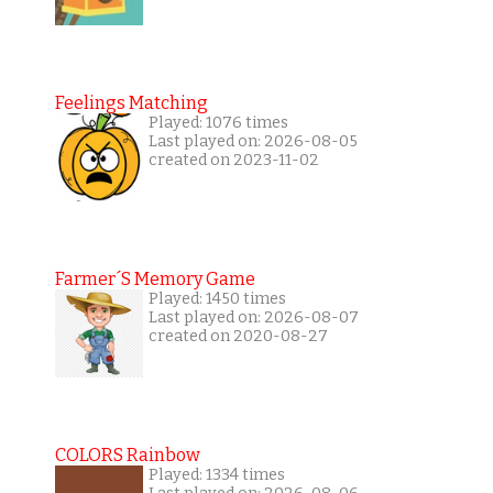
Feelings Matching
Played: 1076 times
Last played on: 2026-08-05
created on 2023-11-02
Farmer´s Memory Game
Played: 1450 times
Last played on: 2026-08-07
created on 2020-08-27
COLORS Rainbow
Played: 1334 times