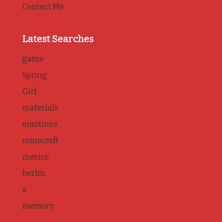
Contact Me
Latest Searches
game
Spring
Girl
materials
emotions
minecraft
mexico
berlin
a
memory