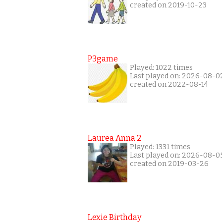
created on 2019-10-23
P3game
Played: 1022 times
Last played on: 2026-08-0
created on 2022-08-14
Laurea Anna 2
Played: 1331 times
Last played on: 2026-08-0
created on 2019-03-26
Lexie Birthday