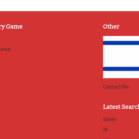
ry Game
Other
game
Contact Me
Latest Searc
sheer
18