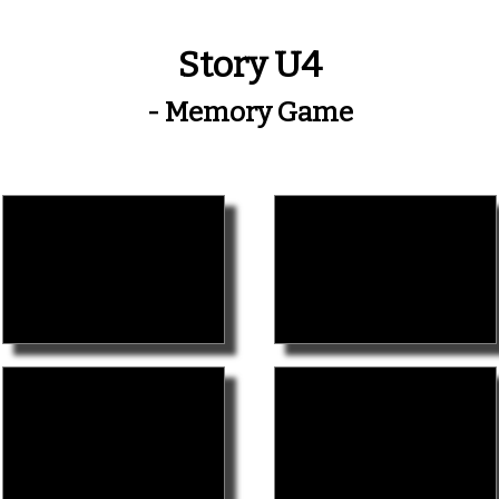
Story U4
- Memory Game