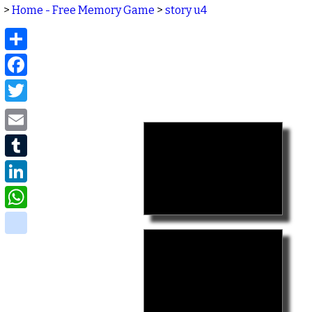
>
Home - Free Memory Game
>
story u4
Share
Facebook
Twitter
Email
Tumblr
LinkedIn
WhatsApp
delicious