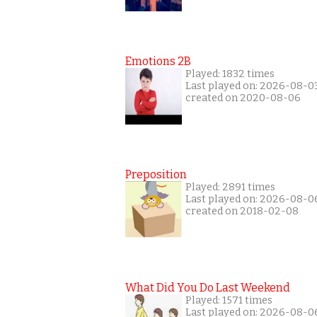
Emotions 2B
Played: 1832 times
Last played on: 2026-08-0
created on 2020-08-06
Preposition
Played: 2891 times
Last played on: 2026-08-0
created on 2018-02-08
What Did You Do Last Weekend
Played: 1571 times
Last played on: 2026-08-0