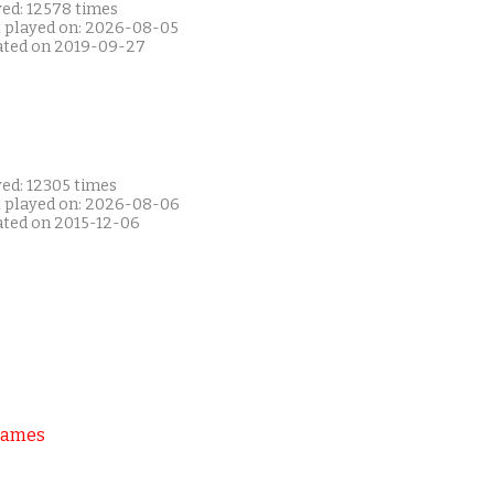
yed: 12578 times
t played on: 2026-08-05
ated on 2019-09-27
yed: 12305 times
t played on: 2026-08-06
ated on 2015-12-06
Games