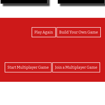
View Photos
Play Again
Build Your Own Game
Start Multiplayer Game
Join a Multiplayer Game