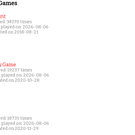
 Games
rit
ed: 34370 times
 played on: 2026-08-06
ated on 2018-08-21
y Game
yed: 19237 times
t played on: 2026-08-06
ated on 2020-10-28
yed: 18735 times
t played on: 2026-08-06
ated on 2020-11-29