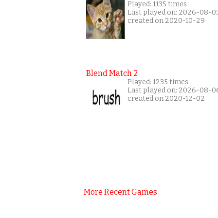
Played: 1135 times
Last played on: 2026-08-0
created on 2020-10-29
Blend Match 2
Played: 1235 times
Last played on: 2026-08-0
created on 2020-12-02
More Recent Games