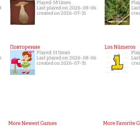
Played: 54 times
Pla
3
Last played on: 2026-08-06
Las
created on 2026-07-31
cre
Повторение
Los Números
Played: 51 times
Pla
6
Last played on: 2026-08-06
Las
created on 2026-07-31
cre
More Newest Games
More Favorite 