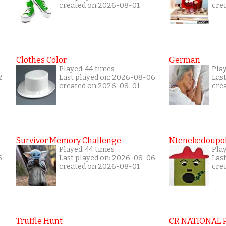
created on 2026-08-01
cre
Clothes Color
German
Played: 44 times
Play
2
Last played on: 2026-08-06
Las
created on 2026-08-01
cre
Survivor Memory Challenge
Ntenekedoupol
Played: 44 times
Pla
5
Last played on: 2026-08-06
Las
created on 2026-08-01
cre
Truffle Hunt
CR NATIONAL 