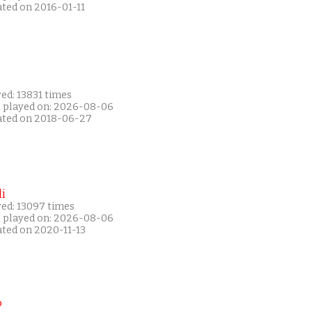
ated on 2016-01-11
ed: 13831 times
t played on: 2026-08-06
ated on 2018-06-27
i
yed: 13097 times
t played on: 2026-08-06
ated on 2020-11-13
P