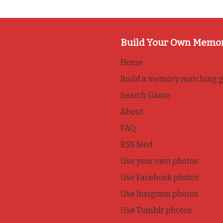
Build Your Own Memo
Home
Build a memory matching 
Search Game
About
FAQ
RSS feed
Use your own photos
Use Facebook photos
Use Instgram photos
Use Tumblr photos