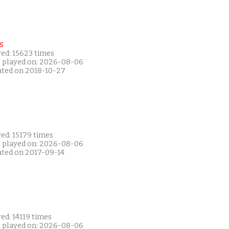
s
yed: 15623 times
t played on: 2026-08-06
ated on 2018-10-27
ed: 15179 times
t played on: 2026-08-06
ated on 2017-09-14
ed: 14119 times
t played on: 2026-08-06