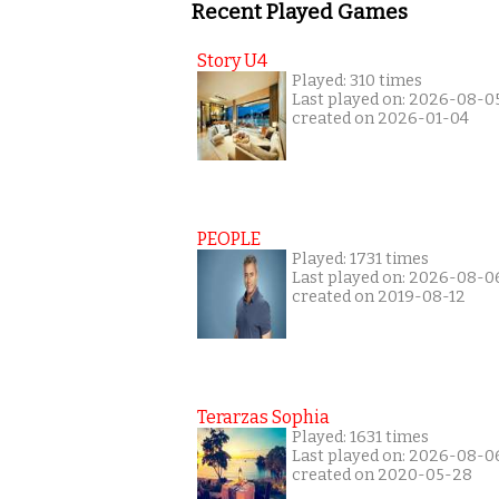
Recent Played Games
Story U4
Played: 310 times
Last played on: 2026-08-0
created on 2026-01-04
PEOPLE
Played: 1731 times
Last played on: 2026-08-0
created on 2019-08-12
Terarzas Sophia
Played: 1631 times
Last played on: 2026-08-0
created on 2020-05-28