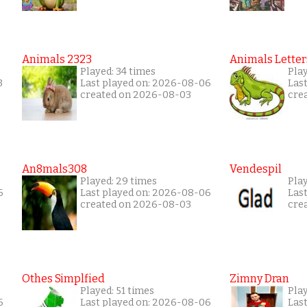
Animals 2323
Animals Letter
Played: 34 times
Pla
3
Last played on: 2026-08-06
Las
created on 2026-08-03
cre
An8mals308
Vendespil
Played: 29 times
Play
6
Last played on: 2026-08-06
Las
created on 2026-08-03
cre
Othes Simplfied
Zimny Dran
Played: 51 times
Play
6
Last played on: 2026-08-06
Las