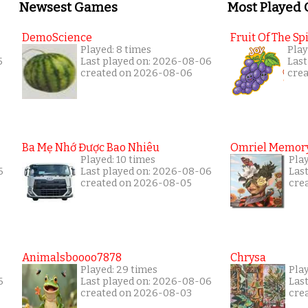
Newsest Games
Most Played
DemoScience
Fruit Of The Spi
Played: 8 times
Play
5
Last played on: 2026-08-06
Last
created on 2026-08-06
cre
Ba Mẹ Nhớ Được Bao Nhiêu
Omriel Memor
Played: 10 times
Pla
6
Last played on: 2026-08-06
Las
created on 2026-08-05
cre
Animalsboooo7878
Chrysa
Played: 29 times
Pla
6
Last played on: 2026-08-06
Las
created on 2026-08-03
cre