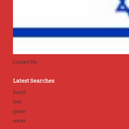
Contact Me
Latest Searches
beach
love
game
water