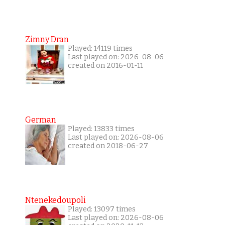
Zimny Dran
Played: 14119 times
Last played on: 2026-08-06
created on 2016-01-11
German
Played: 13833 times
Last played on: 2026-08-06
created on 2018-06-27
Ntenekedoupoli
Played: 13097 times
Last played on: 2026-08-06