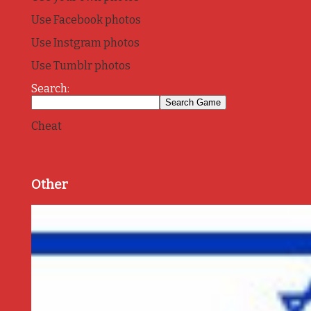
Use Facebook photos
Use Instgram photos
Use Tumblr photos
Search:
Cheat
Other