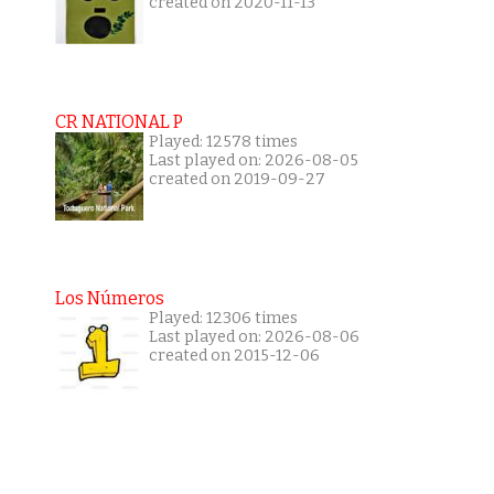
created on 2020-11-13
CR NATIONAL P
Played: 12578 times
Last played on: 2026-08-05
created on 2019-09-27
Los Números
Played: 12306 times
Last played on: 2026-08-06
created on 2015-12-06