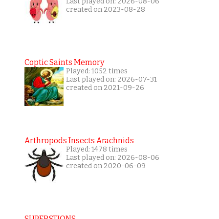
Last played on: 2026-08-06
created on 2023-08-28
Coptic Saints Memory
Played: 1052 times
Last played on: 2026-07-31
created on 2021-09-26
Arthropods Insects Arachnids
Played: 1478 times
Last played on: 2026-08-06
created on 2020-06-09
SUPERSTIONS