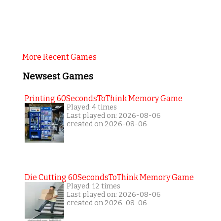
More Recent Games
Newsest Games
Printing 60SecondsToThink Memory Game
Played: 4 times
Last played on: 2026-08-06
created on 2026-08-06
Die Cutting 60SecondsToThink Memory Game
Played: 12 times
Last played on: 2026-08-06
created on 2026-08-06