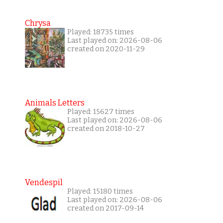
Chrysa
Played: 18735 times
Last played on: 2026-08-06
created on 2020-11-29
Animals Letters
Played: 15627 times
Last played on: 2026-08-06
created on 2018-10-27
Vendespil
Played: 15180 times
Last played on: 2026-08-06
created on 2017-09-14