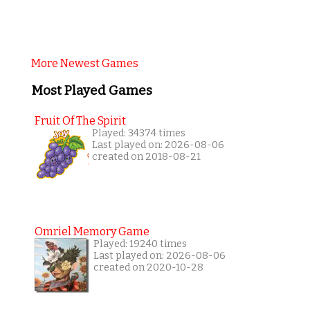
More Newest Games
Most Played Games
Fruit Of The Spirit
Played: 34374 times
Last played on: 2026-08-06
created on 2018-08-21
Omriel Memory Game
Played: 19240 times
Last played on: 2026-08-06
created on 2020-10-28