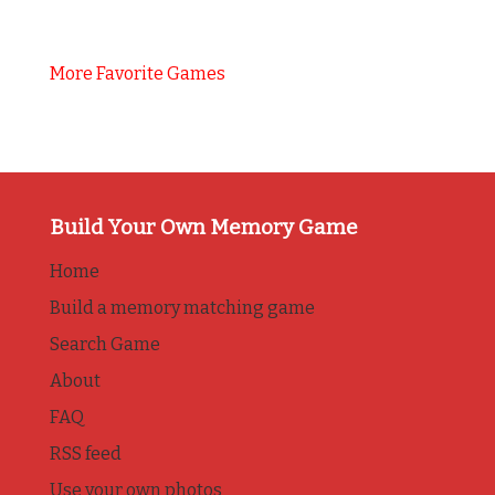
More Favorite Games
Build Your Own Memory Game
Home
Build a memory matching game
Search Game
About
FAQ
RSS feed
Use your own photos