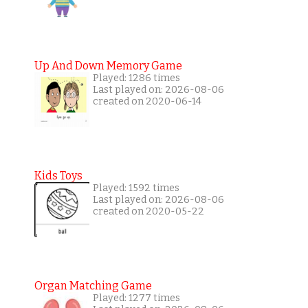
Up And Down Memory Game
Played: 1286 times
Last played on: 2026-08-06
created on 2020-06-14
Kids Toys
Played: 1592 times
Last played on: 2026-08-06
created on 2020-05-22
Organ Matching Game
Played: 1277 times