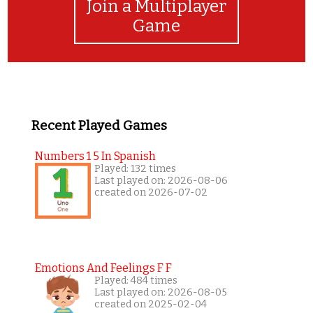
Join a Multiplayer
Game
Recent Played Games
Numbers 1 5 In Spanish
Played: 132 times
Last played on: 2026-08-06
created on 2026-07-02
Emotions And Feelings F F
Played: 484 times
Last played on: 2026-08-05
created on 2025-02-04