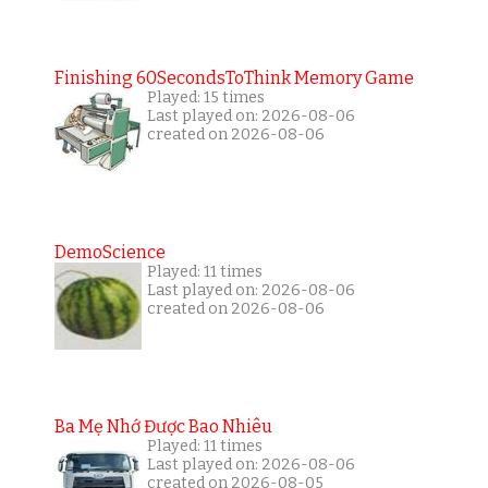
Finishing 60SecondsToThink Memory Game
Played: 15 times
Last played on: 2026-08-06
created on 2026-08-06
DemoScience
Played: 11 times
Last played on: 2026-08-06
created on 2026-08-06
Ba Mẹ Nhớ Được Bao Nhiêu
Played: 11 times
Last played on: 2026-08-06
created on 2026-08-05