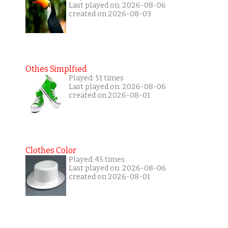
Last played on: 2026-08-06
created on 2026-08-03
Othes Simplfied
Played: 51 times
Last played on: 2026-08-06
created on 2026-08-01
Clothes Color
Played: 45 times
Last played on: 2026-08-06
created on 2026-08-01