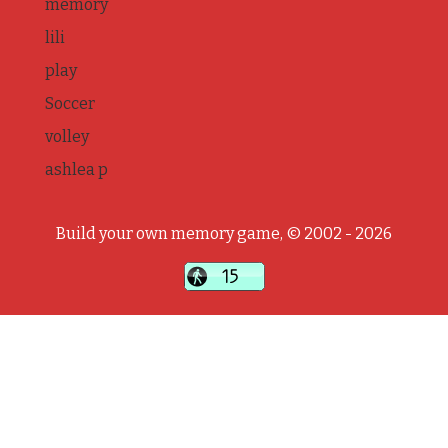
memory
lili
play
Soccer
volley
ashlea p
Build your own memory game, © 2002 - 2026