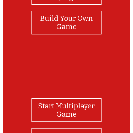
Build Your Own
Game
Start Multiplayer
Game