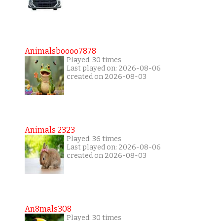
Animalsboooo7878
Played: 30 times
Last played on: 2026-08-06
created on 2026-08-03
Animals 2323
Played: 36 times
Last played on: 2026-08-06
created on 2026-08-03
An8mals308
Played: 30 times