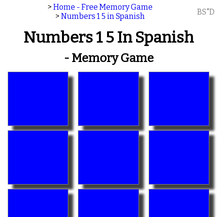
>
Home - Free Memory Game
BS"D
>
Numbers 1 5 in Spanish
Numbers 1 5 In Spanish
- Memory Game