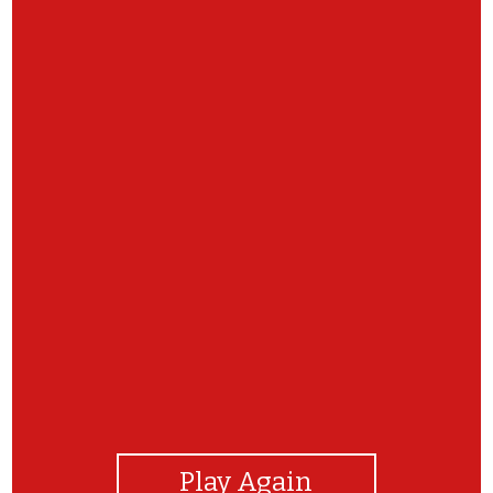
View Photos
Play Again