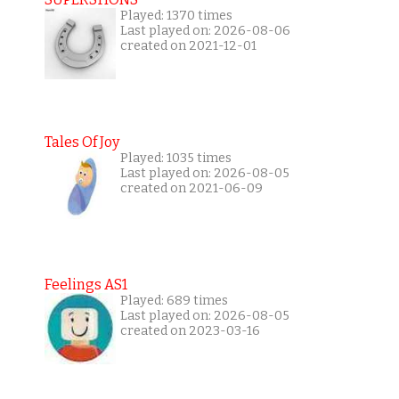
Played: 1370 times
Last played on: 2026-08-06
created on 2021-12-01
Tales Of Joy
Played: 1035 times
Last played on: 2026-08-05
created on 2021-06-09
Feelings AS1
Played: 689 times
Last played on: 2026-08-05
created on 2023-03-16