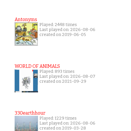
Antonyms
Played: 2448 times
Last played on: 2026-08-06
created on 2019-06-05
WORLD OF ANIMALS
Played: 893 times
Last played on: 2026-08-07
created on 2021-09-29
330earthhour
Played: 1229 times
Last played on: 2026-08-06
created on 2019-03-28