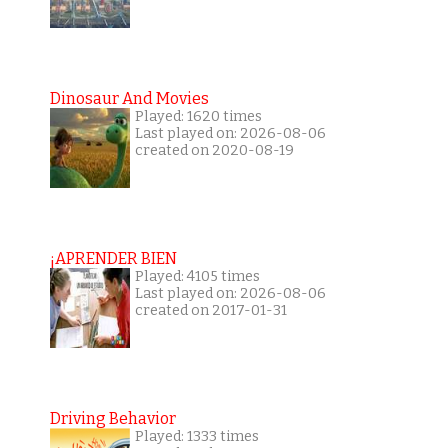
Dinosaur And Movies
Played: 1620 times
Last played on: 2026-08-06
created on 2020-08-19
¡APRENDER BIEN
Played: 4105 times
Last played on: 2026-08-06
created on 2017-01-31
Driving Behavior
Played: 1333 times