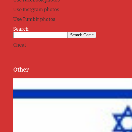
Use Instgram photos
Use Tumblr photos
Search:
Cheat
Other