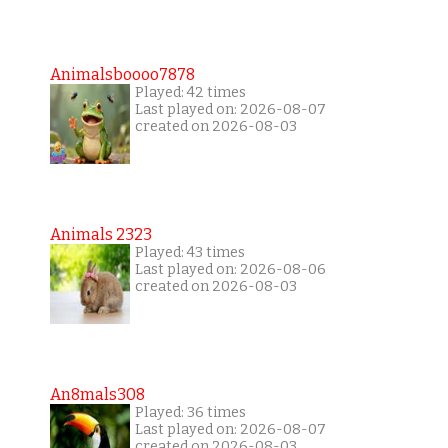
Animalsboooo7878
Played: 42 times
Last played on: 2026-08-07
created on 2026-08-03
Animals 2323
Played: 43 times
Last played on: 2026-08-06
created on 2026-08-03
An8mals308
Played: 36 times
Last played on: 2026-08-07
created on 2026-08-03