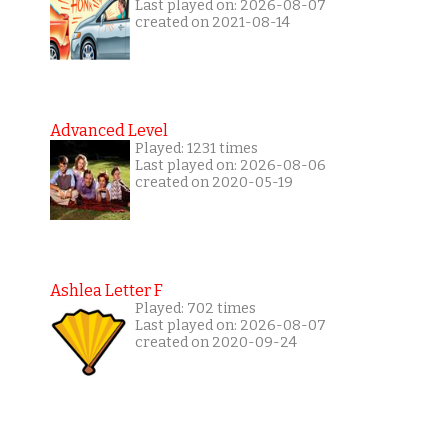
Last played on: 2026-08-07
created on 2021-08-14
Advanced Level
Played: 1231 times
Last played on: 2026-08-06
created on 2020-05-19
Ashlea Letter F
Played: 702 times
Last played on: 2026-08-07
created on 2020-09-24