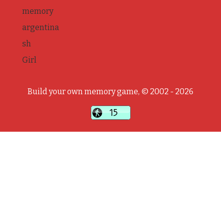
memory
argentina
sh
Girl
Build your own memory game, © 2002 - 2026