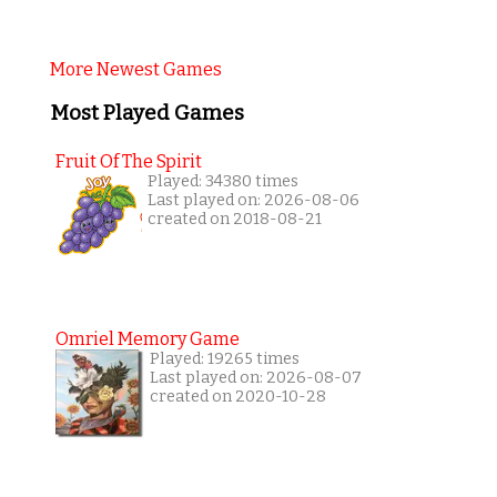
More Newest Games
Most Played Games
Fruit Of The Spirit
Played: 34380 times
Last played on: 2026-08-06
created on 2018-08-21
Omriel Memory Game
Played: 19265 times
Last played on: 2026-08-07
created on 2020-10-28