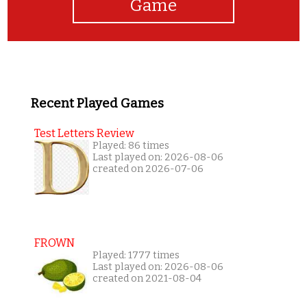
Game
Recent Played Games
Test Letters Review
Played: 86 times
Last played on: 2026-08-06
created on 2026-07-06
FROWN
Played: 1777 times
Last played on: 2026-08-06
created on 2021-08-04