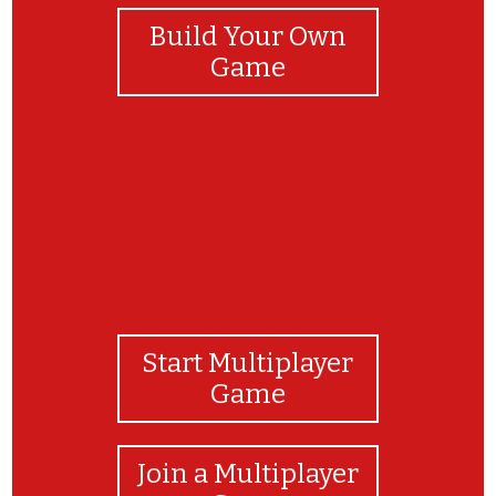
Build Your Own
Game
Start Multiplayer
Game
Join a Multiplayer