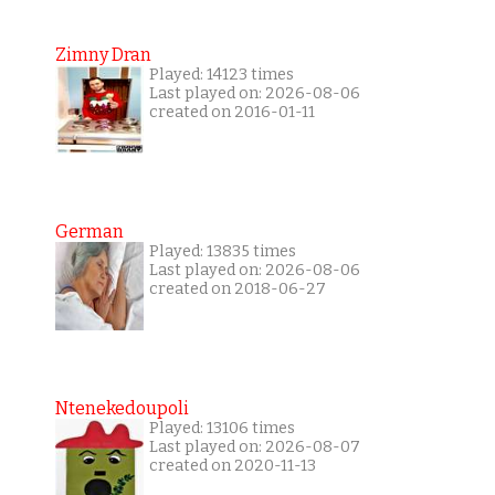
Zimny Dran
Played: 14123 times
Last played on: 2026-08-06
created on 2016-01-11
German
Played: 13835 times
Last played on: 2026-08-06
created on 2018-06-27
Ntenekedoupoli
Played: 13106 times
Last played on: 2026-08-07
created on 2020-11-13