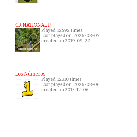
CR NATIONAL P
Played: 12592 times
Last played on: 2026-08-07
created on 2019-09-27
Los Números
Played: 12310 times
Last played on: 2026-08-06
created on 2015-12-06