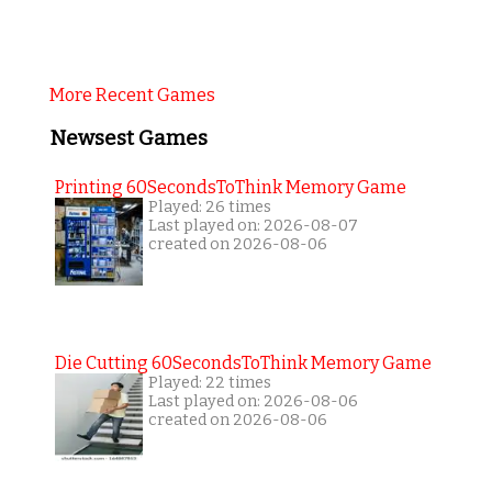
More Recent Games
Newsest Games
Printing 60SecondsToThink Memory Game
Played: 26 times
Last played on: 2026-08-07
created on 2026-08-06
Die Cutting 60SecondsToThink Memory Game
Played: 22 times
Last played on: 2026-08-06
created on 2026-08-06