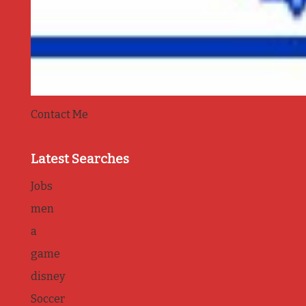
Contact Me
Latest Searches
Jobs
men
a
game
disney
Soccer