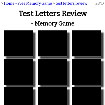
>
Home - Free Memory Game
>
test letters review
BS"D
Test Letters Review
- Memory Game