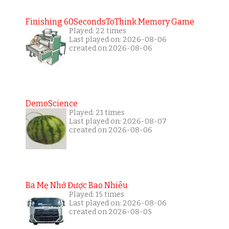
Finishing 60SecondsToThink Memory Game
Played: 22 times
Last played on: 2026-08-06
created on 2026-08-06
DemoScience
Played: 21 times
Last played on: 2026-08-07
created on 2026-08-06
Ba Mẹ Nhớ Được Bao Nhiêu
Played: 15 times
Last played on: 2026-08-06
created on 2026-08-05