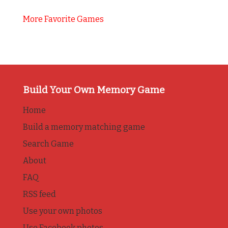
More Favorite Games
Build Your Own Memory Game
Home
Build a memory matching game
Search Game
About
FAQ
RSS feed
Use your own photos
Use Facebook photos