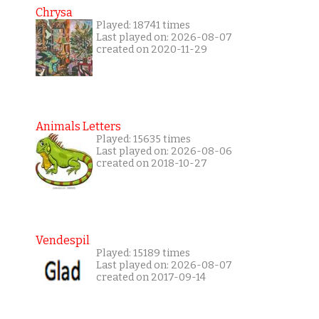
Chrysa
Played: 18741 times
Last played on: 2026-08-07
created on 2020-11-29
Animals Letters
Played: 15635 times
Last played on: 2026-08-06
created on 2018-10-27
Vendespil
Played: 15189 times
Last played on: 2026-08-07
created on 2017-09-14