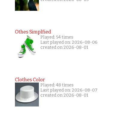
Othes Simplfied
Played: 54 times
Last played on: 2026-08-06
created on 2026-08-01
Clothes Color
Played: 48 times
Last played on: 2026-08-07
created on 2026-08-01