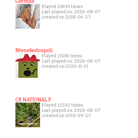
German
Played: 13839 times
Last played on: 2026-08-07
created on 2018-06-27
Ntenekedoupoli
Played: 13106 times
Last played on: 2026-08-07
created on 2020-11-13
CR NATIONAL P
Played: 12592 times
Last played on: 2026-08-07
created on 2019-09-27