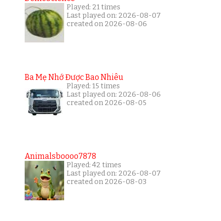
Played: 21 times
Last played on: 2026-08-07
created on 2026-08-06
Ba Mẹ Nhớ Được Bao Nhiêu
Played: 15 times
Last played on: 2026-08-06
created on 2026-08-05
Animalsboooo7878
Played: 42 times
Last played on: 2026-08-07
created on 2026-08-03