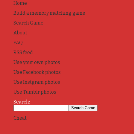
Home
Build a memory matching game
Search Game
About
FAQ
RSS feed
Use your own photos
Use Facebook photos
Use Instgram photos
Use Tumblr photos
Search:
Cheat