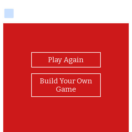
delicious
View Photos
Play Again
Build Your Own
Game