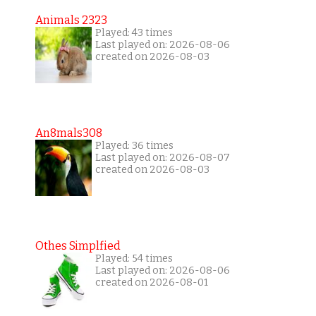
Animals 2323
Played: 43 times
Last played on: 2026-08-06
created on 2026-08-03
An8mals308
Played: 36 times
Last played on: 2026-08-07
created on 2026-08-03
Othes Simplfied
Played: 54 times
Last played on: 2026-08-06
created on 2026-08-01