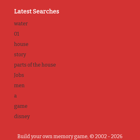
Latest Searches
water
01
house
story
parts of the house
Jobs
men
a
game
disney
Build your own memory game, © 2002 - 2026