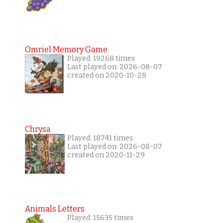
Omriel Memory Game
Played: 19268 times
Last played on: 2026-08-07
created on 2020-10-28
Chrysa
Played: 18741 times
Last played on: 2026-08-07
created on 2020-11-29
Animals Letters
Played: 15635 times