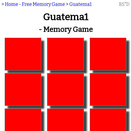
>
Home - Free Memory Game
>
Guatema1
BS"D
Guatema1
- Memory Game