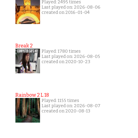
Played: 2495 times
Last played on: 2026-08-06
created on 2016-01-04
Break 2
Played: 1780 times
Last played on: 2026-08-05
created on 2020-10-23
Rainbow 2 L 18
Played: 1155 times
Last played on: 2026-08-07
created on 2020-08-13