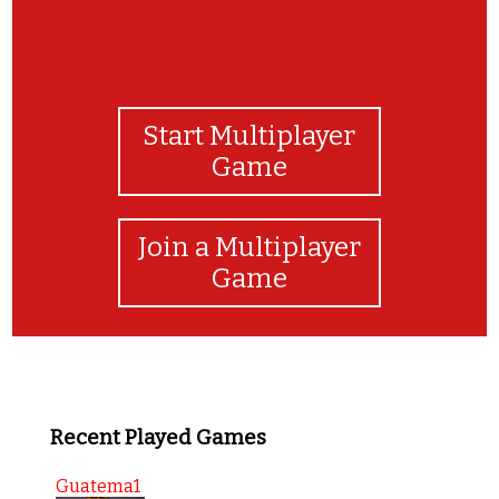
Start Multiplayer
Game
Join a Multiplayer
Game
Recent Played Games
Guatema1