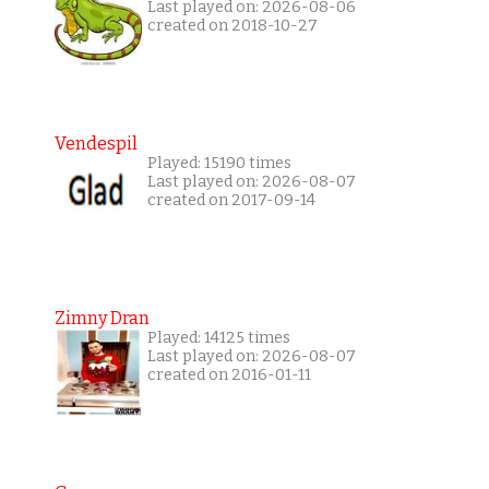
Last played on: 2026-08-06
created on 2018-10-27
Vendespil
Played: 15190 times
Last played on: 2026-08-07
created on 2017-09-14
Zimny Dran
Played: 14125 times
Last played on: 2026-08-07
created on 2016-01-11