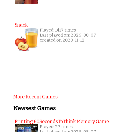
Snack
Played: 1417 times
Last played on: 2026-08-07
created on 2020-11-12
More Recent Games
Newsest Games
Printing 60SecondsToThink Memory Game
Played: 27 times
Last played on: 2026-08-07