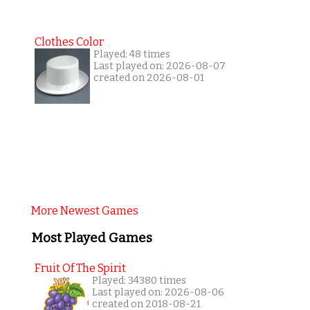
Clothes Color
Played: 48 times
Last played on: 2026-08-07
created on 2026-08-01
More Newest Games
Most Played Games
Fruit Of The Spirit
Played: 34380 times
Last played on: 2026-08-06
created on 2018-08-21