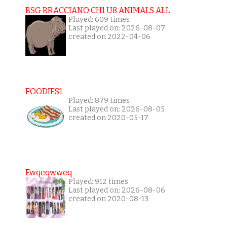
BSG BRACCIANO CH1 U8 ANIMALS ALL
Played: 609 times
Last played on: 2026-08-07
created on 2022-04-06
FOODIES1
Played: 879 times
Last played on: 2026-08-05
created on 2020-05-17
Ewqeqwweq
Played: 912 times
Last played on: 2026-08-06
created on 2020-08-13