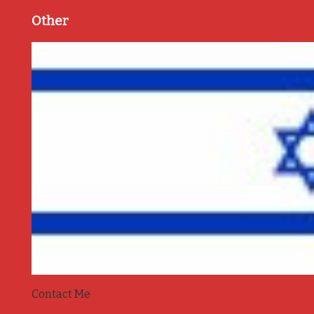
Other
Contact Me