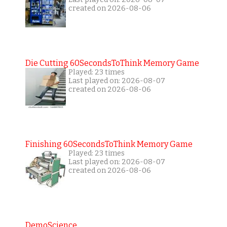
created on 2026-08-06
Die Cutting 60SecondsToThink Memory Game
Played: 23 times
Last played on: 2026-08-07
created on 2026-08-06
Finishing 60SecondsToThink Memory Game
Played: 23 times
Last played on: 2026-08-07
created on 2026-08-06
DemoScience