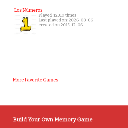
Los Números
Played: 12310 times
Last played on: 2026-08-06
created on 2015-12-06
More Favorite Games
Build Your Own Memory Game