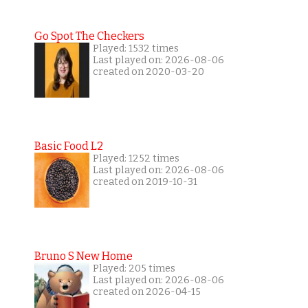
Go Spot The Checkers
Played: 1532 times
Last played on: 2026-08-06
created on 2020-03-20
Basic Food L2
Played: 1252 times
Last played on: 2026-08-06
created on 2019-10-31
Bruno S New Home
Played: 205 times
Last played on: 2026-08-06
created on 2026-04-15