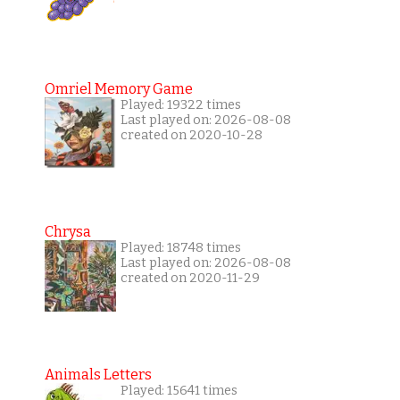
Omriel Memory Game
Played: 19322 times
Last played on: 2026-08-08
created on 2020-10-28
Chrysa
Played: 18748 times
Last played on: 2026-08-08
created on 2020-11-29
Animals Letters
Played: 15641 times