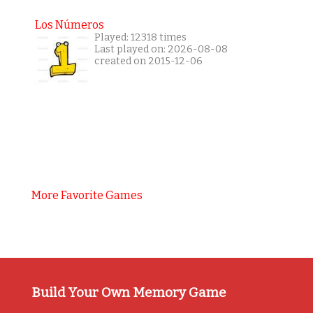
Los Números
Played: 12318 times
Last played on: 2026-08-08
created on 2015-12-06
More Favorite Games
Build Your Own Memory Game