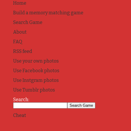
Home
Build a memory matching game
Search Game
About
FAQ
RSS feed
Use your own photos
Use Facebook photos
Use Instgram photos
Use Tumblr photos
Search:
Cheat