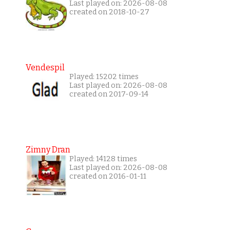
Last played on: 2026-08-08
created on 2018-10-27
Vendespil
Played: 15202 times
Last played on: 2026-08-08
created on 2017-09-14
Zimny Dran
Played: 14128 times
Last played on: 2026-08-08
created on 2016-01-11