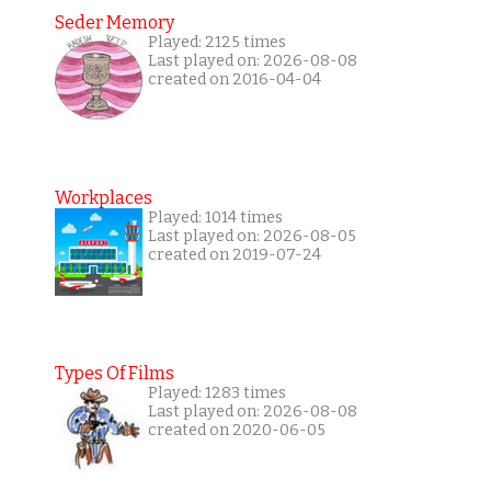
Seder Memory
Played: 2125 times
Last played on: 2026-08-08
created on 2016-04-04
Workplaces
Played: 1014 times
Last played on: 2026-08-05
created on 2019-07-24
Types Of Films
Played: 1283 times
Last played on: 2026-08-08
created on 2020-06-05