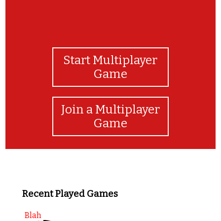
Start Multiplayer
Game
Join a Multiplayer
Game
Recent Played Games
Blah