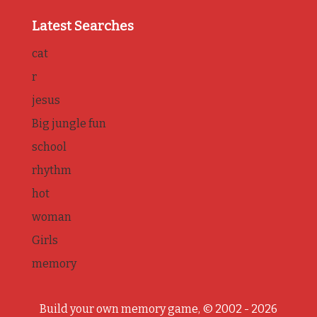
Latest Searches
cat
r
jesus
Big jungle fun
school
rhythm
hot
woman
Girls
memory
Build your own memory game, © 2002 - 2026