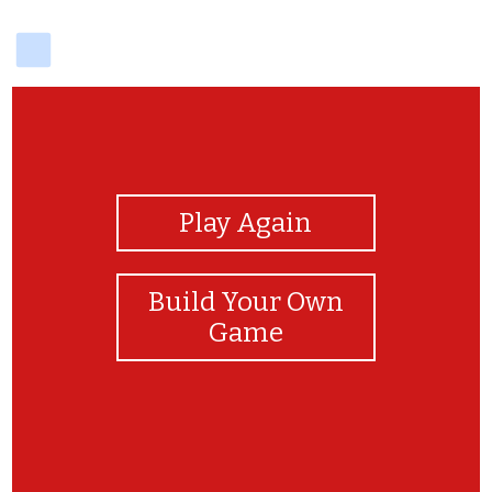
delicious
View Photos
Play Again
Build Your Own
Game