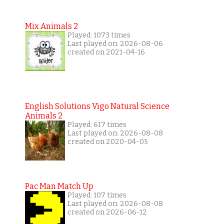
Mix Animals 2
Played: 1073 times
Last played on: 2026-08-06
created on 2021-04-16
English Solutions Vigo Natural Science
Animals 2
Played: 617 times
Last played on: 2026-08-08
created on 2020-04-05
Pac Man Match Up
Played: 107 times
Last played on: 2026-08-08
created on 2026-06-12