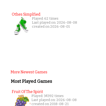
Othes Simplfied
Played: 62 times
Last played on: 2026-08-08
created on 2026-08-01
More Newest Games
Most Played Games
Fruit Of The Spirit
Played: 34392 times
Last played on: 2026-08-08
created on 2018-08-21