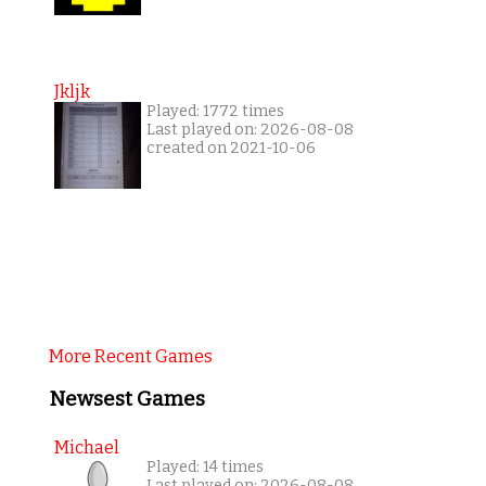
Jkljk
Played: 1772 times
Last played on: 2026-08-08
created on 2021-10-06
More Recent Games
Newsest Games
Michael
Played: 14 times
Last played on: 2026-08-08