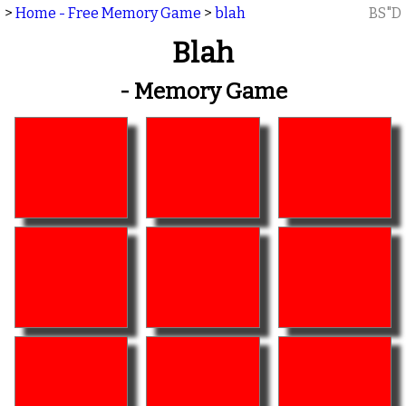
>
Home - Free Memory Game
>
blah
BS"D
Blah
- Memory Game