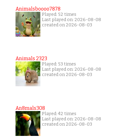
Animalsboooo7878
Played: 52 times
Last played on: 2026-08-08
created on 2026-08-03
Animals 2323
Played: 53 times
Last played on: 2026-08-08
created on 2026-08-03
An8mals308
Played: 42 times
Last played on: 2026-08-08
created on 2026-08-03