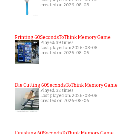
created on 2026-08-08
Printing 60SecondsToThink Memory Game
Played: 39 times
Last played on: 2026-08-08
created on 2026-08-06
Die Cutting 60SecondsToThink Memory Game
Played: 32 times
Last played on: 2026-08-08
created on 2026-08-06
Finishing 60SecondsToThink Memory Game