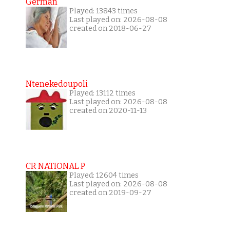
German
Played: 13843 times
Last played on: 2026-08-08
created on 2018-06-27
Ntenekedoupoli
Played: 13112 times
Last played on: 2026-08-08
created on 2020-11-13
CR NATIONAL P
Played: 12604 times
Last played on: 2026-08-08
created on 2019-09-27