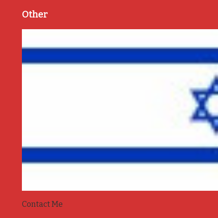
Other
Contact Me