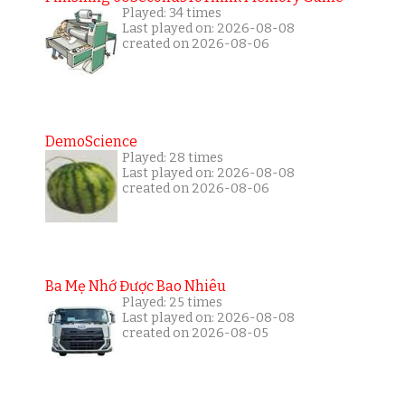
Played: 34 times
Last played on: 2026-08-08
created on 2026-08-06
DemoScience
Played: 28 times
Last played on: 2026-08-08
created on 2026-08-06
Ba Mẹ Nhớ Được Bao Nhiêu
Played: 25 times
Last played on: 2026-08-08
created on 2026-08-05