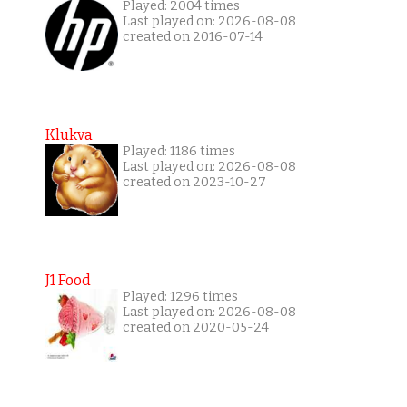
Played: 2004 times
Last played on: 2026-08-08
created on 2016-07-14
Klukva
Played: 1186 times
Last played on: 2026-08-08
created on 2023-10-27
J1 Food
Played: 1296 times
Last played on: 2026-08-08
created on 2020-05-24