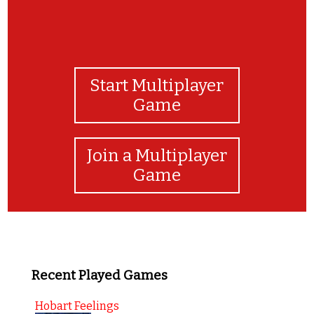
Start Multiplayer
Game
Join a Multiplayer
Game
Recent Played Games
Hobart Feelings