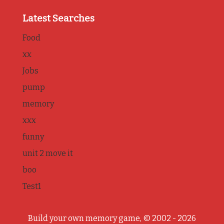
Latest Searches
Food
xx
Jobs
pump
memory
xxx
funny
unit 2 move it
boo
Test1
Build your own memory game, © 2002 - 2026