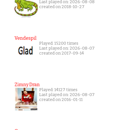
Last played on: 2026-08-08
created on 2018-10-27
Vendespil
Played: 15200 times
Last played on: 2026-08-07
created on 2017-09-14
Zimny Dran
Played: 14127 times
Last played on: 2026-08-07
created on 2016-01-11