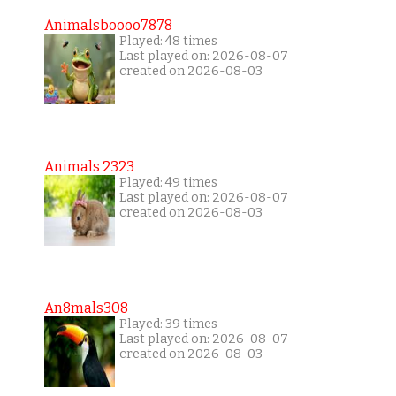
Animalsboooo7878
Played: 48 times
Last played on: 2026-08-07
created on 2026-08-03
Animals 2323
Played: 49 times
Last played on: 2026-08-07
created on 2026-08-03
An8mals308
Played: 39 times
Last played on: 2026-08-07
created on 2026-08-03