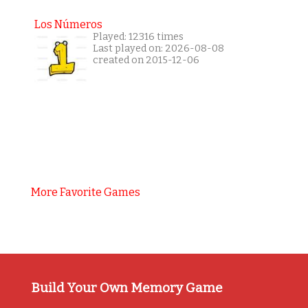
Los Números
Played: 12316 times
Last played on: 2026-08-08
created on 2015-12-06
More Favorite Games
Build Your Own Memory Game