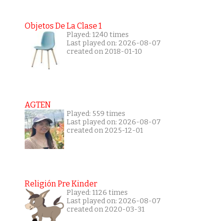
Objetos De La Clase 1
Played: 1240 times
Last played on: 2026-08-07
created on 2018-01-10
AGTEN
Played: 559 times
Last played on: 2026-08-07
created on 2025-12-01
Religión Pre Kinder
Played: 1126 times
Last played on: 2026-08-07
created on 2020-03-31