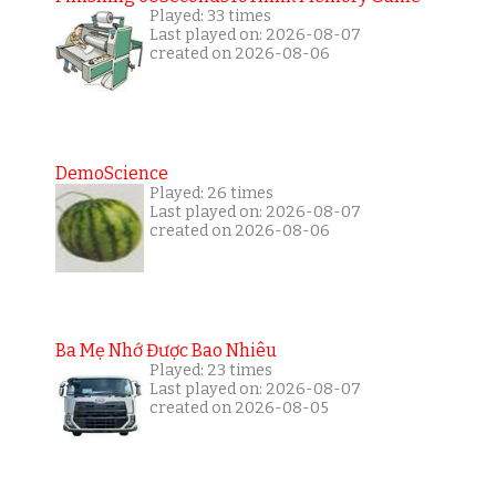
Played: 33 times
Last played on: 2026-08-07
created on 2026-08-06
DemoScience
Played: 26 times
Last played on: 2026-08-07
created on 2026-08-06
Ba Mẹ Nhớ Được Bao Nhiêu
Played: 23 times
Last played on: 2026-08-07
created on 2026-08-05