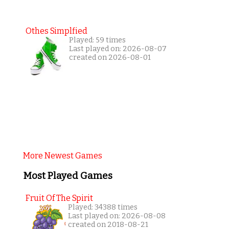
Othes Simplfied
Played: 59 times
Last played on: 2026-08-07
created on 2026-08-01
More Newest Games
Most Played Games
Fruit Of The Spirit
Played: 34388 times
Last played on: 2026-08-08
created on 2018-08-21