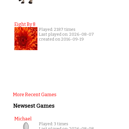
Eight By 8
Played: 2187 times
Last played on: 2026-08-07
created on 2016-09-19
More Recent Games
Newsest Games
Michael
Played: 3 times
Last played on: 2026-08-08