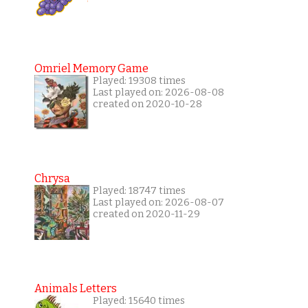
Omriel Memory Game
Played: 19308 times
Last played on: 2026-08-08
created on 2020-10-28
Chrysa
Played: 18747 times
Last played on: 2026-08-07
created on 2020-11-29
Animals Letters
Played: 15640 times