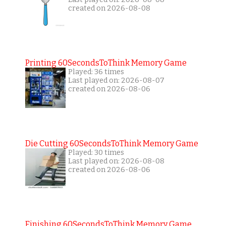
created on 2026-08-08
Printing 60SecondsToThink Memory Game
Played: 36 times
Last played on: 2026-08-07
created on 2026-08-06
Die Cutting 60SecondsToThink Memory Game
Played: 30 times
Last played on: 2026-08-08
created on 2026-08-06
Finishing 60SecondsToThink Memory Game