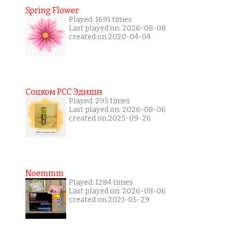
Spring Flower
Played: 1691 times
Last played on: 2026-08-08
created on 2020-04-04
Соцком РСС Эдишн
Played: 295 times
Last played on: 2026-08-06
created on 2025-09-26
Noemmm
Played: 1284 times
Last played on: 2026-08-06
created on 2021-05-29