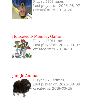
Played: 1503 times
Last played on: 2026-08-07
created on 2020-10-26
Housework Memory Game
Played: 1801 times
Last played on: 2026-08-07
created on 2020-04-18
Jungle Animals
Played: 1739 times
Last played on: 2026-08-08
created on 2018-03-26