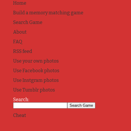
Home
Build a memory matching game
Search Game
About
FAQ
RSS feed
Use your own photos
Use Facebook photos
Use Instgram photos
Use Tumblr photos
Search:
Cheat