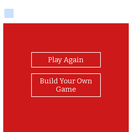
delicious
View Photos
Play Again
Build Your Own
Game