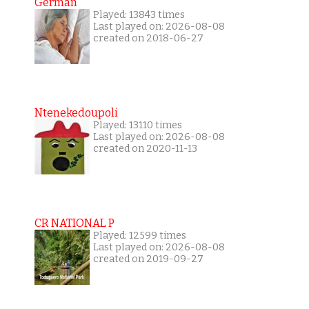
German
Played: 13843 times
Last played on: 2026-08-08
created on 2018-06-27
Ntenekedoupoli
Played: 13110 times
Last played on: 2026-08-08
created on 2020-11-13
CR NATIONAL P
Played: 12599 times
Last played on: 2026-08-08
created on 2019-09-27