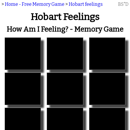
>
Home - Free Memory Game
>
Hobart feelings
BS"D
Hobart Feelings
How Am I Feeling? - Memory Game