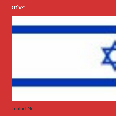
Other
Contact Me