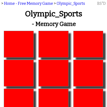
>
Home - Free Memory Game
>
Olympic_Sports
BS"D
Olympic_Sports
- Memory Game