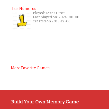
Los Números
Played: 12323 times
Last played on: 2026-08-08
created on 2015-12-06
More Favorite Games
Build Your Own Memory Game