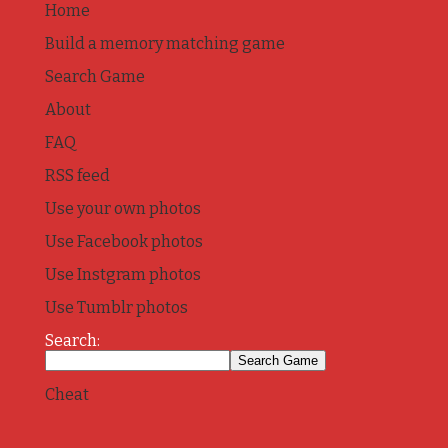
Home
Build a memory matching game
Search Game
About
FAQ
RSS feed
Use your own photos
Use Facebook photos
Use Instgram photos
Use Tumblr photos
Search:
Cheat