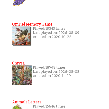
Omriel Memory Game
Played: 19343 times
Last played on: 2026-08-09
created on 2020-10-28
Chrysa
Played: 18748 times
Last played on: 2026-08-08
created on 2020-11-29
Animals Letters
Played: 15646 times