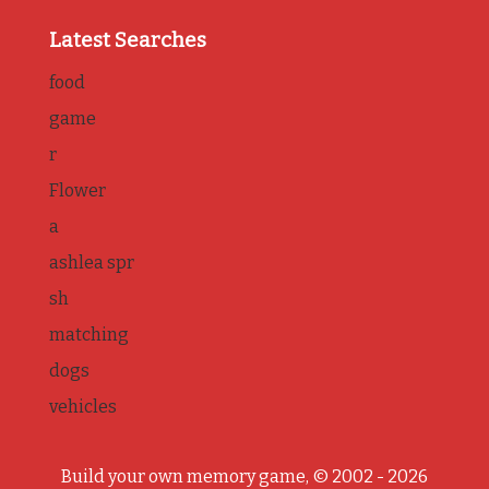
Latest Searches
food
game
r
Flower
a
ashlea spr
sh
matching
dogs
vehicles
Build your own memory game, © 2002 - 2026