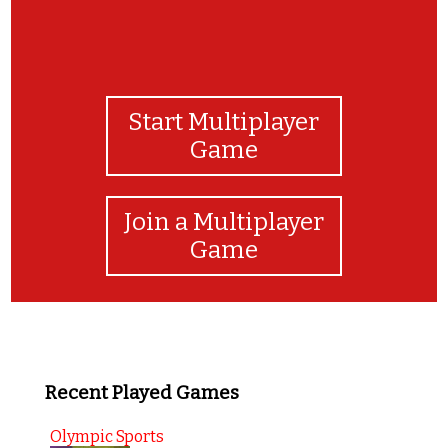
Start Multiplayer
Game
Join a Multiplayer
Game
Recent Played Games
Olympic Sports