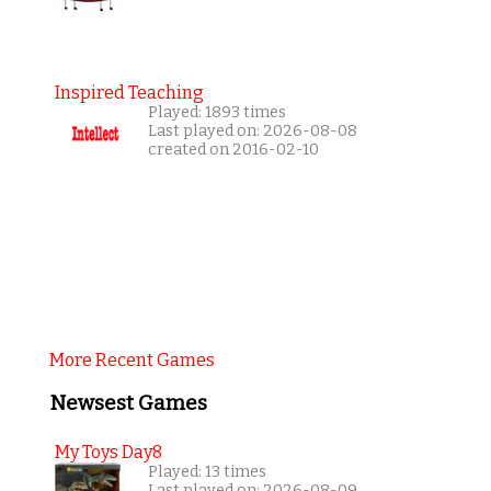
Inspired Teaching
Played: 1893 times
Last played on: 2026-08-08
created on 2016-02-10
More Recent Games
Newsest Games
My Toys Day8
Played: 13 times
Last played on: 2026-08-09