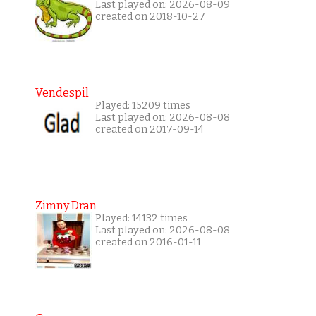
Last played on: 2026-08-09
created on 2018-10-27
Vendespil
Played: 15209 times
Last played on: 2026-08-08
created on 2017-09-14
Zimny Dran
Played: 14132 times
Last played on: 2026-08-08
created on 2016-01-11