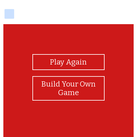
delicious
View Photos
Play Again
Build Your Own
Game