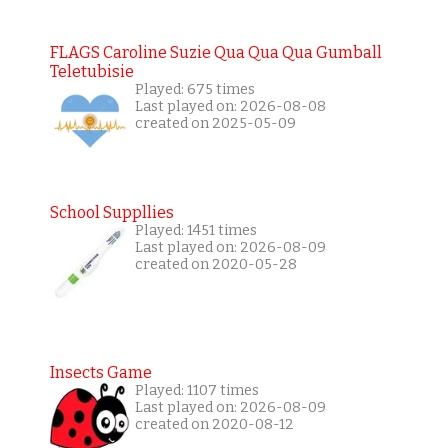
FLAGS Caroline Suzie Qua Qua Qua Gumball
Teletubisie
Played: 675 times
Last played on: 2026-08-08
created on 2025-05-09
School Suppllies
Played: 1451 times
Last played on: 2026-08-09
created on 2020-05-28
Insects Game
Played: 1107 times
Last played on: 2026-08-09
created on 2020-08-12