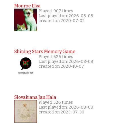
Monroe Elva
Played: 907 times
Last played on: 2026-08-08
created on 2020-07-02
Shining Stars Memory Game
Played: 626 times
Last played on: 2026-08-08
created on 2020-10-07
Slovakiana Jan Hala
Played: 526 times
Last played on: 2026-08-08
created on 2025-07-30