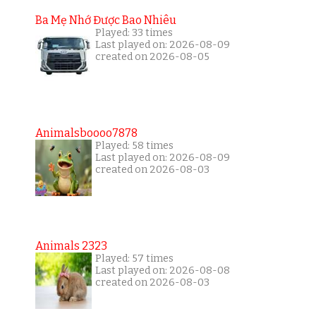
Ba Mẹ Nhớ Được Bao Nhiêu
Played: 33 times
Last played on: 2026-08-09
created on 2026-08-05
Animalsboooo7878
Played: 58 times
Last played on: 2026-08-09
created on 2026-08-03
Animals 2323
Played: 57 times
Last played on: 2026-08-08
created on 2026-08-03