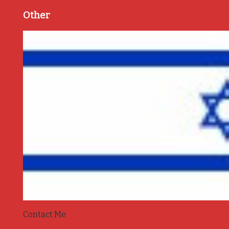
Other
Contact Me