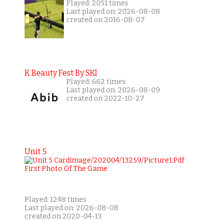
Played: 2051 times
Last played on: 2026-08-08
created on 2016-08-07
K Beauty Fest By SKI
Played: 662 times
Last played on: 2026-08-09
created on 2022-10-27
Unit 5
Played: 1248 times
Last played on: 2026-08-08
created on 2020-04-13