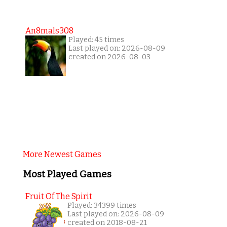
An8mals308
Played: 45 times
Last played on: 2026-08-09
created on 2026-08-03
More Newest Games
Most Played Games
Fruit Of The Spirit
Played: 34399 times
Last played on: 2026-08-09
created on 2018-08-21