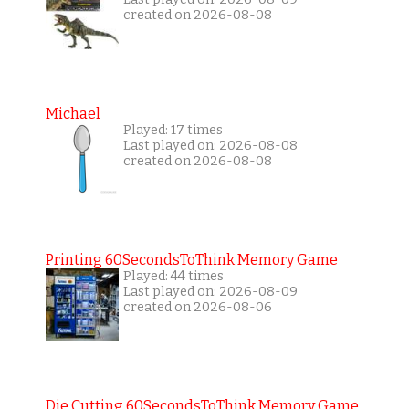
created on 2026-08-08
Michael
Played: 17 times
Last played on: 2026-08-08
created on 2026-08-08
Printing 60SecondsToThink Memory Game
Played: 44 times
Last played on: 2026-08-09
created on 2026-08-06
Die Cutting 60SecondsToThink Memory Game