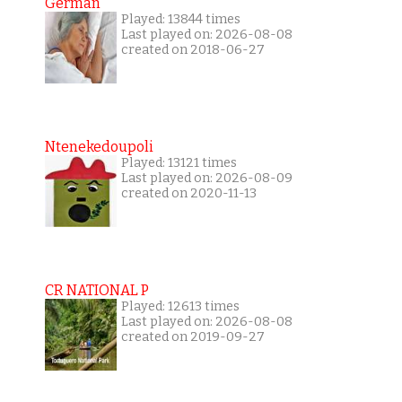
German
Played: 13844 times
Last played on: 2026-08-08
created on 2018-06-27
Ntenekedoupoli
Played: 13121 times
Last played on: 2026-08-09
created on 2020-11-13
CR NATIONAL P
Played: 12613 times
Last played on: 2026-08-08
created on 2019-09-27