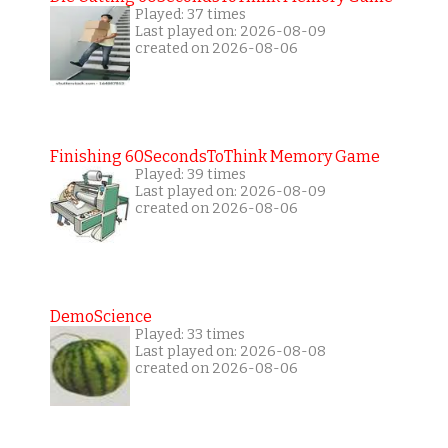
Played: 37 times
Last played on: 2026-08-09
created on 2026-08-06
Finishing 60SecondsToThink Memory Game
Played: 39 times
Last played on: 2026-08-09
created on 2026-08-06
DemoScience
Played: 33 times
Last played on: 2026-08-08
created on 2026-08-06