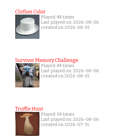
Clothes Color
Played: 44 times
Last played on: 2026-08-06
created on 2026-08-01
Survivor Memory Challenge
Played: 44 times
Last played on: 2026-08-06
created on 2026-08-01
Truffle Hunt
Played: 54 times
Last played on: 2026-08-06
created on 2026-07-31