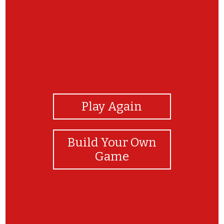
View Photos
Play Again
Build Your Own
Game