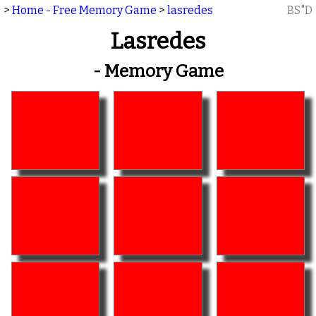
>
Home - Free Memory Game
>
lasredes
BS"D
Lasredes
- Memory Game