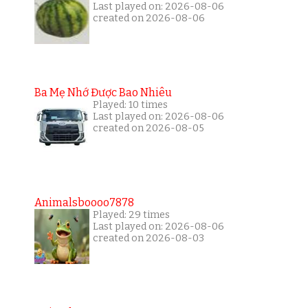
Last played on: 2026-08-06
created on 2026-08-06
Ba Mẹ Nhớ Được Bao Nhiêu
Played: 10 times
Last played on: 2026-08-06
created on 2026-08-05
Animalsboooo7878
Played: 29 times
Last played on: 2026-08-06
created on 2026-08-03