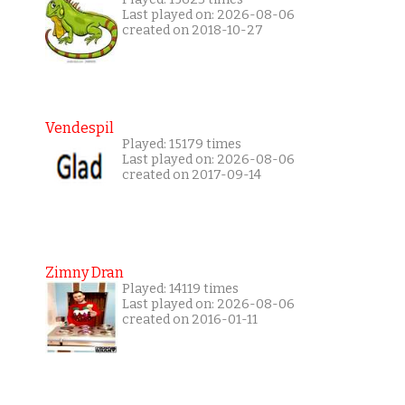
Last played on: 2026-08-06
created on 2018-10-27
Vendespil
Played: 15179 times
Last played on: 2026-08-06
created on 2017-09-14
Zimny Dran
Played: 14119 times
Last played on: 2026-08-06
created on 2016-01-11