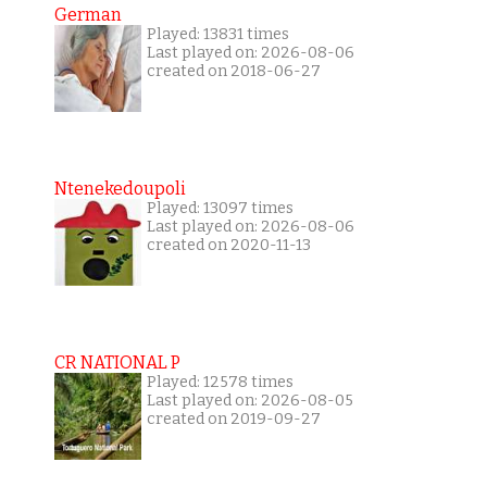
German
Played: 13831 times
Last played on: 2026-08-06
created on 2018-06-27
Ntenekedoupoli
Played: 13097 times
Last played on: 2026-08-06
created on 2020-11-13
CR NATIONAL P
Played: 12578 times
Last played on: 2026-08-05
created on 2019-09-27