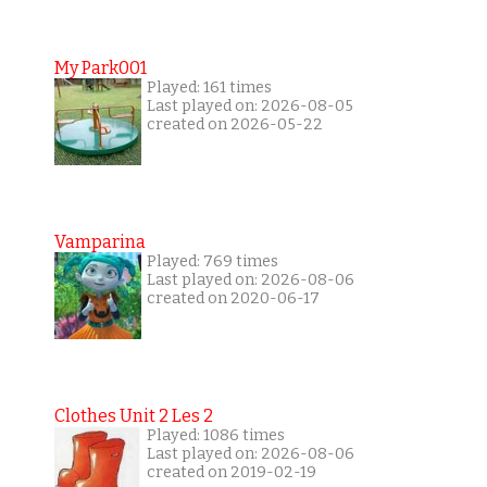
My Park001
Played: 161 times
Last played on: 2026-08-05
created on 2026-05-22
Vamparina
Played: 769 times
Last played on: 2026-08-06
created on 2020-06-17
Clothes Unit 2 Les 2
Played: 1086 times
Last played on: 2026-08-06
created on 2019-02-19