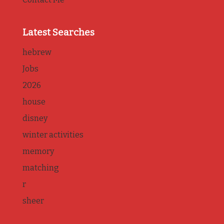
Latest Searches
hebrew
Jobs
2026
house
disney
winter activities
memory
matching
r
sheer