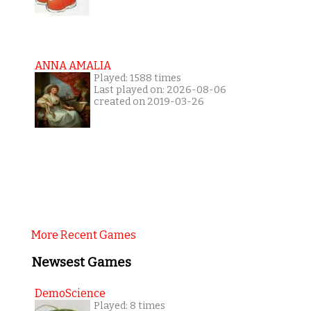
ANNA AMALIA
Played: 1588 times
Last played on: 2026-08-06
created on 2019-03-26
More Recent Games
Newsest Games
DemoScience
Played: 8 times