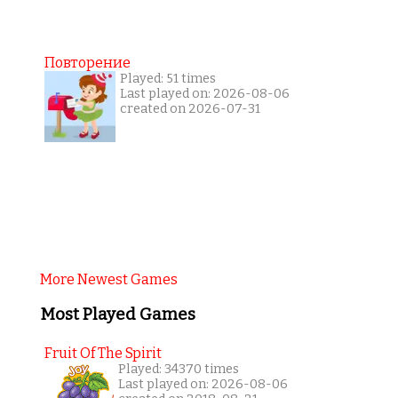
Повторение
Played: 51 times
Last played on: 2026-08-06
created on 2026-07-31
More Newest Games
Most Played Games
Fruit Of The Spirit
Played: 34370 times
Last played on: 2026-08-06