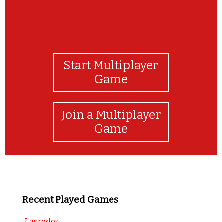
Start Multiplayer
Game
Join a Multiplayer
Game
Recent Played Games
Lasredes