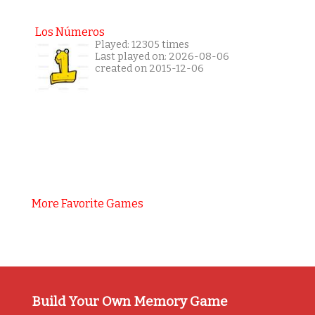
Los Números
Played: 12305 times
Last played on: 2026-08-06
created on 2015-12-06
More Favorite Games
Build Your Own Memory Game