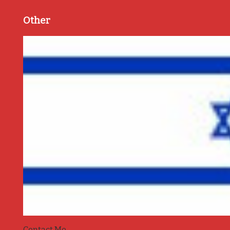
Other
Contact Me