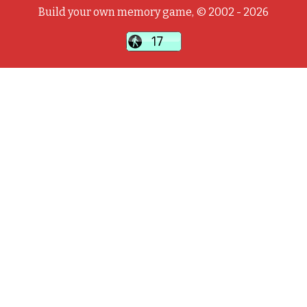
Build your own memory game, © 2002 - 2026