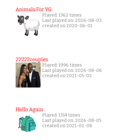
Animals For YG
Played: 1362 times
Last played on: 2026-08-03
created on 2020-06-01
22222couples
Played: 1996 times
Last played on: 2026-08-06
created on 2021-05-02
Hello Again
Played: 1314 times
Last played on: 2026-08-05
created on 2021-02-08