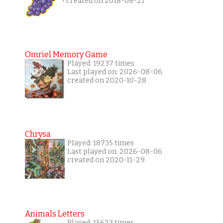
created on 2018-08-21
Omriel Memory Game
Played: 19237 times
Last played on: 2026-08-06
created on 2020-10-28
Chrysa
Played: 18735 times
Last played on: 2026-08-06
created on 2020-11-29
Animals Letters
Played: 15623 times