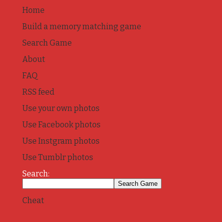
Home
Build a memory matching game
Search Game
About
FAQ
RSS feed
Use your own photos
Use Facebook photos
Use Instgram photos
Use Tumblr photos
Search:
Cheat