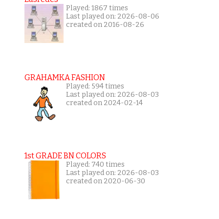
Played: 1867 times
Last played on: 2026-08-06
created on 2016-08-26
GRAHAMKA FASHION
Played: 594 times
Last played on: 2026-08-03
created on 2024-02-14
1st GRADE BN COLORS
Played: 740 times
Last played on: 2026-08-03
created on 2020-06-30