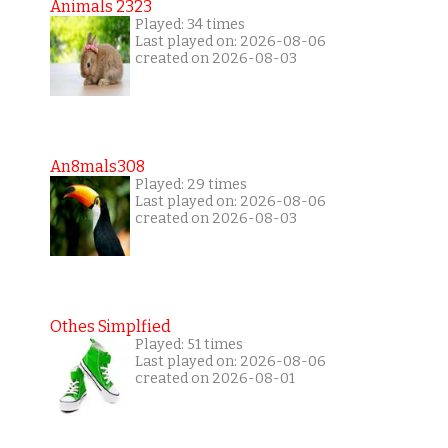
Animals 2323
Played: 34 times
Last played on: 2026-08-06
created on 2026-08-03
An8mals308
Played: 29 times
Last played on: 2026-08-06
created on 2026-08-03
Othes Simplfied
Played: 51 times
Last played on: 2026-08-06
created on 2026-08-01