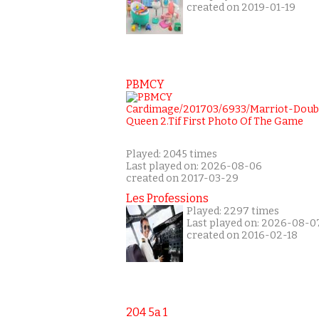
created on 2019-01-19
PBMCY
Played: 2045 times
Last played on: 2026-08-06
created on 2017-03-29
Les Professions
Played: 2297 times
Last played on: 2026-08-0
created on 2016-02-18
204 5a 1