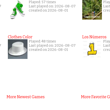
Played: 57 times
Pla
7
Last played on: 2026-08-07
Las
created on 2026-08-01
cre
Clothes Color
Los Números
Played: 48 times
Play
7
Last played on: 2026-08-07
Las
created on 2026-08-01
cre
More Newest Games
More Favorite 