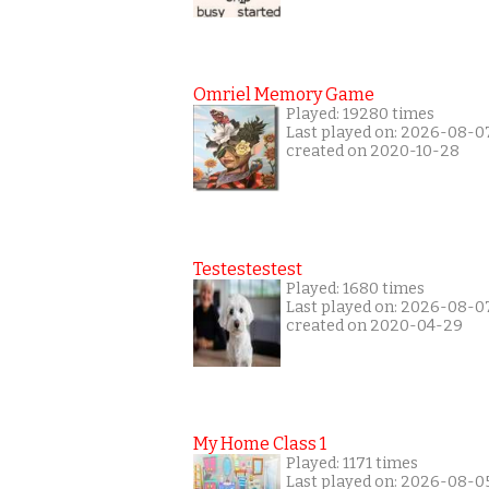
Omriel Memory Game
Played: 19280 times
Last played on: 2026-08-0
created on 2020-10-28
Testestestest
Played: 1680 times
Last played on: 2026-08-0
created on 2020-04-29
My Home Class 1
Played: 1171 times
Last played on: 2026-08-0