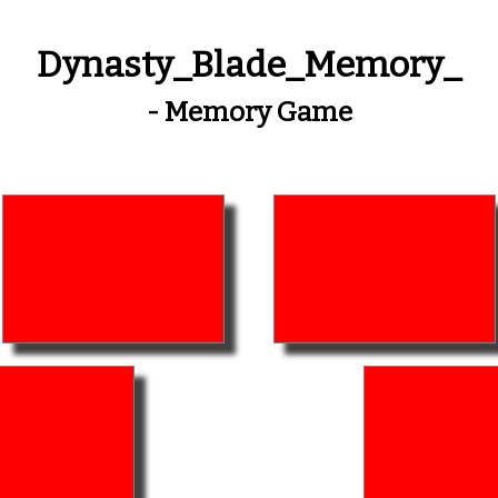
Dynasty_Blade_Memory_
- Memory Game