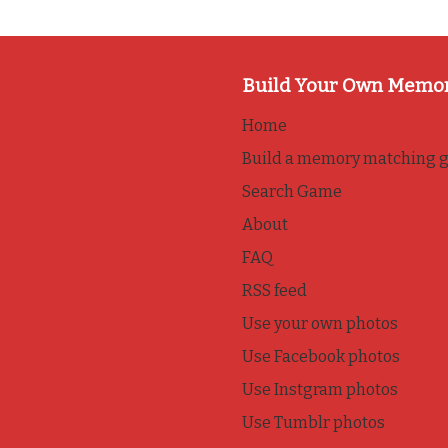
Build Your Own Memo
Home
Build a memory matching 
Search Game
About
FAQ
RSS feed
Use your own photos
Use Facebook photos
Use Instgram photos
Use Tumblr photos