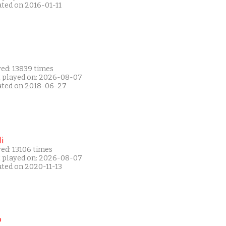
ated on 2016-01-11
yed: 13839 times
t played on: 2026-08-07
ated on 2018-06-27
i
ed: 13106 times
t played on: 2026-08-07
ated on 2020-11-13
P