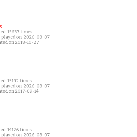
s
yed: 15637 times
t played on: 2026-08-07
ated on 2018-10-27
ed: 15192 times
t played on: 2026-08-07
ated on 2017-09-14
ed: 14126 times
t played on: 2026-08-07