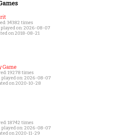
 Games
rit
ed: 34382 times
 played on: 2026-08-07
ated on 2018-08-21
y Game
yed: 19278 times
t played on: 2026-08-07
ated on 2020-10-28
yed: 18742 times
t played on: 2026-08-07
ated on 2020-11-29