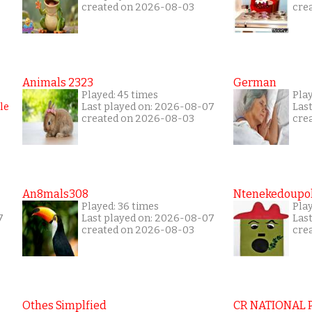
created on 2026-08-03
cre
Animals 2323
German
Played: 45 times
Pla
Last played on: 2026-08-07
Las
created on 2026-08-03
cre
An8mals308
Ntenekedoupol
Played: 36 times
Play
7
Last played on: 2026-08-07
Las
created on 2026-08-03
cre
Othes Simplfied
CR NATIONAL 