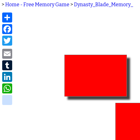
>
Home - Free Memory Game
>
Dynasty_Blade_Memory_
Share
Facebook
Twitter
Email
Tumblr
LinkedIn
WhatsApp
delicious