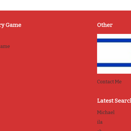
ry Game
Other
game
Contact Me
Latest Searc
Michael
ila