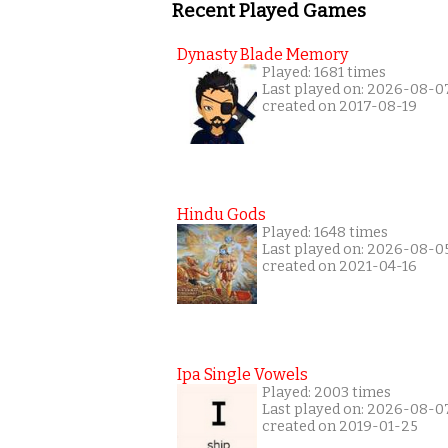
Recent Played Games
Dynasty Blade Memory
Played: 1681 times
Last played on: 2026-08-0
created on 2017-08-19
Hindu Gods
Played: 1648 times
Last played on: 2026-08-0
created on 2021-04-16
Ipa Single Vowels
Played: 2003 times
Last played on: 2026-08-0
created on 2019-01-25