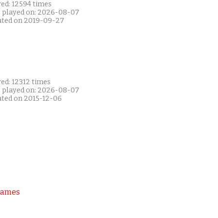
yed: 12594 times
t played on: 2026-08-07
ated on 2019-09-27
ed: 12312 times
t played on: 2026-08-07
ated on 2015-12-06
Games