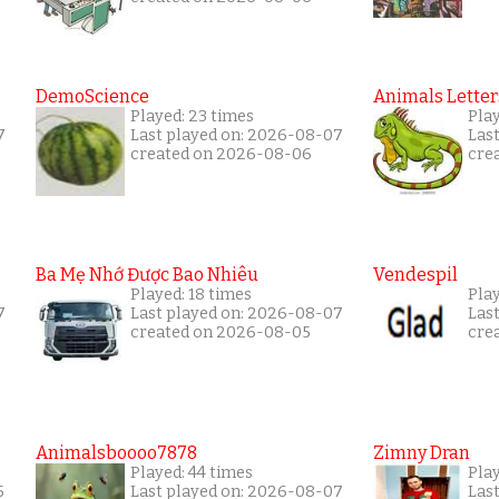
DemoScience
Animals Letter
Played: 23 times
Pla
7
Last played on: 2026-08-07
Las
created on 2026-08-06
cre
Ba Mẹ Nhớ Được Bao Nhiêu
Vendespil
Played: 18 times
Play
7
Last played on: 2026-08-07
Las
created on 2026-08-05
cre
Animalsboooo7878
Zimny Dran
Played: 44 times
Play
5
Last played on: 2026-08-07
Las