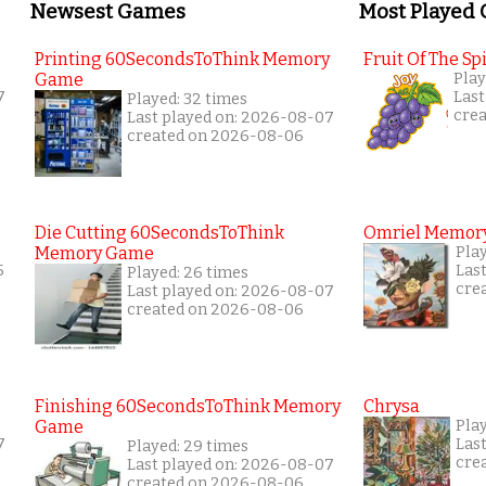
Newsest Games
Most Played
Printing 60SecondsToThink Memory
Fruit Of The Spi
Game
Play
7
Last
Played: 32 times
cre
Last played on: 2026-08-07
created on 2026-08-06
Die Cutting 60SecondsToThink
Omriel Memor
Memory Game
Pla
5
Las
Played: 26 times
cre
Last played on: 2026-08-07
created on 2026-08-06
Finishing 60SecondsToThink Memory
Chrysa
Game
Pla
7
Las
Played: 29 times
cre
Last played on: 2026-08-07
created on 2026-08-06