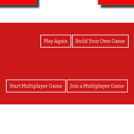
View Photos
Play Again
Build Your Own Game
Start Multiplayer Game
Join a Multiplayer Game