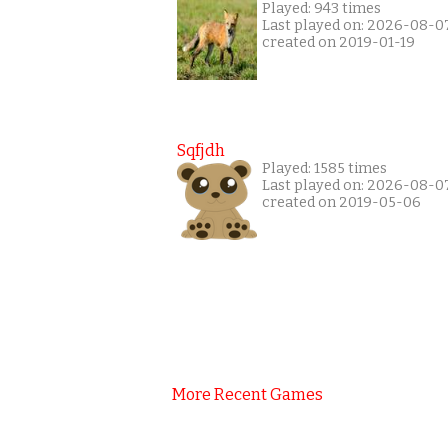
Played: 943 times
Last played on: 2026-08-0
created on 2019-01-19
Sqfjdh
Played: 1585 times
Last played on: 2026-08-0
created on 2019-05-06
More Recent Games