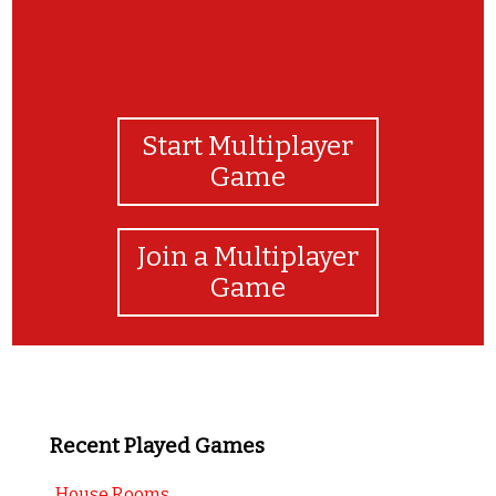
Start Multiplayer
Game
Join a Multiplayer
Game
Recent Played Games
House Rooms