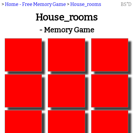
>
Home - Free Memory Game
>
House_rooms
BS"D
House_rooms
- Memory Game