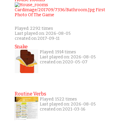
Played: 2292 times
Last played on: 2026-08-05
created on 2017-09-11
Snake
Played: 1914 times
Last played on: 2026-08-05
created on 2020-05-07
Routine Verbs
Played: 1522 times
Last played on: 2026-08-05
created on 2021-03-16