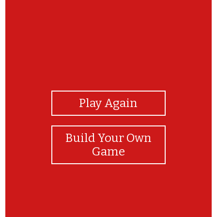
View Photos
Play Again
Build Your Own
Game