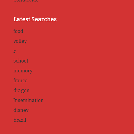
Latest Searches
food
volley
r
school
memory
france
dragon
Insemination
disney
brazil