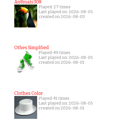
An8mals308
Played: 27 times
Last played on: 2026-08-05
created on 2026-08-03
Othes Simplfied
Played: 49 times
Last played on: 2026-08-05
created on 2026-08-01
Clothes Color
Played: 41 times
Last played on: 2026-08-05
created on 2026-08-01