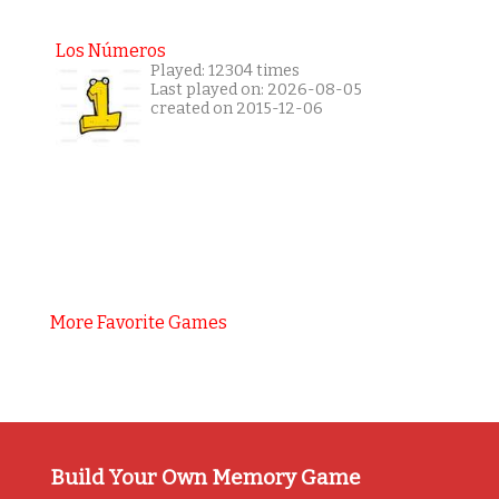
Los Números
Played: 12304 times
Last played on: 2026-08-05
created on 2015-12-06
More Favorite Games
Build Your Own Memory Game