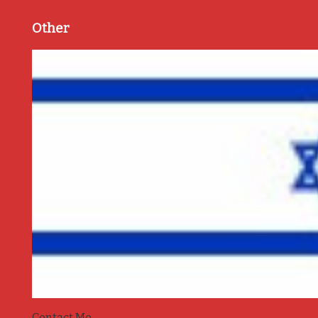
Other
Contact Me