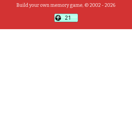
Build your own memory game, © 2002 - 2026