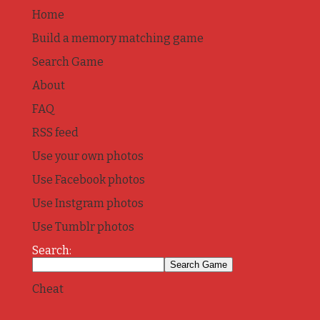
Home
Build a memory matching game
Search Game
About
FAQ
RSS feed
Use your own photos
Use Facebook photos
Use Instgram photos
Use Tumblr photos
Search:
Cheat