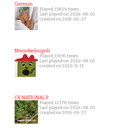
German
Played: 13829 times
Last played on: 2026-08-05
created on 2018-06-27
Ntenekedoupoli
Played: 13091 times
Last played on: 2026-08-05
created on 2020-11-13
CR NATIONAL P
Played: 12578 times
Last played on: 2026-08-05
created on 2019-09-27