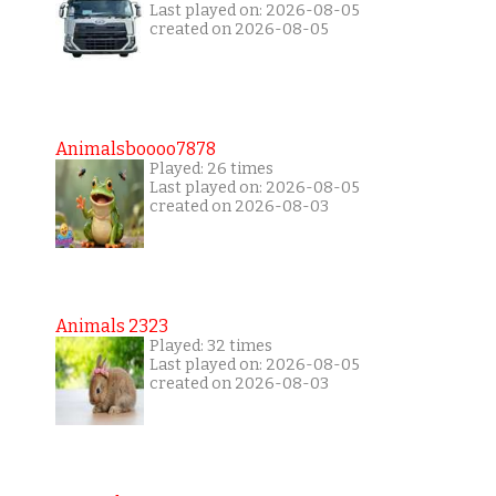
Last played on: 2026-08-05
created on 2026-08-05
Animalsboooo7878
Played: 26 times
Last played on: 2026-08-05
created on 2026-08-03
Animals 2323
Played: 32 times
Last played on: 2026-08-05
created on 2026-08-03