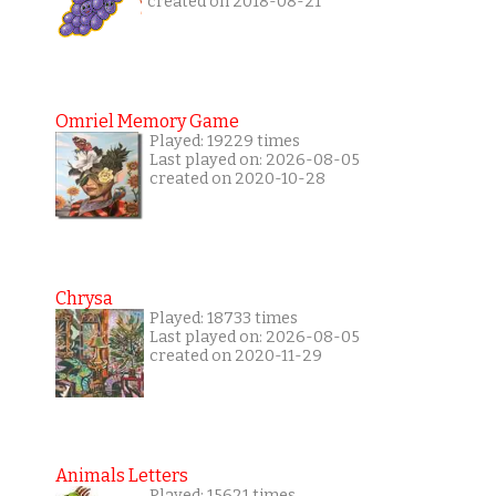
created on 2018-08-21
Omriel Memory Game
Played: 19229 times
Last played on: 2026-08-05
created on 2020-10-28
Chrysa
Played: 18733 times
Last played on: 2026-08-05
created on 2020-11-29
Animals Letters
Played: 15621 times