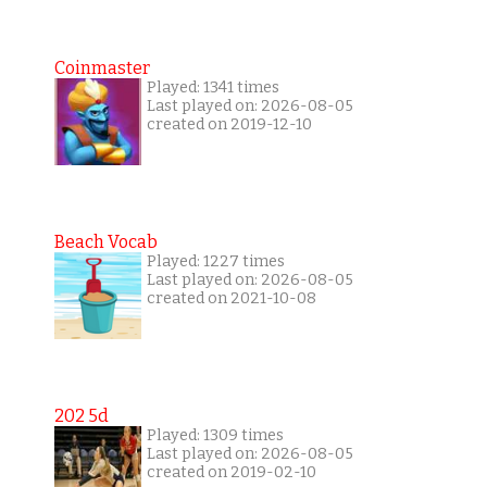
Coinmaster
Played: 1341 times
Last played on: 2026-08-05
created on 2019-12-10
Beach Vocab
Played: 1227 times
Last played on: 2026-08-05
created on 2021-10-08
202 5d
Played: 1309 times
Last played on: 2026-08-05
created on 2019-02-10