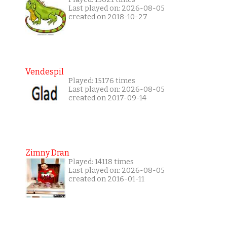
Last played on: 2026-08-05
created on 2018-10-27
Vendespil
Played: 15176 times
Last played on: 2026-08-05
created on 2017-09-14
Zimny Dran
Played: 14118 times
Last played on: 2026-08-05
created on 2016-01-11