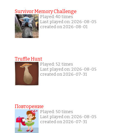
Survivor Memory Challenge
Played: 40 times
Last played on: 2026-08-05
created on 2026-08-01
Truffle Hunt
Played: 52 times
Last played on: 2026-08-05
created on 2026-07-31
Повторение
Played: 50 times
Last played on: 2026-08-05
created on 2026-07-31