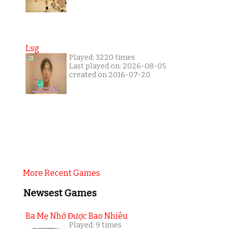
Lsg
Played: 3220 times
Last played on: 2026-08-05
created on 2016-07-20
More Recent Games
Newsest Games
Ba Mẹ Nhớ Được Bao Nhiêu
Played: 9 times