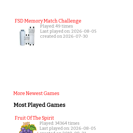
FSD Memory Match Challenge
Played: 49 times
Last played on: 2026-08-05
created on 2026-07-30
More Newest Games
Most Played Games
Fruit Of The Spirit
Played: 34364 times
Last played on: 2026-08-05