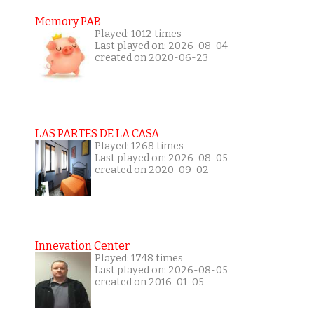
Memory PAB
Played: 1012 times
Last played on: 2026-08-04
created on 2020-06-23
LAS PARTES DE LA CASA
Played: 1268 times
Last played on: 2026-08-05
created on 2020-09-02
Innevation Center
Played: 1748 times
Last played on: 2026-08-05
created on 2016-01-05