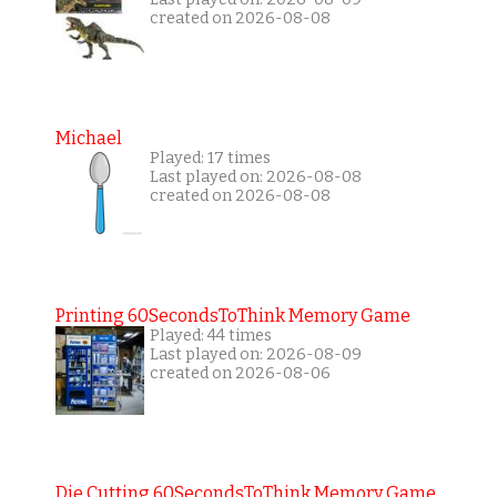
created on 2026-08-08
Michael
Played: 17 times
Last played on: 2026-08-08
created on 2026-08-08
Printing 60SecondsToThink Memory Game
Played: 44 times
Last played on: 2026-08-09
created on 2026-08-06
Die Cutting 60SecondsToThink Memory Game