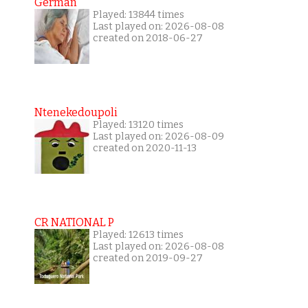
German
Played: 13844 times
Last played on: 2026-08-08
created on 2018-06-27
Ntenekedoupoli
Played: 13120 times
Last played on: 2026-08-09
created on 2020-11-13
CR NATIONAL P
Played: 12613 times
Last played on: 2026-08-08
created on 2019-09-27