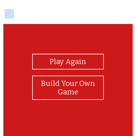
delicious
View Photos
Play Again
Build Your Own
Game