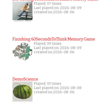
Played: 37 times
Last played on: 2026-08-09
created on 2026-08-06
Finishing 60SecondsToThink Memory Game
Played: 39 times
Last played on: 2026-08-09
created on 2026-08-06
DemoScience
Played: 33 times
Last played on: 2026-08-08
created on 2026-08-06