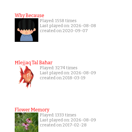
Why Because
Played: 1558 times
Last played on: 2026-08-08
created on 2020-09-07
Ħlejjaq Tal Baħar
Played: 3274 times
Last played on: 2026-08-09
created on 2018-03-19
Flower Memory
Played: 1333 times
Last played on: 2026-08-09
created on 2017-02-28