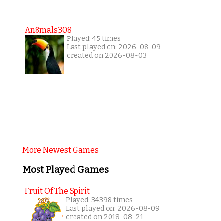
An8mals308
Played: 45 times
Last played on: 2026-08-09
created on 2026-08-03
More Newest Games
Most Played Games
Fruit Of The Spirit
Played: 34398 times
Last played on: 2026-08-09
created on 2018-08-21