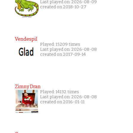
Last played on: 2026-08-09
created on 2018-10-27
Vendespil
Played: 15209 times
Last played on: 2026-08-08
created on 2017-09-14
Zimny Dran
Played: 14132 times
Last played on: 2026-08-08
created on 2016-01-11