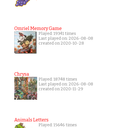
Omriel Memory Game
Played: 19341 times
Last played on: 2026-08-08
created on 2020-10-28
Chrysa
Played: 18748 times
Last played on: 2026-08-08
created on 2020-11-29
Animals Letters
Played: 15646 times