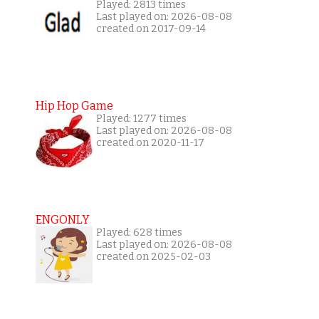
Played: 2813 times
Last played on: 2026-08-08
created on 2017-09-14
Hip Hop Game
Played: 1277 times
Last played on: 2026-08-08
created on 2020-11-17
ENGONLY
Played: 628 times
Last played on: 2026-08-08
created on 2025-02-03