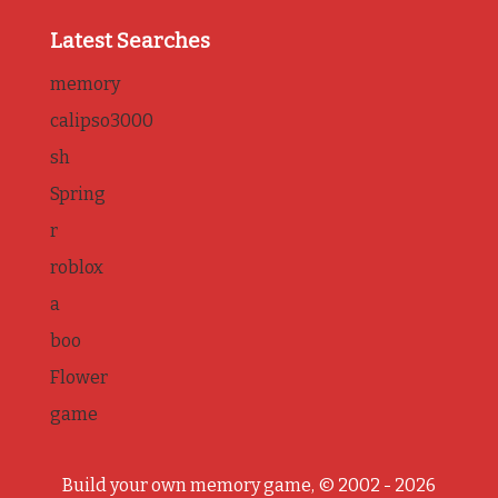
Latest Searches
memory
calipso3000
sh
Spring
r
roblox
a
boo
Flower
game
Build your own memory game, © 2002 - 2026