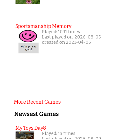
Sportsmanship Memory
Played: 1041 times
Last played on: 2026-08-05
created on 2021-04-05
More Recent Games
Newsest Games
My Toys Day8
Played: 13 times
Last played on: 2026-08-09