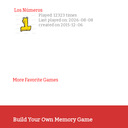
Los Números
Played: 12323 times
Last played on: 2026-08-08
created on 2015-12-06
More Favorite Games
Build Your Own Memory Game