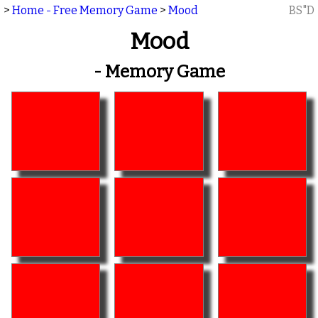
>
Home - Free Memory Game
>
Mood
BS"D
Mood
- Memory Game