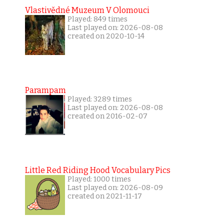
Vlastivědné Muzeum V Olomouci
Played: 849 times
Last played on: 2026-08-08
created on 2020-10-14
Parampam
Played: 3289 times
Last played on: 2026-08-08
created on 2016-02-07
Little Red Riding Hood Vocabulary Pics
Played: 1000 times
Last played on: 2026-08-09
created on 2021-11-17