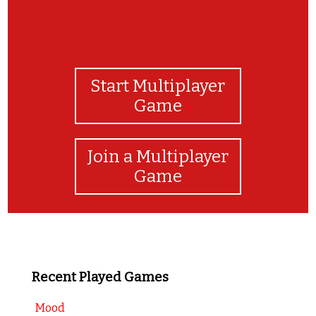
Start Multiplayer
Game
Join a Multiplayer
Game
Recent Played Games
Mood