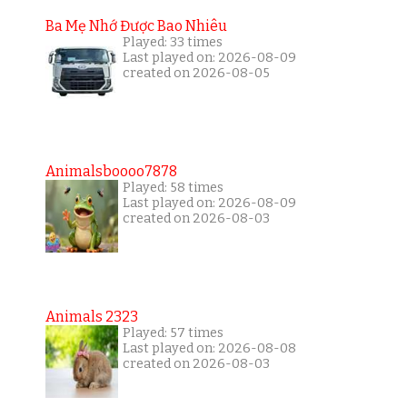
Ba Mẹ Nhớ Được Bao Nhiêu
Played: 33 times
Last played on: 2026-08-09
created on 2026-08-05
Animalsboooo7878
Played: 58 times
Last played on: 2026-08-09
created on 2026-08-03
Animals 2323
Played: 57 times
Last played on: 2026-08-08
created on 2026-08-03