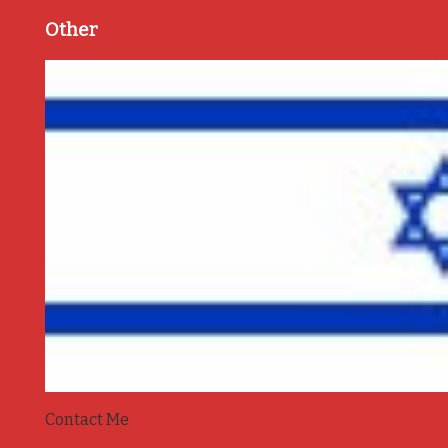
Other
Contact Me