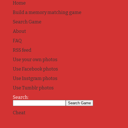
Home
Build a memory matching game
Search Game
About
FAQ
RSS feed
Use your own photos
Use Facebook photos
Use Instgram photos
Use Tumblr photos
Search:
Cheat