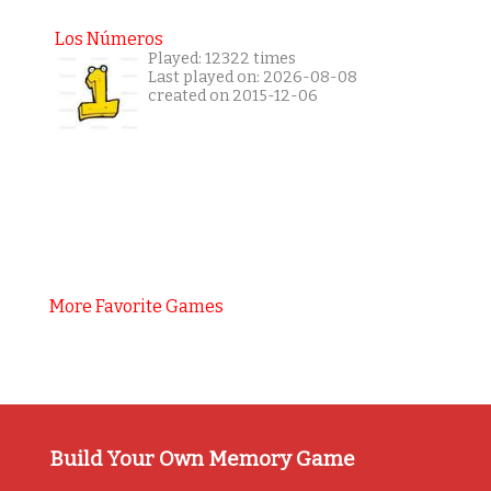
Los Números
Played: 12322 times
Last played on: 2026-08-08
created on 2015-12-06
More Favorite Games
Build Your Own Memory Game