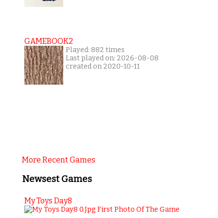
GAMEBOOK2
Played: 882 times
Last played on: 2026-08-08
created on 2020-10-11
More Recent Games
Newsest Games
My Toys Day8