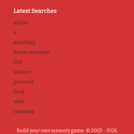
Latest Searches
ashlea
a
matching
winter activities
Girl
ashlea c
germany
Food
volle
colombia
Build your own memory game, © 2002 - 2026