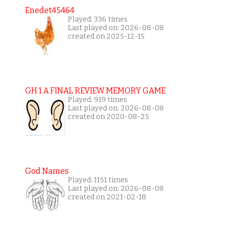
Enedet45464
Played: 336 times
Last played on: 2026-08-08
created on 2025-12-15
GH 1 A FINAL REVIEW MEMORY GAME
Played: 919 times
Last played on: 2026-08-08
created on 2020-08-25
God Names
Played: 1151 times
Last played on: 2026-08-08
created on 2021-02-18