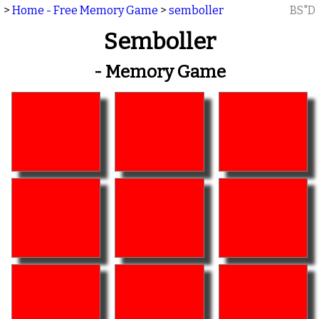
>
Home - Free Memory Game
>
semboller
BS"D
Semboller
- Memory Game