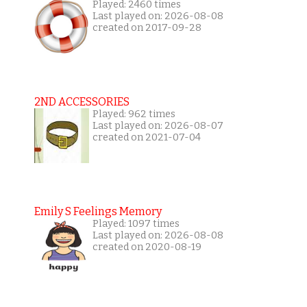
Played: 2460 times
Last played on: 2026-08-08
created on 2017-09-28
2ND ACCESSORIES
Played: 962 times
Last played on: 2026-08-07
created on 2021-07-04
Emily S Feelings Memory
Played: 1097 times
Last played on: 2026-08-08
created on 2020-08-19