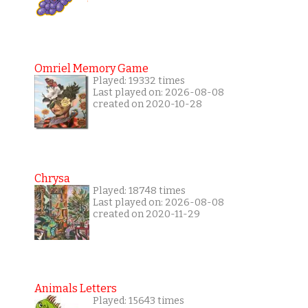
Omriel Memory Game
Played: 19332 times
Last played on: 2026-08-08
created on 2020-10-28
Chrysa
Played: 18748 times
Last played on: 2026-08-08
created on 2020-11-29
Animals Letters
Played: 15643 times