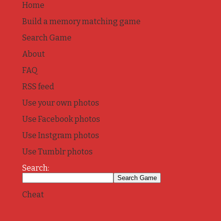
Home
Build a memory matching game
Search Game
About
FAQ
RSS feed
Use your own photos
Use Facebook photos
Use Instgram photos
Use Tumblr photos
Search:
Cheat