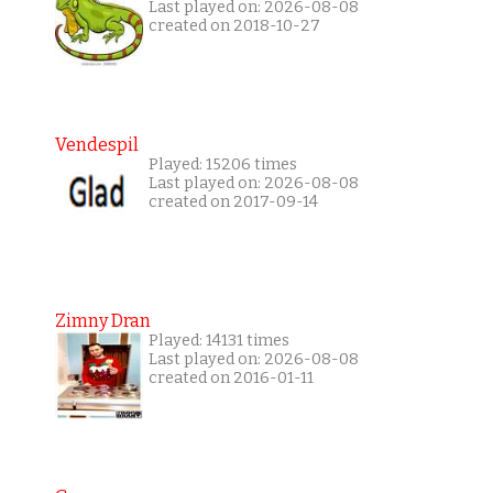
Last played on: 2026-08-08
created on 2018-10-27
Vendespil
Played: 15206 times
Last played on: 2026-08-08
created on 2017-09-14
Zimny Dran
Played: 14131 times
Last played on: 2026-08-08
created on 2016-01-11