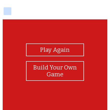
delicious
View Photos
Play Again
Build Your Own
Game