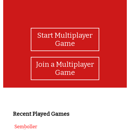
Start Multiplayer
Game
Join a Multiplayer
Game
Recent Played Games
Semboller