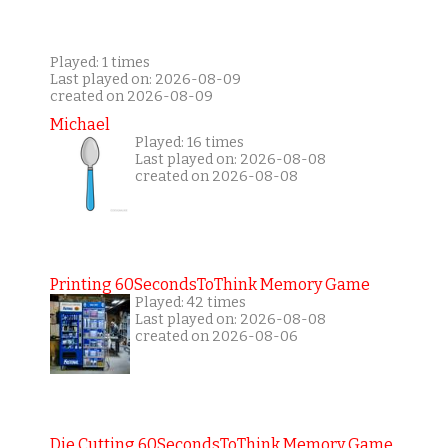
Played: 1 times
Last played on: 2026-08-09
created on 2026-08-09
Michael
Played: 16 times
Last played on: 2026-08-08
created on 2026-08-08
Printing 60SecondsToThink Memory Game
Played: 42 times
Last played on: 2026-08-08
created on 2026-08-06
Die Cutting 60SecondsToThink Memory Game