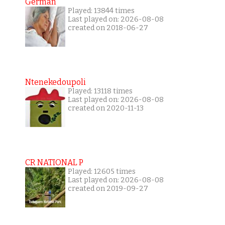
German
Played: 13844 times
Last played on: 2026-08-08
created on 2018-06-27
Ntenekedoupoli
Played: 13118 times
Last played on: 2026-08-08
created on 2020-11-13
CR NATIONAL P
Played: 12605 times
Last played on: 2026-08-08
created on 2019-09-27