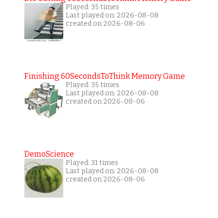
Played: 35 times
Last played on: 2026-08-08
created on 2026-08-06
Finishing 60SecondsToThink Memory Game
Played: 35 times
Last played on: 2026-08-08
created on 2026-08-06
DemoScience
Played: 31 times
Last played on: 2026-08-08
created on 2026-08-06