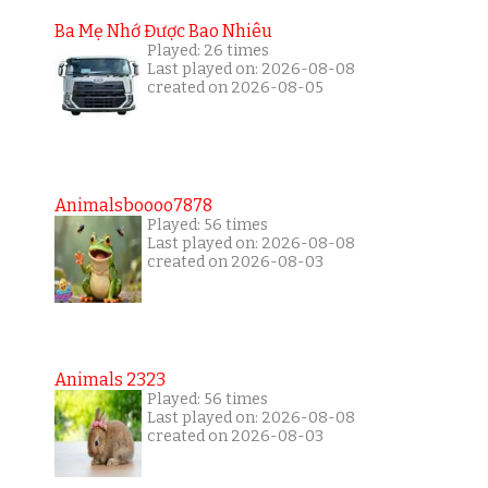
Ba Mẹ Nhớ Được Bao Nhiêu
Played: 26 times
Last played on: 2026-08-08
created on 2026-08-05
Animalsboooo7878
Played: 56 times
Last played on: 2026-08-08
created on 2026-08-03
Animals 2323
Played: 56 times
Last played on: 2026-08-08
created on 2026-08-03