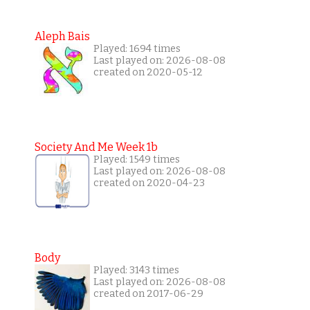
Aleph Bais
Played: 1694 times
Last played on: 2026-08-08
created on 2020-05-12
Society And Me Week 1b
Played: 1549 times
Last played on: 2026-08-08
created on 2020-04-23
Body
Played: 3143 times
Last played on: 2026-08-08
created on 2017-06-29