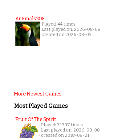
An8mals308
Played: 44 times
Last played on: 2026-08-08
created on 2026-08-03
More Newest Games
Most Played Games
Fruit Of The Spirit
Played: 34397 times
Last played on: 2026-08-08
created on 2018-08-21