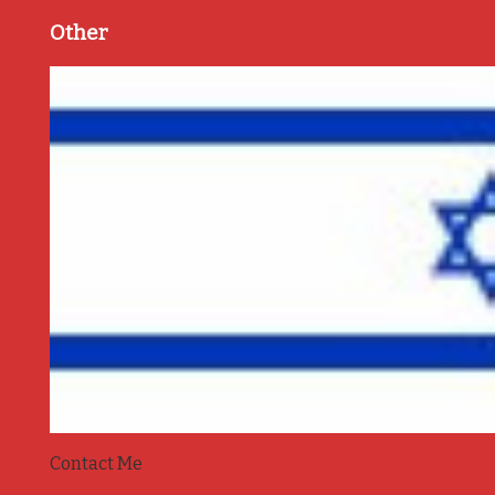
Other
Contact Me