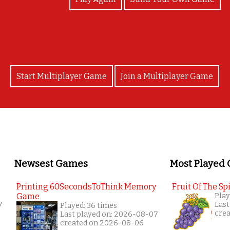
Start Multiplayer Game
Join a Multiplayer Game
Newsest Games
Most Played
Printing 60SecondsToThink Memory
Fruit Of The Spi
Game
Play
7
Last
Played: 36 times
cre
Last played on: 2026-08-07
created on 2026-08-06