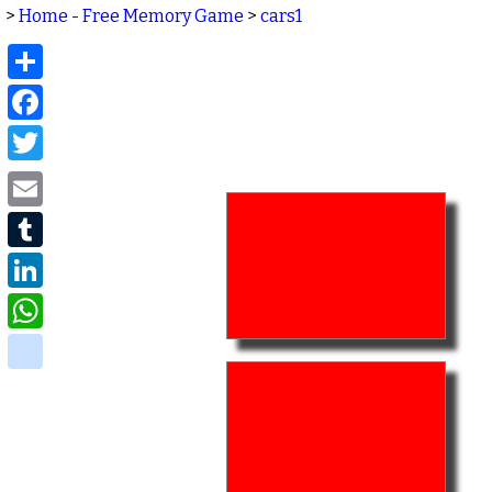
>
Home - Free Memory Game
>
cars1
Share
Facebook
Twitter
Email
Tumblr
LinkedIn
WhatsApp
delicious