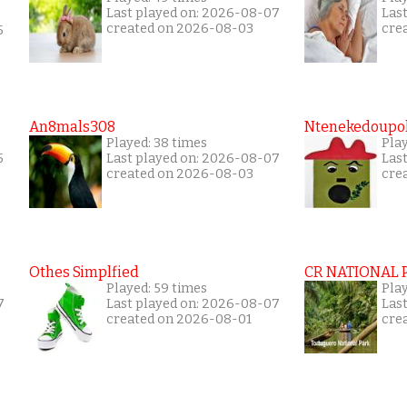
Last played on: 2026-08-07
Las
created on 2026-08-03
cre
5
An8mals308
Ntenekedoupol
Played: 38 times
Play
5
Last played on: 2026-08-07
Las
created on 2026-08-03
cre
Othes Simplfied
CR NATIONAL 
Played: 59 times
Pla
7
Last played on: 2026-08-07
Las
created on 2026-08-01
cre