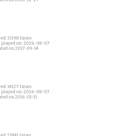
ed: 15198 times
t played on: 2026-08-07
ated on 2017-09-14
ed: 14127 times
t played on: 2026-08-07
ated on 2016-01-11
ed: 13841 times