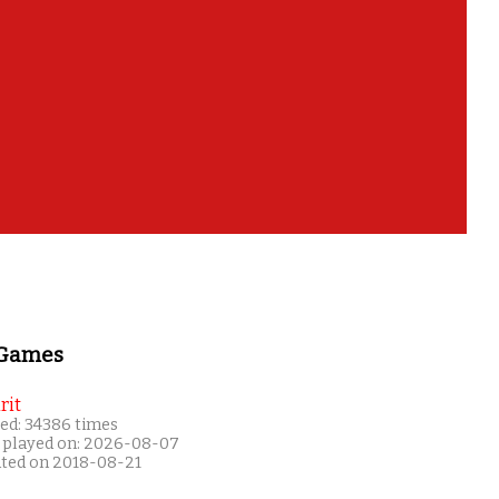
 Games
rit
ed: 34386 times
 played on: 2026-08-07
ated on 2018-08-21