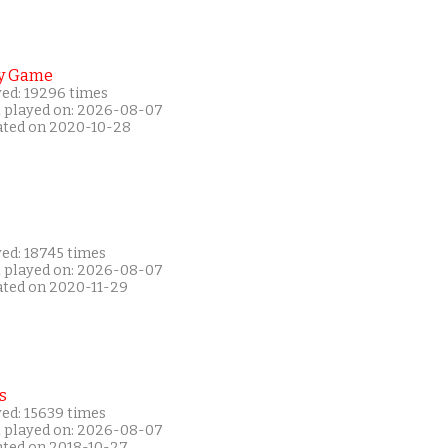
y Game
yed: 19296 times
t played on: 2026-08-07
ated on 2020-10-28
yed: 18745 times
t played on: 2026-08-07
ated on 2020-11-29
s
yed: 15639 times
t played on: 2026-08-07
ated on 2018-10-27