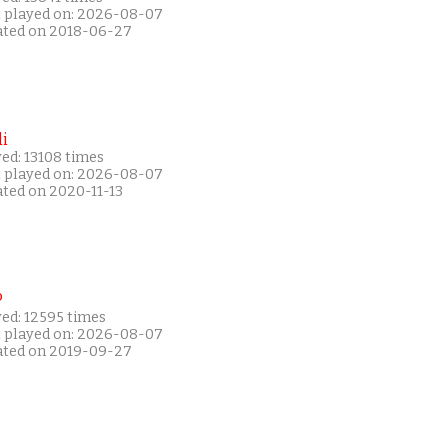
t played on: 2026-08-07
ated on 2018-06-27
i
ed: 13108 times
t played on: 2026-08-07
ated on 2020-11-13
P
yed: 12595 times
t played on: 2026-08-07
ated on 2019-09-27