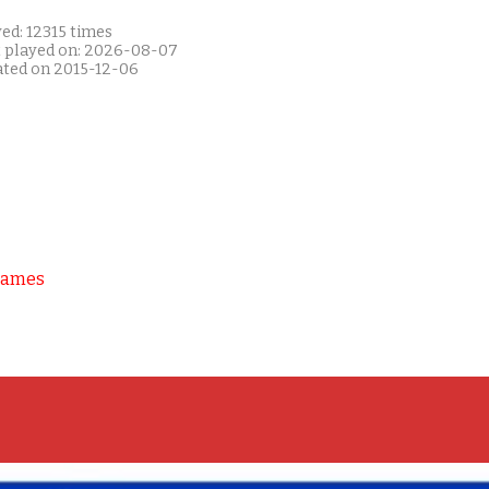
ed: 12315 times
t played on: 2026-08-07
ated on 2015-12-06
Games