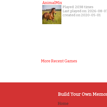
AnimalMix
Played: 2038 times
Last played on: 2026-08-0
created on 2020-05-01
More Recent Games
Build Your Own Memo
Home