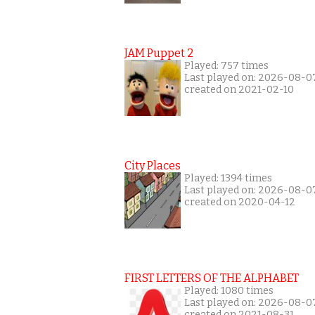
JAM Puppet 2
Played: 757 times
Last played on: 2026-08-0
created on 2021-02-10
City Places
Played: 1394 times
Last played on: 2026-08-0
created on 2020-04-12
FIRST LETTERS OF THE ALPHABET
Played: 1080 times
Last played on: 2026-08-0
created on 2021-08-31