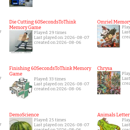
Die Cutting 60SecondsToThink
Omriel Memor
Memory Game
Pla
7
Las
Played: 29 times
cre
Last played on: 2026-08-07
created on 2026-08-06
Finishing 60SecondsToThink Memory
Chrysa
Game
Pla
7
Las
Played: 33 times
cre
Last played on: 2026-08-07
created on 2026-08-06
DemoScience
Animals Letter
Played: 25 times
Pla
7
Last played on: 2026-08-07
Las
created on 2026-08-06
cre