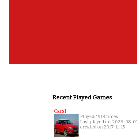
Recent Played Games
Cars1
Played: 1918 times
Last played on: 2026-08-0
created on 2017-11-15