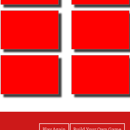
View Photos
Play Again
Build Your Own Game