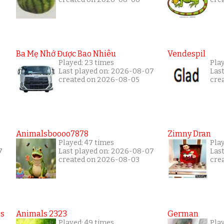
Ba Mẹ Nhớ Được Bao Nhiêu
Vendespil
Played: 23 times
Play
Last played on: 2026-08-07
Las
created on 2026-08-05
cre
Animalsboooo7878
Zimny Dran
Played: 47 times
Play
7
Last played on: 2026-08-07
Las
created on 2026-08-03
cre
es
Animals 2323
German
Played: 49 times
Play