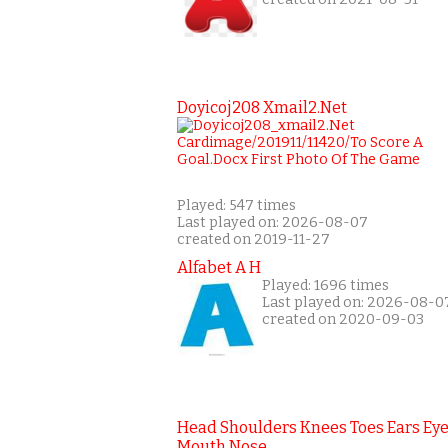
Doyicoj208 Xmail2.net
Played: 547 times
Last played on: 2026-08-07
created on 2019-11-27
Alfabet A H
Played: 1696 times
Last played on: 2026-08-0
created on 2020-09-03
Head Shoulders Knees Toes Ears Ey
Mouth Nose