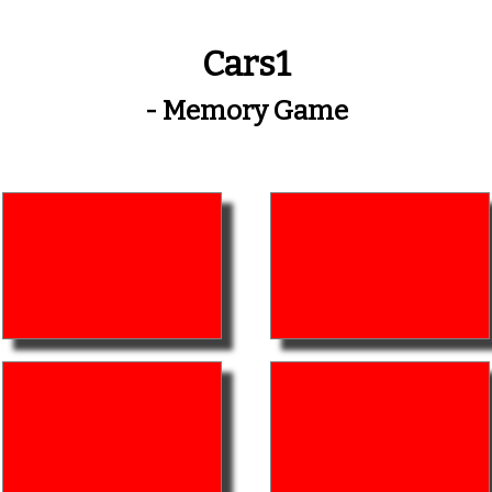
Cars1
- Memory Game