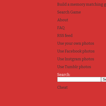
Build a memory matching 
Search Game
About
FAQ
RSS feed
Use your own photos
Use Facebook photos
Use Instgram photos
Use Tumblr photos
Search:
Cheat