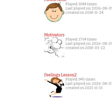
Played: 1044 times
Last played on: 2026-08-0
created on 2018-11-24
Motivators
Played: 1754 times
Last played on: 2026-08-0
created on 2018-03-22
Feelings Lesson2
Played: 945 times
Last played on: 2026-08-0
created on 2021-11-13