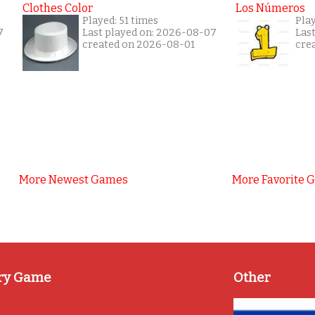
Clothes Color
Los Números
Played: 51 times
Play
7
Last played on: 2026-08-07
Las
created on 2026-08-01
cre
More Newest Games
More Favorite 
ry Game
Other