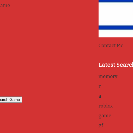
game
Contact Me
Latest Searc
memory
r
a
roblox
game
gf