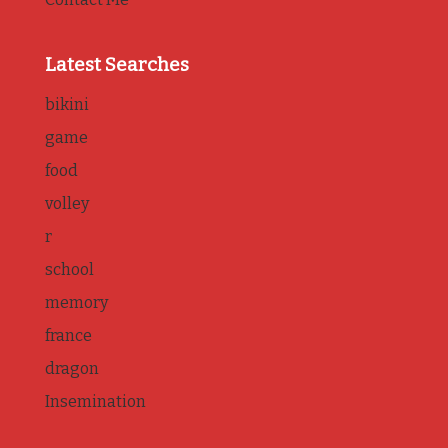
Latest Searches
bikini
game
food
volley
r
school
memory
france
dragon
Insemination