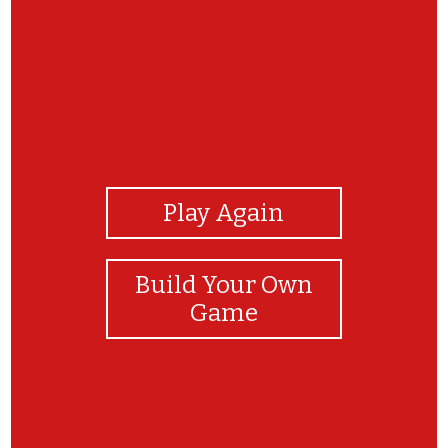
View Photos
Play Again
Build Your Own
Game