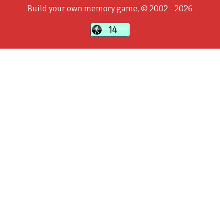
Build your own memory game, © 2002 - 2026