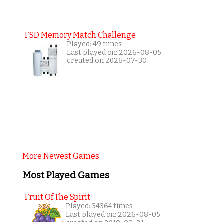
FSD Memory Match Challenge
Played: 49 times
Last played on: 2026-08-05
created on 2026-07-30
More Newest Games
Most Played Games
Fruit Of The Spirit
Played: 34364 times
Last played on: 2026-08-05