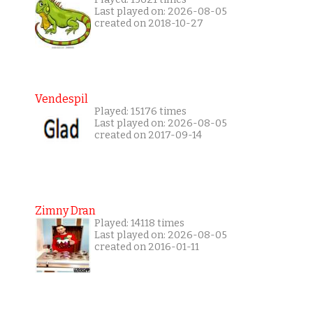
Last played on: 2026-08-05
created on 2018-10-27
Vendespil
Played: 15176 times
Last played on: 2026-08-05
created on 2017-09-14
Zimny Dran
Played: 14118 times
Last played on: 2026-08-05
created on 2016-01-11