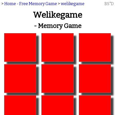
>
Home - Free Memory Game
>
welikegame
BS"D
Welikegame
- Memory Game