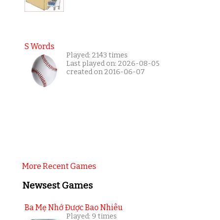
S Words
Played: 2143 times
Last played on: 2026-08-05
created on 2016-06-07
More Recent Games
Newsest Games
Ba Mẹ Nhớ Được Bao Nhiêu
Played: 9 times