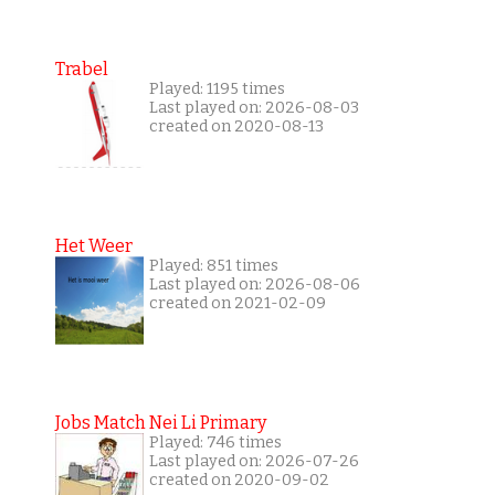
Trabel
Played: 1195 times
Last played on: 2026-08-03
created on 2020-08-13
Het Weer
Played: 851 times
Last played on: 2026-08-06
created on 2021-02-09
Jobs Match Nei Li Primary
Played: 746 times
Last played on: 2026-07-26
created on 2020-09-02