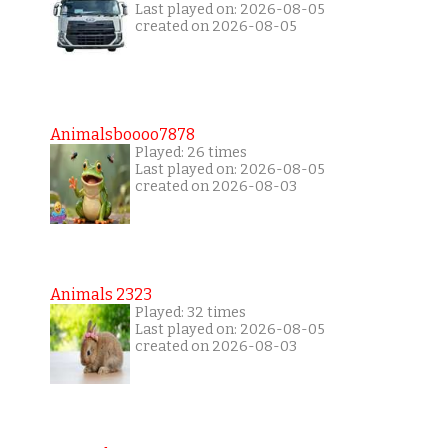
Last played on: 2026-08-05
created on 2026-08-05
Animalsboooo7878
Played: 26 times
Last played on: 2026-08-05
created on 2026-08-03
Animals 2323
Played: 32 times
Last played on: 2026-08-05
created on 2026-08-03