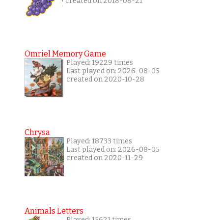
created on 2018-08-21
Omriel Memory Game
Played: 19229 times
Last played on: 2026-08-05
created on 2020-10-28
Chrysa
Played: 18733 times
Last played on: 2026-08-05
created on 2020-11-29
Animals Letters
Played: 15621 times