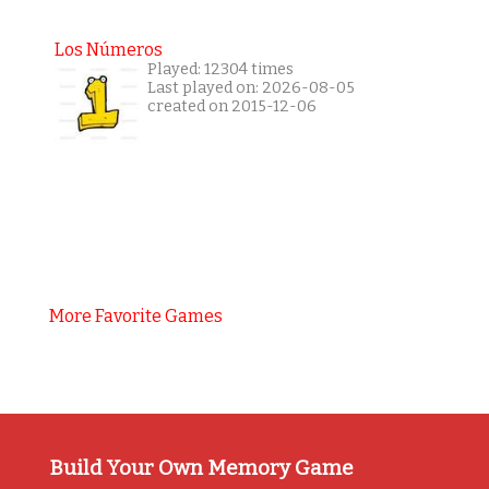
Los Números
Played: 12304 times
Last played on: 2026-08-05
created on 2015-12-06
More Favorite Games
Build Your Own Memory Game