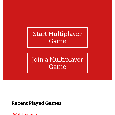
Start Multiplayer
Game
Join a Multiplayer
Game
Recent Played Games
Welikegame