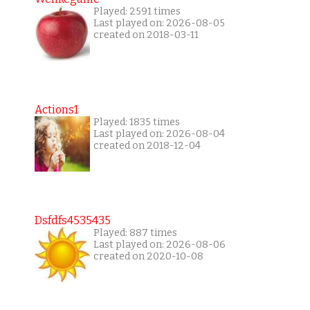
Played: 2591 times
Last played on: 2026-08-05
created on 2018-03-11
Actions1
Played: 1835 times
Last played on: 2026-08-04
created on 2018-12-04
Dsfdfs4535435
Played: 887 times
Last played on: 2026-08-06
created on 2020-10-08