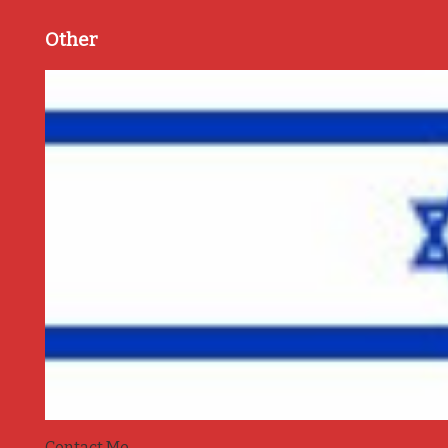
Other
Contact Me