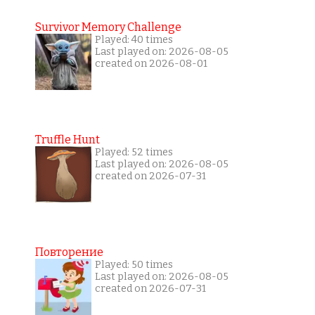
Survivor Memory Challenge
Played: 40 times
Last played on: 2026-08-05
created on 2026-08-01
Truffle Hunt
Played: 52 times
Last played on: 2026-08-05
created on 2026-07-31
Повторение
Played: 50 times
Last played on: 2026-08-05
created on 2026-07-31