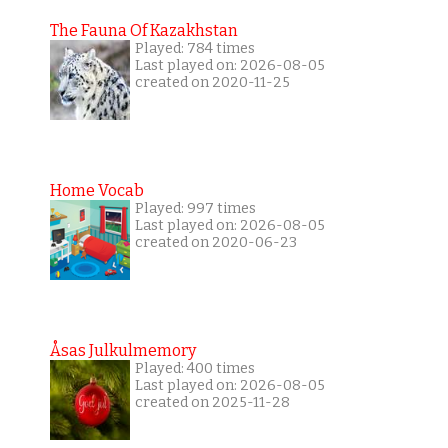
The Fauna Of Kazakhstan
Played: 784 times
Last played on: 2026-08-05
created on 2020-11-25
Home Vocab
Played: 997 times
Last played on: 2026-08-05
created on 2020-06-23
Åsas Julkulmemory
Played: 400 times
Last played on: 2026-08-05
created on 2025-11-28