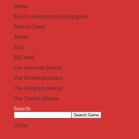
Home
Build a memory matching game
Search Game
About
FAQ
RSS feed
Use your own photos
Use Facebook photos
Use Instgram photos
Use Tumblr photos
Search:
Cheat