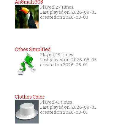
An8mals308
Played: 27 times
Last played on: 2026-08-05
created on 2026-08-03
Othes Simplfied
Played: 49 times
Last played on: 2026-08-05
created on 2026-08-01
Clothes Color
Played: 41 times
Last played on: 2026-08-05
created on 2026-08-01