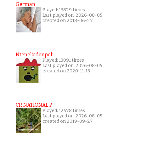
German
Played: 13829 times
Last played on: 2026-08-05
created on 2018-06-27
Ntenekedoupoli
Played: 13091 times
Last played on: 2026-08-05
created on 2020-11-13
CR NATIONAL P
Played: 12578 times
Last played on: 2026-08-05
created on 2019-09-27